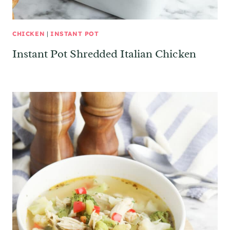
CHICKEN
|
INSTANT POT
Instant Pot Shredded Italian Chicken