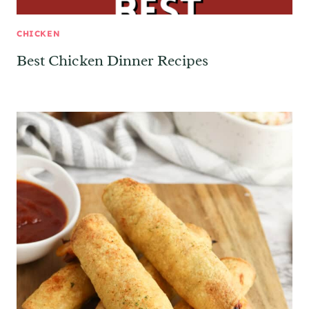
CHICKEN
Best Chicken Dinner Recipes