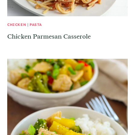
CHICKEN
|
PASTA
Chicken Parmesan Casserole