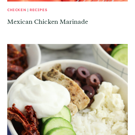
CHICKEN
|
RECIPES
Mexican Chicken Marinade