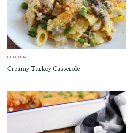
CHICKEN
Creamy Turkey Casserole