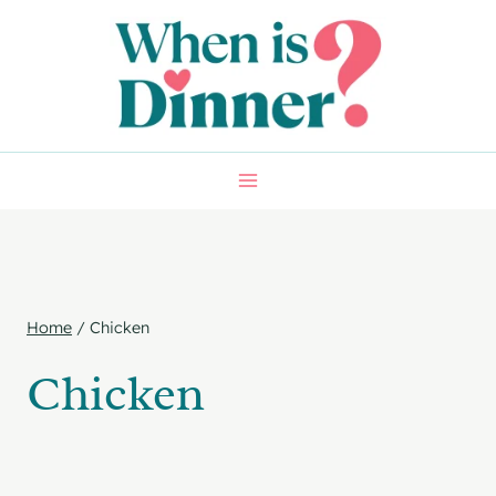
Skip
to
content
Home
/
Chicken
Chicken