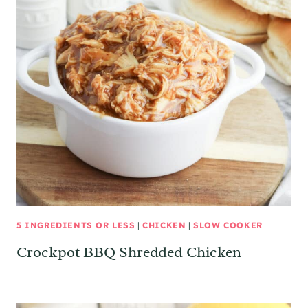
5 INGREDIENTS OR LESS
|
CHICKEN
|
SLOW COOKER
Crockpot BBQ Shredded Chicken