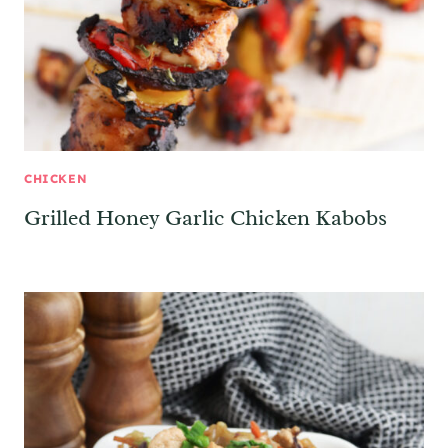
CHICKEN
Grilled Honey Garlic Chicken Kabobs