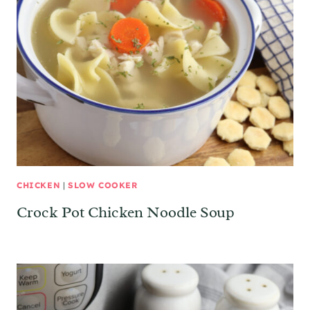
CHICKEN
|
SLOW COOKER
Crock Pot Chicken Noodle Soup