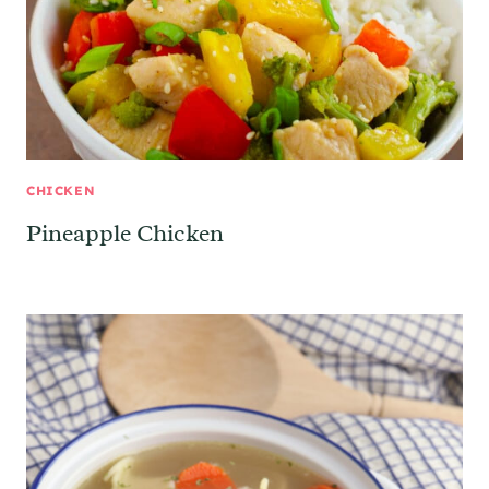
CHICKEN
Pineapple Chicken