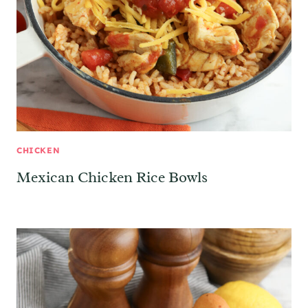
CHICKEN
Mexican Chicken Rice Bowls