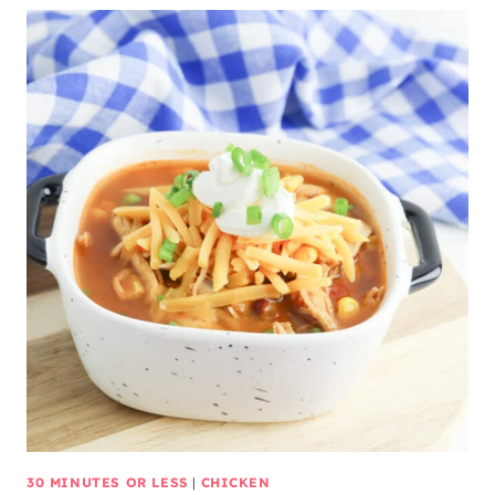
30 MINUTES OR LESS
|
CHICKEN