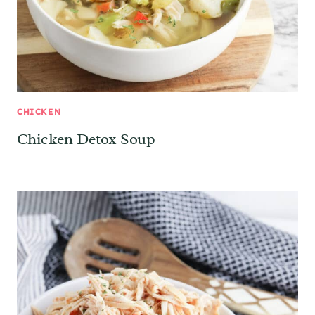
CHICKEN
Chicken Detox Soup