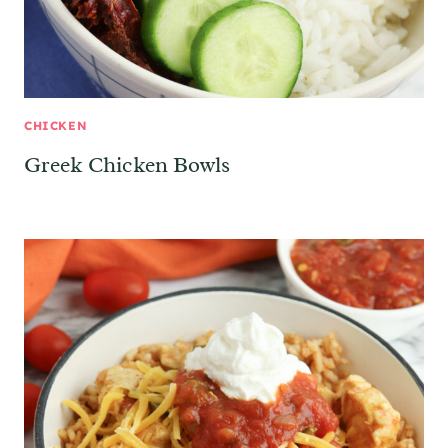
CHICKEN
Greek Chicken Bowls