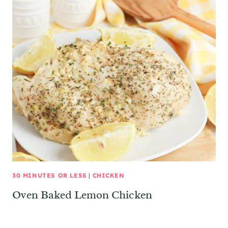
30 MINUTES OR LESS
|
CHICKEN
Oven Baked Lemon Chicken