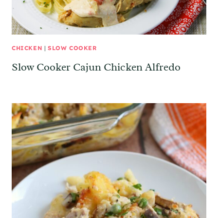
CHICKEN
|
SLOW COOKER
Slow Cooker Cajun Chicken Alfredo