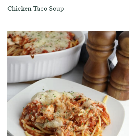
Chicken Taco Soup