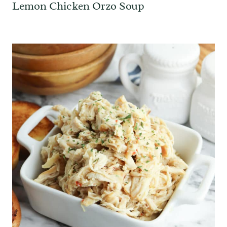
Lemon Chicken Orzo Soup