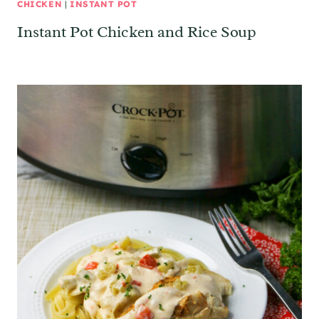
CHICKEN
|
INSTANT POT
Instant Pot Chicken and Rice Soup