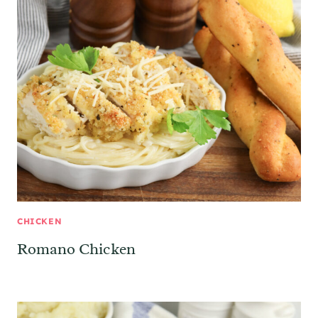
CHICKEN
Romano Chicken