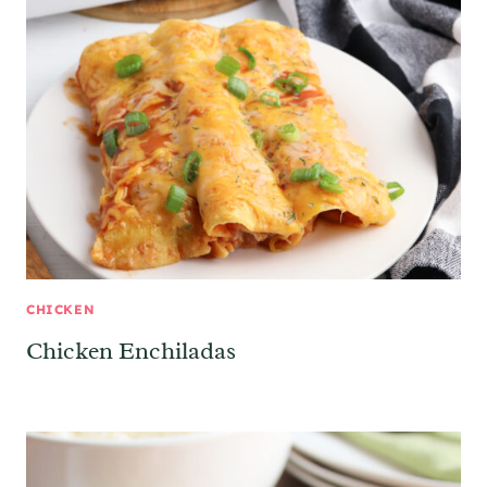
CHICKEN
Chicken Enchiladas