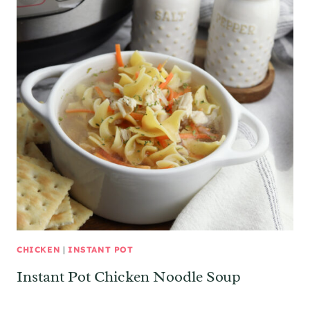
CHICKEN
|
INSTANT POT
Instant Pot Chicken Noodle Soup