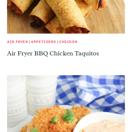
AIR FRYER
|
APPETIZERS
|
CHICKEN
Air Fryer BBQ Chicken Taquitos