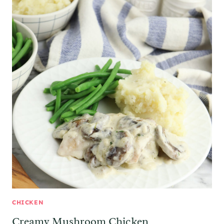
CHICKEN
Creamy Mushroom Chicken