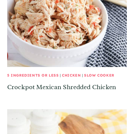
5 INGREDIENTS OR LESS
|
CHICKEN
|
SLOW COOKER
Crockpot Mexican Shredded Chicken