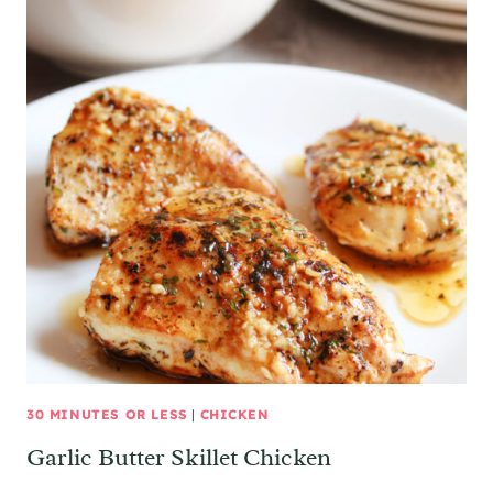
30 MINUTES OR LESS
|
CHICKEN
Garlic Butter Skillet Chicken