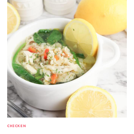
CHICKEN