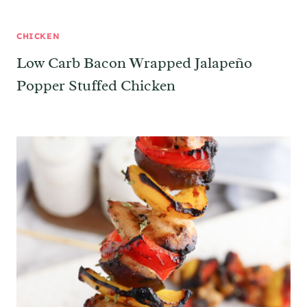
CHICKEN
Low Carb Bacon Wrapped Jalapeño
Popper Stuffed Chicken