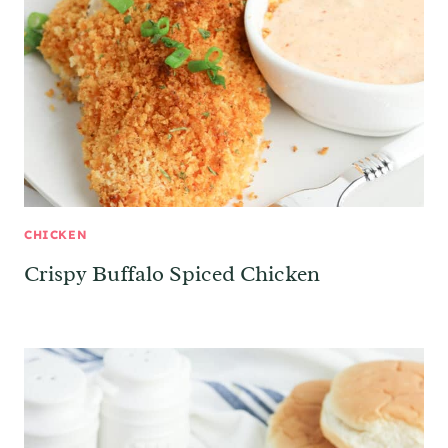
CHICKEN
Crispy Buffalo Spiced Chicken