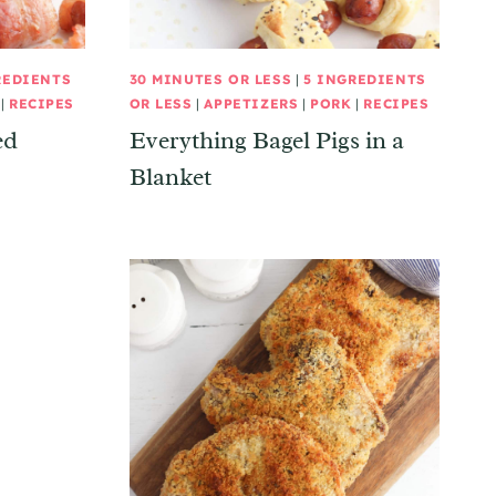
REDIENTS
30 MINUTES OR LESS
|
5 INGREDIENTS
|
RECIPES
OR LESS
|
APPETIZERS
|
PORK
|
RECIPES
ed
Everything Bagel Pigs in a
Blanket