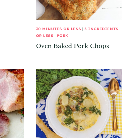
30 MINUTES OR LESS
|
5 INGREDIENTS
OR LESS
|
PORK
Oven Baked Pork Chops