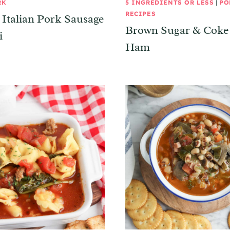
RK
5 INGREDIENTS OR LESS
|
PO
RECIPES
Italian Pork Sausage
Brown Sugar & Coke
i
Ham