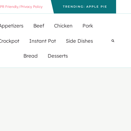
PR Friendly/Privacy Policy
TRENDING: APPLE PIE
Appetizers
Beef
Chicken
Pork
Crockpot
Instant Pot
Side Dishes
Bread
Desserts