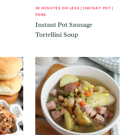
30 MINUTES OR LESS
|
INSTANT POT
|
PORK
Instant Pot Sausage
Tortellini Soup