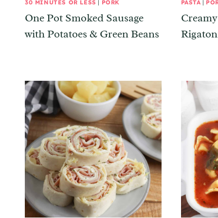
30 MINUTES OR LESS
|
PORK
PASTA
|
PO
One Pot Smoked Sausage
Creamy 
with Potatoes & Green Beans
Rigaton