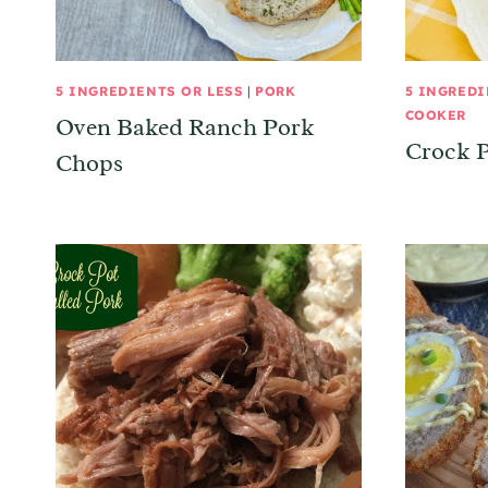
5 INGREDIENTS OR LESS
|
PORK
5 INGREDI
COOKER
Oven Baked Ranch Pork
Crock P
Chops