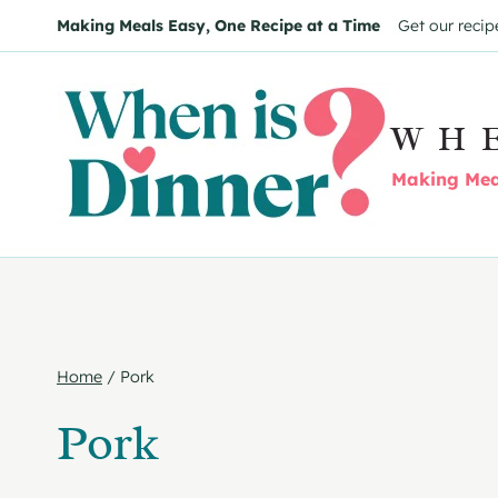
Skip
Making Meals Easy, One Recipe at a Time
Get our recip
to
content
WH
Making Meal
Home
/
Pork
Pork