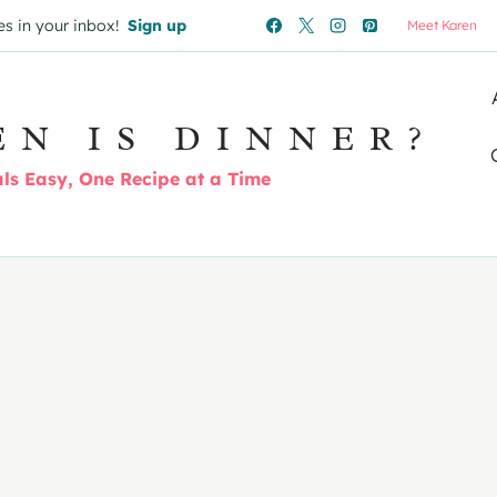
es in your inbox!
Sign up
Meet Karen
EN IS DINNER?
s Easy, One Recipe at a Time