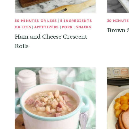
30 MINUTES OR LESS
|
5 INGREDIENTS
30 MINUTE
OR LESS
|
APPETIZERS
|
PORK
|
SNACKS
Brown 
Ham and Cheese Crescent
Rolls