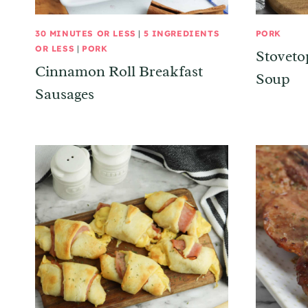
30 MINUTES OR LESS
|
5 INGREDIENTS
PORK
OR LESS
|
PORK
Stoveto
Cinnamon Roll Breakfast
Soup
Sausages