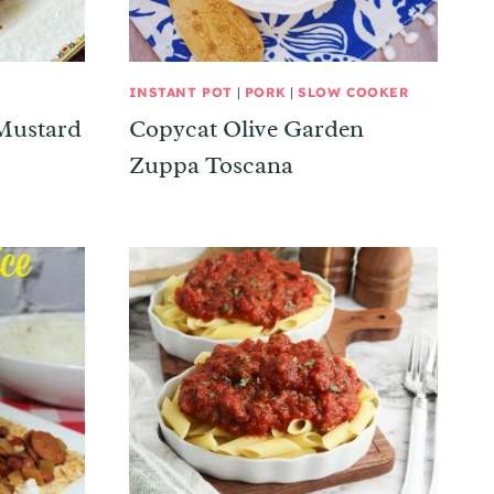
INSTANT POT
|
PORK
|
SLOW COOKER
Mustard
Copycat Olive Garden
Zuppa Toscana