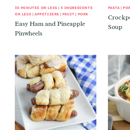
30 MINUTES OR LESS
|
5 INGREDIENTS
PASTA
|
PO
OR LESS
|
APPETIZERS
|
FRUIT
|
PORK
Crockpo
Easy Ham and Pineapple
Soup
Pinwheels