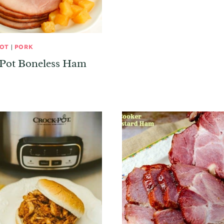
POT
|
PORK
 Pot Boneless Ham