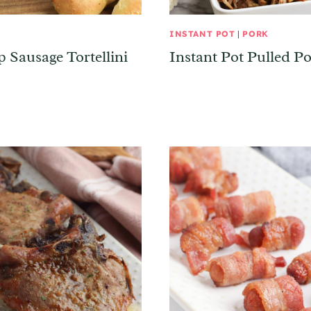
INSTANT POT
|
PORK
p Sausage Tortellini
Instant Pot Pulled P