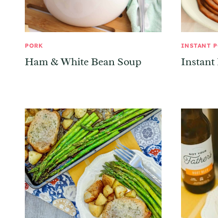
PORK
INSTANT 
Ham & White Bean Soup
Instant