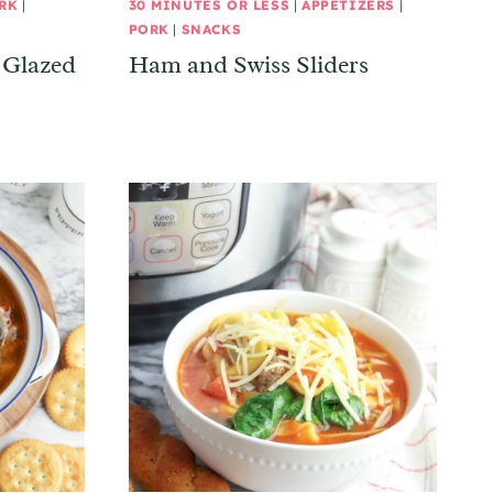
RK
|
30 MINUTES OR LESS
|
APPETIZERS
|
PORK
|
SNACKS
 Glazed
Ham and Swiss Sliders