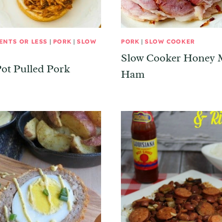
ENTS OR LESS
|
PORK
|
SLOW
PORK
|
SLOW COOKER
Slow Cooker Honey 
ot Pulled Pork
Ham