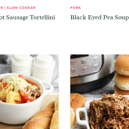
RK
|
SLOW COOKER
PORK
t Sausage Tortellini
Black Eyed Pea Soup