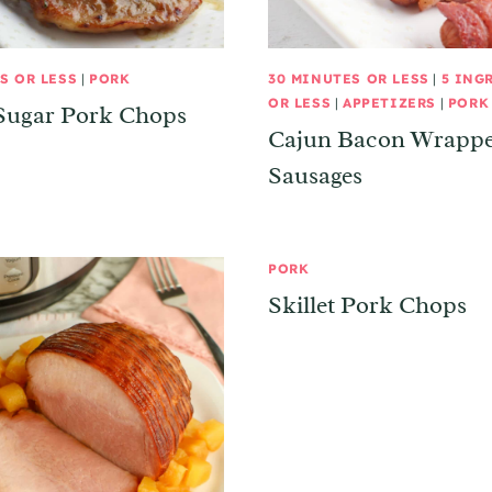
S OR LESS
|
PORK
30 MINUTES OR LESS
|
5 ING
OR LESS
|
APPETIZERS
|
PORK
Sugar Pork Chops
Cajun Bacon Wrapp
Sausages
PORK
Skillet Pork Chops