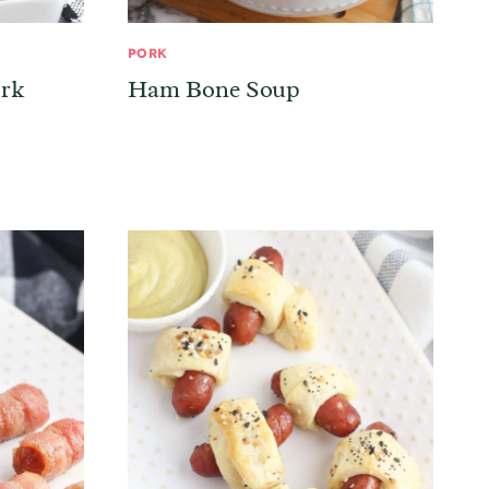
PORK
ork
Ham Bone Soup