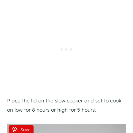
Place the lid on the slow cooker and set to cook
on low for 8 hours or high for 5 hours.
Save