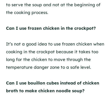
to serve the soup and not at the beginning of
the cooking process.
Can I use frozen chicken in the crockpot?
It’s not a good idea to use frozen chicken when
cooking in the crockpot because it takes too
long for the chicken to move through the
temperature danger zone to a safe level.
Can I use bouillon cubes instead of chicken
broth to make chicken noodle soup?