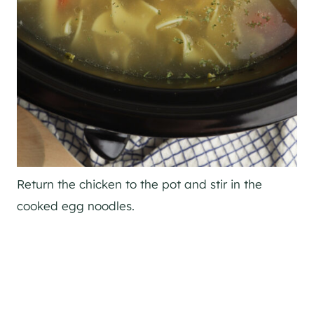
Return the chicken to the pot and stir in the
cooked egg noodles.