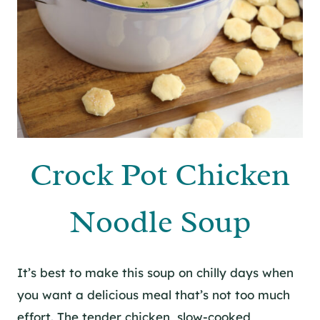
Crock Pot Chicken
Noodle Soup
It’s best to make this soup on chilly days when
you want a delicious meal that’s not too much
effort. The tender chicken, slow-cooked