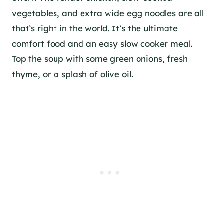
vegetables, and extra wide egg noodles are all
that’s right in the world. It’s the ultimate
comfort food and an easy slow cooker meal.
Top the soup with some green onions, fresh
thyme, or a splash of olive oil.