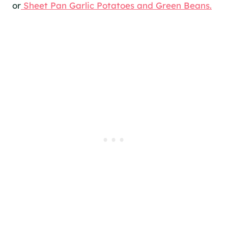
or
Sheet Pan Garlic Potatoes and Green Beans.