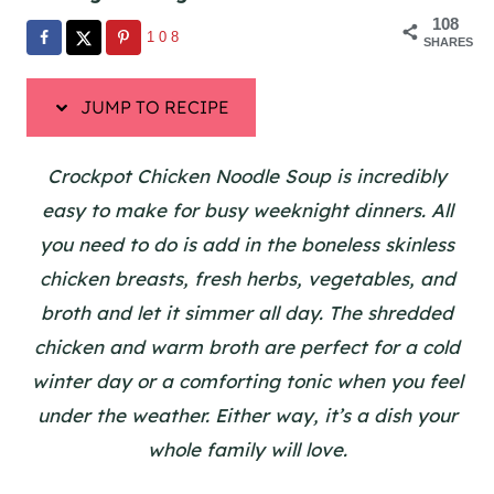
108
108
SHARES
JUMP TO RECIPE
Crockpot Chicken Noodle Soup is incredibly
easy to make for busy weeknight dinners. All
you need to do is add in the boneless skinless
chicken breasts, fresh herbs, vegetables, and
broth and let it simmer all day. The shredded
chicken and warm broth are perfect for a cold
winter day or a comforting tonic when you feel
under the weather. Either way, it’s a dish your
whole family will love.