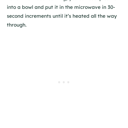
into a bowl and put it in the microwave in 30-
second increments until it’s heated all the way
through.