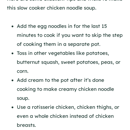
this slow cooker chicken noodle soup.
Add the egg noodles in for the last 15
minutes to cook if you want to skip the step
of cooking them in a separate pot.
Toss in other vegetables like potatoes,
butternut squash, sweet potatoes, peas, or
corn.
Add cream to the pot after it’s done
cooking to make creamy chicken noodle
soup.
Use a rotisserie chicken, chicken thighs, or
even a whole chicken instead of chicken
breasts.