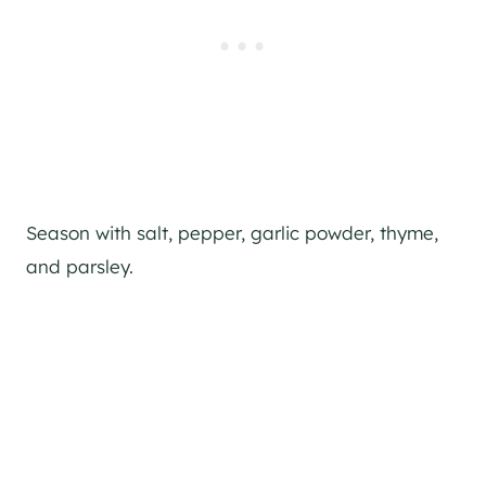
Season with salt, pepper, garlic powder, thyme,
and parsley.