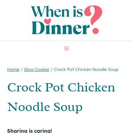
Skip
Skip
to
to
Recipe
content
Home
/
Slow Cooker
/
Crock Pot Chicken Noodle Soup
Crock Pot Chicken
Noodle Soup
Sharing is caring!