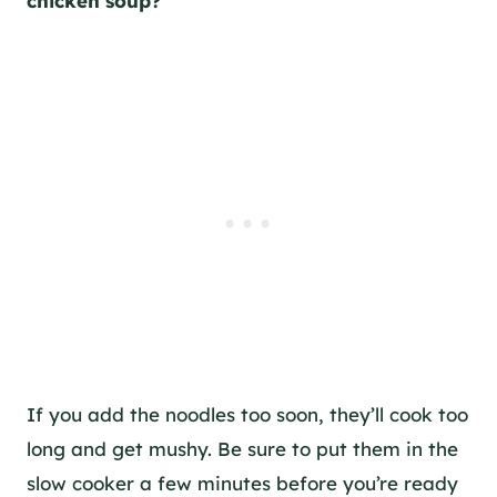
chicken soup?
If you add the noodles too soon, they’ll cook too
long and get mushy. Be sure to put them in the
slow cooker a few minutes before you’re ready