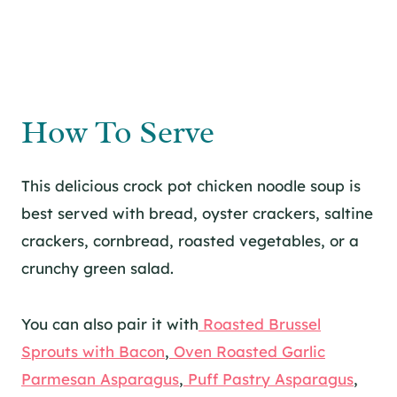
How To Serve
This delicious crock pot chicken noodle soup is
best served with bread, oyster crackers, saltine
crackers, cornbread, roasted vegetables, or a
crunchy green salad.
You can also pair it with
Roasted Brussel
Sprouts with Bacon
,
Oven Roasted Garlic
Parmesan Asparagus
,
Puff Pastry Asparagus
,