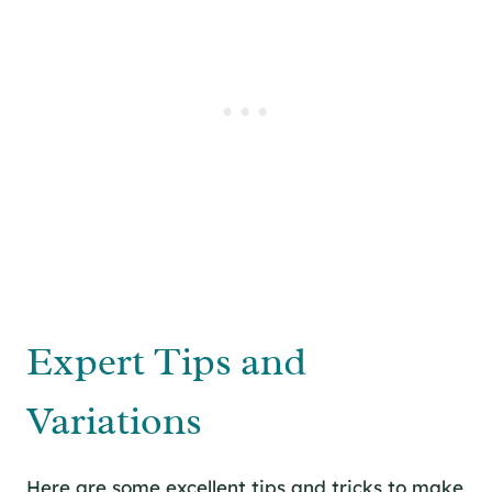
Expert Tips and
Variations
Here are some excellent tips and tricks to make