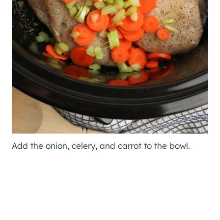
Add the onion, celery, and carrot to the bowl.