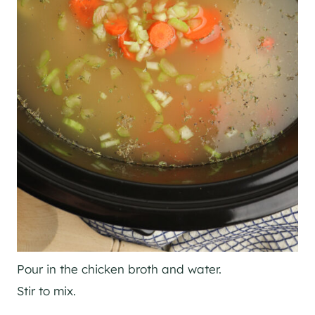
Pour in the chicken broth and water.
Stir to mix.