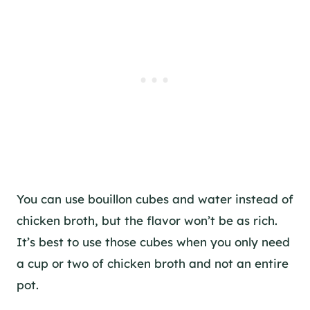
You can use bouillon cubes and water instead of
chicken broth, but the flavor won’t be as rich.
It’s best to use those cubes when you only need
a cup or two of chicken broth and not an entire
pot.