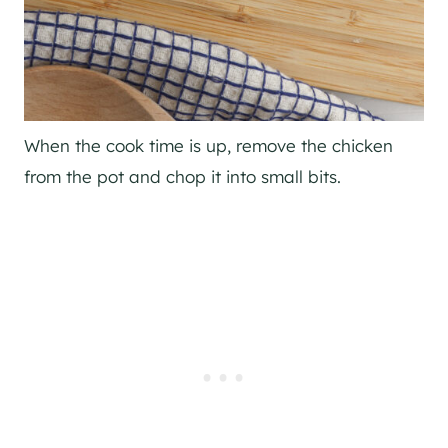
When the cook time is up, remove the chicken
from the pot and chop it into small bits.