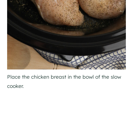
Place the chicken breast in the bowl of the slow
cooker.