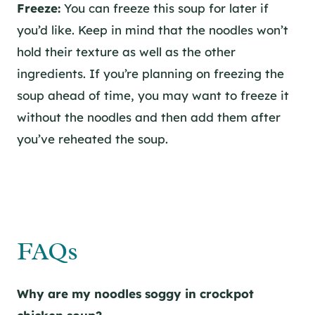
Freeze:
You can freeze this soup for later if
you’d like. Keep in mind that the noodles won’t
hold their texture as well as the other
ingredients. If you’re planning on freezing the
soup ahead of time, you may want to freeze it
without the noodles and then add them after
you’ve reheated the soup.
FAQs
Why are my noodles soggy in crockpot