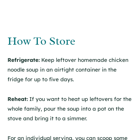
How To Store
Refrigerate:
Keep leftover homemade chicken
noodle soup in an airtight container in the
fridge for up to five days.
Reheat:
If you want to heat up leftovers for the
whole family, pour the soup into a pot on the
stove and bring it to a simmer.
For an individual serving, you can scoop some