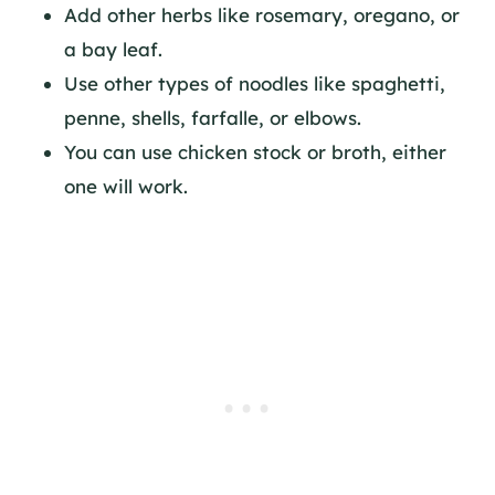
Add other herbs like rosemary, oregano, or
a bay leaf.
Use other types of noodles like spaghetti,
penne, shells, farfalle, or elbows.
You can use chicken stock or broth, either
one will work.