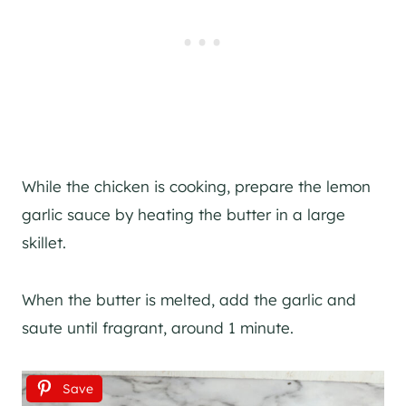
While the chicken is cooking, prepare the lemon
garlic sauce by heating the butter in a large
skillet.
When the butter is melted, add the garlic and
saute until fragrant, around 1 minute.
Save