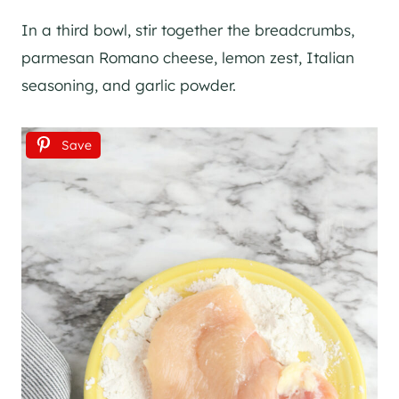
In a third bowl, stir together the breadcrumbs,
parmesan Romano cheese, lemon zest, Italian
seasoning, and garlic powder.
Save