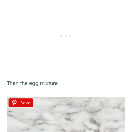
Then the egg mixture
Save