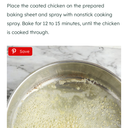
Place the coated chicken on the prepared
baking sheet and spray with nonstick cooking
spray. Bake for 12 to 15 minutes, until the chicken
is cooked through.
Save