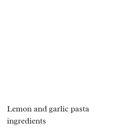
Lemon and garlic pasta
ingredients