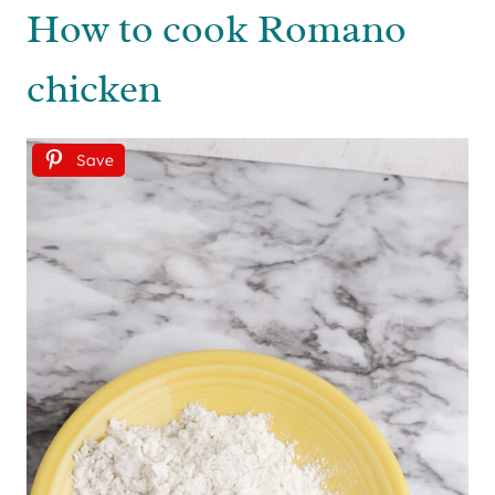
How to cook Romano
chicken
Save