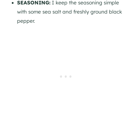
SEASONING:
I keep the seasoning simple
with some sea salt and freshly ground black
pepper.