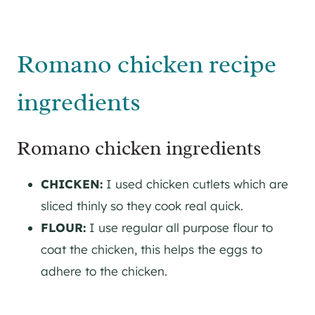
Romano chicken recipe
ingredients
Romano chicken ingredients
CHICKEN:
I used chicken cutlets which are
sliced thinly so they cook real quick.
FLOUR:
I use regular all purpose flour to
coat the chicken, this helps the eggs to
adhere to the chicken.