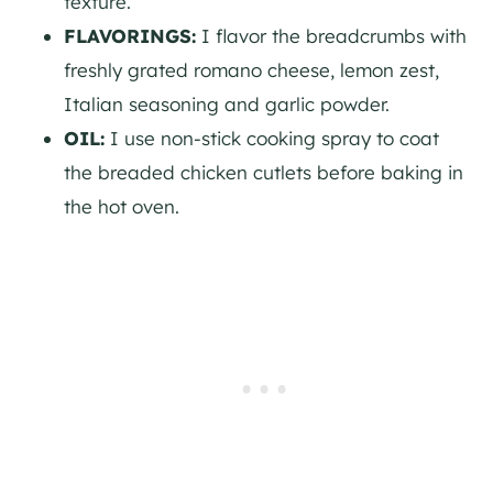
texture.
FLAVORINGS:
I flavor the breadcrumbs with
freshly grated romano cheese, lemon zest,
Italian seasoning and garlic powder.
OIL:
I use non-stick cooking spray to coat
the breaded chicken cutlets before baking in
the hot oven.