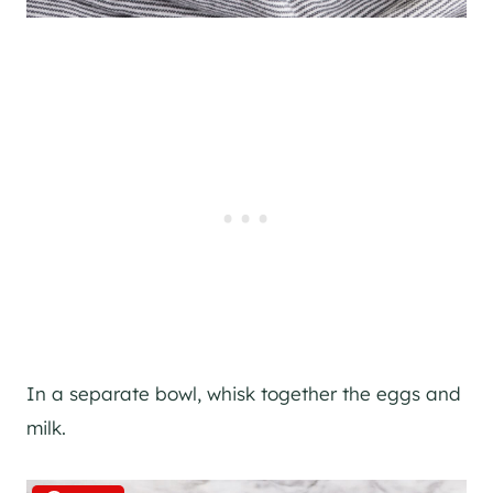
In a separate bowl, whisk together the eggs and
milk.