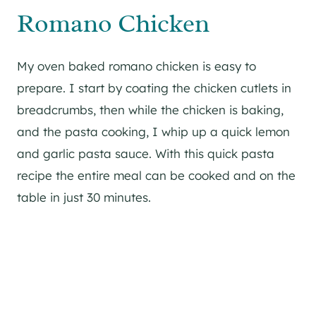
Romano Chicken
My oven baked romano chicken is easy to
prepare. I start by coating the chicken cutlets in
breadcrumbs, then while the chicken is baking,
and the pasta cooking, I whip up a quick lemon
and garlic pasta sauce. With this quick pasta
recipe the entire meal can be cooked and on the
table in just 30 minutes.