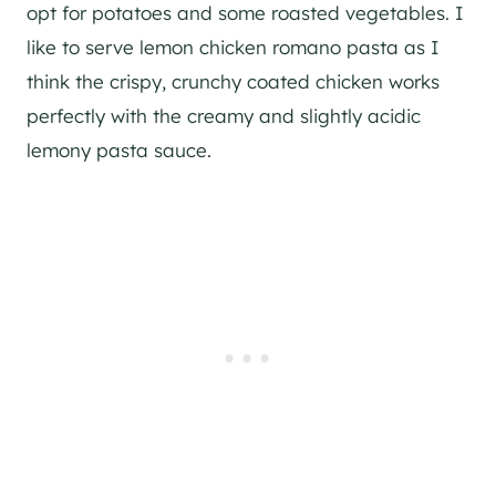
opt for potatoes and some roasted vegetables. I
like to serve lemon chicken romano pasta as I
think the crispy, crunchy coated chicken works
perfectly with the creamy and slightly acidic
lemony pasta sauce.