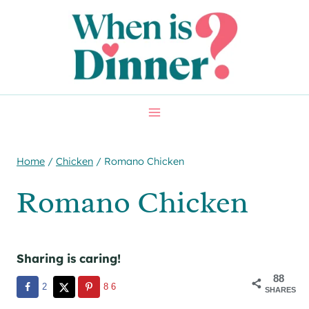
Skip
Skip
to
to
Recipe
content
Home
/
Chicken
/
Romano Chicken
Romano Chicken
Sharing is caring!
88
2
86
SHARES