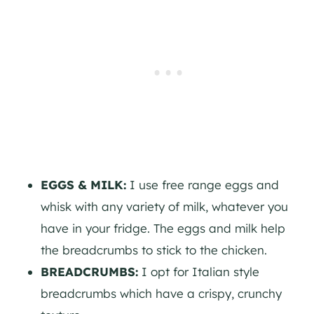
EGGS & MILK:
I use free range eggs and
whisk with any variety of milk, whatever you
have in your fridge. The eggs and milk help
the breadcrumbs to stick to the chicken.
BREADCRUMBS:
I opt for Italian style
breadcrumbs which have a crispy, crunchy