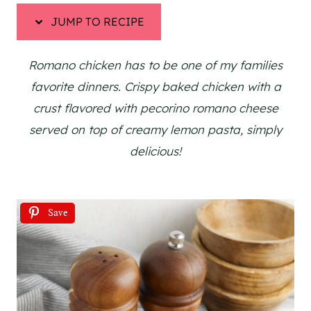
JUMP TO RECIPE
Romano chicken has to be one of my families
favorite dinners. Crispy baked chicken with a
crust flavored with pecorino romano cheese
served on top of creamy lemon pasta, simply
delicious!
Save