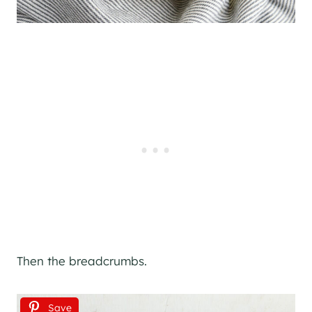
Then the breadcrumbs.
Save