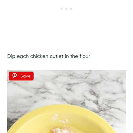
Dip each chicken cutlet in the flour
Save