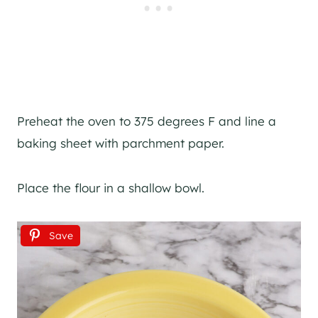
Preheat the oven to 375 degrees F and line a
baking sheet with parchment paper.
Place the flour in a shallow bowl.
Save