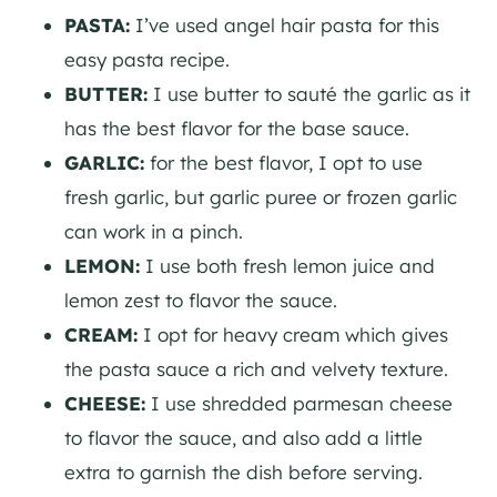
PASTA:
I’ve used angel hair pasta for this
easy pasta recipe.
BUTTER:
I use butter to sauté the garlic as it
has the best flavor for the base sauce.
GARLIC:
for the best flavor, I opt to use
fresh garlic, but garlic puree or frozen garlic
can work in a pinch.
LEMON:
I use both fresh lemon juice and
lemon zest to flavor the sauce.
CREAM:
I opt for heavy cream which gives
the pasta sauce a rich and velvety texture.
CHEESE:
I use shredded parmesan cheese
to flavor the sauce, and also add a little
extra to garnish the dish before serving.