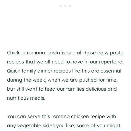
Chicken romano pasta is one of those easy pasta
recipes that we all need to have in our repertoire.
Quick family dinner recipes like this are essential
during the week, when we are pushed for time,
but still want to feed our families delicious and
nutritious meals.
You can serve this romano chicken recipe with
any vegetable sides you like, some of you might