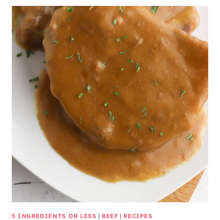
5 INGREDIENTS OR LESS
|
BEEF
|
RECIPES