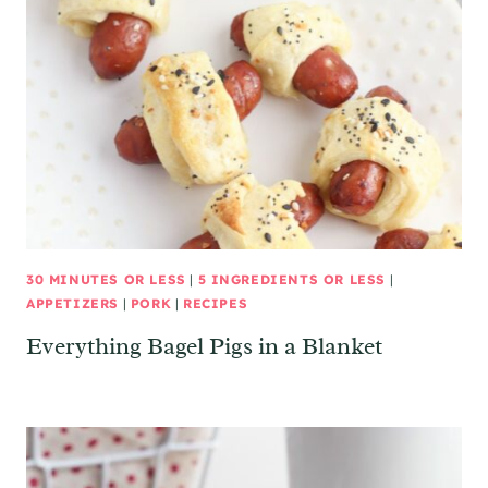
30 MINUTES OR LESS
|
5 INGREDIENTS OR LESS
|
APPETIZERS
|
PORK
|
RECIPES
Everything Bagel Pigs in a Blanket