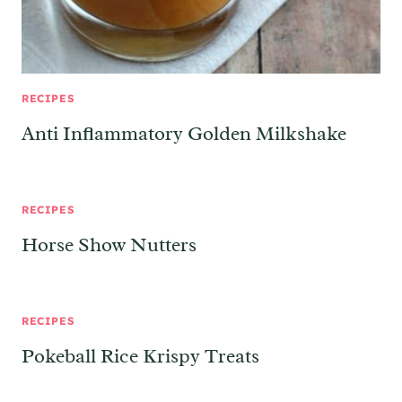
RECIPES
Anti Inflammatory Golden Milkshake
RECIPES
Horse Show Nutters
RECIPES
Pokeball Rice Krispy Treats