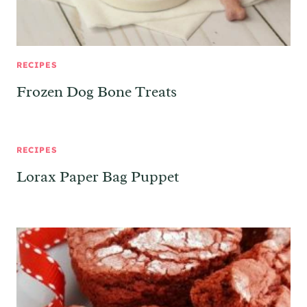
RECIPES
Frozen Dog Bone Treats
RECIPES
Lorax Paper Bag Puppet