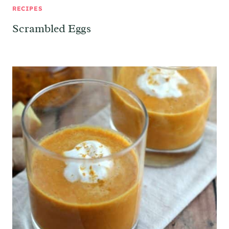
RECIPES
Scrambled Eggs