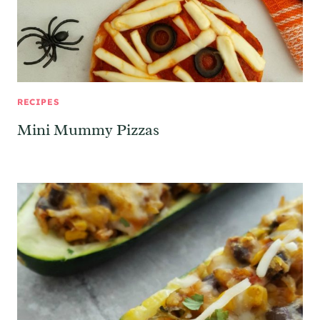
RECIPES
Mini Mummy Pizzas