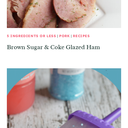
5 INGREDIENTS OR LESS
|
PORK
|
RECIPES
Brown Sugar & Coke Glazed Ham