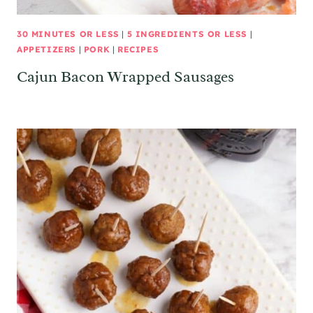
30 MINUTES OR LESS
|
5 INGREDIENTS OR LESS
|
APPETIZERS
|
PORK
|
RECIPES
Cajun Bacon Wrapped Sausages