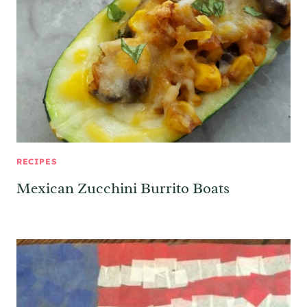
RECIPES
Mexican Zucchini Burrito Boats