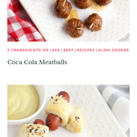
5 INGREDIENTS OR LESS
|
BEEF
|
RECIPES
|
SLOW COOKER
Coca Cola Meatballs