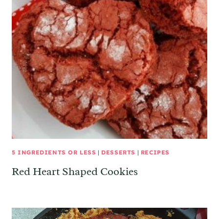
5 INGREDIENTS OR LESS
|
DESSERTS
|
RECIPES
Red Heart Shaped Cookies