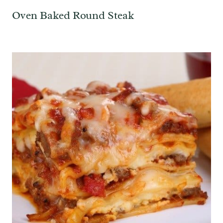
Oven Baked Round Steak