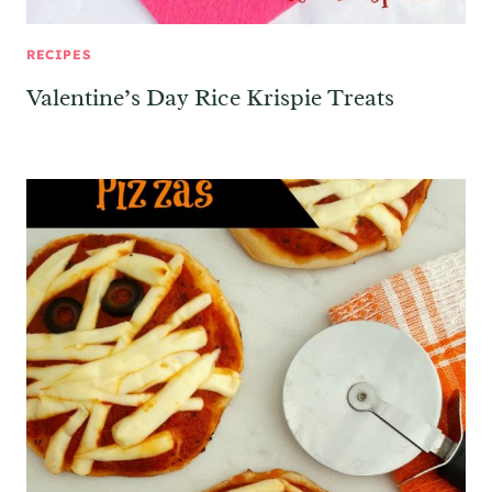
RECIPES
Valentine’s Day Rice Krispie Treats