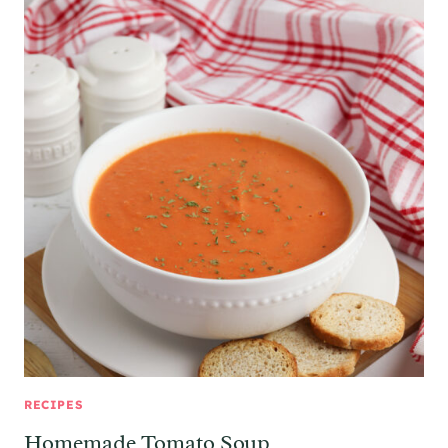
RECIPES
Homemade Tomato Soup