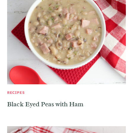
RECIPES
Black Eyed Peas with Ham