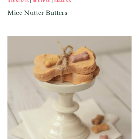
DESSERTS
|
RECIPES
|
SNACKS
Mice Nutter Butters