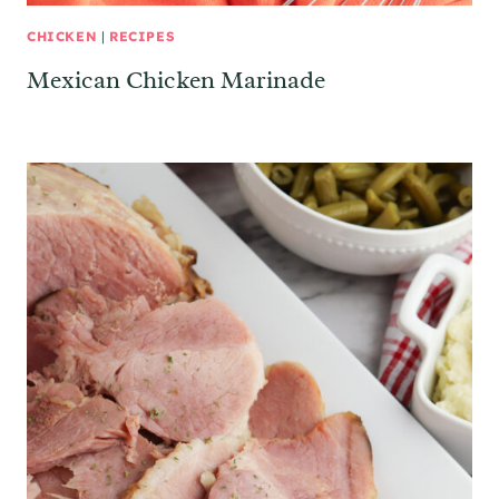
CHICKEN
|
RECIPES
Mexican Chicken Marinade