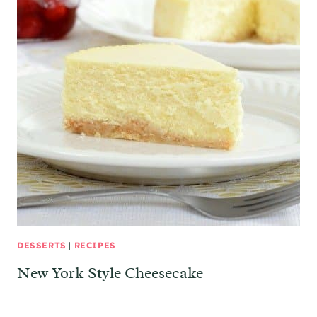
DESSERTS
|
RECIPES
New York Style Cheesecake