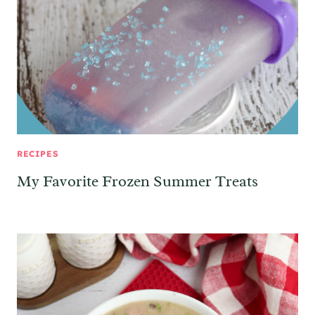
RECIPES
My Favorite Frozen Summer Treats