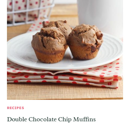
RECIPES
Double Chocolate Chip Muffins