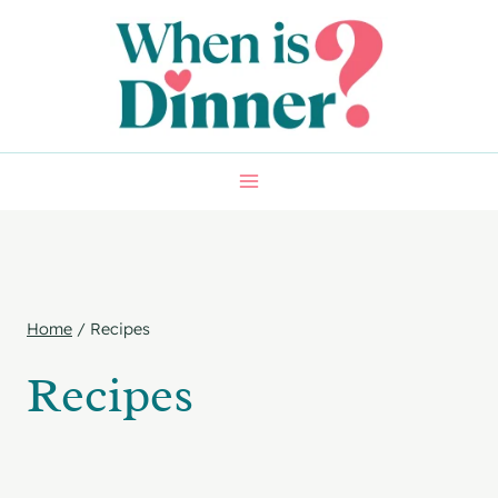
Skip
to
content
Home
/
Recipes
Recipes