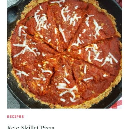
RECIPES
Keto Skillet Pizza