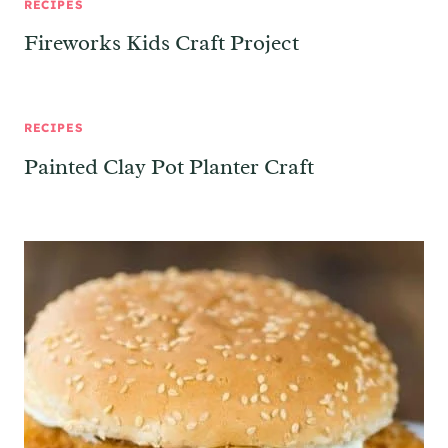
RECIPES
Fireworks Kids Craft Project
RECIPES
Painted Clay Pot Planter Craft