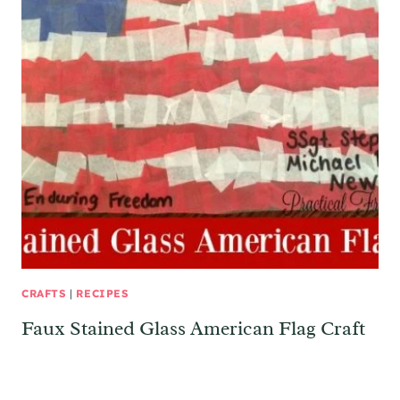
CRAFTS
|
RECIPES
Faux Stained Glass American Flag Craft