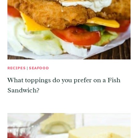
RECIPES
|
SEAFOOD
What toppings do you prefer on a Fish
Sandwich?