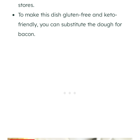
stores.
To make this dish gluten-free and keto-
friendly, you can substitute the dough for
bacon.