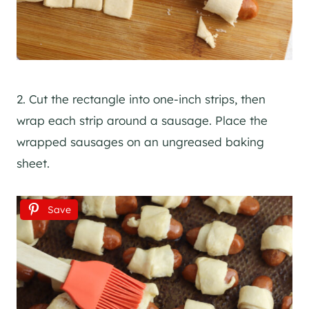
2. Cut the rectangle into one-inch strips, then
wrap each strip around a sausage. Place the
wrapped sausages on an ungreased baking
sheet.
Save