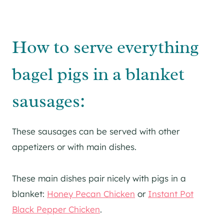
How to serve everything
bagel pigs in a blanket
sausages:
These sausages can be served with other
appetizers or with main dishes.
These main dishes pair nicely with pigs in a
blanket:
Honey Pecan Chicken
or
Instant Pot
Black Pepper Chicken
.