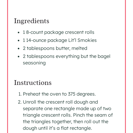
Ingredients
1 8-count package crescent rolls
1 14-ounce package Lit’l Smokies
2 tablespoons butter, melted
2 tablespoons everything but the bagel
seasoning
Instructions
Preheat the oven to 375 degrees.
Unroll the crescent roll dough and
separate one rectangle made up of two
triangle crescent rolls. Pinch the seam of
the triangles together, then roll out the
dough until it’s a flat rectangle.