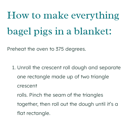
How to make everything
bagel pigs in a blanket:
Preheat the oven to 375 degrees.
Unroll the crescent roll dough and separate
one rectangle made up of two triangle
crescent
rolls. Pinch the seam of the triangles
together, then roll out the dough until it’s a
flat rectangle.