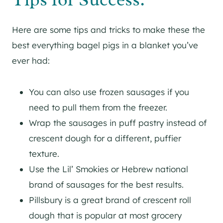
Here are some tips and tricks to make these the
best everything bagel pigs in a blanket you’ve
ever had:
You can also use frozen sausages if you
need to pull them from the freezer.
Wrap the sausages in puff pastry instead of
crescent dough for a different, puffier
texture.
Use the Lil’ Smokies or Hebrew national
brand of sausages for the best results.
Pillsbury is a great brand of crescent roll
dough that is popular at most grocery