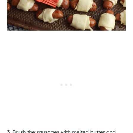
3. Brush the sausages with melted butter and