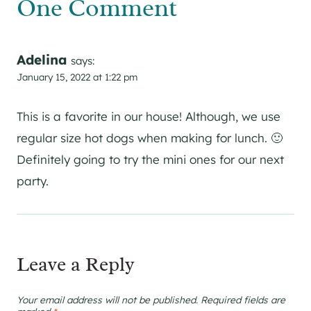
One Comment
Adelina
says:
January 15, 2022 at 1:22 pm
This is a favorite in our house! Although, we use
regular size hot dogs when making for lunch. 🙂
Definitely going to try the mini ones for our next
party.
Leave a Reply
Your email address will not be published.
Required fields are