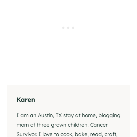
Karen
I am an Austin, TX stay at home, blogging
mom of three grown children. Cancer
Survivor. I love to cook, bake, read, craft,