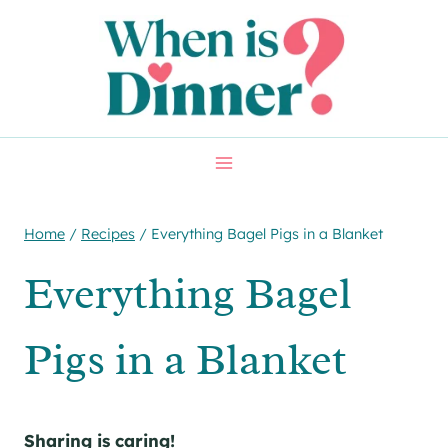
Skip
Skip
to
to
Recipe
content
Home
/
Recipes
/
Everything Bagel Pigs in a Blanket
Everything Bagel
Pigs in a Blanket
Sharing is caring!