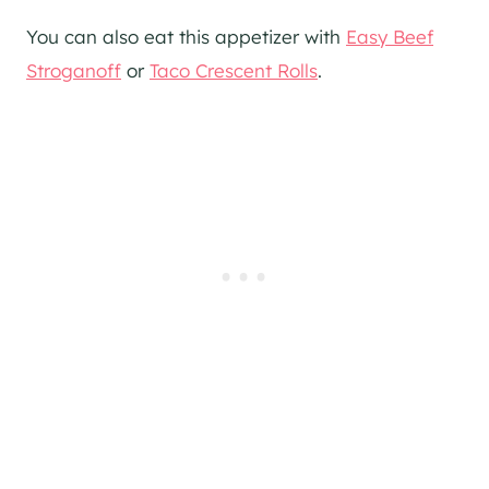
You can also eat this appetizer with
Easy Beef
Stroganoff
or
Taco Crescent Rolls
.