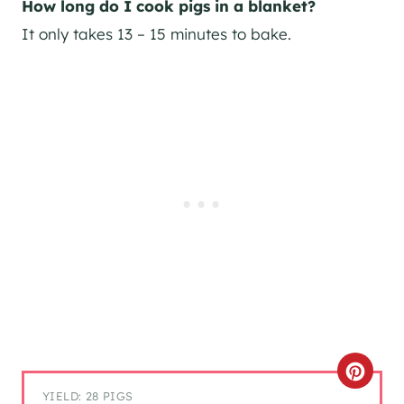
How long do I cook pigs in a blanket?
It only takes 13 – 15 minutes to bake.
C
YIELD: 28 PIGS