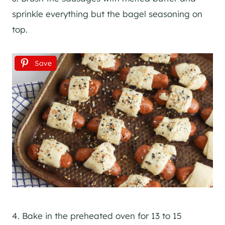
sprinkle everything but the bagel seasoning on
top.
Save
4. Bake in the preheated oven for 13 to 15