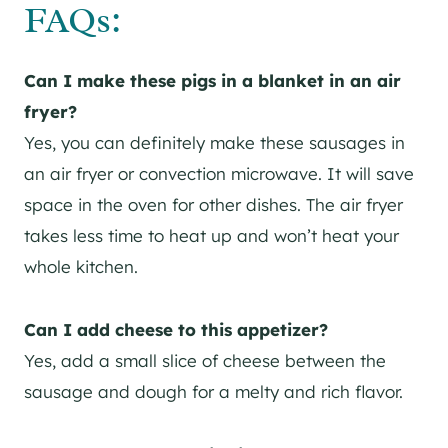
FAQs:
Can I make these pigs in a blanket in an air
fryer?
Yes, you can definitely make these sausages in
an air fryer or convection microwave. It will save
space in the oven for other dishes. The air fryer
takes less time to heat up and won’t heat your
whole kitchen.
Can I add cheese to this appetizer?
Yes, add a small slice of cheese between the
sausage and dough for a melty and rich flavor.