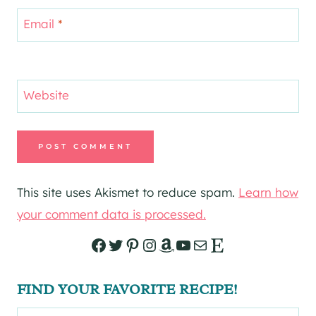
Email
*
Website
This site uses Akismet to reduce spam.
Learn how
your comment data is processed.
Facebook
Twitter
Pinterest
Instagram
Amazon
YouTube
Mail
Etsy
FIND YOUR FAVORITE RECIPE!