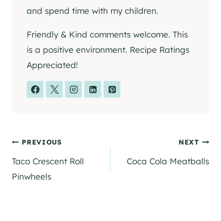
and spend time with my children.
Friendly & Kind comments welcome. This
is a positive environment. Recipe Ratings
Appreciated!
Post
PREVIOUS
NEXT
Taco Crescent Roll
Coca Cola Meatballs
navigation
Pinwheels