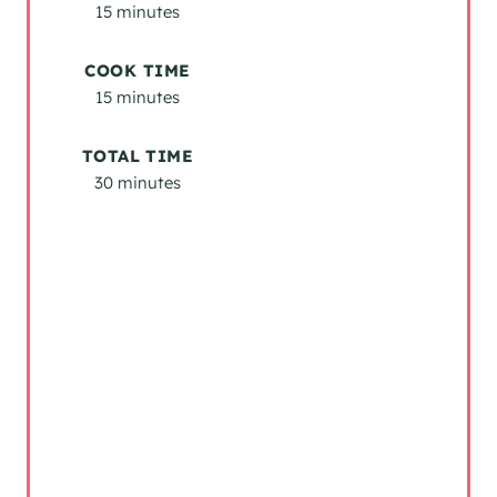
E
15 minutes
S
COOK TIME
T
15 minutes
P
TOTAL TIME
I
30 minutes
N