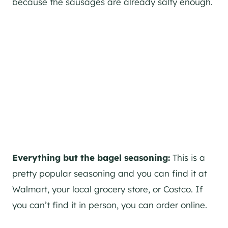
because the sausages are already salty enough.
Everything but the bagel seasoning:
This is a
pretty popular seasoning and you can find it at
Walmart, your local grocery store, or Costco. If
you can’t find it in person, you can order online.