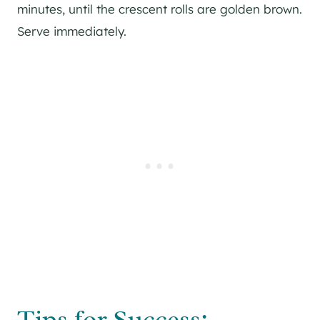
minutes, until the crescent rolls are golden brown.
Serve immediately.
Tips for Success: