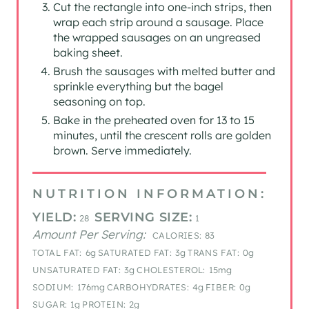
Cut the rectangle into one-inch strips, then
wrap each strip around a sausage. Place
the wrapped sausages on an ungreased
baking sheet.
Brush the sausages with melted butter and
sprinkle everything but the bagel
seasoning on top.
Bake in the preheated oven for 13 to 15
minutes, until the crescent rolls are golden
brown. Serve immediately.
NUTRITION INFORMATION:
YIELD:
SERVING SIZE:
28
1
Amount Per Serving:
CALORIES:
83
TOTAL FAT:
6g
SATURATED FAT:
3g
TRANS FAT:
0g
UNSATURATED FAT:
3g
CHOLESTEROL:
15mg
SODIUM:
176mg
CARBOHYDRATES:
4g
FIBER:
0g
SUGAR:
1g
PROTEIN:
2g