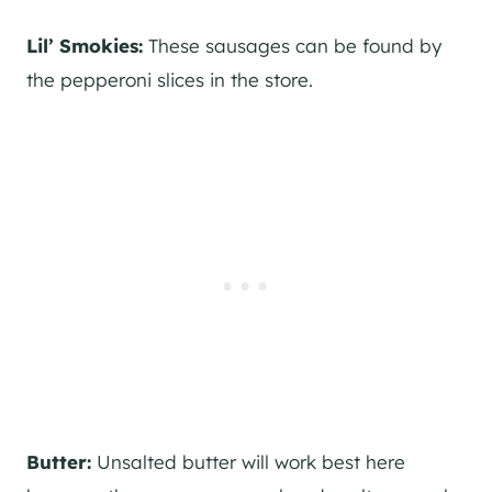
Lil’ Smokies:
These sausages can be found by
the pepperoni slices in the store.
Butter:
Unsalted butter will work best here