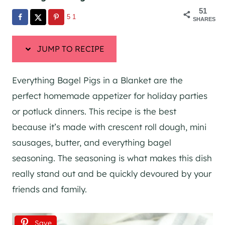
51
51
SHARES
JUMP TO RECIPE
Everything Bagel Pigs in a Blanket are the
perfect homemade appetizer for holiday parties
or potluck dinners. This recipe is the best
because it’s made with crescent roll dough, mini
sausages, butter, and everything bagel
seasoning. The seasoning is what makes this dish
really stand out and be quickly devoured by your
friends and family.
Save