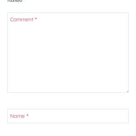
marked
*
Comment
*
Name
*