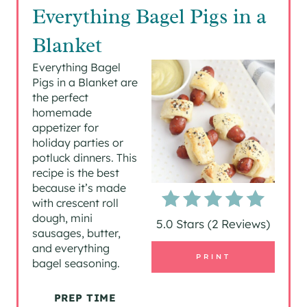
R
Everything Bagel Pigs in a
E
Blanket
A
Everything Bagel
Pigs in a Blanket are
T
the perfect
homemade
E
appetizer for
P
holiday parties or
potluck dinners. This
I
recipe is the best
because it’s made
N
with crescent roll
dough, mini
5.0 Stars
(
2 Reviews
)
T
sausages, butter,
and everything
E
PRINT
bagel seasoning.
R
PREP TIME