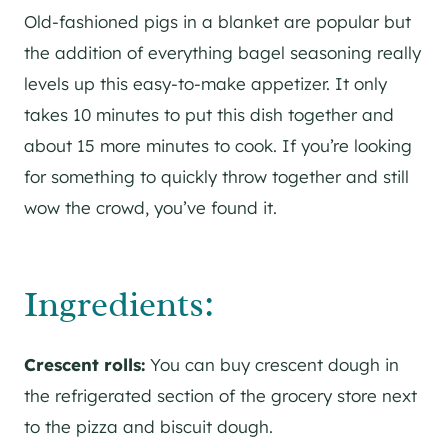
Old-fashioned pigs in a blanket are popular but
the addition of everything bagel seasoning really
levels up this easy-to-make appetizer. It only
takes 10 minutes to put this dish together and
about 15 more minutes to cook. If you’re looking
for something to quickly throw together and still
wow the crowd, you’ve found it.
Ingredients:
Crescent rolls:
You can buy crescent dough in
the refrigerated section of the grocery store next
to the pizza and biscuit dough.