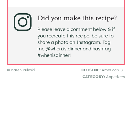
Did you make this recipe?
Please leave a comment below & if
you recreate this recipe, be sure to
share a photo on Instagram. Tag
me @when.is.dinner and hashtag
#whenisdinner!
© Karen Puleski
CUISINE:
American
/
CATEGORY:
Appetizers