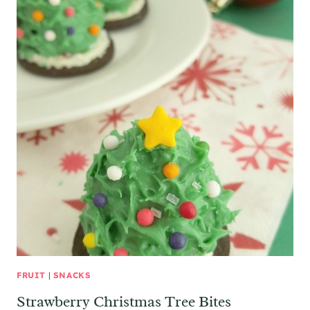
FRUIT
|
SNACKS
Strawberry Christmas Tree Bites