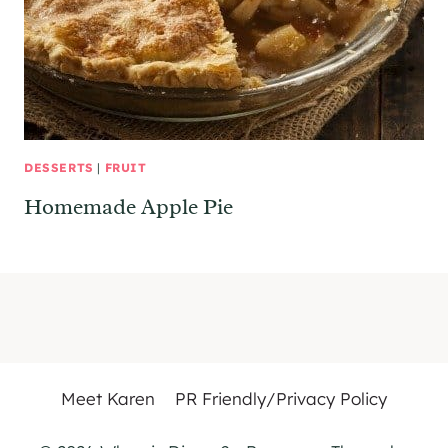
DESSERTS
|
FRUIT
Homemade Apple Pie
Meet Karen
PR Friendly/Privacy Policy