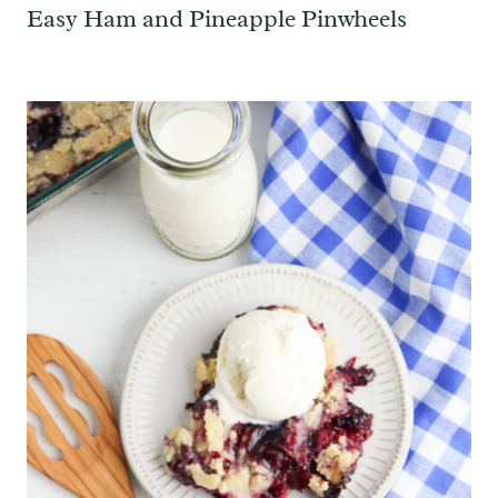
Easy Ham and Pineapple Pinwheels