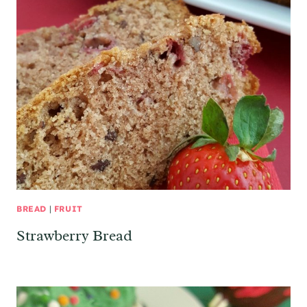
BREAD
|
FRUIT
Strawberry Bread