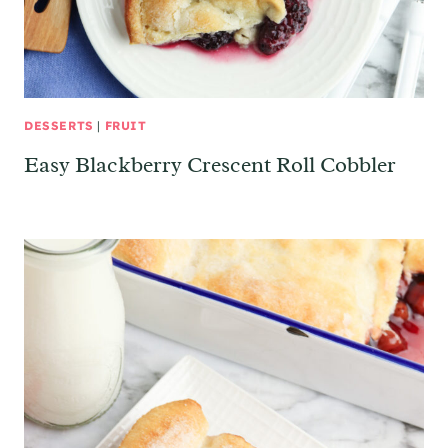
DESSERTS
|
FRUIT
Easy Blackberry Crescent Roll Cobbler