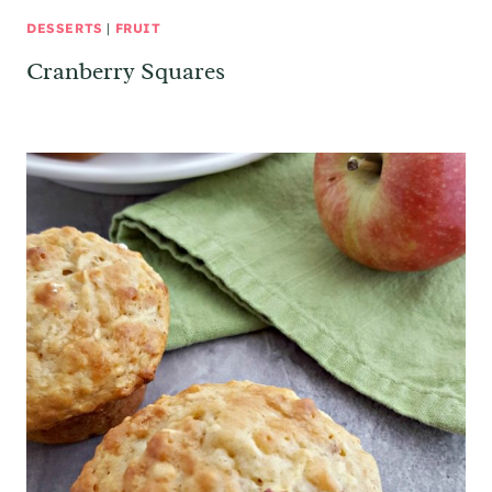
DESSERTS
|
FRUIT
Cranberry Squares