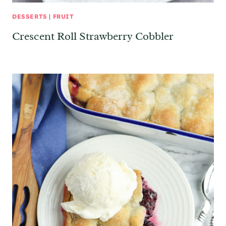
DESSERTS
|
FRUIT
Crescent Roll Strawberry Cobbler