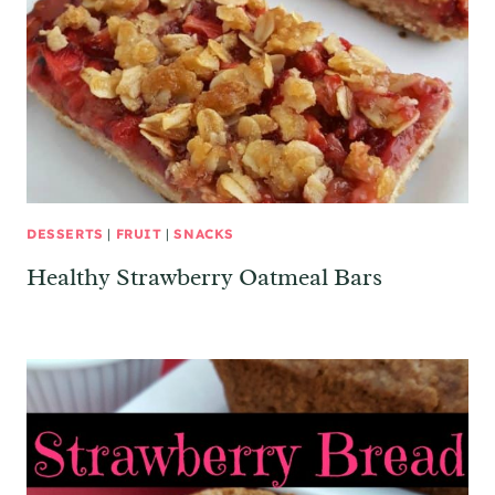
DESSERTS
|
FRUIT
|
SNACKS
Healthy Strawberry Oatmeal Bars