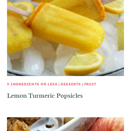
5 INGREDIENTS OR LESS
|
DESSERTS
|
FRUIT
Lemon Turmeric Popsicles