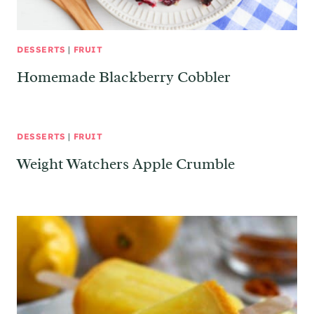
DESSERTS
|
FRUIT
Homemade Blackberry Cobbler
DESSERTS
|
FRUIT
Weight Watchers Apple Crumble