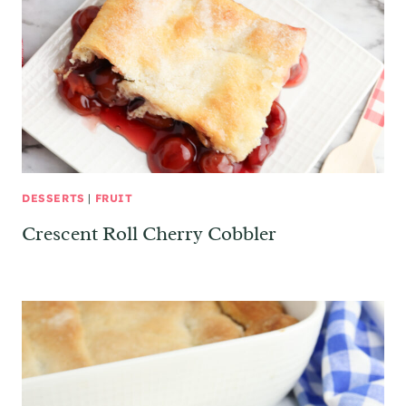
DESSERTS
|
FRUIT
Crescent Roll Cherry Cobbler