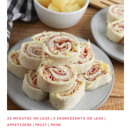
30 MINUTES OR LESS
|
5 INGREDIENTS OR LESS
|
APPETIZERS
|
FRUIT
|
PORK