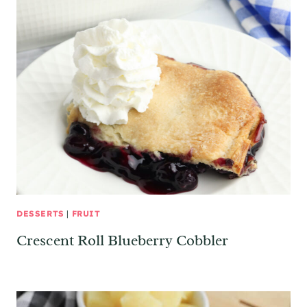
DESSERTS
|
FRUIT
Crescent Roll Blueberry Cobbler