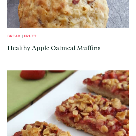
BREAD
|
FRUIT
Healthy Apple Oatmeal Muffins