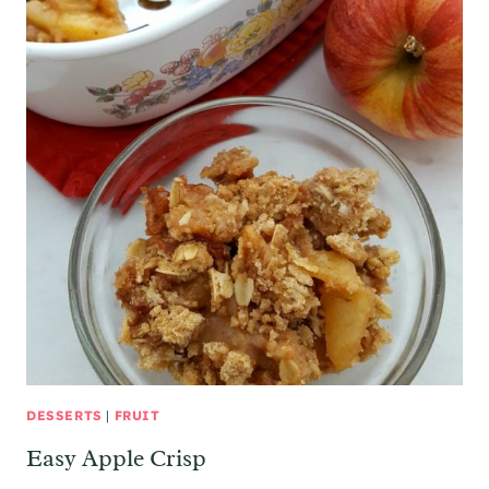
DESSERTS
|
FRUIT
Easy Apple Crisp