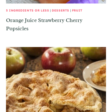
5 INGREDIENTS OR LESS
|
DESSERTS
|
FRUIT
Orange Juice Strawberry Cherry
Popsicles