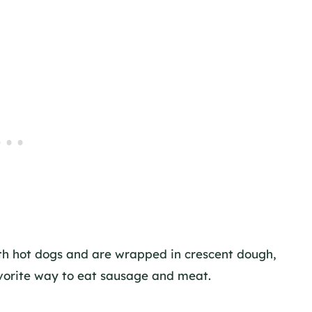
ith hot dogs and are wrapped in crescent dough,
avorite way to eat sausage and meat.