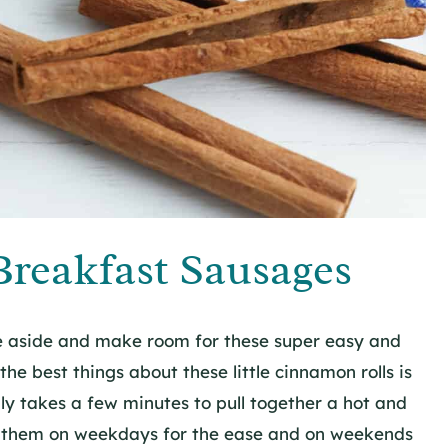
reakfast Sausages
ve aside and make room for these super easy and
he best things about these little cinnamon rolls is
ly takes a few minutes to pull together a hot and
ke them on weekdays for the ease and on weekends