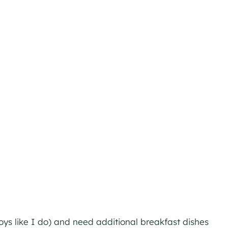
oys like I do) and need additional breakfast dishes