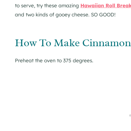
to serve, try these amazing
Hawaiian Roll Break
and two kinds of gooey cheese. SO GOOD!
How To Make Cinnamon R
Preheat the oven to 375 degrees.