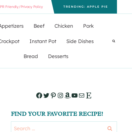
PR Friendly/Privacy Policy
TRENDING: APPLE PIE
Appetizers
Beef
Chicken
Pork
Crockpot
Instant Pot
Side Dishes
Bread
Desserts
Facebook
Twitter
Pinterest
Instagram
Amazon
YouTube
Mail
Etsy
FIND YOUR FAVORITE RECIPE!
Search