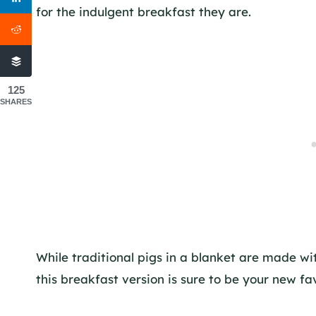
for the indulgent breakfast they are.
125
SHARES
While traditional pigs in a blanket are made w
this breakfast version is sure to be your new f