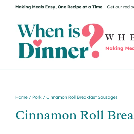
Skip
Skip
Making Meals Easy, One Recipe at a Time
Get our recip
to
to
Recipe
content
WH
Making Meal
Home
/
Pork
/
Cinnamon Roll Breakfast Sausages
Cinnamon Roll Brea