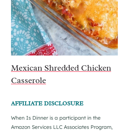
Mexican Shredded Chicken
Casserole
AFFILIATE DISCLOSURE
When Is Dinner is a participant in the
Amazon Services LLC Associates Program,