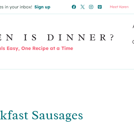
es in your inbox!
Sign up
Meet Karen
EN IS DINNER?
s Easy, One Recipe at a Time
kfast Sausages