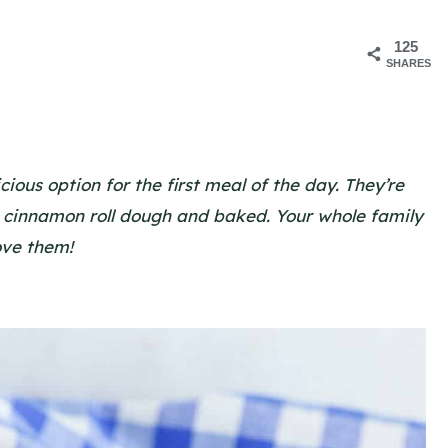
125
SHARES
ous option for the first meal of the day. They’re
 cinnamon roll dough and baked. Your whole family
love them!