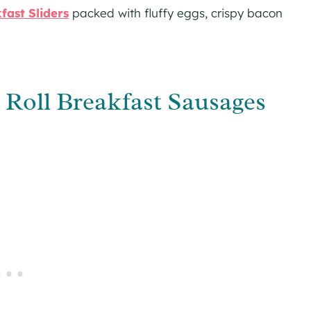
fast Sliders
packed with fluffy eggs, crispy bacon
oll Breakfast Sausages