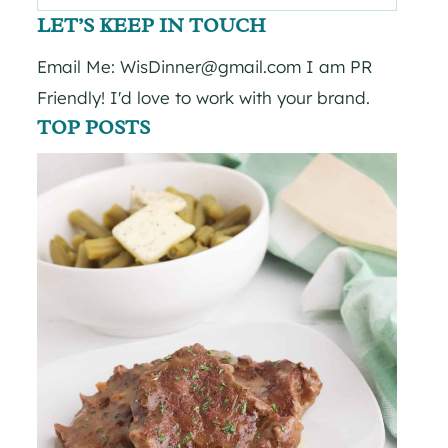
for:
LET’S KEEP IN TOUCH
Email Me: WisDinner@gmail.com I am PR
Friendly! I'd love to work with your brand.
TOP POSTS