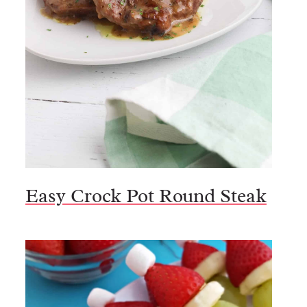
Easy Crock Pot Round Steak