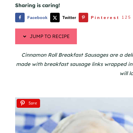
Sharing is caring!
Facebook
Twitter
Pinterest
125
JUMP TO RECIPE
Cinnamon Roll Breakfast Sausages are a delici
made with breakfast sausage links wrapped in
will 
Save