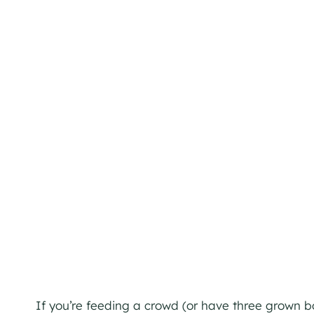
If you’re feeding a crowd (or have three grown b