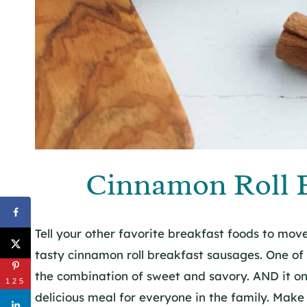
Cinnamon Roll B
Tell your other favorite breakfast foods to mo
tasty cinnamon roll breakfast sausages. One of t
the combination of sweet and savory. AND it on
125
delicious meal for everyone in the family. Ma