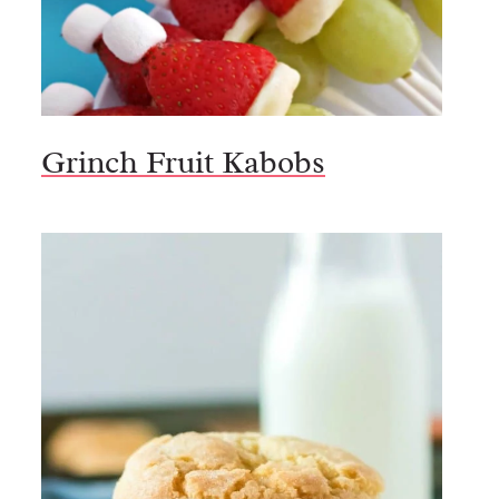
Grinch Fruit Kabobs