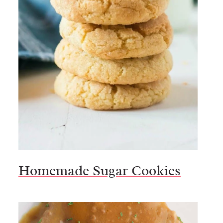
Homemade Sugar Cookies