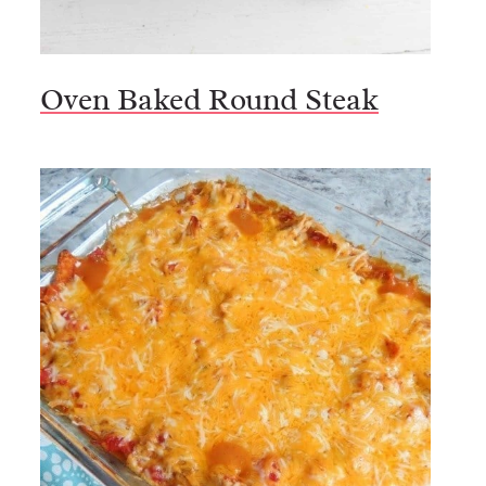
Oven Baked Round Steak