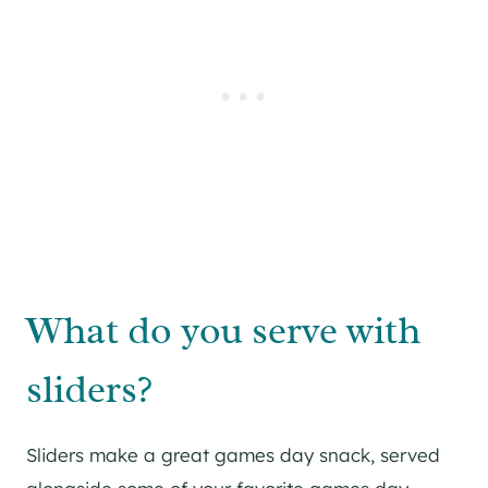
What do you serve with
sliders?
Sliders make a great games day snack, served