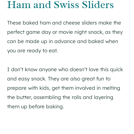
Ham and Swiss Sliders
These baked ham and cheese sliders make the
perfect game day or movie night snack, as they
can be made up in advance and baked when
you are ready to eat.
I don’t know anyone who doesn’t love this quick
and easy snack. They are also great fun to
prepare with kids, get them involved in melting
the butter, assembling the rolls and layering
them up before baking.