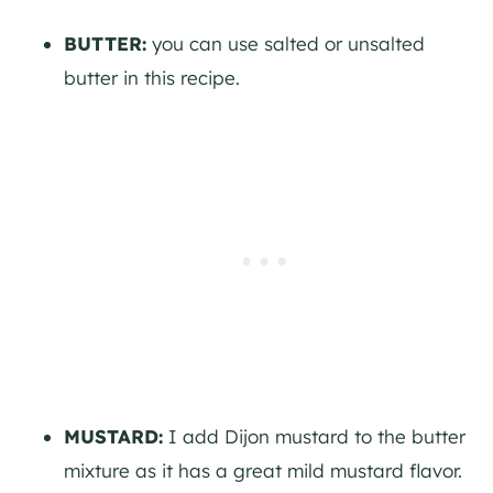
BUTTER:
you can use salted or unsalted
butter in this recipe.
MUSTARD:
I add Dijon mustard to the butter
mixture as it has a great mild mustard flavor.