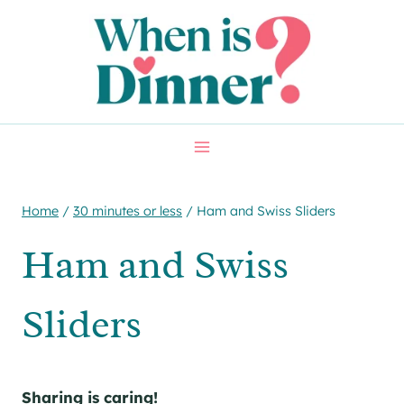
Skip
Skip
to
to
Recipe
content
Home
/
30 minutes or less
/
Ham and Swiss Sliders
Ham and Swiss
Sliders
Sharing is caring!