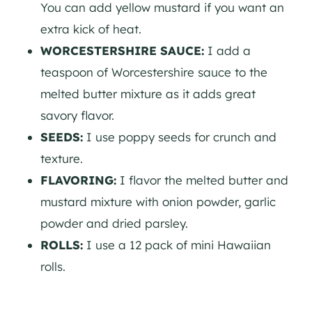
You can add yellow mustard if you want an
extra kick of heat.
WORCESTERSHIRE SAUCE:
I add a
teaspoon of Worcestershire sauce to the
melted butter mixture as it adds great
savory flavor.
SEEDS:
I use poppy seeds for crunch and
texture.
FLAVORING:
I flavor the melted butter and
mustard mixture with onion powder, garlic
powder and dried parsley.
ROLLS:
I use a 12 pack of mini Hawaiian
rolls.