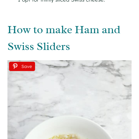
How to make Ham and
Swiss Sliders
Save