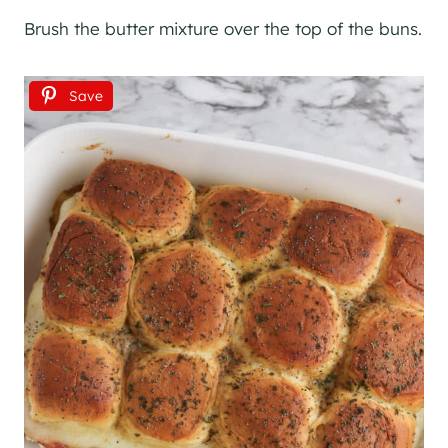
Brush the butter mixture over the top of the buns.
Save