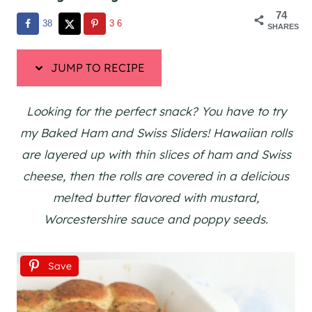
74
38
36
SHARES
JUMP TO RECIPE
Looking for the perfect snack? You have to try
my Baked Ham and Swiss Sliders! Hawaiian rolls
are layered up with thin slices of ham and Swiss
cheese, then the rolls are covered in a delicious
melted butter flavored with mustard,
Worcestershire sauce and poppy seeds.
Save