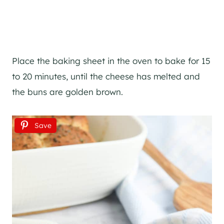
Place the baking sheet in the oven to bake for 15
to 20 minutes, until the cheese has melted and
the buns are golden brown.
Save