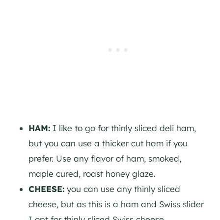
HAM:
I like to go for thinly sliced deli ham,
but you can use a thicker cut ham if you
prefer. Use any flavor of ham, smoked,
maple cured, roast honey glaze.
CHEESE:
you can use any thinly sliced
cheese, but as this is a ham and Swiss slider
I opt for thinly sliced Swiss cheese.