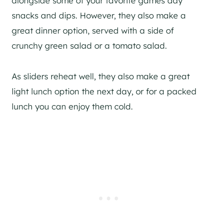
alongside some of your favorite games day
snacks and dips. However, they also make a
great dinner option, served with a side of
crunchy green salad or a tomato salad.
As sliders reheat well, they also make a great
light lunch option the next day, or for a packed
lunch you can enjoy them cold.