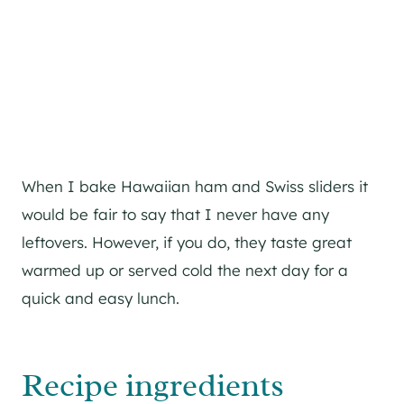
When I bake Hawaiian ham and Swiss sliders it
would be fair to say that I never have any
leftovers. However, if you do, they taste great
warmed up or served cold the next day for a
quick and easy lunch.
Recipe ingredients