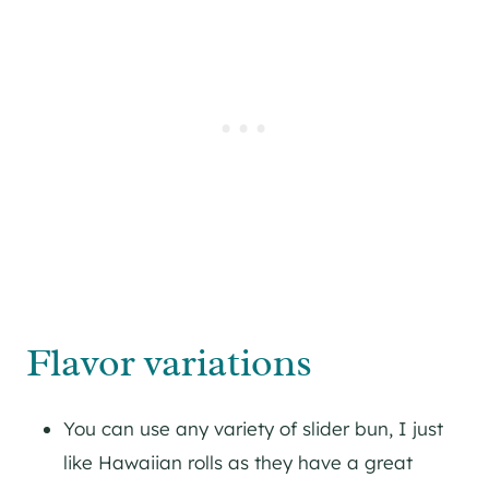
Flavor variations
You can use any variety of slider bun, I just
like Hawaiian rolls as they have a great