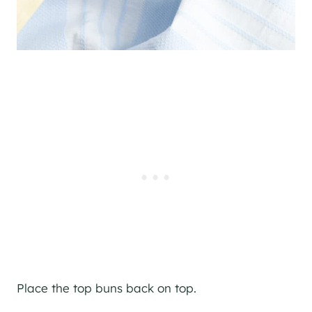
Place the top buns back on top.