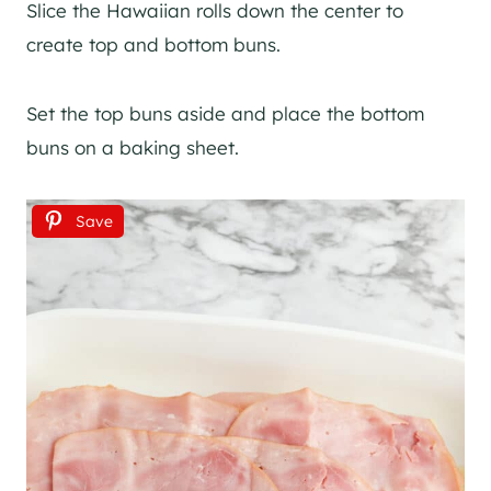
Slice the Hawaiian rolls down the center to
create top and bottom buns.
Set the top buns aside and place the bottom
buns on a baking sheet.
Save