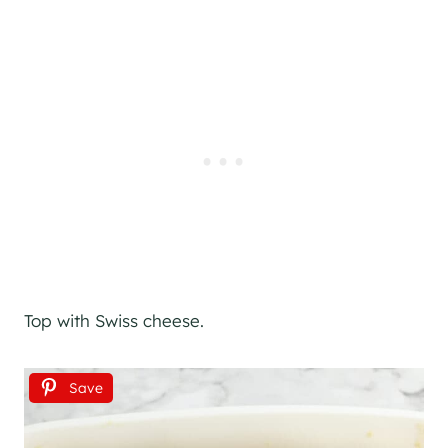
Top with Swiss cheese.
Save