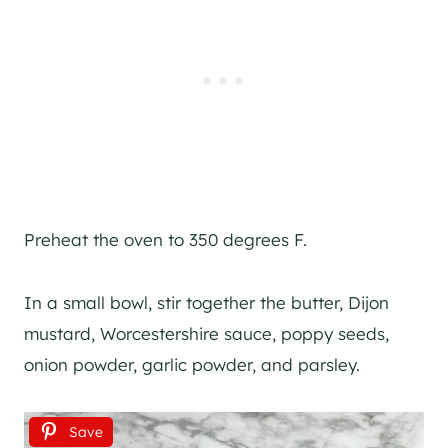
Preheat the oven to 350 degrees F.
In a small bowl, stir together the butter, Dijon
mustard, Worcestershire sauce, poppy seeds,
onion powder, garlic powder, and parsley.
Save