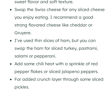
sweet flavor and soft texture.
Swap the Swiss cheese for any sliced cheese
you enjoy eating. I recommend a good
strong flavored cheese like cheddar or
Gruyere.
I’ve used thin slices of ham, but you can
swap the ham for sliced turkey, pastrami,
salami or pepperoni.
Add some chili heat with a sprinkle of red
pepper flakes or sliced jalapeno peppers.
For added crunch layer through some sliced
pickles.