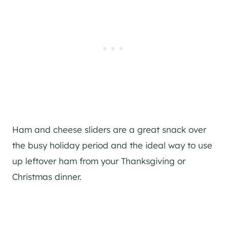
Ham and cheese sliders are a great snack over
the busy holiday period and the ideal way to use
up leftover ham from your Thanksgiving or
Christmas dinner.