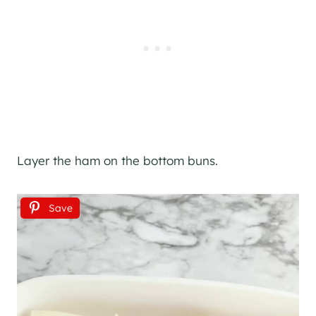
Layer the ham on the bottom buns.
Save