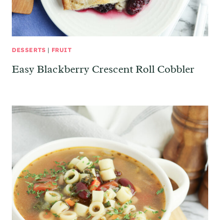
DESSERTS
|
FRUIT
Easy Blackberry Crescent Roll Cobbler