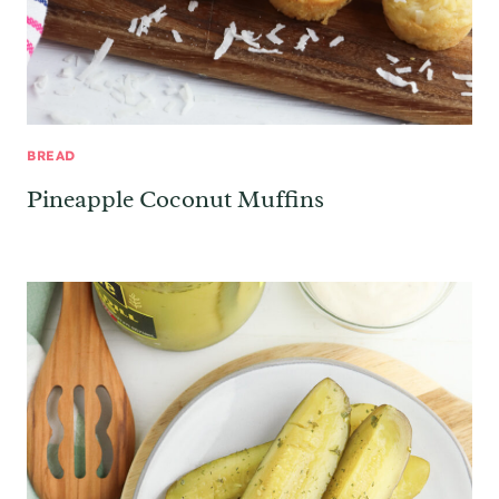
BREAD
Pineapple Coconut Muffins