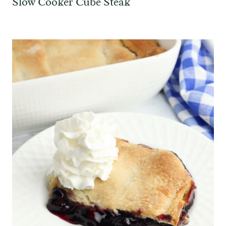
Slow Cooker Cube Steak