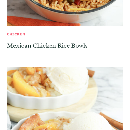
CHICKEN
Mexican Chicken Rice Bowls