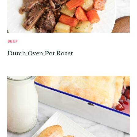
BEEF
Dutch Oven Pot Roast