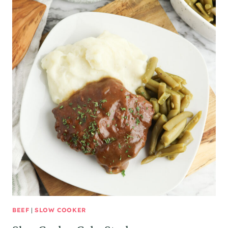
BEEF
|
SLOW COOKER