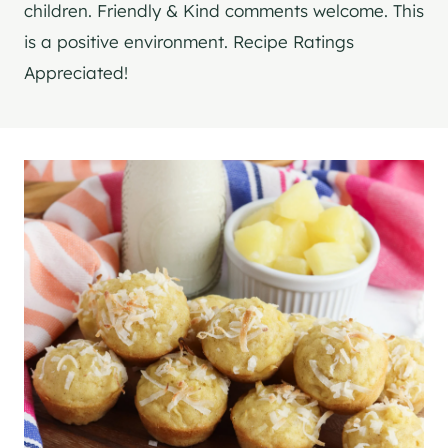
children. Friendly & Kind comments welcome. This
is a positive environment. Recipe Ratings
Appreciated!