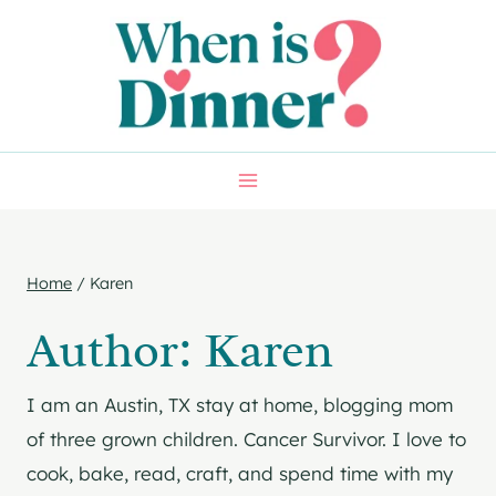
Skip
to
content
Home
/
Karen
Author: Karen
I am an Austin, TX stay at home, blogging mom
of three grown children. Cancer Survivor. I love to
cook, bake, read, craft, and spend time with my