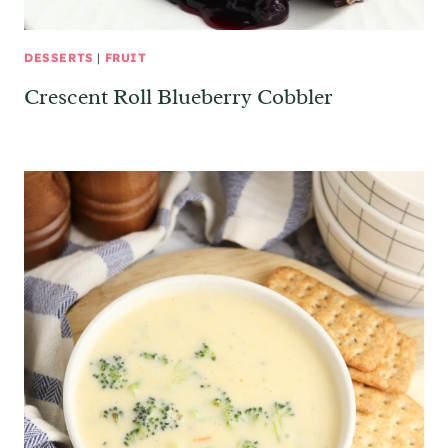
DESSERTS
|
FRUIT
Crescent Roll Blueberry Cobbler