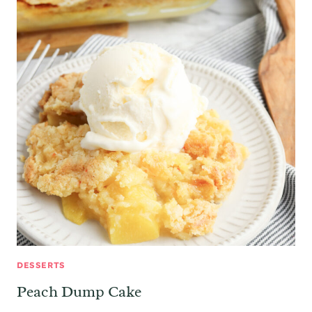
DESSERTS
Peach Dump Cake