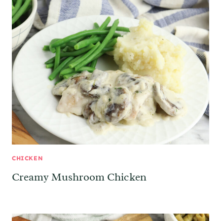
CHICKEN
Creamy Mushroom Chicken