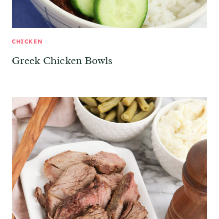
CHICKEN
Greek Chicken Bowls