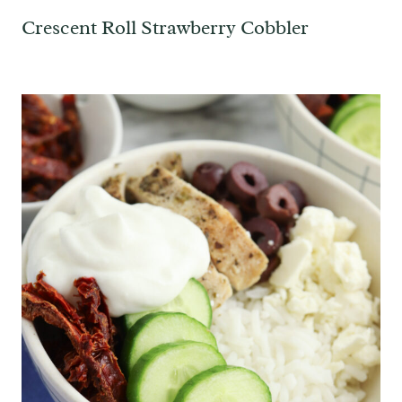
Crescent Roll Strawberry Cobbler