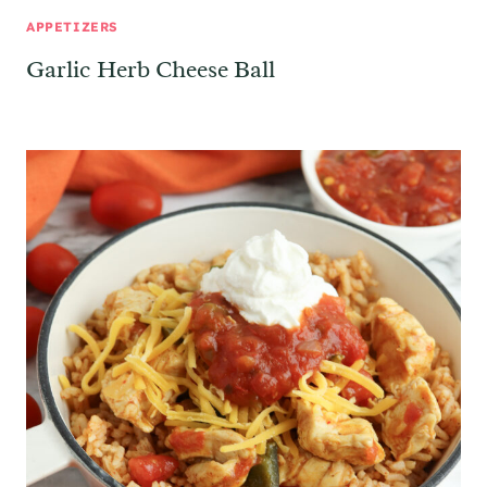
APPETIZERS
Garlic Herb Cheese Ball