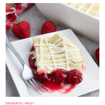
DESSERTS
|
FRUIT