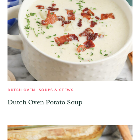
DUTCH OVEN
|
SOUPS & STEWS
Dutch Oven Potato Soup