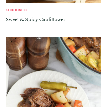
SIDE DISHES
Sweet & Spicy Cauliflower