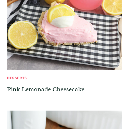
DESSERTS
Pink Lemonade Cheesecake