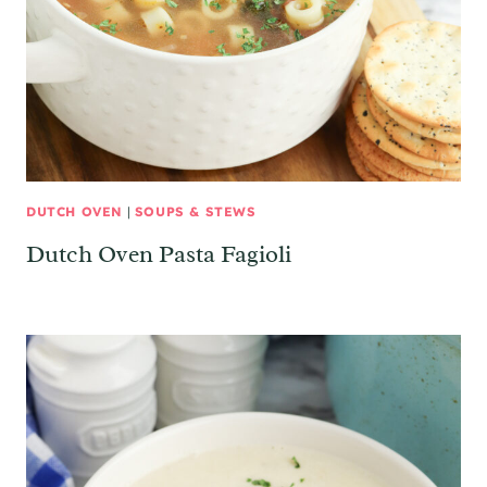
DUTCH OVEN
|
SOUPS & STEWS
Dutch Oven Pasta Fagioli