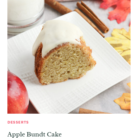
DESSERTS
Apple Bundt Cake