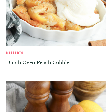
DESSERTS
Dutch Oven Peach Cobbler