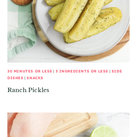
30 MINUTES OR LESS
|
5 INGREDIENTS OR LESS
|
SIDE
DISHES
|
SNACKS
Ranch Pickles