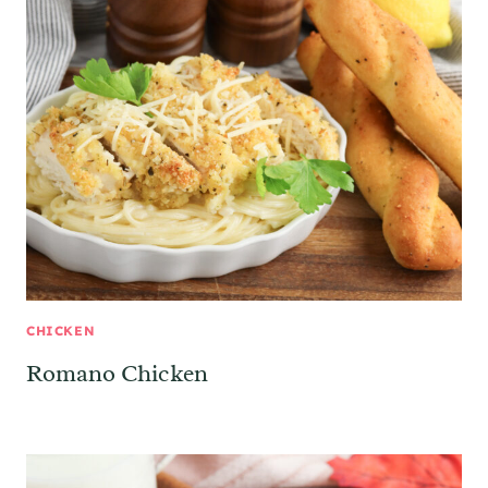
CHICKEN
Romano Chicken