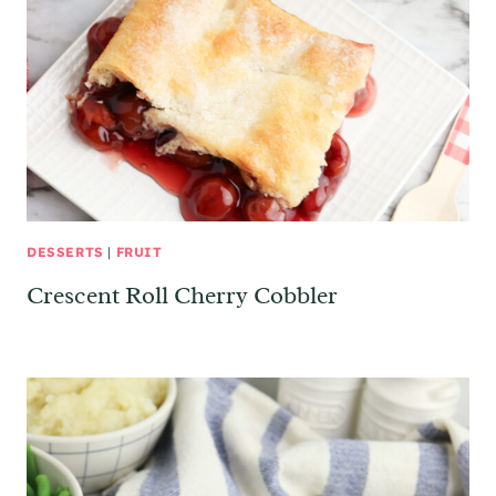
DESSERTS
|
FRUIT
Crescent Roll Cherry Cobbler