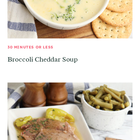
30 MINUTES OR LESS
Broccoli Cheddar Soup