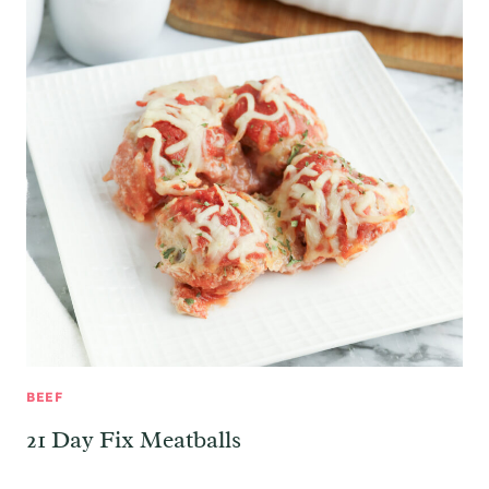
BEEF
21 Day Fix Meatballs