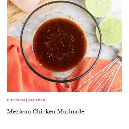
CHICKEN
|
RECIPES
Mexican Chicken Marinade