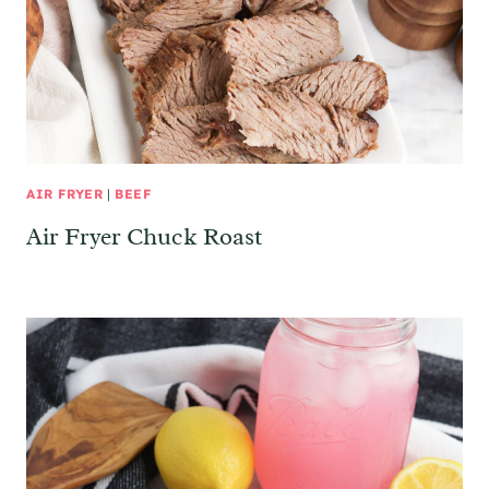
AIR FRYER
|
BEEF
Air Fryer Chuck Roast