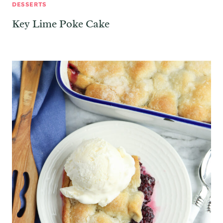
DESSERTS
Key Lime Poke Cake