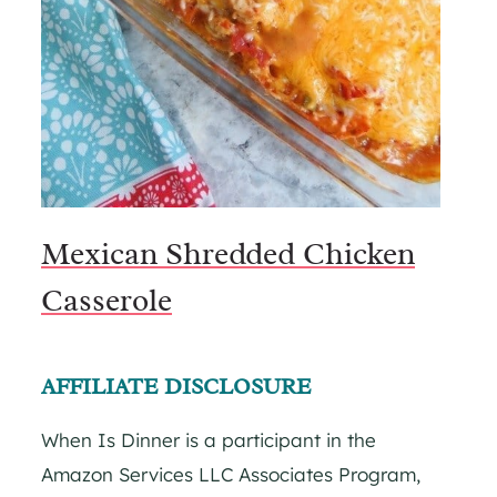
Mexican Shredded Chicken
Casserole
AFFILIATE DISCLOSURE
When Is Dinner is a participant in the
Amazon Services LLC Associates Program,