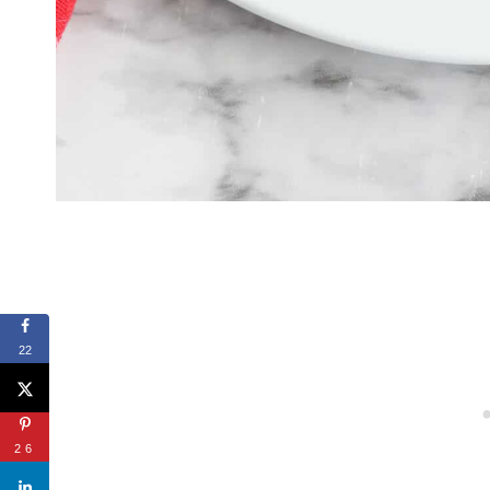
22
26