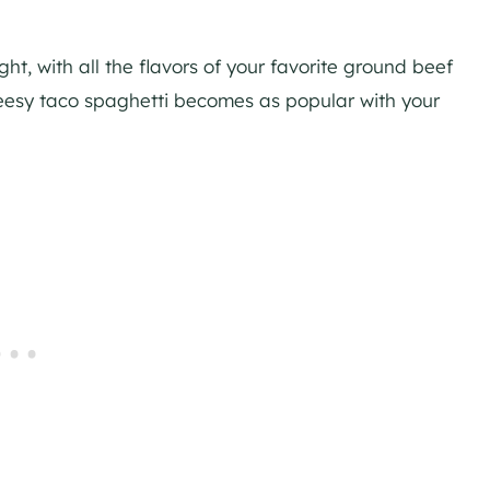
ght, with all the flavors of your favorite ground beef
cheesy taco spaghetti becomes as popular with your