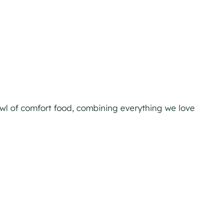
owl of comfort food, combining everything we love