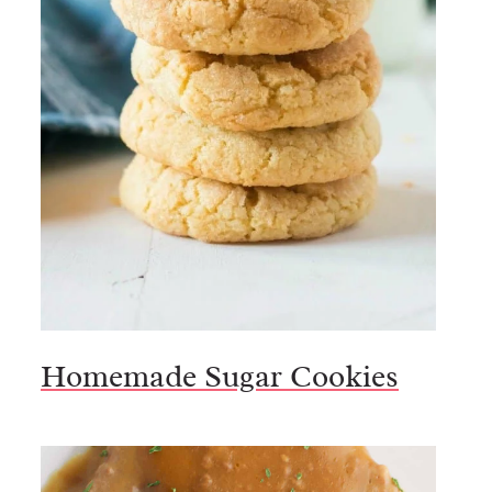
Homemade Sugar Cookies