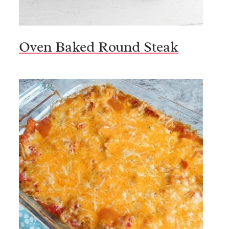
Oven Baked Round Steak