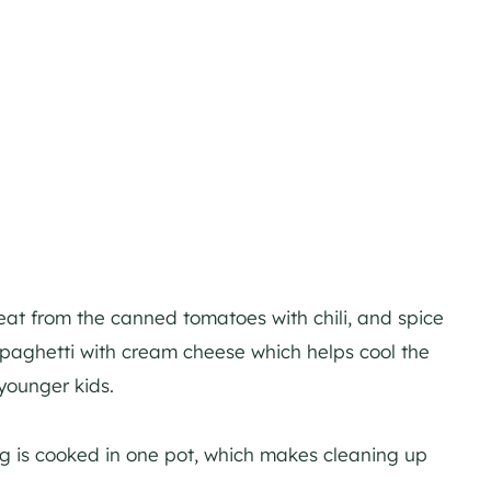
eat from the canned tomatoes with chili, and spice
paghetti with cream cheese which helps cool the
younger kids.
ing is cooked in one pot, which makes cleaning up