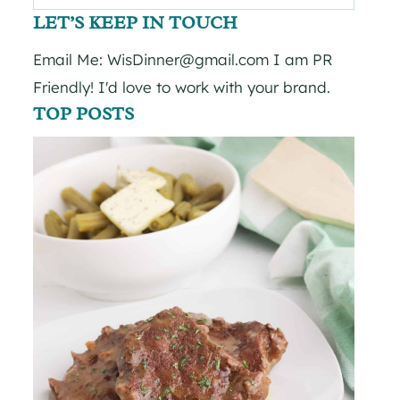
for:
LET’S KEEP IN TOUCH
Email Me: WisDinner@gmail.com I am PR
Friendly! I'd love to work with your brand.
TOP POSTS