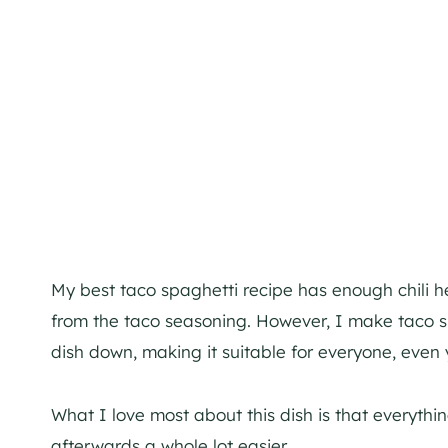
My best taco spaghetti recipe has enough chili h
from the taco seasoning. However, I make taco s
dish down, making it suitable for everyone, even 
What I love most about this dish is that everyth
afterwards a whole lot easier.