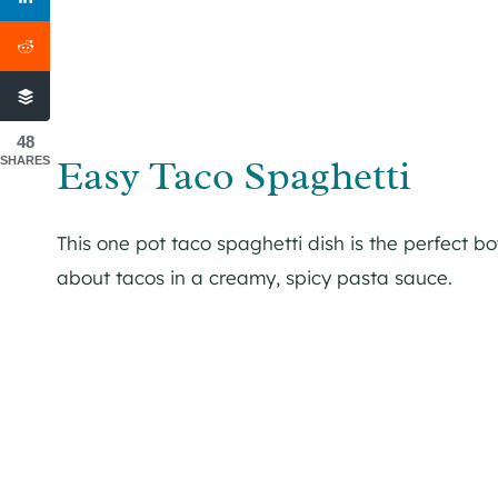
48
Easy Taco Spaghetti
SHARES
This one pot taco spaghetti dish is the perfect b
about tacos in a creamy, spicy pasta sauce.