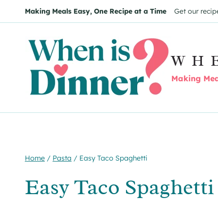
Skip
Skip
Making Meals Easy, One Recipe at a Time
Get our recip
to
to
Recipe
content
WH
Making Meal
Home
/
Pasta
/
Easy Taco Spaghetti
Easy Taco Spaghetti