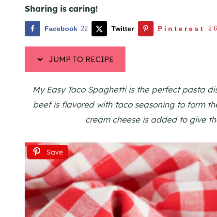
Sharing is caring!
Facebook
22
Twitter
Pinterest
2
JUMP TO RECIPE
My Easy Taco Spaghetti is the perfect pasta di
beef is flavored with taco seasoning to form t
cream cheese is added to give th
Save