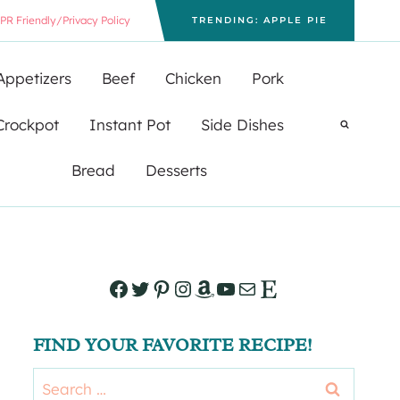
PR Friendly/Privacy Policy
TRENDING: APPLE PIE
Appetizers
Beef
Chicken
Pork
Crockpot
Instant Pot
Side Dishes
Bread
Desserts
Facebook
Twitter
Pinterest
Instagram
Amazon
YouTube
Mail
Etsy
FIND YOUR FAVORITE RECIPE!
Search