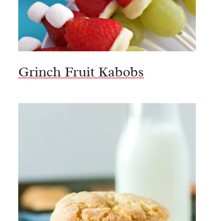
Grinch Fruit Kabobs