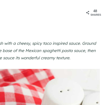
48
6
SHARES
sh with a cheesy, spicy taco inspired sauce. Ground
he base of the Mexican spaghetti pasta sauce, then
e sauce its wonderful creamy texture.