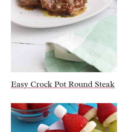
Easy Crock Pot Round Steak