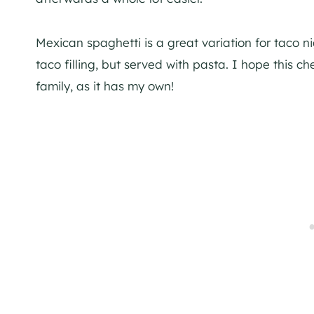
Mexican spaghetti is a great variation for taco ni
taco filling, but served with pasta. I hope this 
family, as it has my own!