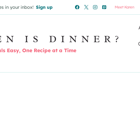
es in your inbox!
Sign up
Meet Karen
EN IS DINNER?
s Easy, One Recipe at a Time