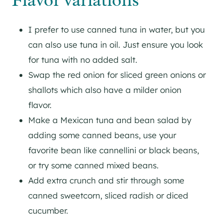
Flavor variations
I prefer to use canned tuna in water, but you
can also use tuna in oil. Just ensure you look
for tuna with no added salt.
Swap the red onion for sliced green onions or
shallots which also have a milder onion
flavor.
Make a Mexican tuna and bean salad by
adding some canned beans, use your
favorite bean like cannellini or black beans,
or try some canned mixed beans.
Add extra crunch and stir through some
canned sweetcorn, sliced radish or diced
cucumber.