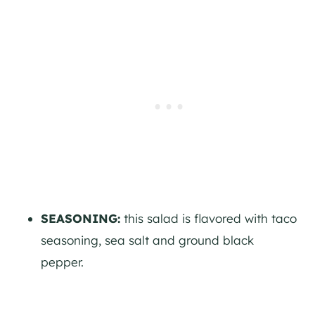
SEASONING:
this salad is flavored with taco
seasoning, sea salt and ground black
pepper.