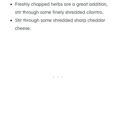
Freshly chopped herbs are a great addition,
stir through some finely shredded cilantro.
Stir through some shredded sharp cheddar
cheese.