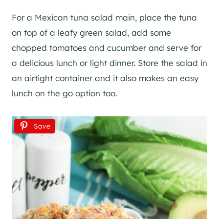
For a Mexican tuna salad main, place the tuna
on top of a leafy green salad, add some
chopped tomatoes and cucumber and serve for
a delicious lunch or light dinner. Store the salad in
an airtight container and it also makes an easy
lunch on the go option too.
Save