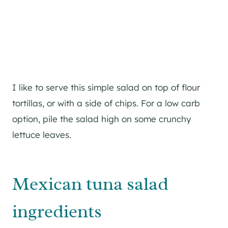
I like to serve this simple salad on top of flour
tortillas, or with a side of chips. For a low carb
option, pile the salad high on some crunchy
lettuce leaves.
Mexican tuna salad
ingredients