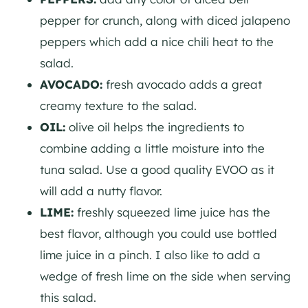
pepper for crunch, along with diced jalapeno
peppers which add a nice chili heat to the
salad.
AVOCADO:
fresh avocado adds a great
creamy texture to the salad.
OIL:
olive oil helps the ingredients to
combine adding a little moisture into the
tuna salad. Use a good quality EVOO as it
will add a nutty flavor.
LIME:
freshly squeezed lime juice has the
best flavor, although you could use bottled
lime juice in a pinch. I also like to add a
wedge of fresh lime on the side when serving
this salad.