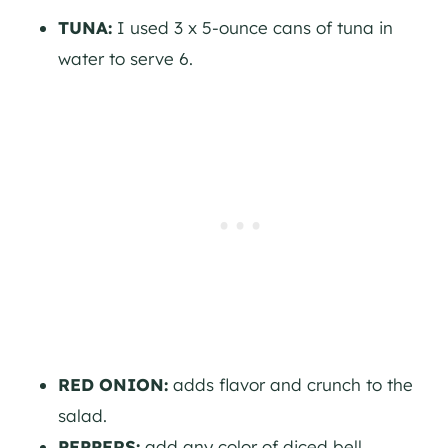
TUNA:
I used 3 x 5-ounce cans of tuna in
water to serve 6.
RED ONION:
adds flavor and crunch to the
salad.
PEPPERS:
add any color of diced bell