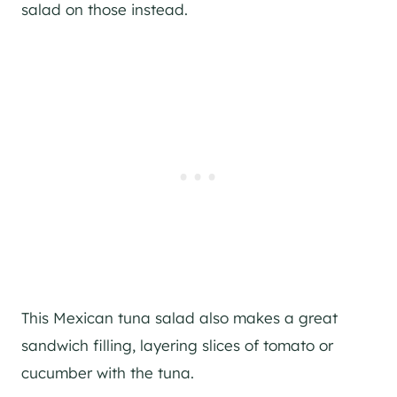
salad on those instead.
This Mexican tuna salad also makes a great
sandwich filling, layering slices of tomato or
cucumber with the tuna.