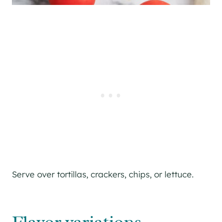
Serve over tortillas, crackers, chips, or lettuce.