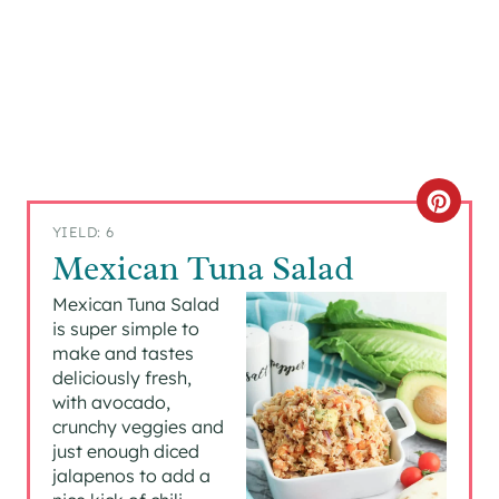
C
YIELD: 6
R
Mexican Tuna Salad
E
Mexican Tuna Salad
is super simple to
A
make and tastes
deliciously fresh,
T
with avocado,
crunchy veggies and
E
just enough diced
P
jalapenos to add a