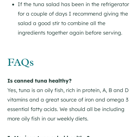
If the tuna salad has been in the refrigerator
for a couple of days I recommend giving the
salad a good stir to combine all the
ingredients together again before serving.
FAQs
Is canned tuna healthy?
Yes, tuna is an oily fish, rich in protein, A, B and D
vitamins and a great source of iron and omega 3
essential fatty acids. We should all be including
more oily fish in our weekly diets.