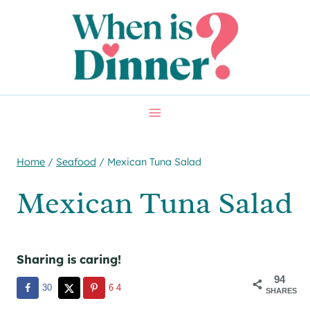
Skip
Skip
to
to
Recipe
content
Home
/
Seafood
/
Mexican Tuna Salad
Mexican Tuna Salad
Sharing is caring!
94
30
64
SHARES