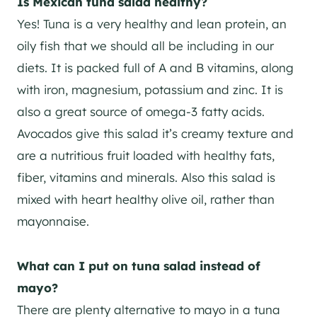
Is Mexican tuna salad healthy?
Yes! Tuna is a very healthy and lean protein, an
oily fish that we should all be including in our
diets. It is packed full of A and B vitamins, along
with iron, magnesium, potassium and zinc. It is
also a great source of omega-3 fatty acids.
Avocados give this salad it’s creamy texture and
are a nutritious fruit loaded with healthy fats,
fiber, vitamins and minerals. Also this salad is
mixed with heart healthy olive oil, rather than
mayonnaise.
What can I put on tuna salad instead of
mayo?
There are plenty alternative to mayo in a tuna