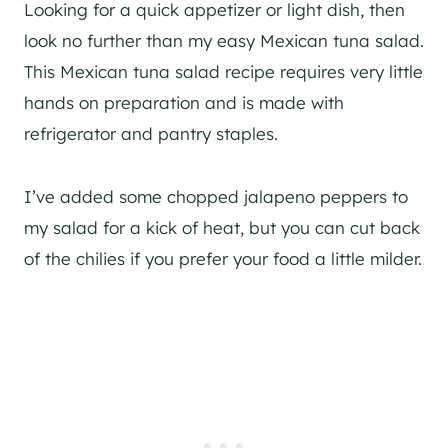
Looking for a quick appetizer or light dish, then
look no further than my easy Mexican tuna salad.
This Mexican tuna salad recipe requires very little
hands on preparation and is made with
refrigerator and pantry staples.
I’ve added some chopped jalapeno peppers to
my salad for a kick of heat, but you can cut back
of the chilies if you prefer your food a little milder.