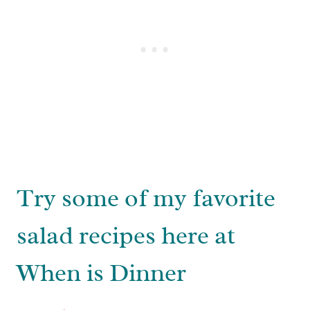
Try some of my favorite
salad recipes here at
When is Dinner