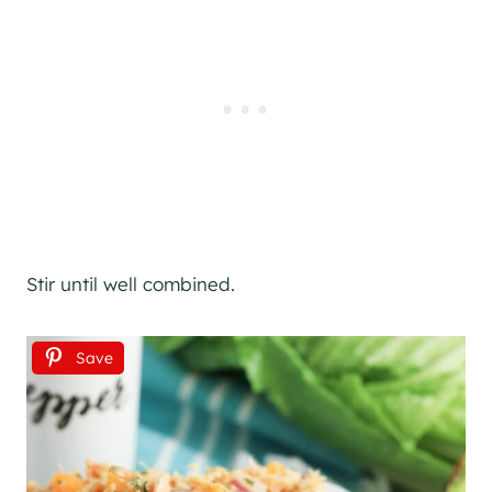
Stir until well combined.
Save