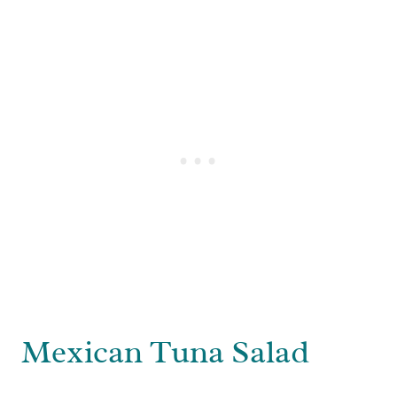
Mexican Tuna Salad