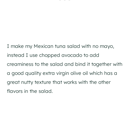
I make my Mexican tuna salad with no mayo,
instead I use chopped avocado to add
creaminess to the salad and bind it together with
a good quality extra virgin olive oil which has a
great nutty texture that works with the other
flavors in the salad.