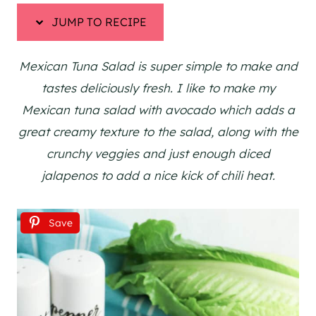
JUMP TO RECIPE
Mexican Tuna Salad is super simple to make and
tastes deliciously fresh. I like to make my
Mexican tuna salad with avocado which adds a
great creamy texture to the salad, along with the
crunchy veggies and just enough diced
jalapenos to add a nice kick of chili heat.
Save