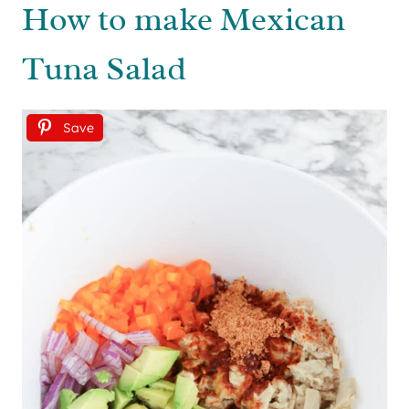
How to make Mexican
Tuna Salad
Save