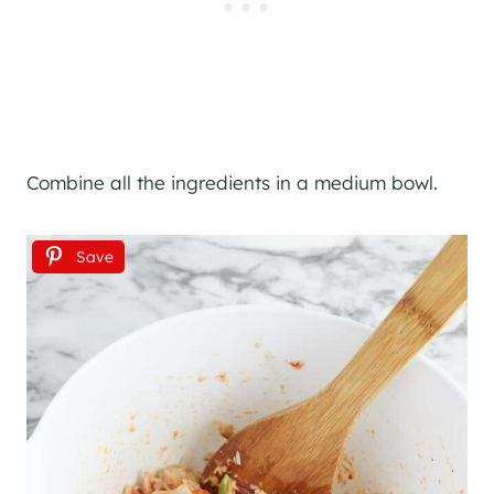
Combine all the ingredients in a medium bowl.
Save