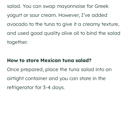
salad. You can swap mayonnaise for Greek
yogurt or sour cream. However, I’ve added
avocado to the tuna to give it a creamy texture,
and used good quality olive oil to bind the salad
together.
How to store Mexican tuna salad?
Once prepared, place the tuna salad into an
airtight container and you can store in the
refrigerator for 3-4 days.