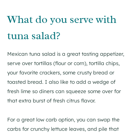
What do you serve with
tuna salad?
Mexican tuna salad is a great tasting appetizer,
serve over tortillas (flour or corn), tortilla chips,
your favorite crackers, some crusty bread or
toasted bread. I also like to add a wedge of
fresh lime so diners can squeeze some over for
that extra burst of fresh citrus flavor.
For a great low carb option, you can swap the
carbs for crunchy lettuce leaves, and pile that