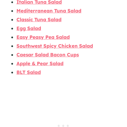
Italian Tuna Salad
Mediterranean Tuna Salad
Classic Tuna Salad
Egg Salad
Easy Peasy Pea Salad
Southwest Spicy Chicken Salad
Caesar Salad Bacon Cups
Apple & Pear Salad
BLT Salad