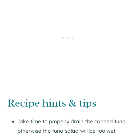
Recipe hints & tips
Take time to properly drain the canned tuna
otherwise the tuna salad will be too wet.