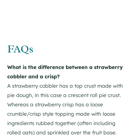
FAQs
What is the difference between a strawberry
cobbler and a crisp?
A strawberry cobbler has a top crust made with
pie dough, in this case a crescent roll pie crust.
Whereas a strawberry crisp has a loose
crumble/crisp style topping made with loose
ingredients rubbed together (often including
rolled oats) and sprinkled over the fruit base.