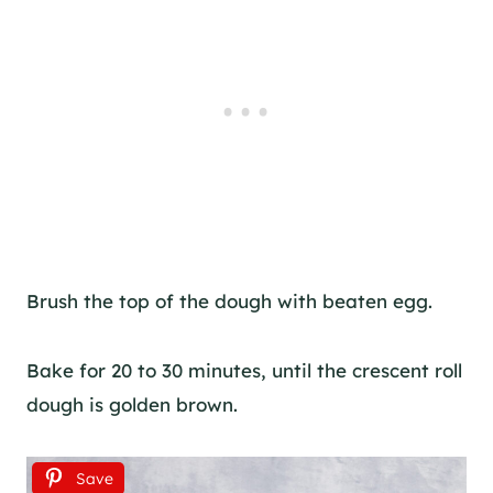
Brush the top of the dough with beaten egg.
Bake for 20 to 30 minutes, until the crescent roll
dough is golden brown.
Save