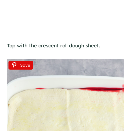
Top with the crescent roll dough sheet.
Save