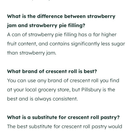
What is the difference between strawberry
jam and strawberry pie filling?
A can of strawberry pie filling has a far higher
fruit content, and contains significantly less sugar
than strawberry jam.
What brand of crescent roll is best?
You can use any brand of crescent roll you find
at your local grocery store, but Pillsbury is the
best and is always consistent.
What is a substitute for crescent roll pastry?
The best substitute for crescent roll pastry would