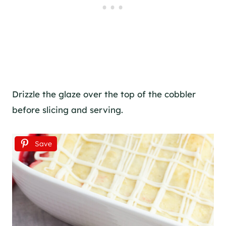
Drizzle the glaze over the top of the cobbler
before slicing and serving.
Save