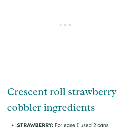
Crescent roll strawberry
cobbler ingredients
STRAWBERRY:
For ease I used 2 cans