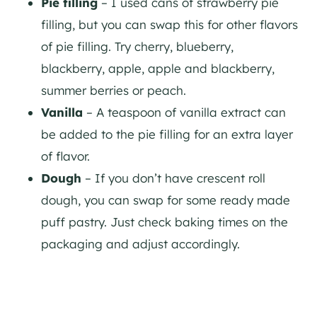
Pie filling
– I used cans of strawberry pie
filling, but you can swap this for other flavors
of pie filling. Try cherry, blueberry,
blackberry, apple, apple and blackberry,
summer berries or peach.
Vanilla
– A teaspoon of vanilla extract can
be added to the pie filling for an extra layer
of flavor.
Dough
– If you don’t have crescent roll
dough, you can swap for some ready made
puff pastry. Just check baking times on the
packaging and adjust accordingly.