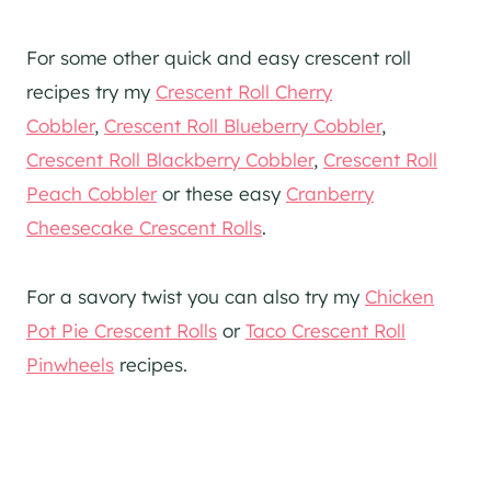
For some other quick and easy crescent roll
recipes try my
Crescent Roll Cherry
Cobbler
,
Crescent Roll Blueberry Cobbler
,
Crescent Roll Blackberry Cobbler
,
Crescent Roll
Peach Cobbler
or these easy
Cranberry
Cheesecake Crescent Rolls
.
For a savory twist you can also try my
Chicken
Pot Pie Crescent Rolls
or
Taco Crescent Roll
Pinwheels
recipes.