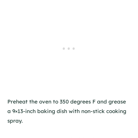
Preheat the oven to 350 degrees F and grease
a 9×13-inch baking dish with non-stick cooking
spray.