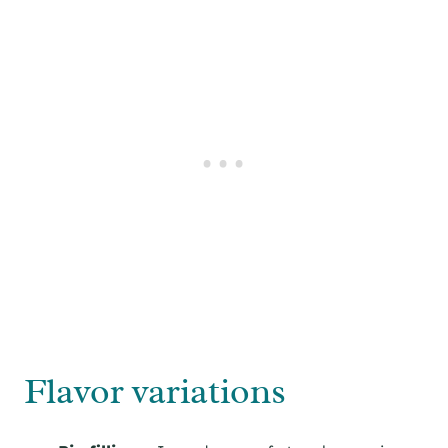
Flavor variations