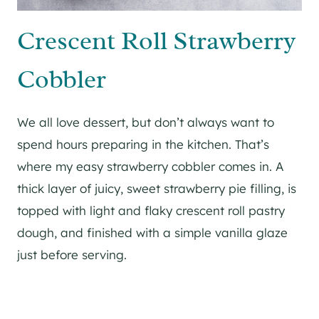
Crescent Roll Strawberry
Cobbler
We all love dessert, but don’t always want to
spend hours preparing in the kitchen. That’s
where my easy strawberry cobbler comes in. A
thick layer of juicy, sweet strawberry pie filling, is
topped with light and flaky crescent roll pastry
dough, and finished with a simple vanilla glaze
just before serving.