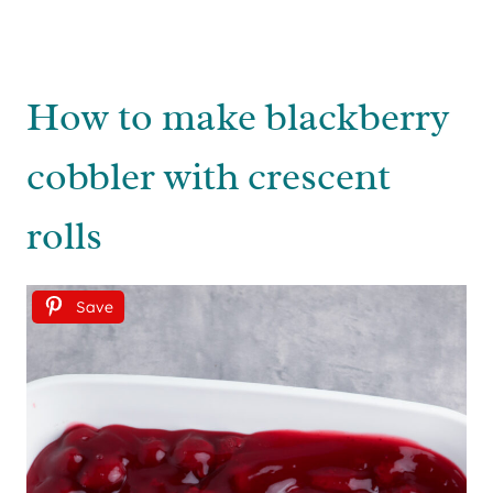
How to make blackberry
cobbler with crescent
rolls
Save