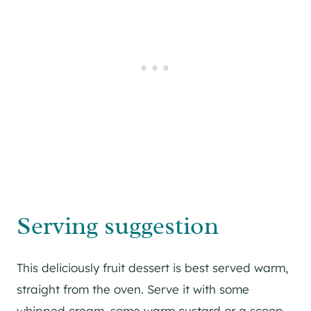
Serving suggestion
This deliciously fruit dessert is best served warm,
straight from the oven. Serve it with some
whipped cream, some warm custard or a scoop