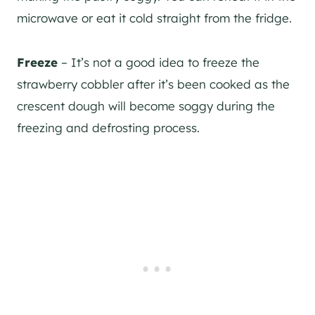
microwave or eat it cold straight from the fridge.
Freeze
– It’s not a good idea to freeze the
strawberry cobbler after it’s been cooked as the
crescent dough will become soggy during the
freezing and defrosting process.