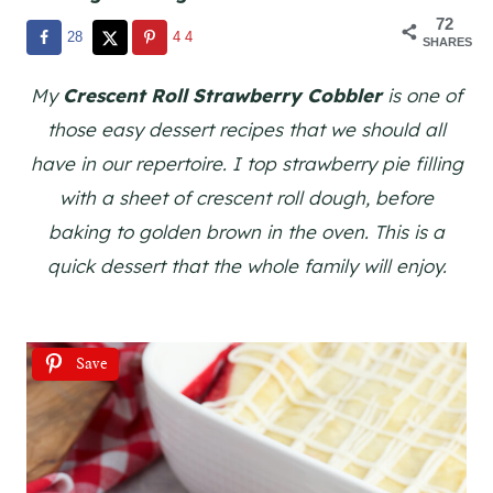
72
28
44
SHARES
My
Crescent Roll Strawberry Cobbler
is one of
those easy dessert recipes that we should all
have in our repertoire. I top strawberry pie filling
with a sheet of crescent roll dough, before
baking to golden brown in the oven. This is a
quick dessert that the whole family will enjoy.
Save