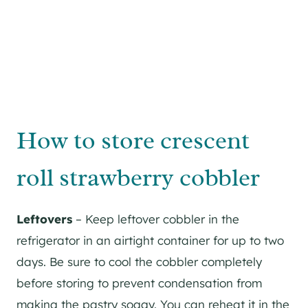
How to store crescent
roll strawberry cobbler
Leftovers
– Keep leftover cobbler in the
refrigerator in an airtight container for up to two
days. Be sure to cool the cobbler completely
before storing to prevent condensation from
making the pastry soggy. You can reheat it in the