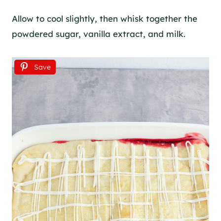
Allow to cool slightly, then whisk together the
powdered sugar, vanilla extract, and milk.
Save