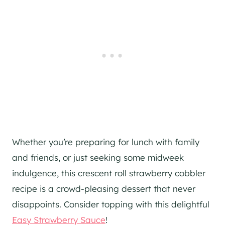
Whether you’re preparing for lunch with family
and friends, or just seeking some midweek
indulgence, this crescent roll strawberry cobbler
recipe is a crowd-pleasing dessert that never
disappoints. Consider topping with this delightful
Easy Strawberry Sauce
!