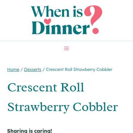
Skip
to
content
Home
/
Desserts
/
Crescent Roll Strawberry Cobbler
Crescent Roll
Strawberry Cobbler
Sharing is caring!