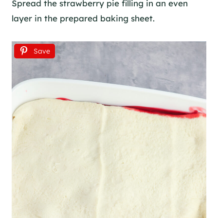
Spread the strawberry pie filling in an even
layer in the prepared baking sheet.
Save