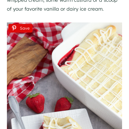
of your favorite vanilla or dairy ice cream.
Save