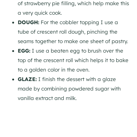
of strawberry pie filling, which help make this
a very quick cook.
DOUGH:
For the cobbler topping I use a
tube of crescent roll dough, pinching the
seams together to make one sheet of pastry.
EGG:
I use a beaten egg to brush over the
top of the crescent roll which helps it to bake
to a golden color in the oven.
GLAZE:
I finish the dessert with a glaze
made by combining powdered sugar with
vanilla extract and milk.