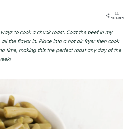
11
SHARES
t ways to cook a chuck roast. Coat the beef in my
ll the flavor in. Place into a hot air fryer then cook
 no time, making this the perfect roast any day of the
week!