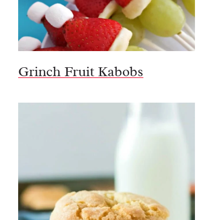
Grinch Fruit Kabobs