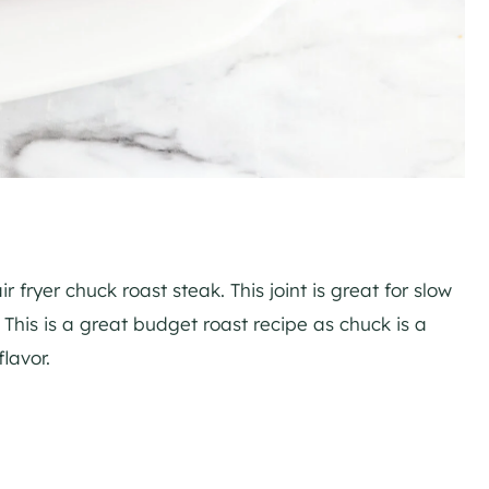
fryer chuck roast steak. This joint is great for slow
r. This is a great budget roast recipe as chuck is a
lavor.