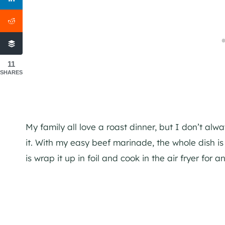
11
SHARES
My family all love a roast dinner, but I don’t al
it. With my easy beef marinade, the whole dish is
is wrap it up in foil and cook in the air fryer for an