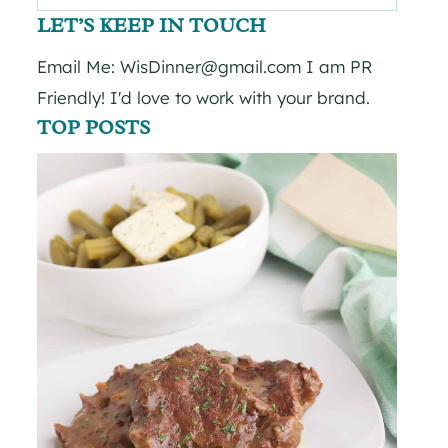
for:
LET’S KEEP IN TOUCH
Email Me: WisDinner@gmail.com I am PR
Friendly! I'd love to work with your brand.
TOP POSTS