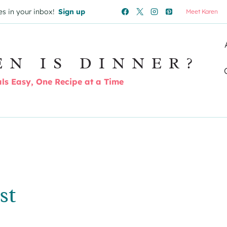
es in your inbox!
Sign up
Meet Karen
EN IS DINNER?
s Easy, One Recipe at a Time
st