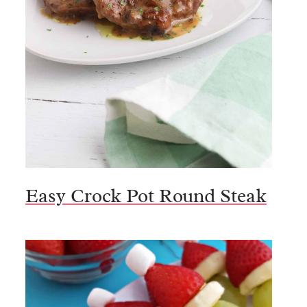
Easy Crock Pot Round Steak