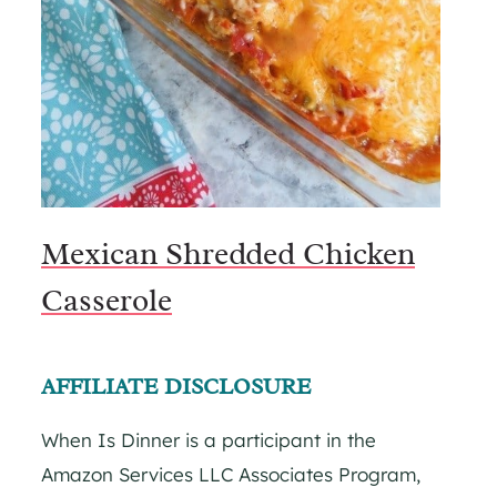
Mexican Shredded Chicken
Casserole
AFFILIATE DISCLOSURE
When Is Dinner is a participant in the
Amazon Services LLC Associates Program,