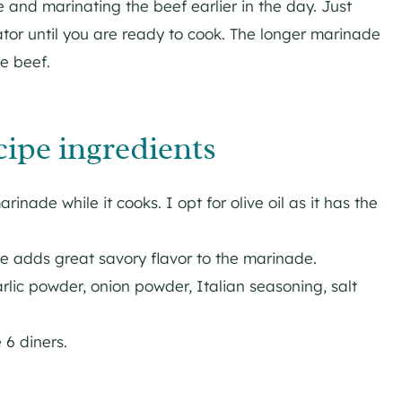
and marinating the beef earlier in the day. Just
erator until you are ready to cook. The longer marinade
e beef.
cipe ingredients
rinade while it cooks. I opt for olive oil as it has the
e adds great savory flavor to the marinade.
lic powder, onion powder, Italian seasoning, salt
 6 diners.