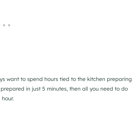
ways want to spend hours tied to the kitchen preparing
 prepared in just 5 minutes, then all you need to do
 hour.
My Latest Videos