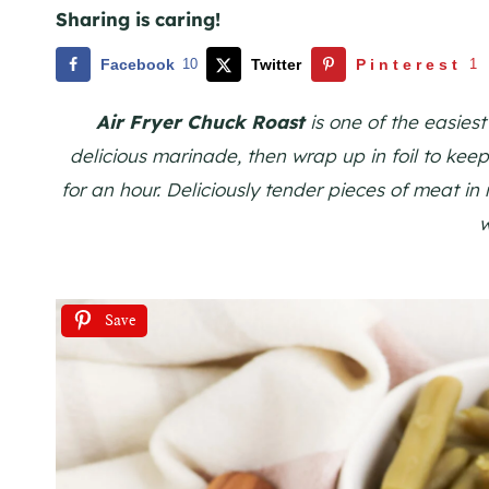
Sharing is caring!
Facebook
10
Twitter
Pinterest
1
Air Fryer Chuck Roast
is one of the easies
delicious marinade, then wrap up in foil to keep a
for an hour. Deliciously tender pieces of meat in
Save