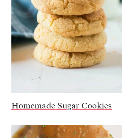
Homemade Sugar Cookies