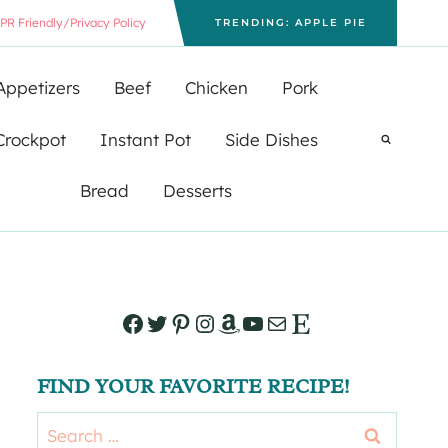
PR Friendly/Privacy Policy
TRENDING: APPLE PIE
Appetizers
Beef
Chicken
Pork
Crockpot
Instant Pot
Side Dishes
Bread
Desserts
Facebook
Twitter
Pinterest
Instagram
Amazon
YouTube
Mail
Etsy
FIND YOUR FAVORITE RECIPE!
Search