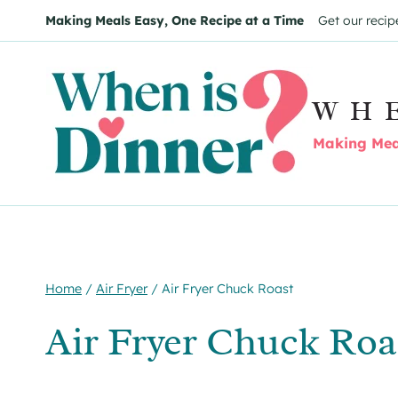
Skip
Making Meals Easy, One Recipe at a Time
Get our recip
to
content
WH
Making Meal
Home
/
Air Fryer
/
Air Fryer Chuck Roast
Air Fryer Chuck Roa