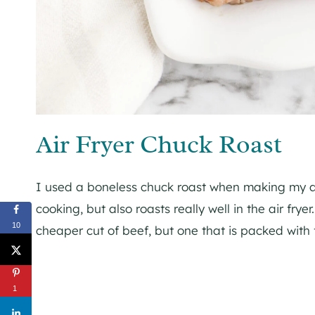
Air Fryer Chuck Roast
I used a boneless chuck roast when making my air 
cooking, but also roasts really well in the air frye
10
cheaper cut of beef, but one that is packed with f
1