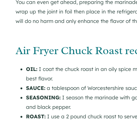
You can even get ahead, preparing the marinade 
wrap up the joint in foil then place in the refrig
will do no harm and only enhance the flavor of th
Air Fryer Chuck Roast re
OIL:
I coat the chuck roast in an oily spice ma
best flavor.
SAUCE:
a tablespoon of Worcestershire sauc
SEASONING:
I season the marinade with gar
and black pepper.
ROAST:
I use a 2 pound chuck roast to serve