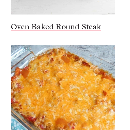
Oven Baked Round Steak