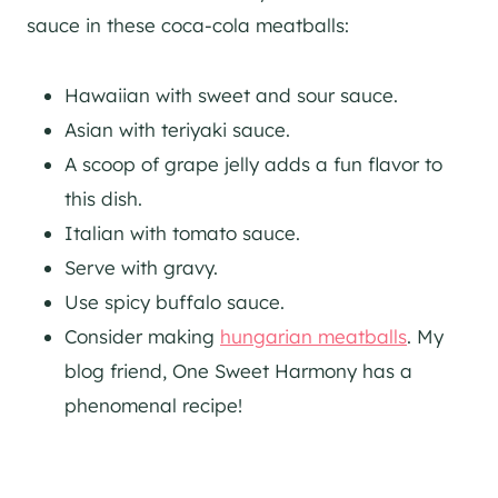
sauce in these coca-cola meatballs:
Hawaiian with sweet and sour sauce.
Asian with teriyaki sauce.
A scoop of grape jelly adds a fun flavor to
this dish.
Italian with tomato sauce.
Serve with gravy.
Use spicy buffalo sauce.
Consider making
hungarian meatballs
. My
blog friend, One Sweet Harmony has a
phenomenal recipe!