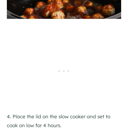
4. Place the lid on the slow cooker and set to
cook on low for 4 hours.