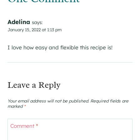
Adelina
says:
January 15, 2022 at 1:13 pm
I love how easy and flexible this recipe is!
Leave a Reply
Your email address will not be published.
Required fields are
marked
*
Comment
*