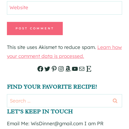
Website
This site uses Akismet to reduce spam.
Learn how
your comment data is processed.
Facebook
Twitter
Pinterest
Instagram
Amazon
YouTube
Mail
Etsy
FIND YOUR FAVORITE RECIPE!
Search
for:
LET’S KEEP IN TOUCH
Email Me: WisDinner@gmail.com I am PR