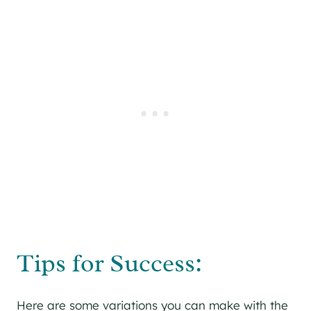
Tips for Success:
Here are some variations you can make with the