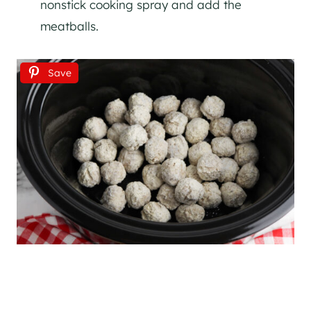
nonstick cooking spray and add the
meatballs.
Save