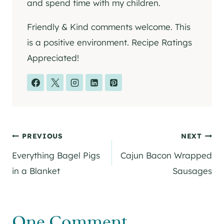
and spend time with my children.
Friendly & Kind comments welcome. This
is a positive environment. Recipe Ratings
Appreciated!
Post
PREVIOUS
NEXT
Everything Bagel Pigs
Cajun Bacon Wrapped
navigation
in a Blanket
Sausages
One Comment