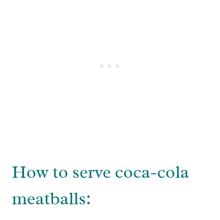
How to serve coca-cola
meatballs: