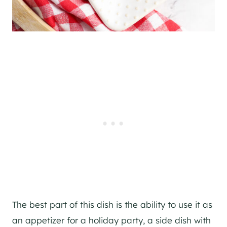
The best part of this dish is the ability to use it as
an appetizer for a holiday party, a side dish with