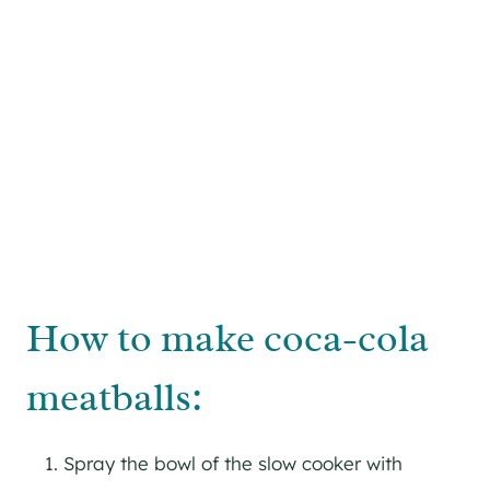
How to make coca-cola
meatballs:
Spray the bowl of the slow cooker with