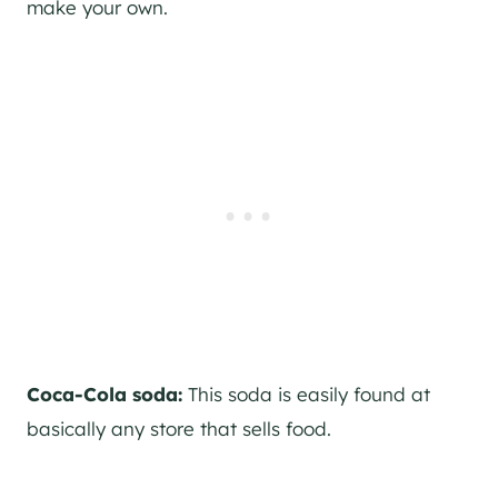
make your own.
Coca-Cola soda:
This soda is easily found at
basically any store that sells food.