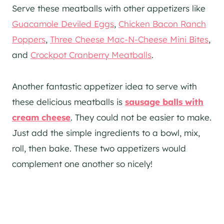
Serve these meatballs with other appetizers like
Guacamole Deviled Eggs
,
Chicken Bacon Ranch
Poppers
,
Three Cheese Mac-N-Cheese Mini Bites
,
and
Crockpot Cranberry Meatballs
.
Another fantastic appetizer idea to serve with
these delicious meatballs is
sausage balls with
cream cheese
. They could not be easier to make.
Just add the simple ingredients to a bowl, mix,
roll, then bake. These two appetizers would
complement one another so nicely!