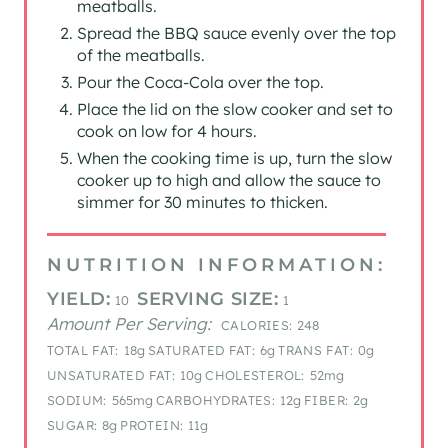
meatballs.
Spread the BBQ sauce evenly over the top
of the meatballs.
Pour the Coca-Cola over the top.
Place the lid on the slow cooker and set to
cook on low for 4 hours.
When the cooking time is up, turn the slow
cooker up to high and allow the sauce to
simmer for 30 minutes to thicken.
NUTRITION INFORMATION:
YIELD:
SERVING SIZE:
10
1
Amount Per Serving:
CALORIES:
248
TOTAL FAT:
18g
SATURATED FAT:
6g
TRANS FAT:
0g
UNSATURATED FAT:
10g
CHOLESTEROL:
52mg
SODIUM:
565mg
CARBOHYDRATES:
12g
FIBER:
2g
SUGAR:
8g
PROTEIN:
11g