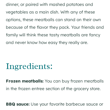
dinner, or paired with mashed potatoes and
vegetables as a main dish. With any of these
options, these meatballs can stand on their own
because of the flavor they pack. Your friends and
family will think these tasty meatballs are fancy
and never know how easy they really are.
Ingredients:
Frozen meatballs:
You can buy frozen meatballs
in the frozen entree section of the grocery store.
BBQ sauce:
Use your favorite barbecue sauce or