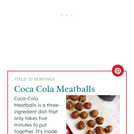
C
YIELD: 10 SERVINGS
R
Coca Cola Meatballs
E
Coca-Cola
Meatballs is a three-
A
ingredient dish that
only takes five
T
minutes to put
together. It’s made
E