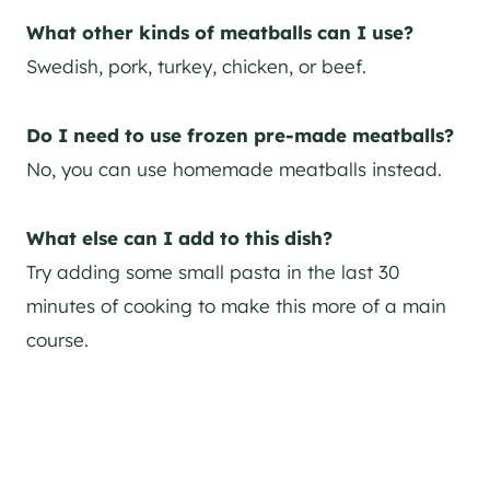
What other kinds of meatballs can I use?
Swedish, pork, turkey, chicken, or beef.
Do I need to use frozen pre-made meatballs?
No, you can use homemade meatballs instead.
What else can I add to this dish?
Try adding some small pasta in the last 30
minutes of cooking to make this more of a main
course.