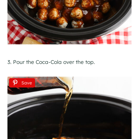
3. Pour the Coca-Cola over the top.
Save