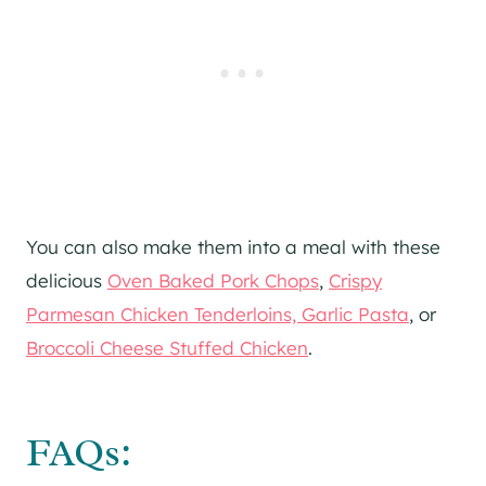
You can also make them into a meal with these
delicious
Oven Baked Pork Chops
,
Crispy
Parmesan Chicken Tenderloins, Garlic Pasta
, or
Broccoli Cheese Stuffed Chicken
.
FAQs: