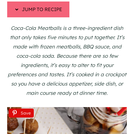
JUMP TO RECIPE
Coca-Cola Meatballs is a three-ingredient dish
that only takes five minutes to put together. It’s
made with frozen meatballs, BBQ sauce, and
coca-cola soda. Because there are so few
ingredients, it’s easy to alter to fit your
preferences and tastes. It’s cooked in a crockpot
so you have a delicious appetizer, side dish, or
main course ready at dinner time.
Save