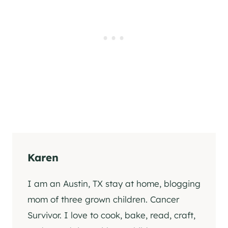
Karen
I am an Austin, TX stay at home, blogging
mom of three grown children. Cancer
Survivor. I love to cook, bake, read, craft,