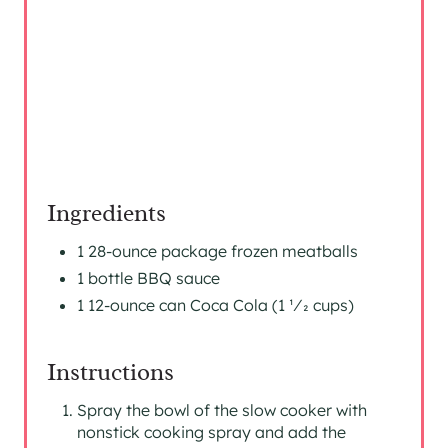
N
Ingredients
1 28-ounce package frozen meatballs
1 bottle BBQ sauce
1 12-ounce can Coca Cola (1 1⁄2 cups)
Instructions
Spray the bowl of the slow cooker with
nonstick cooking spray and add the