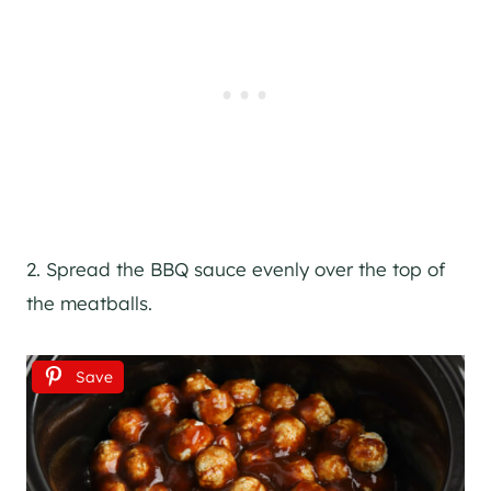
2. Spread the BBQ sauce evenly over the top of
the meatballs.
Save