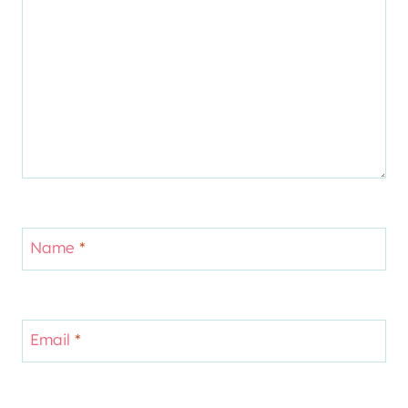
Name
*
Email
*