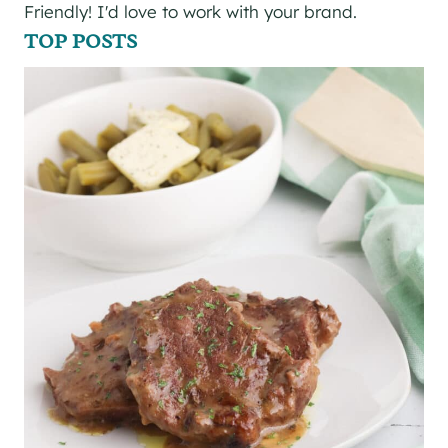
Friendly! I'd love to work with your brand.
TOP POSTS