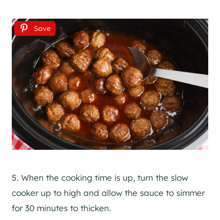
Save
5. When the cooking time is up, turn the slow
cooker up to high and allow the sauce to simmer
for 30 minutes to thicken.