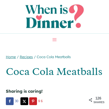
Skip
Skip
to
to
Recipe
content
Home
/
Recipes
/
Coca Cola Meatballs
Coca Cola Meatballs
Sharing is caring!
126
30
96
SHARES