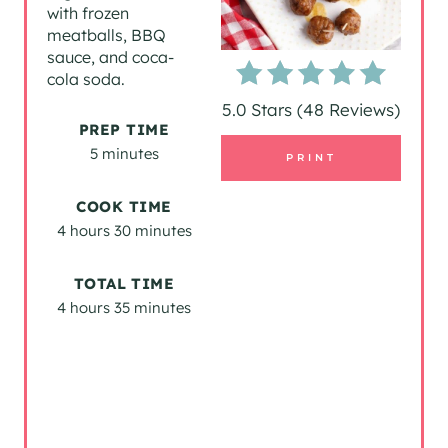
with frozen
P
meatballs, BBQ
sauce, and coca-
I
cola soda.
5.0 Stars
(
48 Reviews
)
N
PREP TIME
T
5 minutes
PRINT
E
COOK TIME
4 hours
30 minutes
R
E
TOTAL TIME
4 hours
35 minutes
S
T
P
I