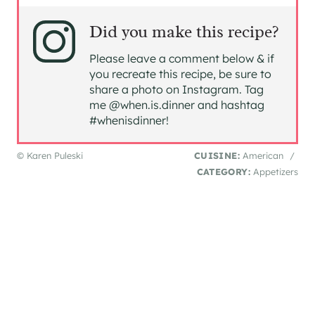
Did you make this recipe?
Please leave a comment below & if
you recreate this recipe, be sure to
share a photo on Instagram. Tag
me @when.is.dinner and hashtag
#whenisdinner!
© Karen Puleski
CUISINE:
American
/
CATEGORY:
Appetizers