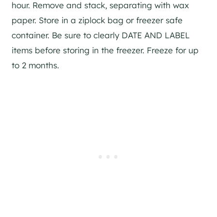
hour. Remove and stack, separating with wax
paper. Store in a ziplock bag or freezer safe
container. Be sure to clearly DATE AND LABEL
items before storing in the freezer. Freeze for up
to 2 months.