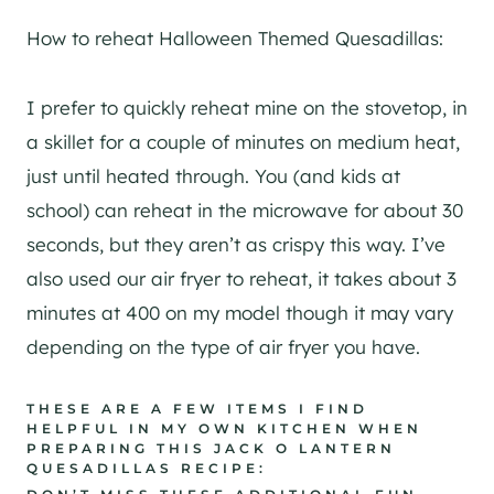
How to reheat Halloween Themed Quesadillas:
I prefer to quickly reheat mine on the stovetop, in
a skillet for a couple of minutes on medium heat,
just until heated through. You (and kids at
school) can reheat in the microwave for about 30
seconds, but they aren’t as crispy this way. I’ve
also used our air fryer to reheat, it takes about 3
minutes at 400 on my model though it may vary
depending on the type of air fryer you have.
THESE ARE A FEW ITEMS I FIND
HELPFUL IN MY OWN KITCHEN WHEN
PREPARING THIS JACK O LANTERN
QUESADILLAS RECIPE: