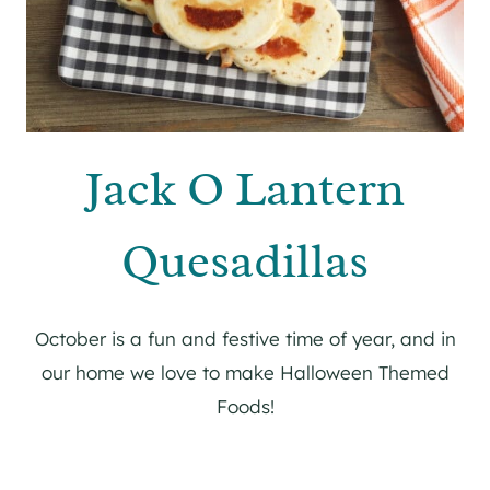
Jack O Lantern
Quesadillas
October is a fun and festive time of year, and in
our home we love to make Halloween Themed
Foods!