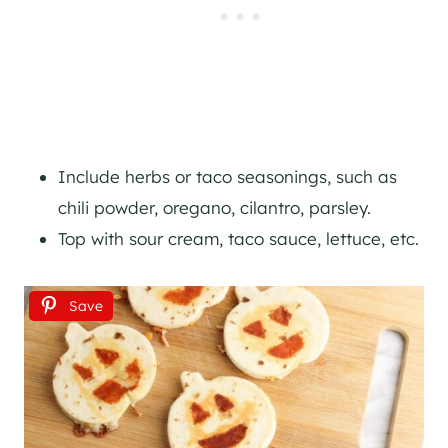
Include herbs or taco seasonings, such as
chili powder, oregano, cilantro, parsley.
Top with sour cream, taco sauce, lettuce, etc.
Save