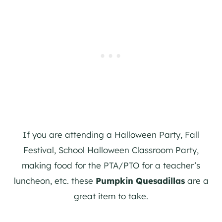
If you are attending a Halloween Party, Fall
Festival, School Halloween Classroom Party,
making food for the PTA/PTO for a teacher’s
luncheon, etc. these
Pumpkin Quesadillas
are a
great item to take.