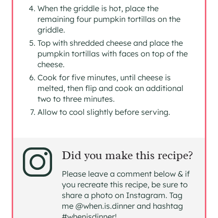
When the griddle is hot, place the
remaining four pumpkin tortillas on the
griddle.
Top with shredded cheese and place the
pumpkin tortillas with faces on top of the
cheese.
Cook for five minutes, until cheese is
melted, then flip and cook an additional
two to three minutes.
Allow to cool slightly before serving.
Did you make this recipe?
Please leave a comment below & if
you recreate this recipe, be sure to
share a photo on Instagram. Tag
me @when.is.dinner and hashtag
#whenisdinner!