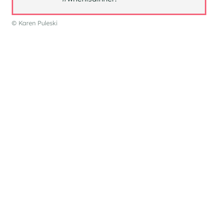
© Karen Puleski