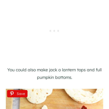
You could also make jack o lantern tops and full
pumpkin bottoms.
Save