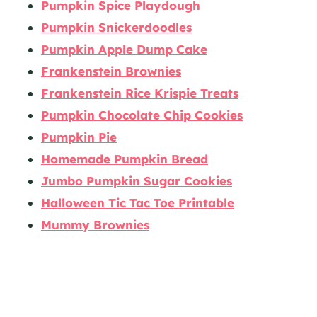
Pumpkin Spice Playdough
Pumpkin Snickerdoodles
Pumpkin Apple Dump Cake
Frankenstein Brownies
Frankenstein Rice Krispie Treats
Pumpkin Chocolate Chip Cookies
Pumpkin Pie
Homemade Pumpkin Bread
Jumbo Pumpkin Sugar Cookies
Halloween Tic Tac Toe Printable
Mummy Brownies