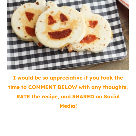
I would be so appreciative if you took the
time to COMMENT BELOW with any thoughts,
RATE the recipe, and SHARED on Social
Media!