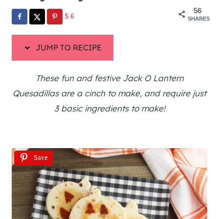
56
56
SHARES
JUMP TO RECIPE
These fun and festive Jack O Lantern
Quesadillas are a cinch to make, and require just
3 basic ingredients to make!
Save