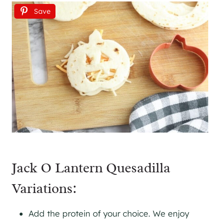
Save
Jack O Lantern Quesadilla
Variations:
Add the protein of your choice. We enjoy