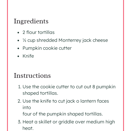
I
N
Ingredients
2 flour tortillas
½ cup shredded Monterrey jack cheese
Pumpkin cookie cutter
Knife
Instructions
Use the cookie cutter to cut out 8 pumpkin
shaped tortillas.
Use the knife to cut jack o lantern faces
into
four of the pumpkin shaped tortillas.
Heat a skillet or griddle over medium high
heat.