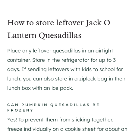
How to store leftover Jack O
Lantern Quesadillas
Place any leftover quesadillas in an airtight
container. Store in the refrigerator for up to 3
days. If sending leftovers with kids to school for
lunch, you can also store in a ziplock bag in their
lunch box with an ice pack.
CAN PUMPKIN QUESADILLAS BE
FROZEN?
Yes! To prevent them from sticking together,
freeze individually on a cookie sheet for about an