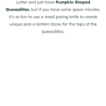
cutter and just have
Pumpkin Shaped
Quesadillas
, but if you have some spare minutes,
it’s so fun to use a small paring knife to create
unique jack o lantern faces for the tops of the
quesadillas.