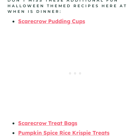
DON’T MISS THESE ADDITIONAL FUN
HALLOWEEN THEMED RECIPES HERE AT
WHEN IS DINNER:
Scarecrow Pudding Cups
Scarecrow Treat Bags
Pumpkin Spice Rice Krispie Treats