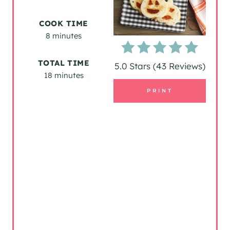
E
COOK TIME
P
8 minutes
I
TOTAL TIME
5.0 Stars
(
43 Reviews
)
18 minutes
N
PRINT
T
E
R
E
S
T
P