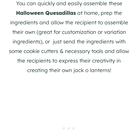
You can quickly and easily assemble these
Halloween Quesadillas
at home, prep the
ingredients and allow the recipient to assemble
their own (great for customization or variation
ingredients), or just send the ingredients with
some cookie cutters & necessary tools and allow
the recipients to express their creativity in
creating their own jack o lanterns!