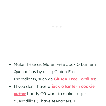
Make these as Gluten Free Jack O Lantern
Quesadillas by using Gluten Free
Ingredients, such as
Gluten Free Tortillas
!
If you don’t have a
jack o lantern cookie
cutter
handy OR want to make larger
quesadillas (I have teenagers, I