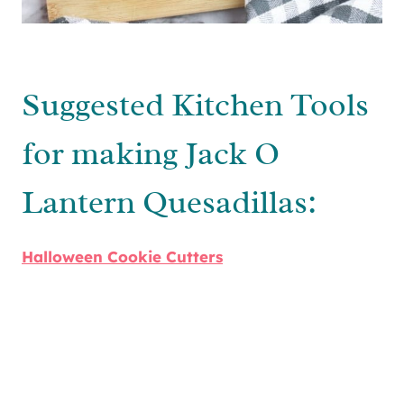
Suggested Kitchen Tools
for making Jack O
Lantern Quesadillas:
Halloween Cookie Cutters