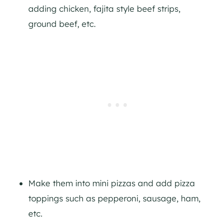
adding chicken, fajita style beef strips,
ground beef, etc.
Make them into mini pizzas and add pizza
toppings such as pepperoni, sausage, ham,
etc.