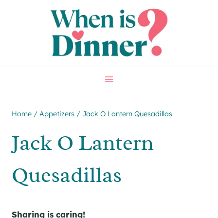
Skip
Skip
to
to
Recipe
content
Home
/
Appetizers
/
Jack O Lantern Quesadillas
Jack O Lantern
Quesadillas
Sharing is caring!