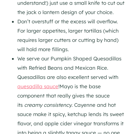
understand!) just use a small knife to cut out
the jack o lantern design of your choice.
Don’t overstuff or the excess will overflow.
For larger appetites, larger tortillas (which
requires larger cutters or cutting by hand)
will hold more fillings.
We serve our Pumpkin Shaped Quesadillas
with Refried Beans and Mexican Rice.
Quesadillas are also excellent served with
quesadilla sauce
!
Mayo is the base
component that really gives the sauce
its
creamy consistency
. Cayenne and hot
sauce make it spicy, ketchup lends its sweet
flavor, and apple cider vinegar transforms it
into being a slightly tangy sauce — no one