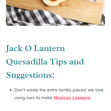
Jack O Lantern
Quesadilla Tips and
Suggestions:
Don’t waste the extra tortilla pieces! We love
using ours to make
Mexican Lasagna
.