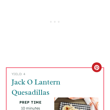
C
YIELD: 4
R
Jack O Lantern
E
Quesadillas
A
PREP TIME
T
10 minutes