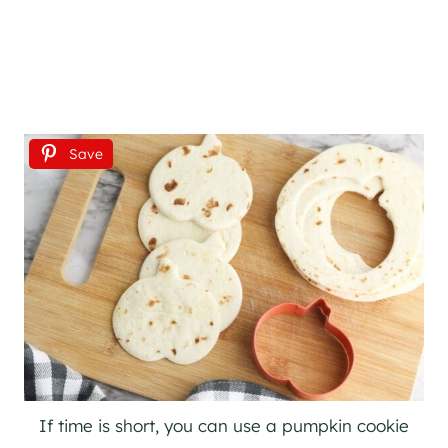
Save
If time is short, you can use a pumpkin cookie