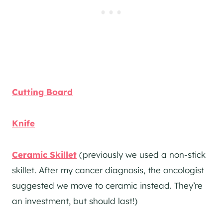
Cutting Board
Knife
Ceramic Skillet
(previously we used a non-stick
skillet. After my cancer diagnosis, the oncologist
suggested we move to ceramic instead. They’re
an investment, but should last!)