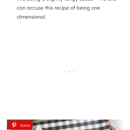
can accuse this recipe of being one
dimensional.
Save