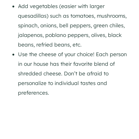
Add vegetables (easier with larger
quesadillas) such as tomatoes, mushrooms,
spinach, onions, bell peppers, green chiles,
jalapenos, poblano peppers, olives, black
beans, refried beans, etc.
Use the cheese of your choice! Each person
in our house has their favorite blend of
shredded cheese. Don’t be afraid to
personalize to individual tastes and
preferences.