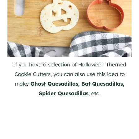
If you have a selection of Halloween Themed
Cookie Cutters, you can also use this idea to
make
Ghost Quesadillas, Bat Quesadillas,
Spider Quesadillas
, etc.