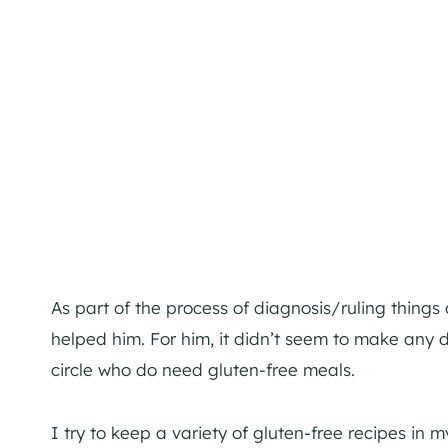
As part of the process of diagnosis/ruling things ou
helped him. For him, it didn’t seem to make any di
circle who do need gluten-free meals.
I try to keep a variety of gluten-free recipes in m