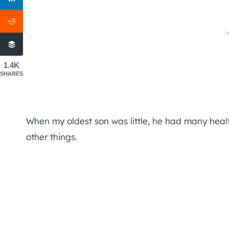
1.4K
SHARES
When my oldest son was little, he had many heal
other things.