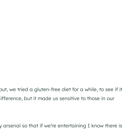
t, we tried a gluten-free diet for a while, to see if it
fference, but it made us sensitive to those in our
y arsenal so that if we’re entertaining I know there is