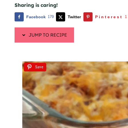
Sharing is caring!
Facebook
179
Twitter
Pinterest
1
JUMP TO RECIPE
Save