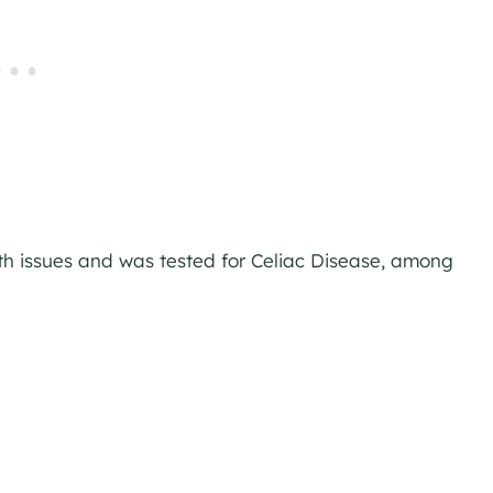
th issues and was tested for Celiac Disease, among