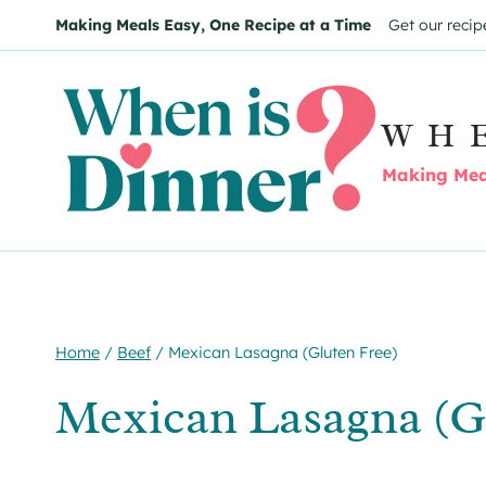
Skip
Skip
Making Meals Easy, One Recipe at a Time
Get our recip
to
to
Recipe
content
WH
Making Meal
Home
/
Beef
/
Mexican Lasagna (Gluten Free)
Mexican Lasagna (G