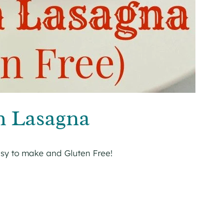
n Lasagna
asy to make and Gluten Free!