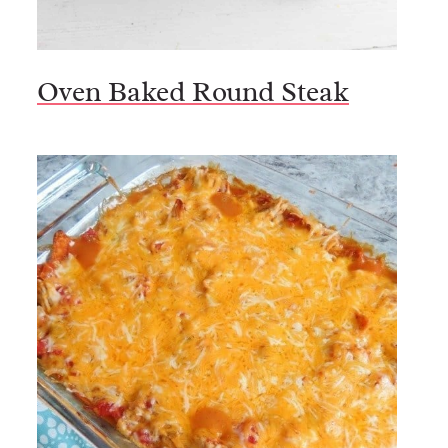
Oven Baked Round Steak