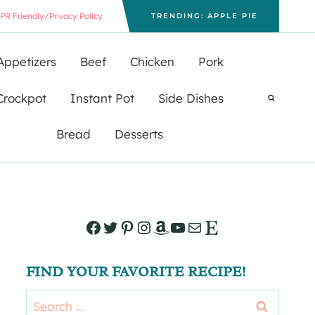
PR Friendly/Privacy Policy
TRENDING: APPLE PIE
Appetizers
Beef
Chicken
Pork
Crockpot
Instant Pot
Side Dishes
Bread
Desserts
Facebook
Twitter
Pinterest
Instagram
Amazon
YouTube
Mail
Etsy
FIND YOUR FAVORITE RECIPE!
Search