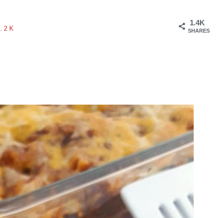
1.4K
.2K
SHARES