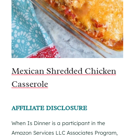
Mexican Shredded Chicken
Casserole
AFFILIATE DISCLOSURE
When Is Dinner is a participant in the
Amazon Services LLC Associates Program,