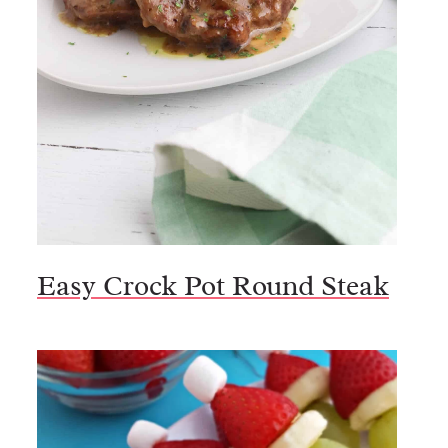
Easy Crock Pot Round Steak