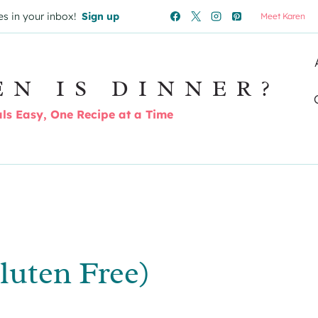
es in your inbox!
Sign up
Meet Karen
EN IS DINNER?
s Easy, One Recipe at a Time
luten Free)