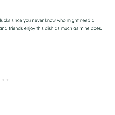
tlucks since you never know who might need a
 and friends enjoy this dish as much as mine does.