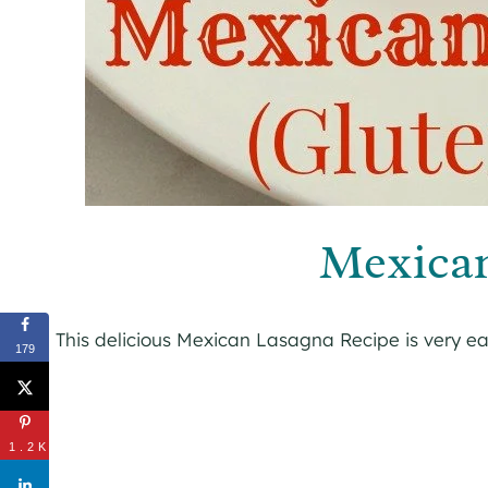
Mexica
This delicious Mexican Lasagna Recipe is very e
179
1.2K