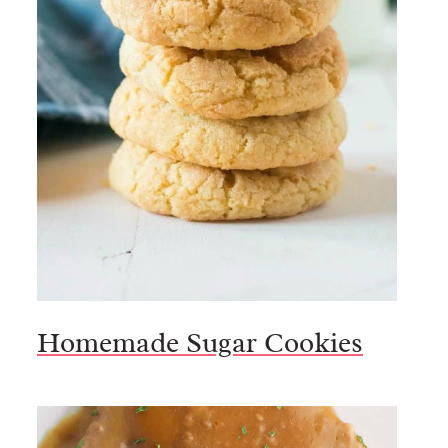
Homemade Sugar Cookies