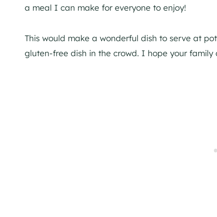
a meal I can make for everyone to enjoy!
This would make a wonderful dish to serve at po
gluten-free dish in the crowd. I hope your family