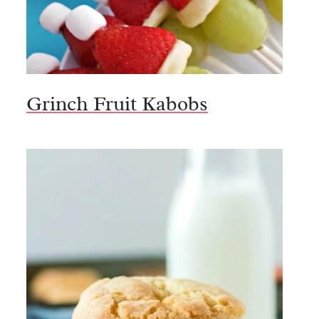
Grinch Fruit Kabobs