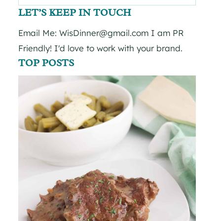
for:
LET’S KEEP IN TOUCH
Email Me: WisDinner@gmail.com I am PR
Friendly! I'd love to work with your brand.
TOP POSTS