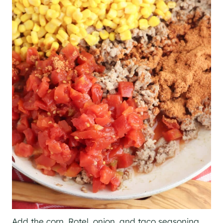
Add the corn, Rotel, onion, and taco seasoning.