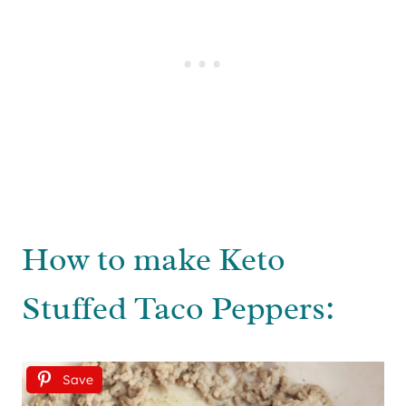
How to make Keto
Stuffed Taco Peppers:
Save