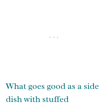
What goes good as a side
dish with stuffed