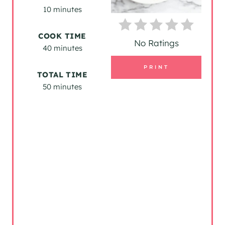
N
10 minutes
T
COOK TIME
E
No Ratings
40 minutes
R
PRINT
TOTAL TIME
E
50 minutes
S
T
P
I
N