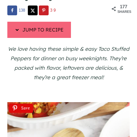
177
138
39
SHARES
JUMP TO RECIPE
We love having these simple & easy Taco Stuffed
Peppers for dinner on busy weeknights. They’re
packed with flavor, leftovers are delicious, &
they’re a great freezer meal!
Save