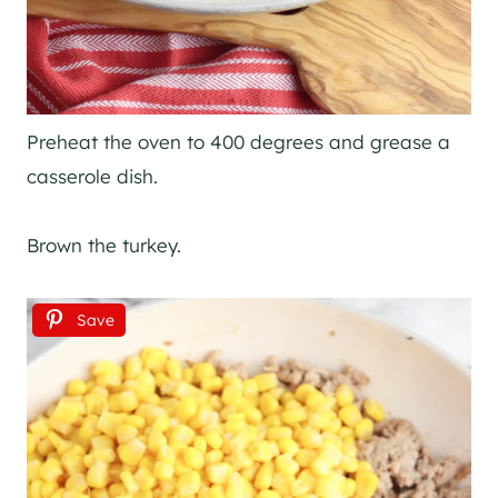
Preheat the oven to 400 degrees and grease a
casserole dish.
Brown the turkey.
Save