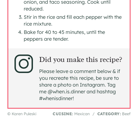
onion, and taco seasoning. Cook until
reduced.
Stir in the rice and fill each pepper with the
rice mixture.
Bake for 40 to 45 minutes, until the
peppers are tender.
Did you make this recipe?
Please leave a comment below & if
you recreate this recipe, be sure to
share a photo on Instagram. Tag
me @when.is.dinner and hashtag
#whenisdinner!
© Karen Puleski
CUISINE:
Mexican
/
CATEGORY:
Beef