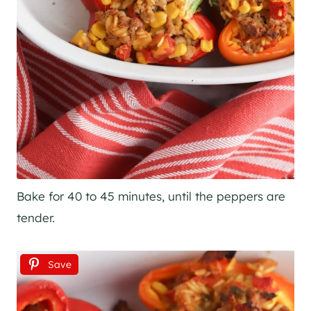
Bake for 40 to 45 minutes, until the peppers are
tender.
Save