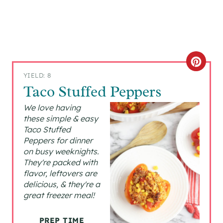
C
YIELD: 8
R
Taco Stuffed Peppers
E
We love having
these simple & easy
A
Taco Stuffed
Peppers for dinner
T
on busy weeknights.
They're packed with
E
flavor, leftovers are
P
delicious, & they're a
great freezer meal!
I
PREP TIME