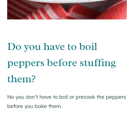
Do you have to boil
peppers before stuffing
them?
No you don’t have to boil or precook the peppers
before you bake them.