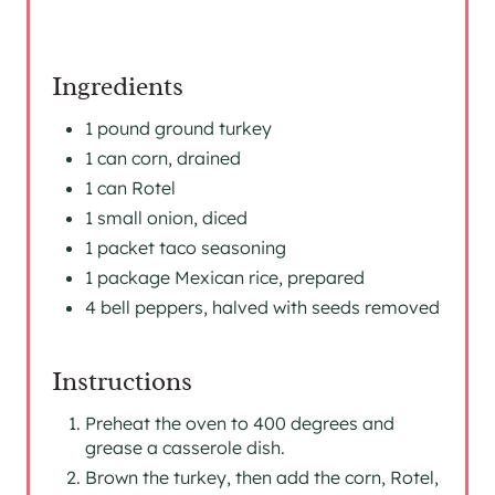
Ingredients
1 pound ground turkey
1 can corn, drained
1 can Rotel
1 small onion, diced
1 packet taco seasoning
1 package Mexican rice, prepared
4 bell peppers, halved with seeds removed
Instructions
Preheat the oven to 400 degrees and
grease a casserole dish.
Brown the turkey, then add the corn, Rotel,