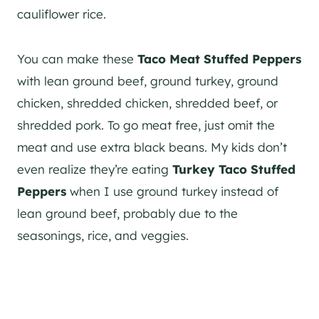
cauliflower rice.
You can make these
Taco Meat Stuffed Peppers
with lean ground beef, ground turkey, ground
chicken, shredded chicken, shredded beef, or
shredded pork. To go meat free, just omit the
meat and use extra black beans. My kids don’t
even realize they’re eating
Turkey Taco Stuffed
Peppers
when I use ground turkey instead of
lean ground beef, probably due to the
seasonings, rice, and veggies.