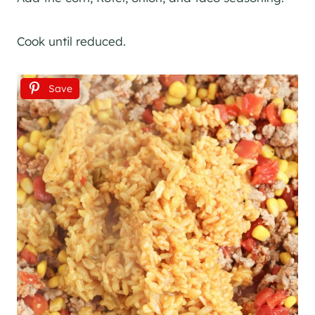
Cook until reduced.
Save