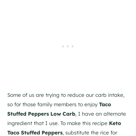
Some of us are trying to reduce our carb intake,
so for those family members to enjoy
Taco
Stuffed Peppers Low Carb
, I have an alternate
ingredient that I use. To make this recipe
Keto
Taco Stuffed Peppers
, substitute the rice for