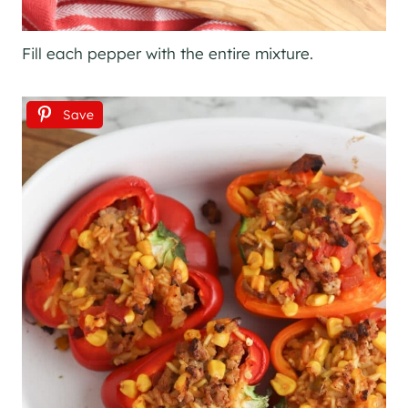
Fill each pepper with the entire mixture.
Save