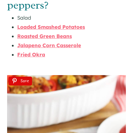
peppers?
Salad
Loaded Smashed Potatoes
Roasted Green Beans
Jalapeno Corn Casserole
Fried Okra
Save