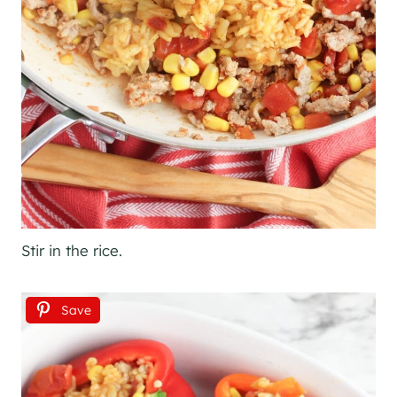
Stir in the rice.
Save