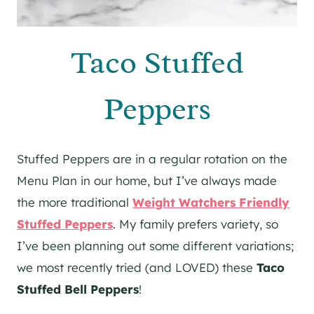
Taco Stuffed
Peppers
Stuffed Peppers are in a regular rotation on the
Menu Plan in our home, but I’ve always made
the more traditional
Weight Watchers Friendly
Stuffed Peppers
. My family prefers variety, so
I’ve been planning out some different variations;
we most recently tried (and LOVED) these
Taco
Stuffed Bell Peppers
!