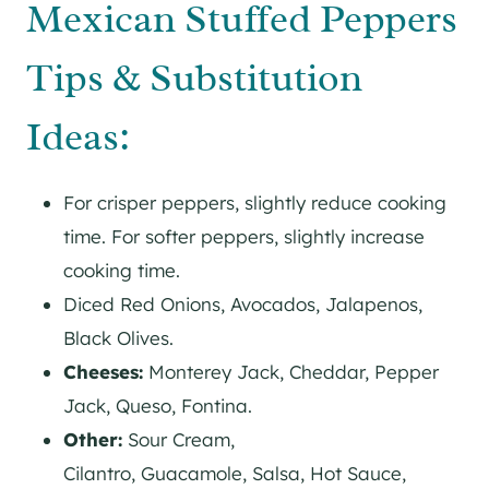
Mexican Stuffed Peppers
Tips & Substitution
Ideas:
For crisper peppers, slightly reduce cooking
time. For softer peppers, slightly increase
cooking time.
Diced Red Onions, Avocados, Jalapenos,
Black Olives.
Cheeses:
Monterey Jack, Cheddar, Pepper
Jack, Queso, Fontina.
Other:
Sour Cream,
Cilantro, Guacamole, Salsa, Hot Sauce,