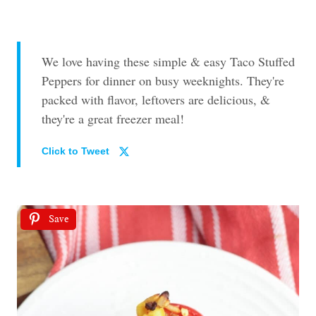
We love having these simple & easy Taco Stuffed
Peppers for dinner on busy weeknights. They're
packed with flavor, leftovers are delicious, &
they're a great freezer meal!
Click to Tweet
Save