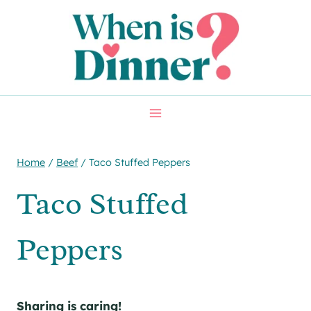
Skip
Skip
to
to
Recipe
content
Home
/
Beef
/
Taco Stuffed Peppers
Taco Stuffed
Peppers
Sharing is caring!