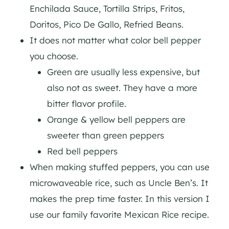
Enchilada Sauce, Tortilla Strips, Fritos,
Doritos, Pico De Gallo, Refried Beans.
It does not matter what color bell pepper
you choose.
Green are usually less expensive, but
also not as sweet. They have a more
bitter flavor profile.
Orange & yellow bell peppers are
sweeter than green peppers
Red bell peppers
When making stuffed peppers, you can use
microwaveable rice, such as Uncle Ben’s. It
makes the prep time faster. In this version I
use our family favorite Mexican Rice recipe.