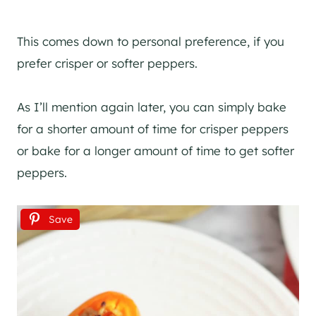
This comes down to personal preference, if you
prefer crisper or softer peppers.
As I’ll mention again later, you can simply bake
for a shorter amount of time for crisper peppers
or bake for a longer amount of time to get softer
peppers.
Save