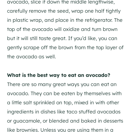
avocado, slice it down the middle lengthwise,
carefully remove the seed, wrap one half tightly
in plastic wrap, and place in the refrigerator. The
top of the avocado will oxidize and turn brown
but it will still taste great. If you’d like, you can
gently scrape off the brown from the top layer of
the avocado as well.
What is the best way to eat an avocado?
There are so many great ways you can eat an
avocado. They can be eaten by themselves with
a little salt sprinkled on top, mixed in with other
ingredients in dishes like taco stuffed avocados
or guacamole, or blended and baked in desserts
like brownies. Unless you are using them in a