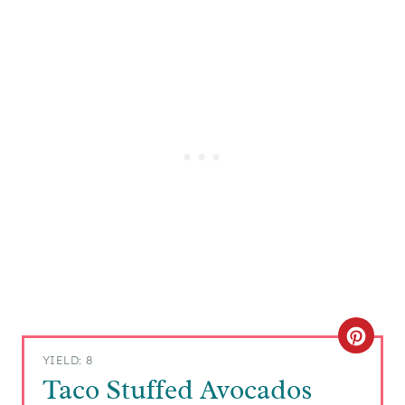
C
YIELD: 8
R
Taco Stuffed Avocados