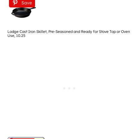
Save
Lodge Cast Iron Skillet, Pre-Seasoned and Ready for Stove Top or Oven
Use, 10.25