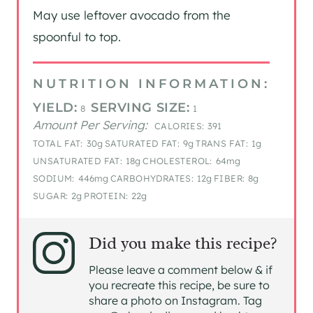
May use leftover avocado from the
spoonful to top.
NUTRITION INFORMATION:
YIELD:
SERVING SIZE:
8
1
Amount Per Serving:
CALORIES:
391
TOTAL FAT:
30g
SATURATED FAT:
9g
TRANS FAT:
1g
UNSATURATED FAT:
18g
CHOLESTEROL:
64mg
SODIUM:
446mg
CARBOHYDRATES:
12g
FIBER:
8g
SUGAR:
2g
PROTEIN:
22g
Did you make this recipe?
Please leave a comment below & if
you recreate this recipe, be sure to
share a photo on Instagram. Tag