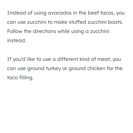
Instead of using avocados in the beef tacos, you
can use zucchini to make stuffed zucchini boats.
Follow the directions while using a zucchini
instead.
If you’d like to use a different kind of meat, you
can use ground turkey or ground chicken for the
taco filling.