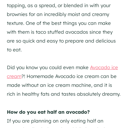
topping, as a spread, or blended in with your
brownies for an incredibly moist and creamy
texture. One of the best things you can make
with them is taco stuffed avocados since they
are so quick and easy to prepare and delicious
to eat.
Did you know you could even make
Avocado ice
cream
?! Homemade Avocado ice cream can be
made without an ice cream machine, and it is
rich in healthy fats and tastes absolutely dreamy.
How do you eat half an avocado?
If you are planning on only eating half an