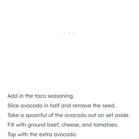
Add in the taco seasoning.
Slice avocado in half and remove the seed.
Take a spoonful of the avocado out an set aside.
Fill with ground beef, cheese, and tomatoes.
Top with the extra avocado.