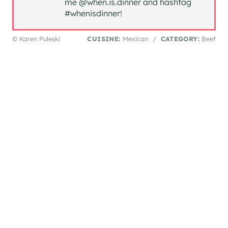
me @when.is.dinner and hashtag
#whenisdinner!
© Karen Puleski
CUISINE:
Mexican
/
CATEGORY:
Beef