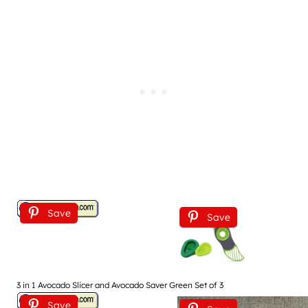
Save
Save
3 in 1 Avocado Slicer and Avocado Saver Green Set of 3
Save