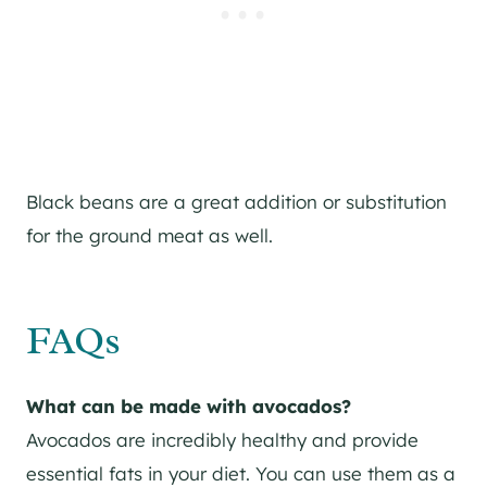
Black beans are a great addition or substitution
for the ground meat as well.
FAQs
What can be made with avocados?
Avocados are incredibly healthy and provide
essential fats in your diet. You can use them as a