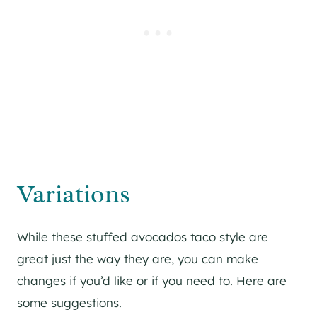
Variations
While these stuffed avocados taco style are
great just the way they are, you can make
changes if you’d like or if you need to. Here are
some suggestions.