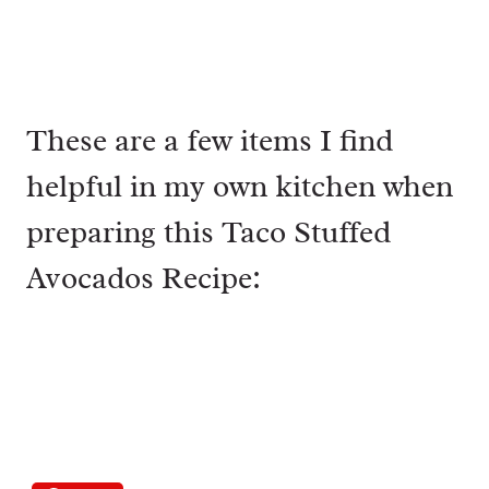
These are a few items I find
helpful in my own kitchen when
preparing this Taco Stuffed
Avocados Recipe: