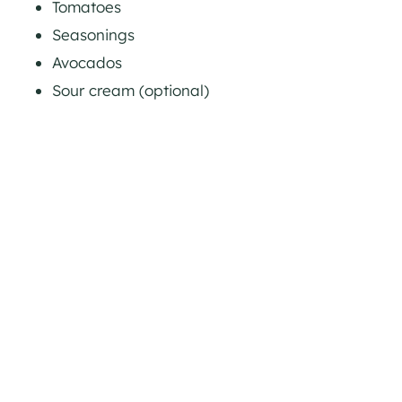
Tomatoes
Seasonings
Avocados
Sour cream (optional)