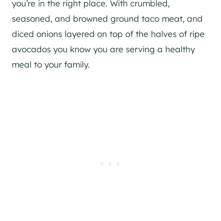
you’re in the right place. With crumbled,
seasoned, and browned ground taco meat, and
diced onions layered on top of the halves of ripe
avocados you know you are serving a healthy
meal to your family.