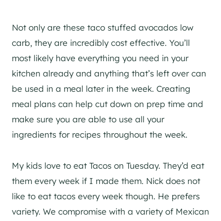
Not only are these taco stuffed avocados low
carb, they are incredibly cost effective. You’ll
most likely have everything you need in your
kitchen already and anything that’s left over can
be used in a meal later in the week. Creating
meal plans can help cut down on prep time and
make sure you are able to use all your
ingredients for recipes throughout the week.
My kids love to eat Tacos on Tuesday. They’d eat
them every week if I made them. Nick does not
like to eat tacos every week though. He prefers
variety. We compromise with a variety of Mexican