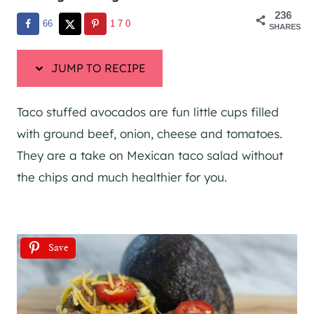
236
66
170
SHARES
JUMP TO RECIPE
Taco stuffed avocados are fun little cups filled
with ground beef, onion, cheese and tomatoes.
They are a take on Mexican taco salad without
the chips and much healthier for you.
Save