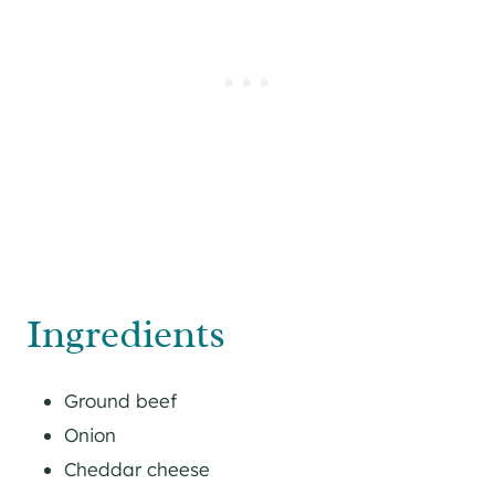
Ingredients
Ground beef
Onion
Cheddar cheese