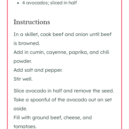
4 avocados; sliced in half
Instructions
In a skillet, cook beef and onion until beef
is browned.
Add in cumin, cayenne, paprika, and chili
powder.
Add salt and pepper.
Stir well.
Slice avocado in half and remove the seed.
Take a spoonful of the avocado out an set
aside.
Fill with ground beef, cheese, and
tomatoes.