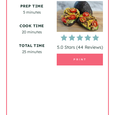
E
PREP TIME
A
5 minutes
T
COOK TIME
20 minutes
E
P
TOTAL TIME
5.0 Stars
(
44 Reviews
)
25 minutes
I
PRINT
N
T
E
R
E