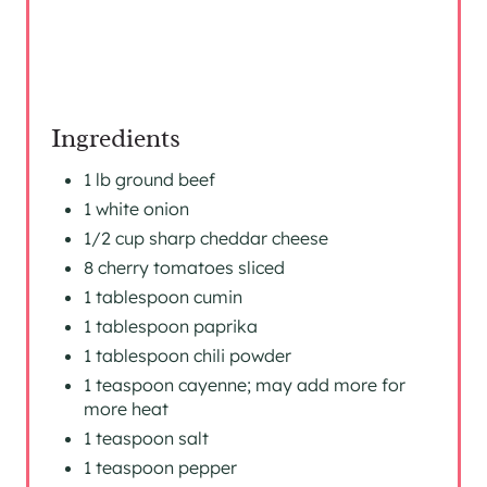
S
T
P
I
Ingredients
N
1 lb ground beef
1 white onion
1/2 cup sharp cheddar cheese
8 cherry tomatoes sliced
1 tablespoon cumin
1 tablespoon paprika
1 tablespoon chili powder
1 teaspoon cayenne; may add more for
more heat
1 teaspoon salt
1 teaspoon pepper