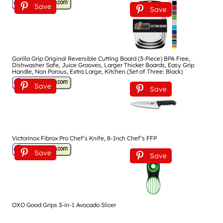
Save
Save
Gorilla Grip Original Reversible Cutting Board (3-Piece) BPA Free,
Dishwasher Safe, Juice Grooves, Larger Thicker Boards, Easy Grip
Handle, Non Porous, Extra Large, Kitchen (Set of Three: Black)
Save
Save
Victorinox Fibrox Pro Chef’s Knife, 8-Inch Chef’s FFP
Save
Save
OXO Good Grips 3-in-1 Avocado Slicer