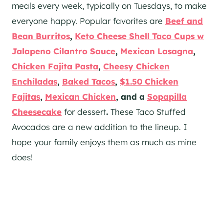
meals every week, typically on Tuesdays, to make
everyone happy. Popular favorites are
Beef and
Bean Burritos
,
Keto Cheese Shell Taco Cups w
Jalapeno Cilantro Sauce
,
Mexican Lasagna
,
Chicken Fajita Pasta
,
Cheesy Chicken
Enchiladas
,
Baked Tacos
,
$1.50 Chicken
Fajitas
,
Mexican Chicken
, and a
Sopapilla
Cheesecake
for dessert
.
These Taco Stuffed
Avocados are a new addition to the lineup. I
hope your family enjoys them as much as mine
does!