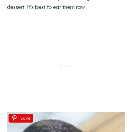
dessert, it’s best to eat them raw.
Save