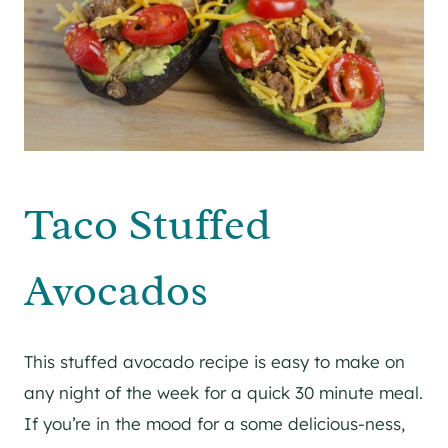
Taco Stuffed
Avocados
This stuffed avocado recipe is easy to make on
any night of the week for a quick 30 minute meal.
If you’re in the mood for a some delicious-ness,