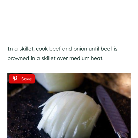
In a skillet, cook beef and onion until beef is
browned in a skillet over medium heat.
Save