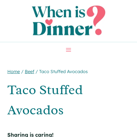
Skip
Skip
to
to
Recipe
content
Home
/
Beef
/
Taco Stuffed Avocados
Taco Stuffed
Avocados
Sharing is caring!