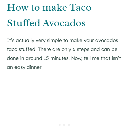
How to make Taco
Stuffed Avocados
It’s actually very simple to make your avocados
taco stuffed. There are only 6 steps and can be
done in around 15 minutes. Now, tell me that isn’t
an easy dinner!