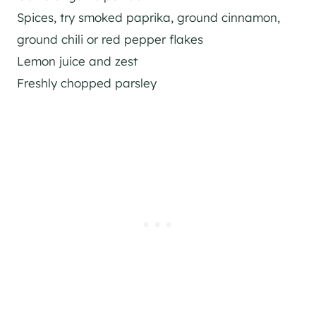
Spices, try smoked paprika, ground cinnamon,
ground chili or red pepper flakes
Lemon juice and zest
Freshly chopped parsley