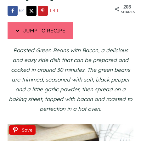
203
62
141
SHARES
JUMP TO RECIPE
Roasted Green Beans with Bacon, a delicious
and easy side dish that can be prepared and
cooked in around 30 minutes. The green beans
are trimmed, seasoned with salt, black pepper
and a little garlic powder, then spread on a
baking sheet, topped with bacon and roasted to
perfection in a hot oven.
Save