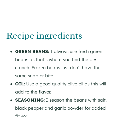
Recipe ingredients
GREEN BEANS:
I always use fresh green
beans as that’s where you find the best
crunch. Frozen beans just don’t have the
same snap or bite.
OIL:
Use a good quality olive oil as this will
add to the flavor.
SEASONING:
I season the beans with salt,
black pepper and garlic powder for added
flavor.