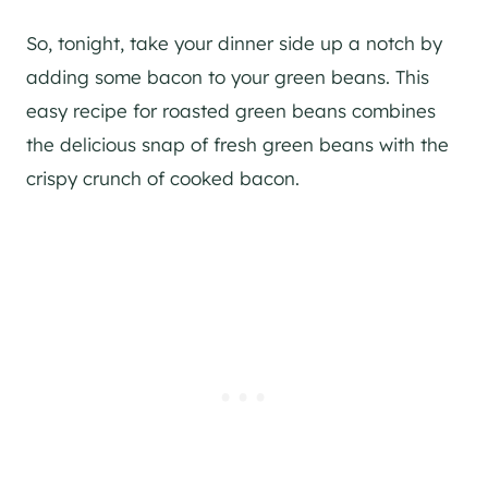
So, tonight, take your dinner side up a notch by
adding some bacon to your green beans. This
easy recipe for roasted green beans combines
the delicious snap of fresh green beans with the
crispy crunch of cooked bacon.