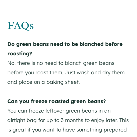
FAQs
Do green beans need to be blanched before
roasting?
No, there is no need to blanch green beans
before you roast them. Just wash and dry them
and place on a baking sheet.
Can you freeze roasted green beans?
You can freeze leftover green beans in an
airtight bag for up to 3 months to enjoy later. This
is great if you want to have something prepared