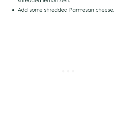
shredded lemon zest.
Add some shredded Parmesan cheese.