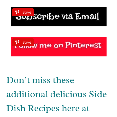
Save
Save
Don’t miss these
additional delicious Side
Dish Recipes here at