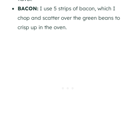
BACON:
I use 5 strips of bacon, which I
chop and scatter over the green beans to
crisp up in the oven.