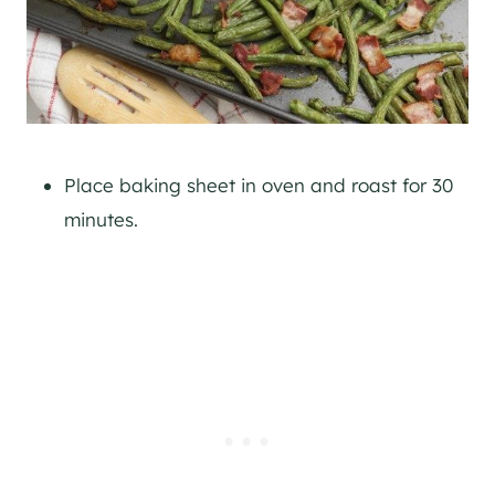
Place baking sheet in oven and roast for 30
minutes.