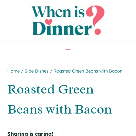
Skip
Skip
to
to
Recipe
content
Home
/
Side Dishes
/
Roasted Green Beans with Bacon
Roasted Green
Beans with Bacon
Sharing is caring!