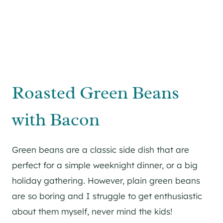
Roasted Green Beans
with Bacon
Green beans are a classic side dish that are
perfect for a simple weeknight dinner, or a big
holiday gathering. However, plain green beans
are so boring and I struggle to get enthusiastic
about them myself, never mind the kids!