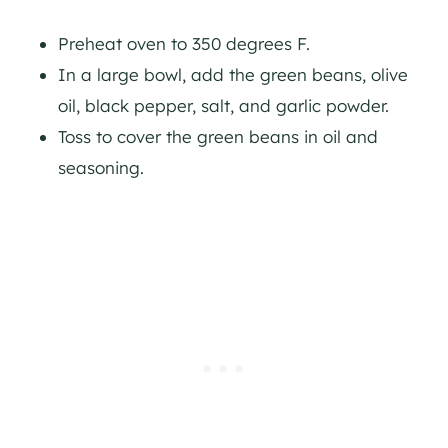
Preheat oven to 350 degrees F.
In a large bowl, add the green beans, olive
oil, black pepper, salt, and garlic powder.
Toss to cover the green beans in oil and
seasoning.