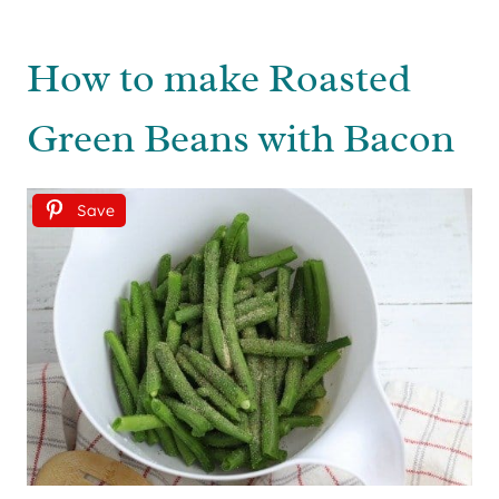
How to make Roasted
Green Beans with Bacon
Save