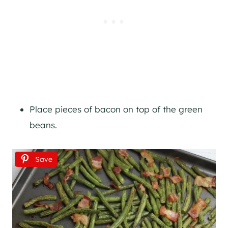
Place pieces of bacon on top of the green
beans.
Save