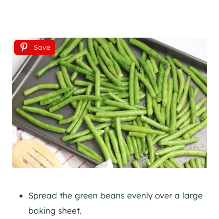
Save
Spread the green beans evenly over a large
baking sheet.