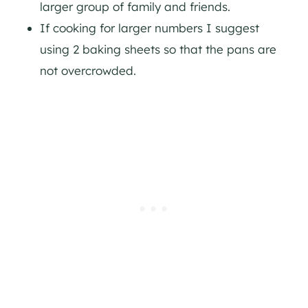
larger group of family and friends.
If cooking for larger numbers I suggest
using 2 baking sheets so that the pans are
not overcrowded.