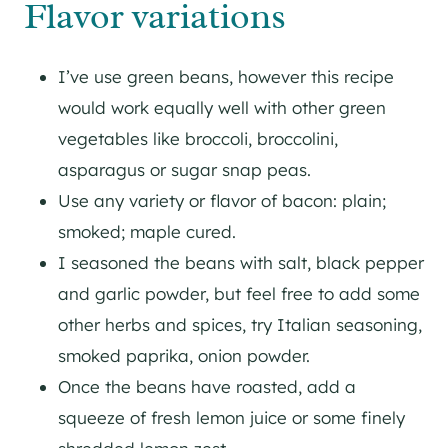
Flavor variations
I’ve use green beans, however this recipe
would work equally well with other green
vegetables like broccoli, broccolini,
asparagus or sugar snap peas.
Use any variety or flavor of bacon: plain;
smoked; maple cured.
I seasoned the beans with salt, black pepper
and garlic powder, but feel free to add some
other herbs and spices, try Italian seasoning,
smoked paprika, onion powder.
Once the beans have roasted, add a
squeeze of fresh lemon juice or some finely