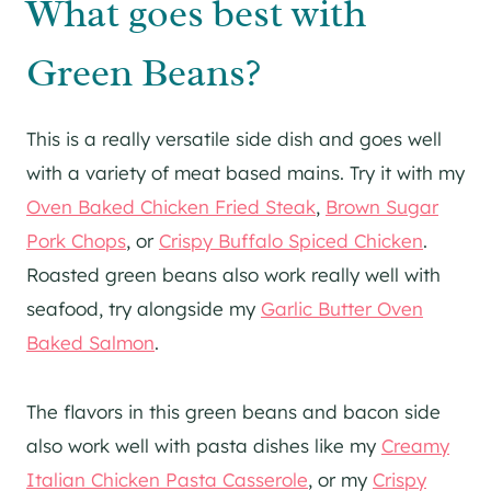
What goes best with
Green Beans?
This is a really versatile side dish and goes well
with a variety of meat based mains. Try it with my
Oven Baked Chicken Fried Steak
,
Brown Sugar
Pork Chops
, or
Crispy Buffalo Spiced Chicken
.
Roasted green beans also work really well with
seafood, try alongside my
Garlic Butter Oven
Baked Salmon
.
The flavors in this green beans and bacon side
also work well with pasta dishes like my
Creamy
Italian Chicken Pasta Casserole
, or my
Crispy