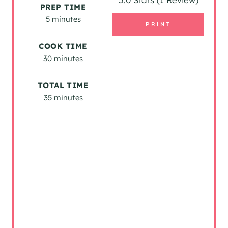
PREP TIME
I
5 minutes
PRINT
N
COOK TIME
T
30 minutes
E
TOTAL TIME
R
35 minutes
E
S
T
P
I
N