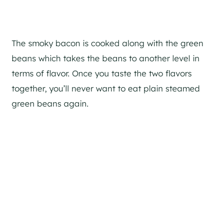
The smoky bacon is cooked along with the green
beans which takes the beans to another level in
terms of flavor. Once you taste the two flavors
together, you’ll never want to eat plain steamed
green beans again.