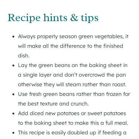
Recipe hints & tips
Always properly season green vegetables, it
will make all the difference to the finished
dish.
Lay the green beans on the baking sheet in
a single layer and don’t overcrowd the pan
otherwise they will steam rather than roast.
Use fresh green beans rather than frozen for
the best texture and crunch.
Add diced new potatoes or sweet potatoes
to the baking sheet to make this a full meal.
This recipe is easily doubled up if feeding a