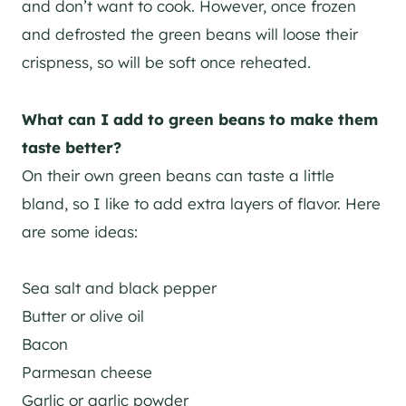
and don’t want to cook. However, once frozen
and defrosted the green beans will loose their
crispness, so will be soft once reheated.
What can I add to green beans to make them
taste better?
On their own green beans can taste a little
bland, so I like to add extra layers of flavor. Here
are some ideas:
Sea salt and black pepper
Butter or olive oil
Bacon
Parmesan cheese
Garlic or garlic powder