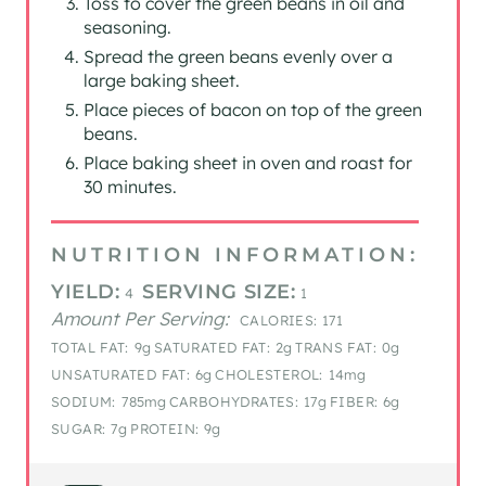
Toss to cover the green beans in oil and
seasoning.
Spread the green beans evenly over a
large baking sheet.
Place pieces of bacon on top of the green
beans.
Place baking sheet in oven and roast for
30 minutes.
NUTRITION INFORMATION:
YIELD:
SERVING SIZE:
4
1
Amount Per Serving:
CALORIES:
171
TOTAL FAT:
9g
SATURATED FAT:
2g
TRANS FAT:
0g
UNSATURATED FAT:
6g
CHOLESTEROL:
14mg
SODIUM:
785mg
CARBOHYDRATES:
17g
FIBER:
6g
SUGAR:
7g
PROTEIN:
9g