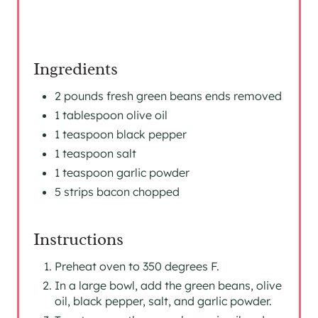
Ingredients
2 pounds fresh green beans ends removed
1 tablespoon olive oil
1 teaspoon black pepper
1 teaspoon salt
1 teaspoon garlic powder
5 strips bacon chopped
Instructions
Preheat oven to 350 degrees F.
In a large bowl, add the green beans, olive
oil, black pepper, salt, and garlic powder.