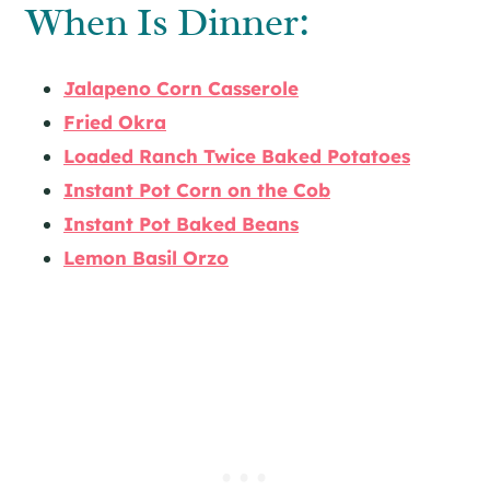
When Is Dinner:
Jalapeno Corn Casserole
Fried Okra
Loaded Ranch Twice Baked Potatoes
Instant Pot Corn on the Cob
Instant Pot Baked Beans
Lemon Basil Orzo