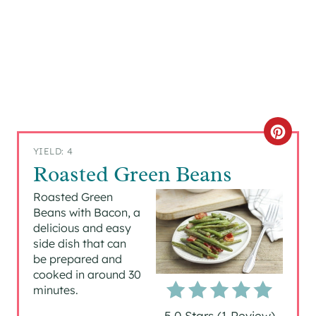
C
YIELD: 4
R
Roasted Green Beans
E
Roasted Green
Beans with Bacon, a
A
delicious and easy
side dish that can
T
be prepared and
cooked in around 30
E
minutes.
P
5.0 Stars
(
1 Review
)