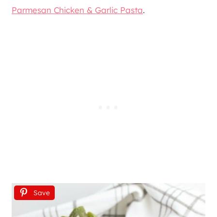
Parmesan Chicken & Garlic Pasta
.
Save