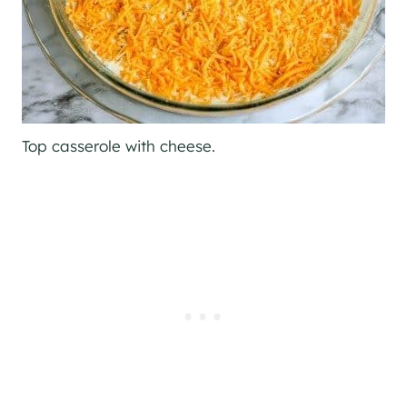
Top casserole with cheese.