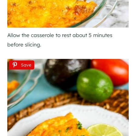
Allow the casserole to rest about 5 minutes
before slicing.
Save