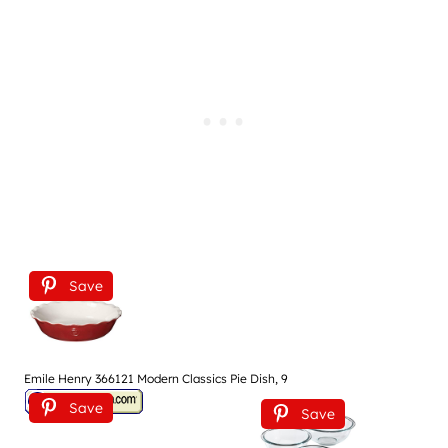
Save
Emile Henry 366121 Modern Classics Pie Dish, 9
Save
Save