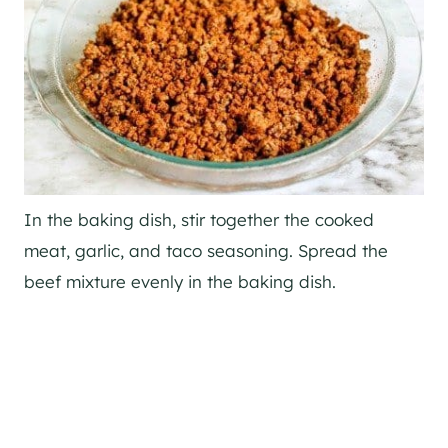
In the baking dish, stir together the cooked
meat, garlic, and taco seasoning. Spread the
beef mixture evenly in the baking dish.