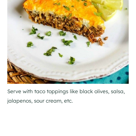
Serve with taco toppings like black olives, salsa,
jalapenos, sour cream, etc.