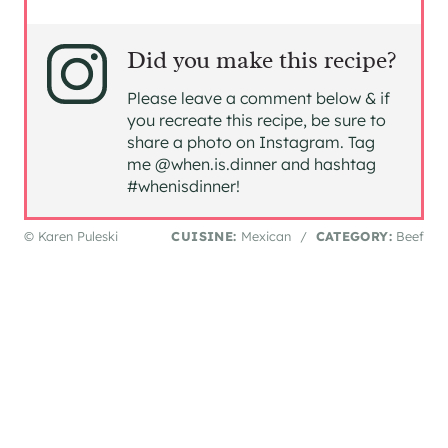
Did you make this recipe?
Please leave a comment below & if
you recreate this recipe, be sure to
share a photo on Instagram. Tag
me @when.is.dinner and hashtag
#whenisdinner!
© Karen Puleski
CUISINE:
Mexican
/
CATEGORY:
Beef