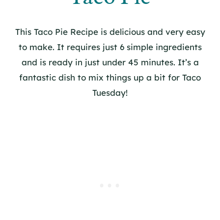
This Taco Pie Recipe is delicious and very easy
to make. It requires just 6 simple ingredients
and is ready in just under 45 minutes. It’s a
fantastic dish to mix things up a bit for Taco
Tuesday!