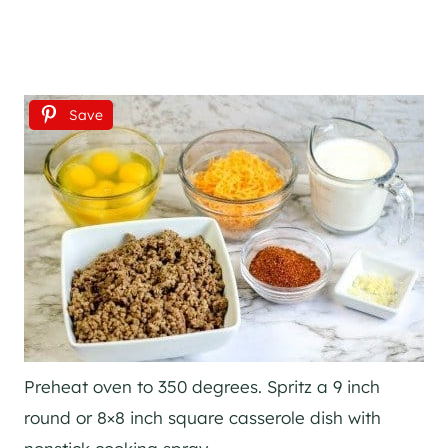
Save
Preheat oven to 350 degrees. Spritz a 9 inch
round or 8×8 inch square casserole dish with