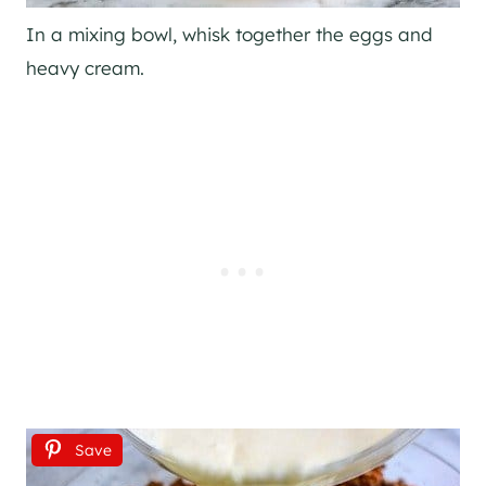
In a mixing bowl, whisk together the eggs and
heavy cream.
Save