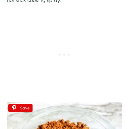
nonstick cooking spray.
Save