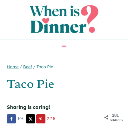
Skip
Skip
to
to
Recipe
content
Home
/
Beef
/
Taco Pie
Taco Pie
Sharing is caring!
381
106
275
SHARES