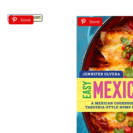
Save
Save