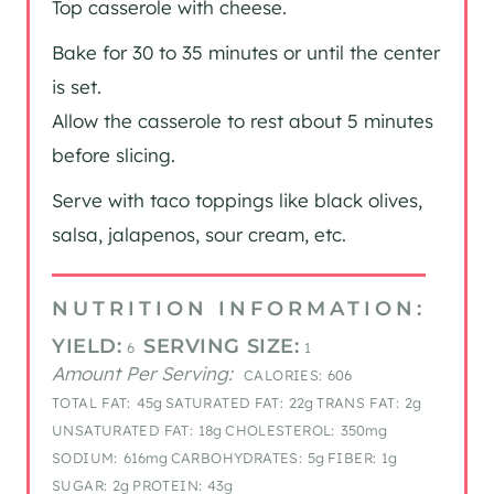
Top casserole with cheese.
Bake for 30 to 35 minutes or until the center
is set.
Allow the casserole to rest about 5 minutes
before slicing.
Serve with taco toppings like black olives,
salsa, jalapenos, sour cream, etc.
NUTRITION INFORMATION:
YIELD:
SERVING SIZE:
6
1
Amount Per Serving:
CALORIES:
606
TOTAL FAT:
45g
SATURATED FAT:
22g
TRANS FAT:
2g
UNSATURATED FAT:
18g
CHOLESTEROL:
350mg
SODIUM:
616mg
CARBOHYDRATES:
5g
FIBER:
1g
SUGAR:
2g
PROTEIN:
43g