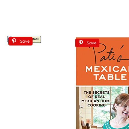
Save
Save