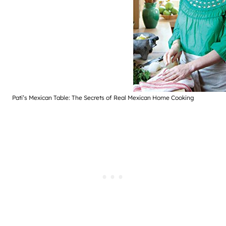
Pati’s Mexican Table: The Secrets of Real Mexican Home Cooking