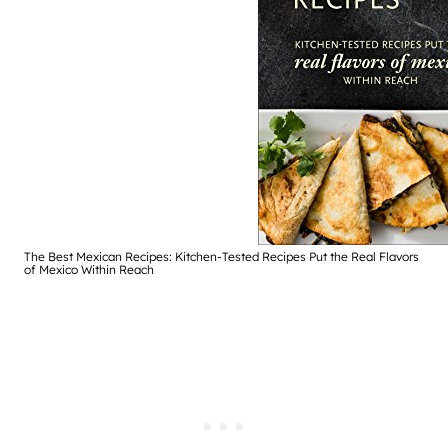
The Best Mexican Recipes: Kitchen-Tested Recipes Put the Real Flavors
of Mexico Within Reach