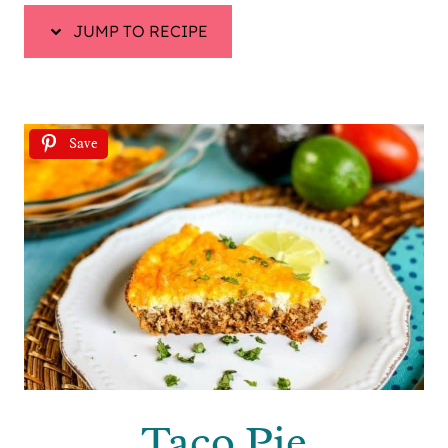
JUMP TO RECIPE
Save
Taco Pie