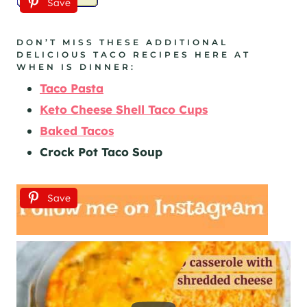
Save
DON’T MISS THESE ADDITIONAL
DELICIOUS TACO RECIPES HERE AT
WHEN IS DINNER:
Taco Pasta
Keto Cheese Shell Taco Cups
Baked Tacos
Crock Pot Taco Soup
Save