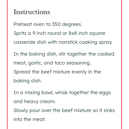
Instructions
Preheat oven to 350 degrees.
Spritz a 9 inch round or 8x8 inch square
casserole dish with nonstick cooking spray.
In the baking dish, stir together the cooked
meat, garlic, and taco seasoning.
Spread the beef mixture evenly in the
baking dish.
In a mixing bowl, whisk together the eggs
and heavy cream.
Slowly pour over the beef mixture so it sinks
into the meat.