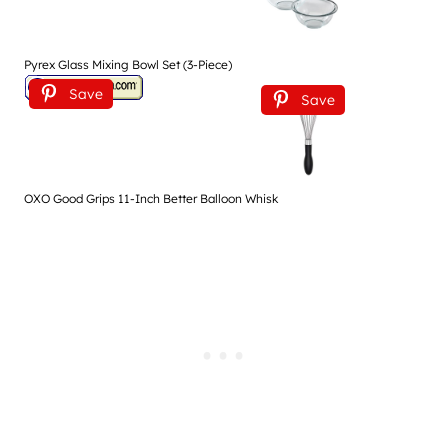
Pyrex Glass Mixing Bowl Set (3-Piece)
Save
Save
OXO Good Grips 11-Inch Better Balloon Whisk