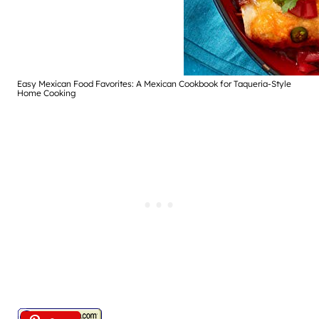
Easy Mexican Food Favorites: A Mexican Cookbook for Taqueria-Style
Home Cooking