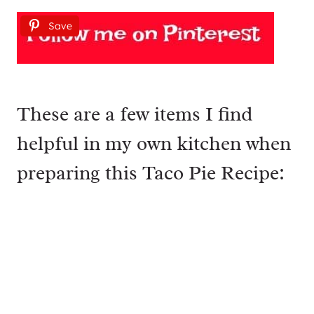
Save
These are a few items I find
helpful in my own kitchen when
preparing this Taco Pie Recipe: