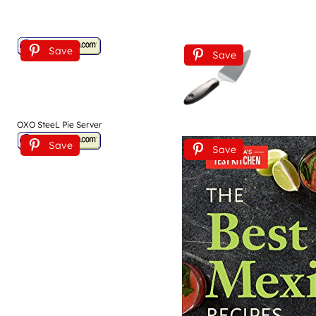
Save
Save
OXO SteeL Pie Server
Save
Save