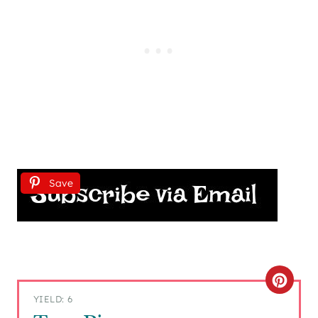
Save
C
YIELD: 6
R