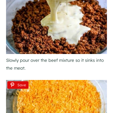
Slowly pour over the beef mixture so it sinks into
the meat.
Save