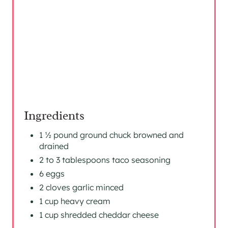
S
T
P
I
N
Ingredients
1 ½ pound ground chuck browned and
drained
2 to 3 tablespoons taco seasoning
6 eggs
2 cloves garlic minced
1 cup heavy cream
1 cup shredded cheddar cheese