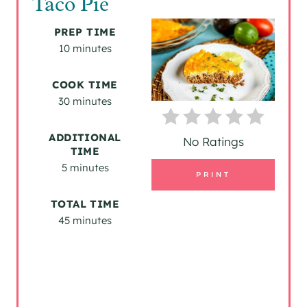
Taco Pie
E
PREP TIME
A
10 minutes
T
COOK TIME
30 minutes
E
P
ADDITIONAL
No Ratings
TIME
I
5 minutes
PRINT
N
TOTAL TIME
T
45 minutes
E
R
E