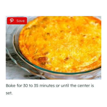
Save
Bake for 30 to 35 minutes or until the center is
set.