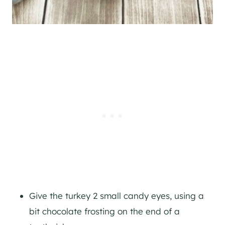
Give the turkey 2 small candy eyes, using a
bit chocolate frosting on the end of a