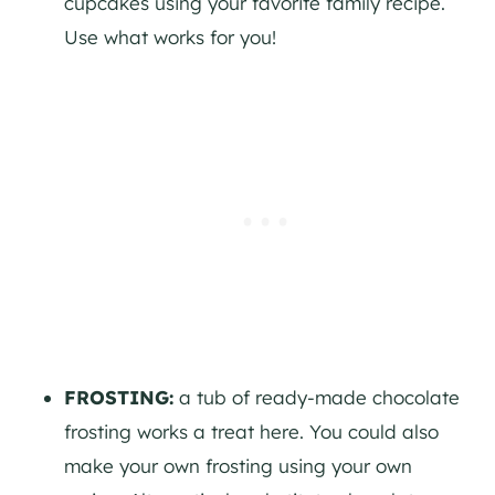
cupcakes using your favorite family recipe.
Use what works for you!
FROSTING:
a tub of ready-made chocolate
frosting works a treat here. You could also
make your own frosting using your own