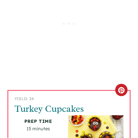
C
YIELD: 24
R
Turkey Cupcakes
E
PREP TIME
A
15 minutes