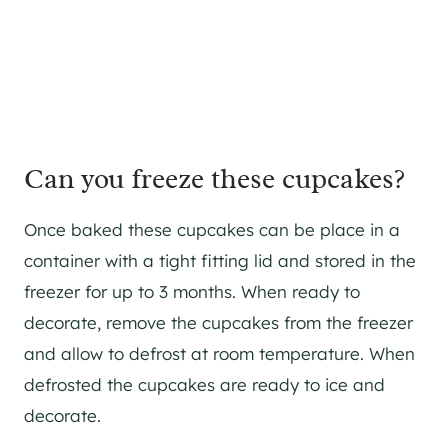
Can you freeze these cupcakes?
Once baked these cupcakes can be place in a
container with a tight fitting lid and stored in the
freezer for up to 3 months. When ready to
decorate, remove the cupcakes from the freezer
and allow to defrost at room temperature. When
defrosted the cupcakes are ready to ice and
decorate.