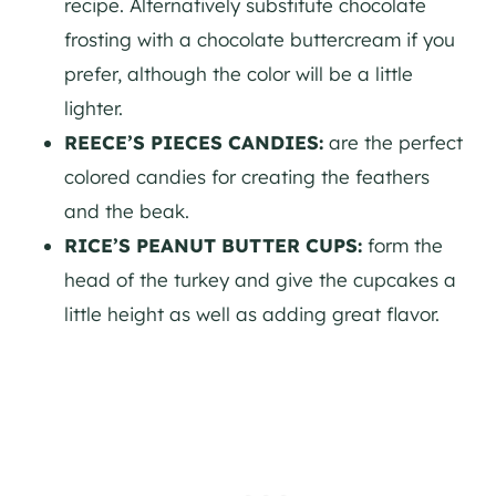
recipe. Alternatively substitute chocolate
frosting with a chocolate buttercream if you
prefer, although the color will be a little
lighter.
REECE’S PIECES CANDIES:
are the perfect
colored candies for creating the feathers
and the beak.
RICE’S PEANUT BUTTER CUPS:
form the
head of the turkey and give the cupcakes a
little height as well as adding great flavor.