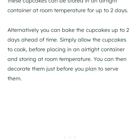
these cupcakes can be stored in an airtight
container at room temperature for up to 2 days.
Alternatively you can bake the cupcakes up to 2
days ahead of time. Simply allow the cupcakes
to cook, before placing in an airtight container
and storing at room temperature. You can then
decorate them just before you plan to serve
them.