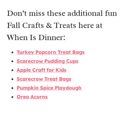
Don’t miss these additional fun
Fall Crafts & Treats here at
When Is Dinner:
Turkey Popcorn Treat Bags
Scarecrow Pudding Cups
Apple Craft for Kids
Scarecrow Treat Bags
Pumpkin Spice Playdough
Oreo Acorns