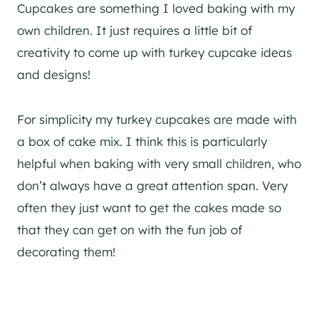
Cupcakes are something I loved baking with my
own children. It just requires a little bit of
creativity to come up with turkey cupcake ideas
and designs!
For simplicity my turkey cupcakes are made with
a box of cake mix. I think this is particularly
helpful when baking with very small children, who
don’t always have a great attention span. Very
often they just want to get the cakes made so
that they can get on with the fun job of
decorating them!