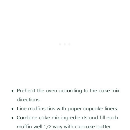
Preheat the oven according to the cake mix
directions.
Line muffins tins with paper cupcake liners.
Combine cake mix ingredients and fill each
muffin well 1/2 way with cupcake batter.