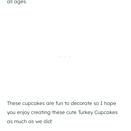
all ages.
These cupcakes are fun to decorate so I hope
you enjoy creating these cute Turkey Cupcakes
as much as we did!