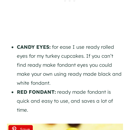
CANDY EYES:
for ease I use ready rolled
eyes for my turkey cupcakes. If you can’t
find ready make fondant eyes you could
make your own using ready made black and
white fondant.
RED FONDANT:
ready made fondant is
quick and easy to use, and saves a lot of
time.
Save