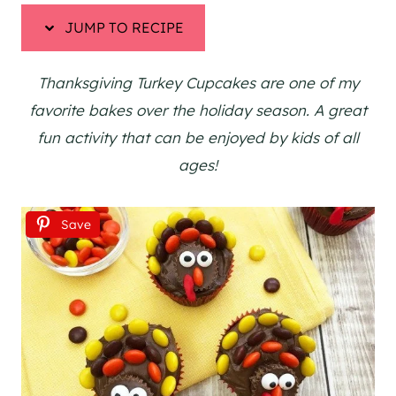
JUMP TO RECIPE
Thanksgiving Turkey Cupcakes are one of my
favorite bakes over the holiday season. A great
fun activity that can be enjoyed by kids of all
ages!
Save