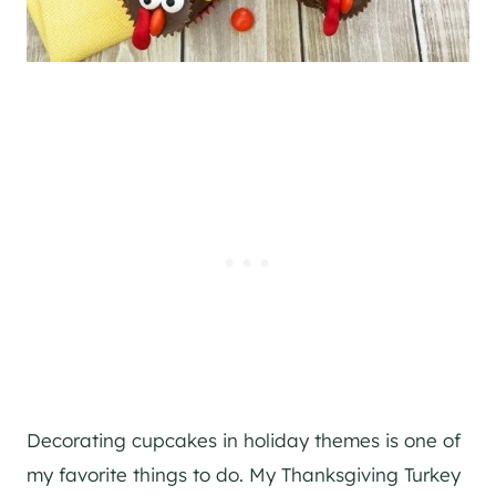
Decorating cupcakes in holiday themes is one of
my favorite things to do. My Thanksgiving Turkey