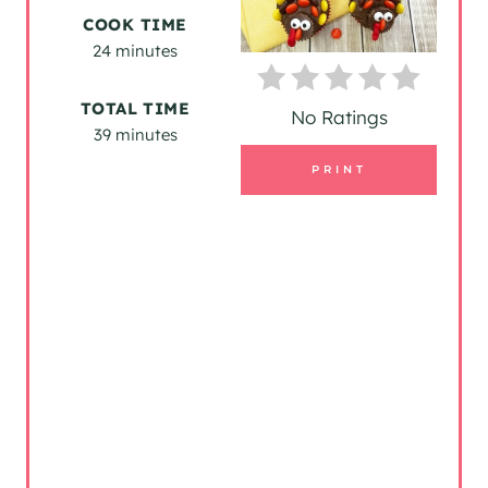
T
COOK TIME
24 minutes
E
P
TOTAL TIME
No Ratings
39 minutes
I
PRINT
N
T
E
R
E
S
T