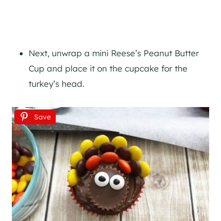
Next, unwrap a mini Reese’s Peanut Butter
Cup and place it on the cupcake for the
turkey’s head.
Save