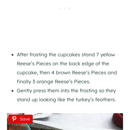
After frosting the cupcakes stand 7 yellow
Reese’s Pieces on the back edge of the
cupcake, then 4 brown Reese’s Pieces and
finally 3 orange Reese’s Pieces.
Gently press them into the frosting so they
stand up looking like the turkey’s feathers.
Save