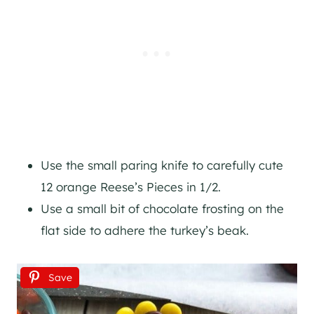
Use the small paring knife to carefully cute
12 orange Reese’s Pieces in 1/2.
Use a small bit of chocolate frosting on the
flat side to adhere the turkey’s beak.
Save