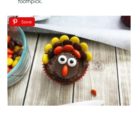
toothpick.
Save