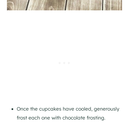
Once the cupcakes have cooled, generously
frost each one with chocolate frosting.