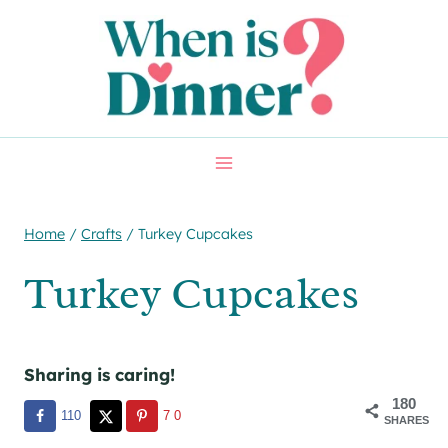
Skip
Skip
to
to
Recipe
content
Home
/
Crafts
/
Turkey Cupcakes
Turkey Cupcakes
Sharing is caring!
180
110
70
SHARES