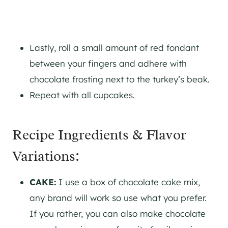
Lastly, roll a small amount of red fondant
between your fingers and adhere with
chocolate frosting next to the turkey’s beak.
Repeat with all cupcakes.
Recipe Ingredients & Flavor
Variations:
CAKE:
I use a box of chocolate cake mix,
any brand will work so use what you prefer.
If you rather, you can also make chocolate