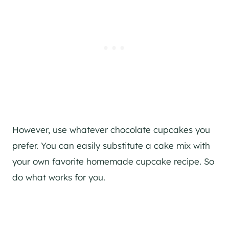
However, use whatever chocolate cupcakes you
prefer. You can easily substitute a cake mix with
your own favorite homemade cupcake recipe. So
do what works for you.