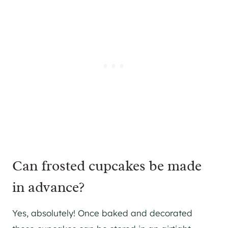
Can frosted cupcakes be made
in advance?
Yes, absolutely! Once baked and decorated