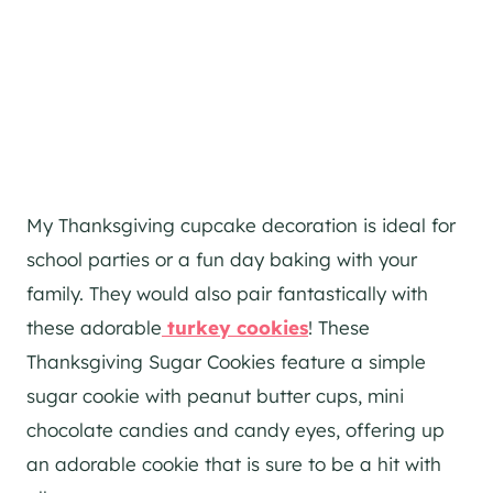
My Thanksgiving cupcake decoration is ideal for
school parties or a fun day baking with your
family. They would also pair fantastically with
these adorable
turkey cookies
! These
Thanksgiving Sugar Cookies feature a simple
sugar cookie with peanut butter cups, mini
chocolate candies and candy eyes, offering up
an adorable cookie that is sure to be a hit with