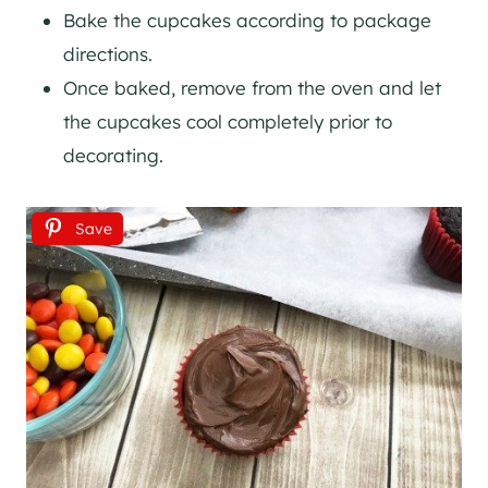
Bake the cupcakes according to package
directions.
Once baked, remove from the oven and let
the cupcakes cool completely prior to
decorating.
Save