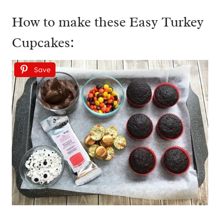
How to make these Easy Turkey
Cupcakes:
Save