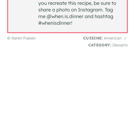
you recreate this recipe, be sure to
share a photo on Instagram. Tag
me @when.is.dinner and hashtag
#whenisdinner!
© Karen Puleski
CUISINE:
American
/
CATEGORY:
Desserts