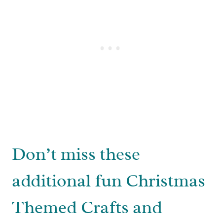
Don’t miss these
additional fun Christmas
Themed Crafts and