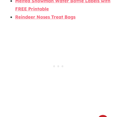
Melted Snowman Water Bottle Labels with
FREE Printable
Reindeer Noses Treat Bags