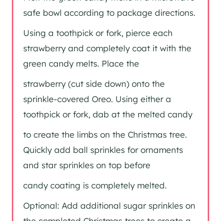
safe bowl according to package directions.
Using a toothpick or fork, pierce each
strawberry and completely coat it with the
green candy melts. Place the
strawberry (cut side down) onto the
sprinkle-covered Oreo. Using either a
toothpick or fork, dab at the melted candy
to create the limbs on the Christmas tree.
Quickly add ball sprinkles for ornaments
and star sprinkles on top before
candy coating is completely melted.
Optional: Add additional sugar sprinkles on
the completed Christmas trees to create a