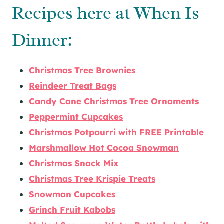
Recipes here at When Is
Dinner:
Christmas Tree Brownies
Reindeer Treat Bags
Candy Cane Christmas Tree Ornaments
Peppermint Cupcakes
Christmas Potpourri with FREE Printable
Marshmallow Hot Cocoa Snowman
Christmas Snack Mix
Christmas Tree Krispie Treats
Snowman Cupcakes
Grinch Fruit Kabobs