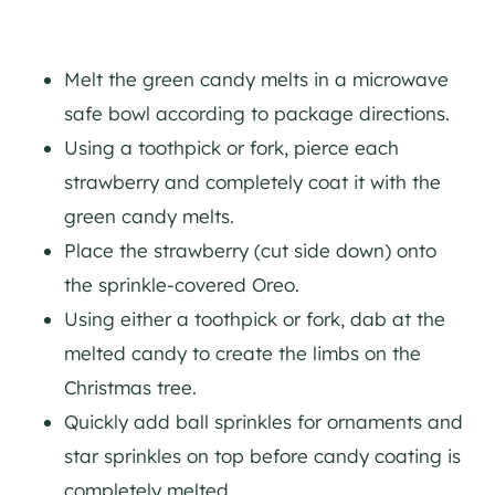
Melt the green candy melts in a microwave
safe bowl according to package directions.
Using a toothpick or fork, pierce each
strawberry and completely coat it with the
green candy melts.
Place the strawberry (cut side down) onto
the sprinkle-covered Oreo.
Using either a toothpick or fork, dab at the
melted candy to create the limbs on the
Christmas tree.
Quickly add ball sprinkles for ornaments and
star sprinkles on top before candy coating is
completely melted.