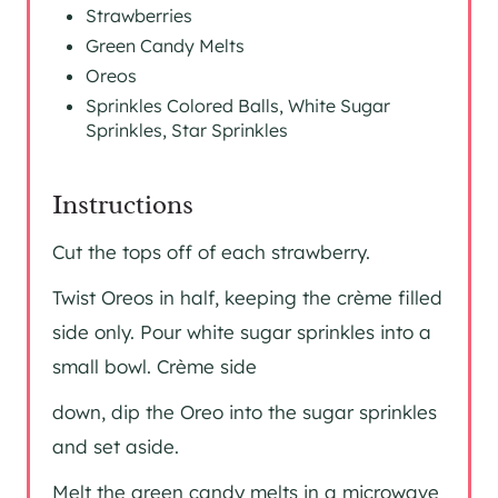
Strawberries
Green Candy Melts
Oreos
Sprinkles Colored Balls, White Sugar
Sprinkles, Star Sprinkles
Instructions
Cut the tops off of each strawberry.
Twist Oreos in half, keeping the crème filled
side only. Pour white sugar sprinkles into a
small bowl. Crème side
down, dip the Oreo into the sugar sprinkles
and set aside.
Melt the green candy melts in a microwave