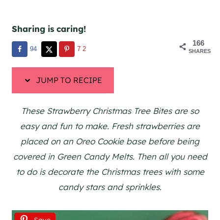
Sharing is caring!
166
94
72
SHARES
JUMP TO RECIPE
These Strawberry Christmas Tree Bites are so
easy and fun to make. Fresh strawberries are
placed on an Oreo Cookie base before being
covered in Green Candy Melts. Then all you need
to do is decorate the Christmas trees with some
candy stars and sprinkles.
Save