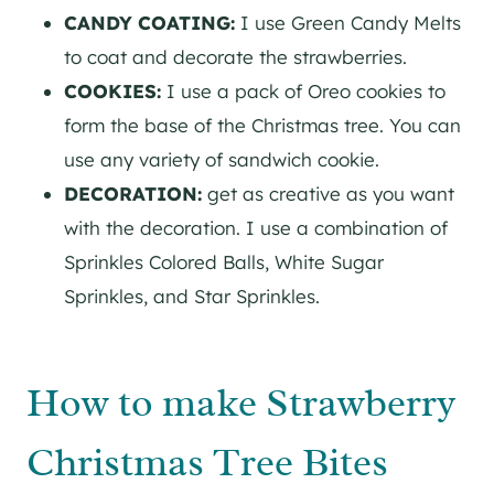
CANDY COATING:
I use Green Candy Melts
to coat and decorate the strawberries.
COOKIES:
I use a pack of Oreo cookies to
form the base of the Christmas tree. You can
use any variety of sandwich cookie.
DECORATION:
get as creative as you want
with the decoration. I use a combination of
Sprinkles Colored Balls, White Sugar
Sprinkles, and Star Sprinkles.
How to make Strawberry
Christmas Tree Bites