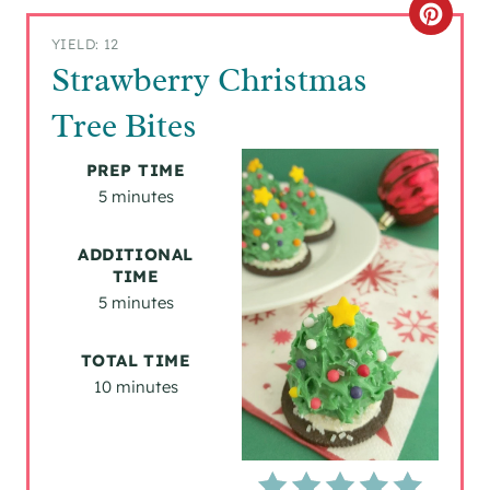
C
YIELD: 12
R
Strawberry Christmas
E
Tree Bites
A
PREP TIME
T
5 minutes
E
ADDITIONAL
TIME
P
5 minutes
I
TOTAL TIME
N
10 minutes
T
E