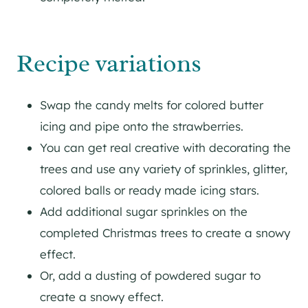
Recipe variations
Swap the candy melts for colored butter
icing and pipe onto the strawberries.
You can get real creative with decorating the
trees and use any variety of sprinkles, glitter,
colored balls or ready made icing stars.
Add additional sugar sprinkles on the
completed Christmas trees to create a snowy
effect.
Or, add a dusting of powdered sugar to
create a snowy effect.