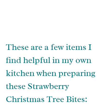
These are a few items I
find helpful in my own
kitchen when preparing
these Strawberry
Christmas Tree Bites: