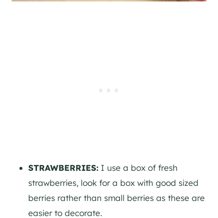
STRAWBERRIES:
I use a box of fresh
strawberries, look for a box with good sized
berries rather than small berries as these are
easier to decorate.