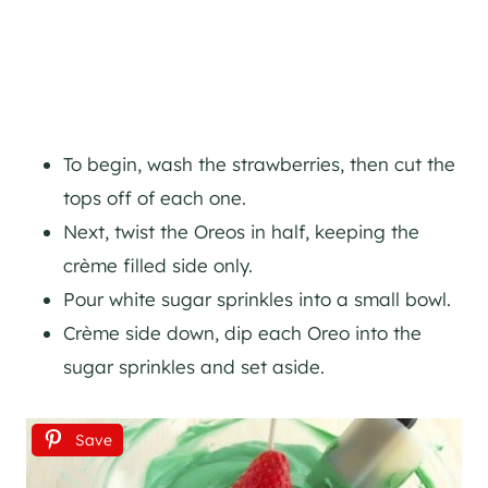
To begin, wash the strawberries, then cut the
tops off of each one.
Next, twist the Oreos in half, keeping the
crème filled side only.
Pour white sugar sprinkles into a small bowl.
Crème side down, dip each Oreo into the
sugar sprinkles and set aside.
Save