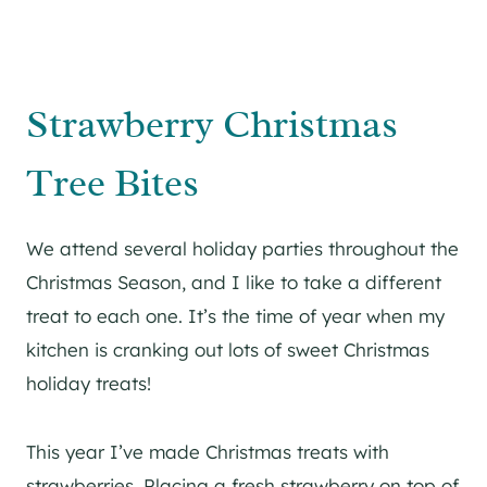
Strawberry Christmas
Tree Bites
We attend several holiday parties throughout the
Christmas Season, and I like to take a different
treat to each one. It’s the time of year when my
kitchen is cranking out lots of sweet Christmas
holiday treats!
This year I’ve made Christmas treats with
strawberries. Placing a fresh strawberry on top of