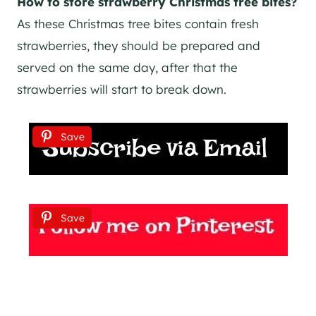
How to store strawberry Christmas tree bites?
As these Christmas tree bites contain fresh
strawberries, they should be prepared and
served on the same day, after that the
strawberries will start to break down.
Save
Save