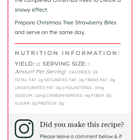
snowy effect.
Prepare Christmas Tree Strawberry Bites
and serve on the same day.
NUTRITION INFORMATION:
YIELD:
SERVING SIZE:
12
1
Amount Per Serving:
CALORIES:
24
TOTAL FAT:
1g
SATURATED FAT:
0g
TRANS FAT:
0g
UNSATURATED FAT:
0g
CHOLESTEROL:
0mg
SODIUM:
12mg
CARBOHYDRATES:
4g
FIBER:
0g
SUGAR:
3g
PROTEIN:
0g
Did you make this recipe?
Please leave a comment below & if