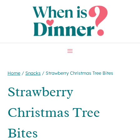
Skip
Skip
to
to
Recipe
content
Home
/
Snacks
/
Strawberry Christmas Tree Bites
Strawberry
Christmas Tree
Bites