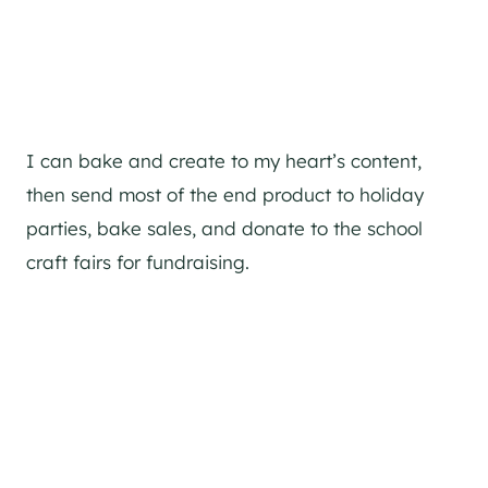
I can bake and create to my heart’s content,
then send most of the end product to holiday
parties, bake sales, and donate to the school
craft fairs for fundraising.