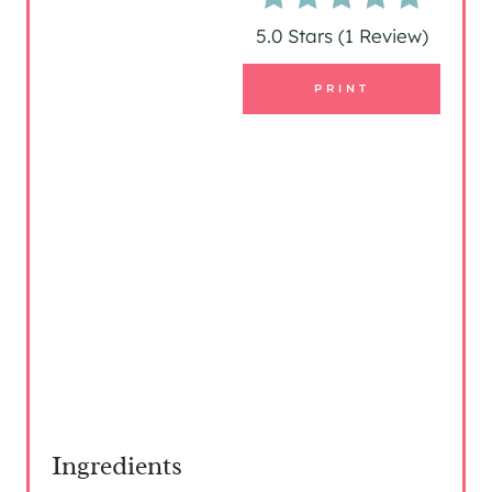
R
5.0 Stars
(
1 Review
)
E
PRINT
S
T
P
I
N
Ingredients