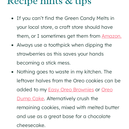
Recipe hints & tips
If you can’t find the Green Candy Melts in
your local store, a craft store should have
them, or I sometimes get them from
Amazon.
Always use a toothpick when dipping the
strawberries as this saves your hands
becoming a stick mess.
Nothing goes to waste in my kitchen. The
leftover halves from the Oreo cookies can be
added to my
Easy Oreo Brownies
or
Oreo
Dump Cake
. Alternatively crush the
remaining cookies, mixed with melted butter
and use as a great base for a chocolate
cheesecake.