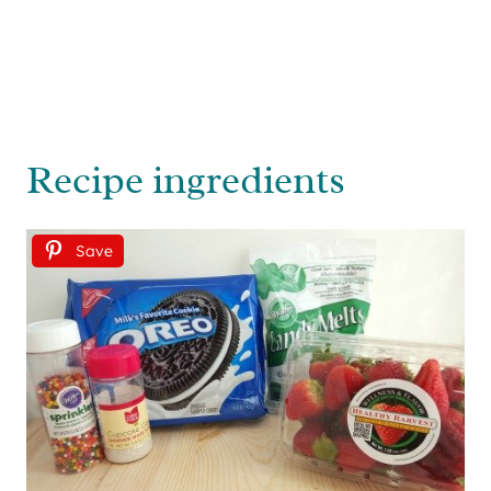
Recipe ingredients
Save