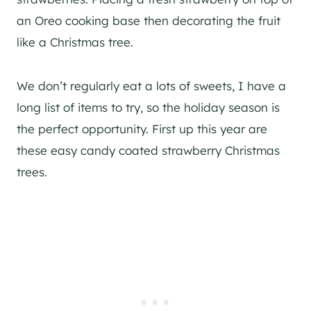
an Oreo cooking base then decorating the fruit
like a Christmas tree.
We don’t regularly eat a lots of sweets, I have a
long list of items to try, so the holiday season is
the perfect opportunity. First up this year are
these easy candy coated strawberry Christmas
trees.