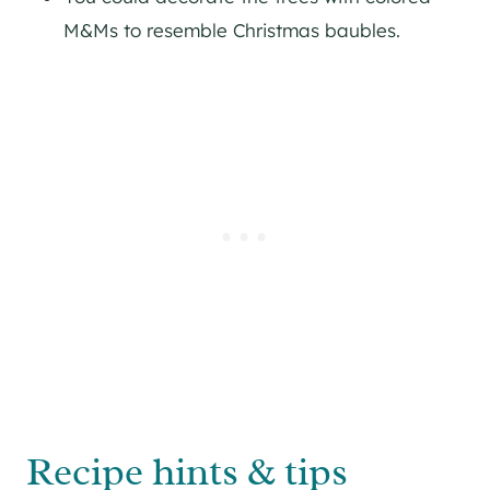
M&Ms to resemble Christmas baubles.
Recipe hints & tips