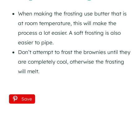
When making the frosting use butter that is
at room temperature, this will make the
process a lot easier. A soft frosting is also
easier to pipe.
Don’t attempt to frost the brownies until they
are completely cool, otherwise the frosting
will melt.
Save