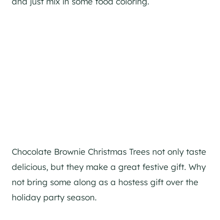
and just mix in some food coloring.
Chocolate Brownie Christmas Trees not only taste
delicious, but they make a great festive gift. Why
not bring some along as a hostess gift over the
holiday party season.