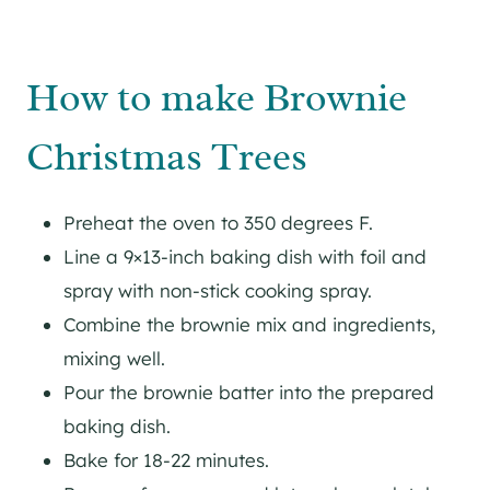
How to make Brownie
Christmas Trees
Preheat the oven to 350 degrees F.
Line a 9×13-inch baking dish with foil and
spray with non-stick cooking spray.
Combine the brownie mix and ingredients,
mixing well.
Pour the brownie batter into the prepared
baking dish.
Bake for 18-22 minutes.