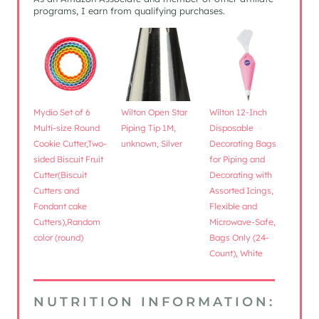
programs, I earn from qualifying purchases.
Mydio Set of 6
Wilton Open Star
Wilton 12-Inch
Multi-size Round
Piping Tip 1M,
Disposable
Cookie Cutter,Two-
unknown, Silver
Decorating Bags
sided Biscuit Fruit
for Piping and
Cutter(Biscuit
Decorating with
Cutters and
Assorted Icings,
Fondant cake
Flexible and
Cutters),Random
Microwave-Safe,
color (round)
Bags Only (24-
Count), White
NUTRITION INFORMATION: