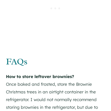
FAQs
How to store leftover brownies?
Once baked and frosted, store the Brownie
Christmas trees in an airtight container in the
refrigerator. I would not normally recommend
storing brownies in the refrigerator, but due to