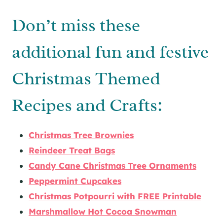
Don’t miss these
additional fun and festive
Christmas Themed
Recipes and Crafts:
Christmas Tree Brownies
Reindeer Treat Bags
Candy Cane Christmas Tree Ornaments
Peppermint Cupcakes
Christmas Potpourri with FREE Printable
Marshmallow Hot Cocoa Snowman