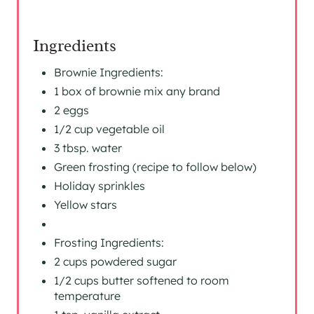
Ingredients
Brownie Ingredients:
1 box of brownie mix any brand
2 eggs
1/2 cup vegetable oil
3 tbsp. water
Green frosting (recipe to follow below)
Holiday sprinkles
Yellow stars
Frosting Ingredients:
2 cups powdered sugar
1/2 cups butter softened to room
temperature