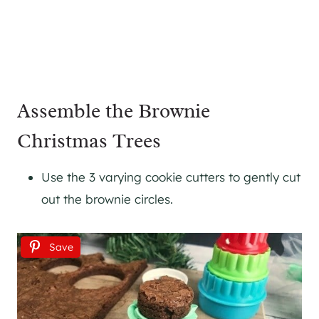
Assemble the Brownie
Christmas Trees
Use the 3 varying cookie cutters to gently cut
out the brownie circles.
Save