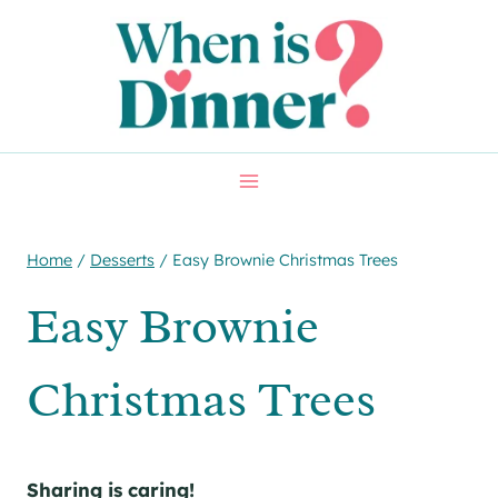
Skip
Skip
to
to
Recipe
content
Home
/
Desserts
/
Easy Brownie Christmas Trees
Easy Brownie
Christmas Trees
Sharing is caring!