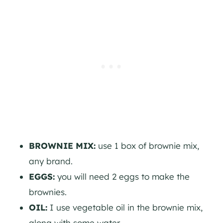
BROWNIE MIX:
use 1 box of brownie mix,
any brand.
EGGS:
you will need 2 eggs to make the
brownies.
OIL:
I use vegetable oil in the brownie mix,
along with some water.