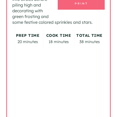
PRINT
piling high and
N
decorating with
green frosting and
T
some festive colored sprinkles and stars.
E
PREP TIME
COOK TIME
TOTAL TIME
R
20 minutes
18 minutes
38 minutes
E
S
T
P
I
N