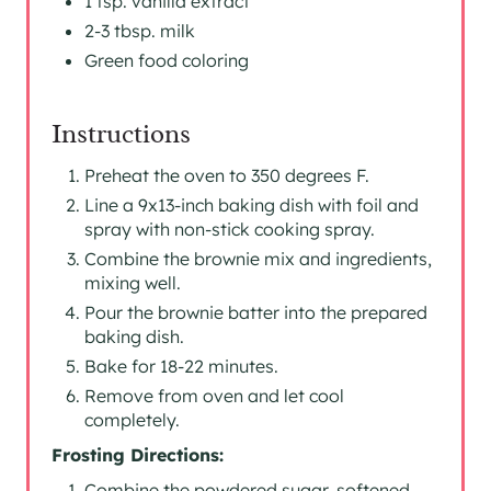
1 tsp. vanilla extract
2-3 tbsp. milk
Green food coloring
Instructions
Preheat the oven to 350 degrees F.
Line a 9x13-inch baking dish with foil and
spray with non-stick cooking spray.
Combine the brownie mix and ingredients,
mixing well.
Pour the brownie batter into the prepared
baking dish.
Bake for 18-22 minutes.
Remove from oven and let cool
completely.
Frosting Directions:
Combine the powdered sugar, softened