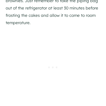
brownies. Just remember to take the piping bag
out of the refrigerator at least 30 minutes before
frosting the cakes and allow it to come to room
temperature.