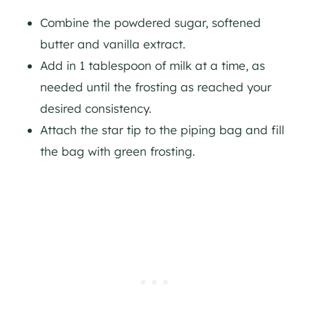
Combine the powdered sugar, softened
butter and vanilla extract.
Add in 1 tablespoon of milk at a time, as
needed until the frosting as reached your
desired consistency.
Attach the star tip to the piping bag and fill
the bag with green frosting.