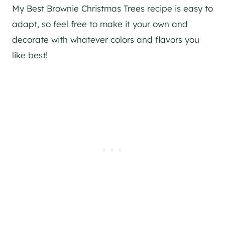
My Best Brownie Christmas Trees recipe is easy to
adapt, so feel free to make it your own and
decorate with whatever colors and flavors you
like best!