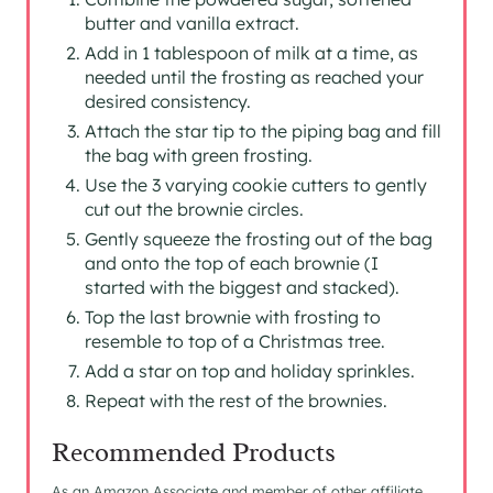
butter and vanilla extract.
Add in 1 tablespoon of milk at a time, as
needed until the frosting as reached your
desired consistency.
Attach the star tip to the piping bag and fill
the bag with green frosting.
Use the 3 varying cookie cutters to gently
cut out the brownie circles.
Gently squeeze the frosting out of the bag
and onto the top of each brownie (I
started with the biggest and stacked).
Top the last brownie with frosting to
resemble to top of a Christmas tree.
Add a star on top and holiday sprinkles.
Repeat with the rest of the brownies.
Recommended Products
As an Amazon Associate and member of other affiliate