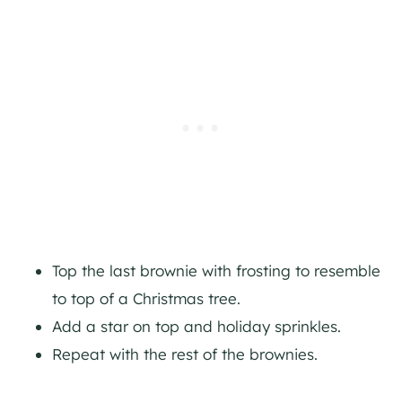
Top the last brownie with frosting to resemble
to top of a Christmas tree.
Add a star on top and holiday sprinkles.
Repeat with the rest of the brownies.