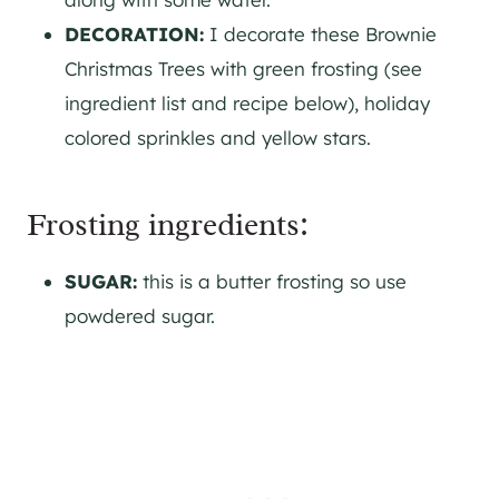
DECORATION:
I decorate these Brownie
Christmas Trees with green frosting (see
ingredient list and recipe below), holiday
colored sprinkles and yellow stars.
Frosting ingredients:
SUGAR:
this is a butter frosting so use
powdered sugar.