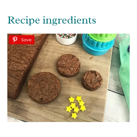
Recipe ingredients
Save