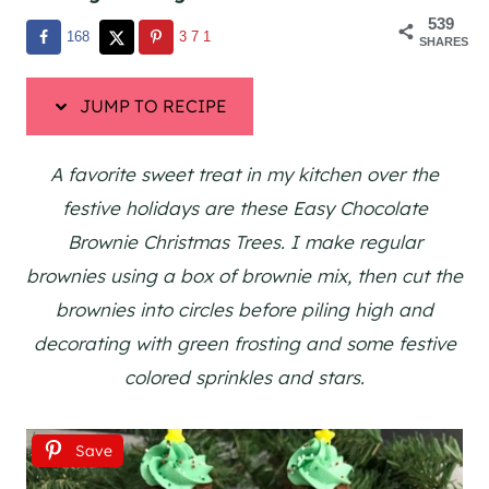
539
168
371
SHARES
JUMP TO RECIPE
A favorite sweet treat in my kitchen over the
festive holidays are these Easy Chocolate
Brownie Christmas Trees. I make regular
brownies using a box of brownie mix, then cut the
brownies into circles before piling high and
decorating with green frosting and some festive
colored sprinkles and stars.
Save