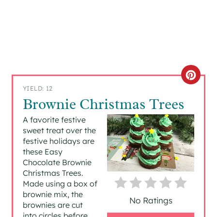
C
YIELD: 12
R
Brownie Christmas Trees
E
A favorite festive
sweet treat over the
A
festive holidays are
these Easy
T
Chocolate Brownie
Christmas Trees.
E
Made using a box of
P
brownie mix, the
No Ratings
brownies are cut
I
into circles before