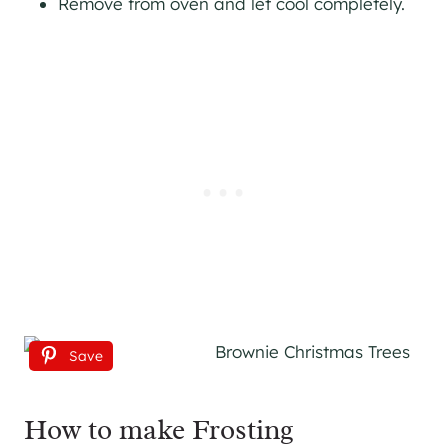
Remove from oven and let cool completely.
Save
How to make Frosting