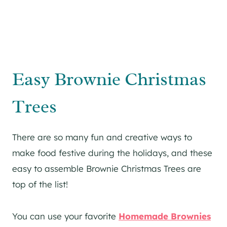
Easy Brownie Christmas
Trees
There are so many fun and creative ways to
make food festive during the holidays, and these
easy to assemble Brownie Christmas Trees are
top of the list!
You can use your favorite
Homemade Brownies