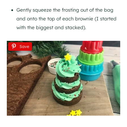
Gently squeeze the frosting out of the bag
and onto the top of each brownie (I started
with the biggest and stacked).
Save