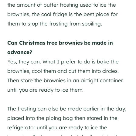
the amount of butter frosting used to ice the
brownies, the cool fridge is the best place for
them to stop the frosting from spoiling.
Can Christmas tree brownies be made in
advance?
Yes, they can. What I prefer to do is bake the
brownies, cool them and cut them into circles.
Then store the brownies in an airtight container
until you are ready to ice them.
The frosting can also be made earlier in the day,
placed into the piping bag then stored in the
refrigerator until you are ready to ice the