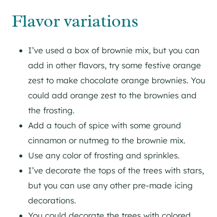
Flavor variations
I’ve used a box of brownie mix, but you can
add in other flavors, try some festive orange
zest to make chocolate orange brownies. You
could add orange zest to the brownies and
the frosting.
Add a touch of spice with some ground
cinnamon or nutmeg to the brownie mix.
Use any color of frosting and sprinkles.
I’ve decorate the tops of the trees with stars,
but you can use any other pre-made icing
decorations.
You could decorate the trees with colored