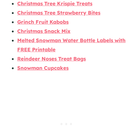
Christmas Tree Krispie Treats
Christmas Tree Strawberry Bites
Grinch Fruit Kabobs
Christmas Snack Mix
Melted Snowman Water Bottle Labels with
FREE Printable
Reindeer Noses Treat Bags
Snowman Cupcakes