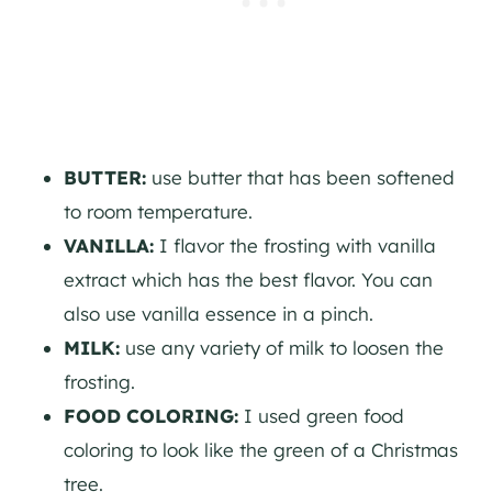
BUTTER:
use butter that has been softened
to room temperature.
VANILLA:
I flavor the frosting with vanilla
extract which has the best flavor. You can
also use vanilla essence in a pinch.
MILK:
use any variety of milk to loosen the
frosting.
FOOD COLORING:
I used green food
coloring to look like the green of a Christmas
tree.