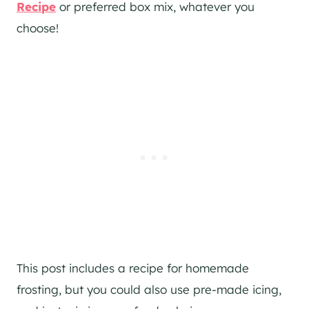
Recipe
or preferred box mix, whatever you
choose!
This post includes a recipe for homemade
frosting, but you could also use pre-made icing,