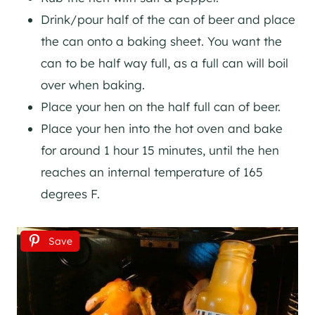
Drink/pour half of the can of beer and place
the can onto a baking sheet. You want the
can to be half way full, as a full can will boil
over when baking.
Place your hen on the half full can of beer.
Place your hen into the hot oven and bake
for around 1 hour 15 minutes, until the hen
reaches an internal temperature of 165
degrees F.
Save