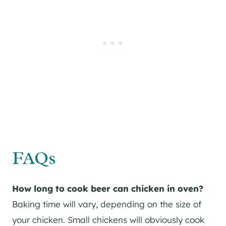
FAQs
How long to cook beer can chicken in oven?
Baking time will vary, depending on the size of
your chicken. Small chickens will obviously cook