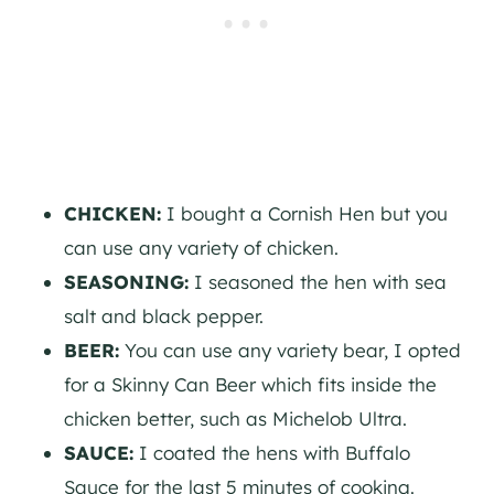
CHICKEN:
I bought a Cornish Hen but you
can use any variety of chicken.
SEASONING:
I seasoned the hen with sea
salt and black pepper.
BEER:
You can use any variety bear, I opted
for a Skinny Can Beer which fits inside the
chicken better, such as Michelob Ultra.
SAUCE:
I coated the hens with Buffalo
Sauce for the last 5 minutes of cooking.