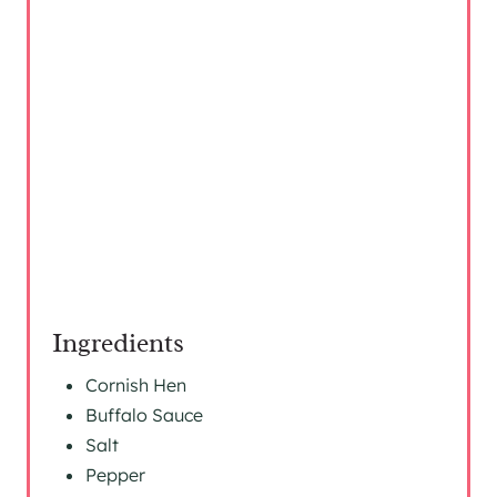
I
N
Ingredients
Cornish Hen
Buffalo Sauce
Salt
Pepper