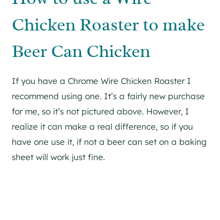
Chicken Roaster to make
Beer Can Chicken
If you have a Chrome Wire Chicken Roaster I
recommend using one. It’s a fairly new purchase
for me, so it’s not pictured above. However, I
realize it can make a real difference, so if you
have one use it, if not a beer can set on a baking
sheet will work just fine.