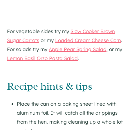
For vegetable sides try my
Slow Cooker Brown
Sugar Carrots
or my
Loaded Cream Cheese Corn
.
For salads try my
Apple Pear Spring Salad
, or my
Lemon Basil Orzo Pasta Salad
.
Recipe hints & tips
Place the can on a baking sheet lined with
aluminum foil. It will catch all the drippings
from the hen. making cleaning up a whole lot