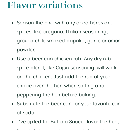
Flavor variations
Season the bird with any dried herbs and
spices, like oregano, Italian seasoning,
ground chili, smoked paprika, garlic or onion
powder.
Use a beer can chicken rub. Any dry rub
spice blend, like Cajun seasoning, will work
on the chicken. Just add the rub of your
choice over the hen when salting and
peppering the hen before baking.
Substitute the beer can for your favorite can
of soda.
I’ve opted for Buffalo Sauce flavor the hen,