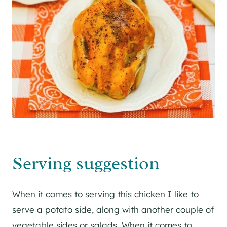
Serving suggestion
When it comes to serving this chicken I like to
serve a potato side, along with another couple of
vegetable sides or salads. When it comes to