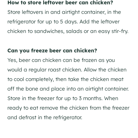
How to store leftover beer can chicken?
Store leftovers in and airtight container, in the
refrigerator for up to 5 days. Add the leftover
chicken to sandwiches, salads or an easy stir-fry.
Can you freeze beer can chicken?
Yes, beer can chicken can be frozen as you
would a regular roast chicken. Allow the chicken
to cool completely, then take the chicken meat
off the bone and place into an airtight container.
Store in the freezer for up to 3 months. When
ready to eat remove the chicken from the freezer
and defrost in the refrigerator.