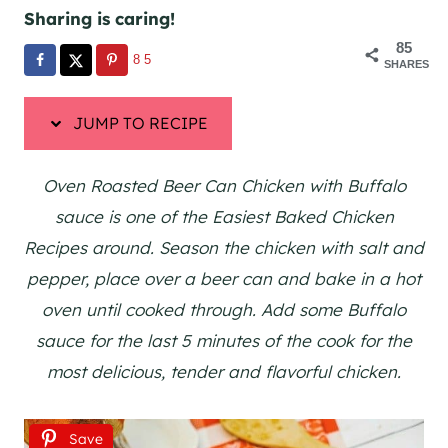
Sharing is caring!
85
85
SHARES
JUMP TO RECIPE
Oven Roasted Beer Can Chicken with Buffalo
sauce is one of the Easiest Baked Chicken
Recipes around. Season the chicken with salt and
pepper, place over a beer can and bake in a hot
oven until cooked through. Add some Buffalo
sauce for the last 5 minutes of the cook for the
most delicious, tender and flavorful chicken.
Save