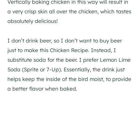
Vertically baking chicken in this way will result in
a very crisp skin all over the chicken, which tastes
absolutely delicious!
I don’t drink beer, so I don’t want to buy beer
just to make this Chicken Recipe. Instead, I
substitute soda for the beer. I prefer Lemon Lime
Soda (Sprite or 7-Up). Essentially, the drink just
helps keep the inside of the bird moist, to provide
a better flavor when baked.