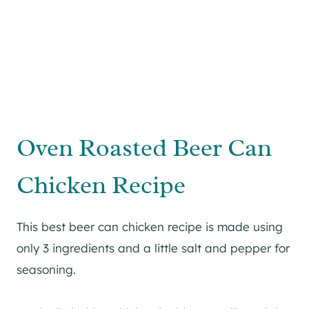
Oven Roasted Beer Can
Chicken Recipe
This best beer can chicken recipe is made using
only 3 ingredients and a little salt and pepper for
seasoning.