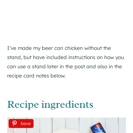
I’ve made my beer can chicken without the
stand, but have included instructions on how you
can use a stand later in the post and also in the
recipe card notes below.
Recipe ingredients
Save