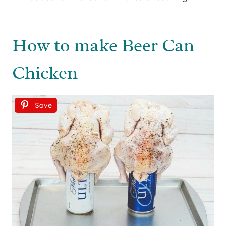
How to make Beer Can
Chicken
Save