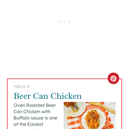
C
YIELD: 6
R
Beer Can Chicken
E
Oven Roasted Beer
Can Chicken with
A
Buffalo sauce is one
of the Easiest
T