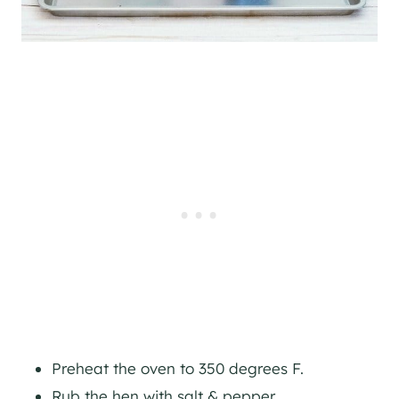
Preheat the oven to 350 degrees F.
Rub the hen with salt & pepper.