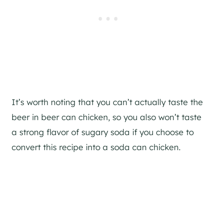
It’s worth noting that you can’t actually taste the
beer in beer can chicken, so you also won’t taste
a strong flavor of sugary soda if you choose to
convert this recipe into a soda can chicken.