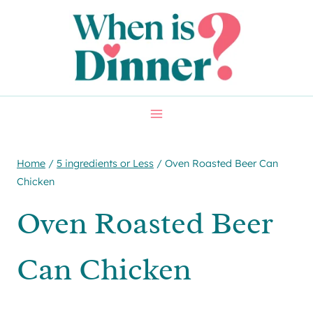
Skip
Skip
to
to
Recipe
content
Home
/
5 ingredients or Less
/
Oven Roasted Beer Can
Chicken
Oven Roasted Beer
Can Chicken