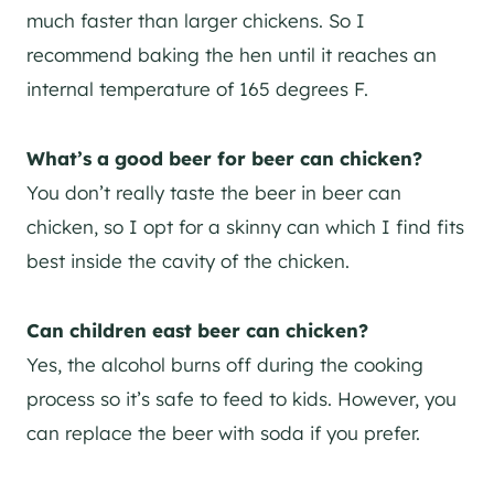
much faster than larger chickens. So I
recommend baking the hen until it reaches an
internal temperature of 165 degrees F.
What’s a good beer for beer can chicken?
You don’t really taste the beer in beer can
chicken, so I opt for a skinny can which I find fits
best inside the cavity of the chicken.
Can children east beer can chicken?
Yes, the alcohol burns off during the cooking
process so it’s safe to feed to kids. However, you
can replace the beer with soda if you prefer.