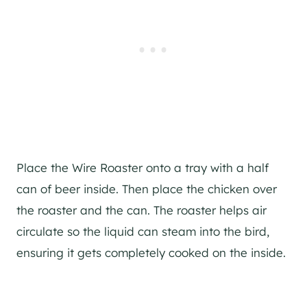
Place the Wire Roaster onto a tray with a half
can of beer inside. Then place the chicken over
the roaster and the can. The roaster helps air
circulate so the liquid can steam into the bird,
ensuring it gets completely cooked on the inside.