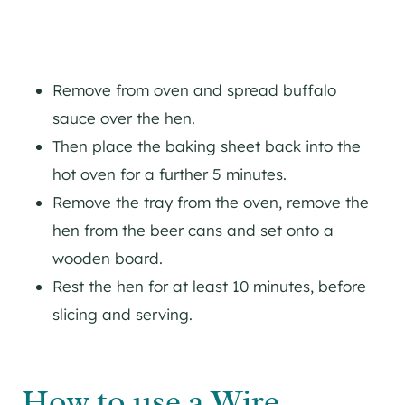
Remove from oven and spread buffalo
sauce over the hen.
Then place the baking sheet back into the
hot oven for a further 5 minutes.
Remove the tray from the oven, remove the
hen from the beer cans and set onto a
wooden board.
Rest the hen for at least 10 minutes, before
slicing and serving.
How to use a Wire