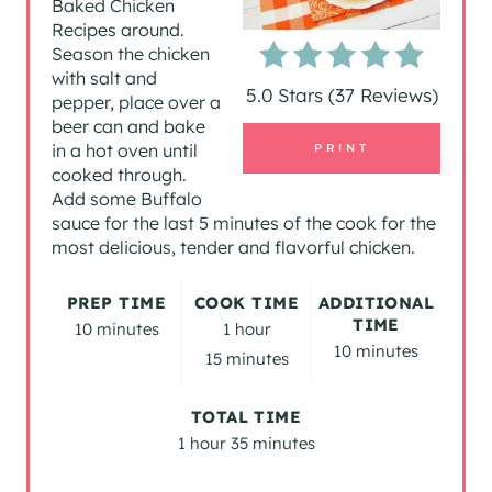
Baked Chicken
Recipes around.
E
Season the chicken
P
with salt and
5.0 Stars
(
37 Reviews
)
pepper, place over a
I
beer can and bake
in a hot oven until
PRINT
N
cooked through.
Add some Buffalo
T
sauce for the last 5 minutes of the cook for the
most delicious, tender and flavorful chicken.
E
R
PREP TIME
COOK TIME
ADDITIONAL
TIME
10 minutes
1 hour
E
10 minutes
15 minutes
S
TOTAL TIME
T
1 hour
35 minutes
P