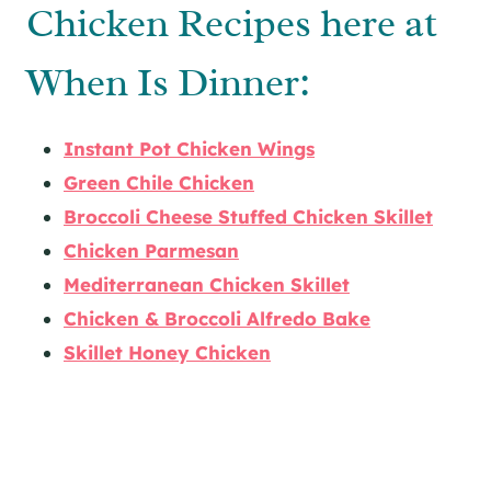
Chicken Recipes here at
When Is Dinner:
Instant Pot Chicken Wings
Green Chile Chicken
Broccoli Cheese Stuffed Chicken Skillet
Chicken Parmesan
Mediterranean Chicken Skillet
Chicken & Broccoli Alfredo Bake
Skillet Honey Chicken