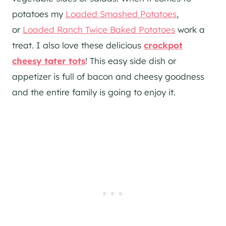
potatoes my
Loaded Smashed Potatoes
,
or
Loaded Ranch Twice Baked Potatoes
work a
treat. I also love these delicious
crockpot
cheesy tater tots
! This easy side dish or
appetizer is full of bacon and cheesy goodness
and the entire family is going to enjoy it.