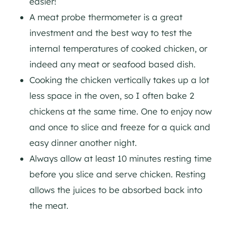
easier!
A meat probe thermometer is a great
investment and the best way to test the
internal temperatures of cooked chicken, or
indeed any meat or seafood based dish.
Cooking the chicken vertically takes up a lot
less space in the oven, so I often bake 2
chickens at the same time. One to enjoy now
and once to slice and freeze for a quick and
easy dinner another night.
Always allow at least 10 minutes resting time
before you slice and serve chicken. Resting
allows the juices to be absorbed back into
the meat.