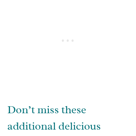
Don’t miss these
additional delicious