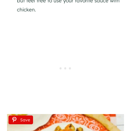
but feel free to use your favorite sauce with
chicken.
Save