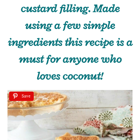
custard filling. Made
using a few simple
ingredients this recipe is a
must for anyone who
loves coconut!
Save