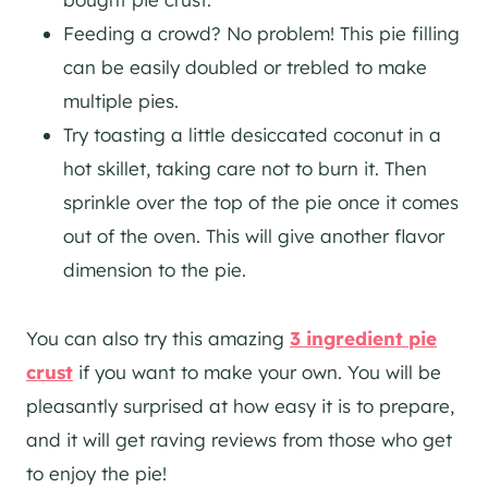
Feeding a crowd? No problem! This pie filling
can be easily doubled or trebled to make
multiple pies.
Try toasting a little desiccated coconut in a
hot skillet, taking care not to burn it. Then
sprinkle over the top of the pie once it comes
out of the oven. This will give another flavor
dimension to the pie.
You can also try this amazing
3 ingredient pie
crust
if you want to make your own. You will be
pleasantly surprised at how easy it is to prepare,
and it will get raving reviews from those who get
to enjoy the pie!