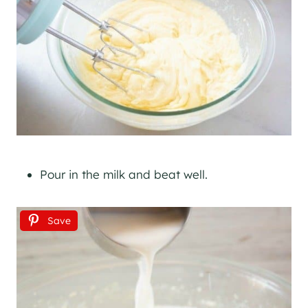
Pour in the milk and beat well.
Save