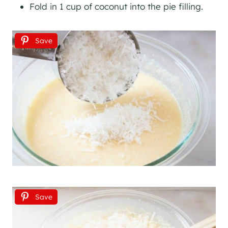
Fold in 1 cup of coconut into the pie filling.
Save
Save