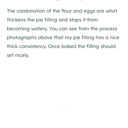
The combination of the flour and eggs are what
thickens the pie filling and stops it from
becoming watery. You can see from the process
photographs above that my pie filling has a nice
thick consistency. Once baked the filling should
set nicely.