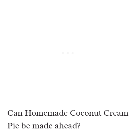
Can Homemade Coconut Cream
Pie be made ahead?