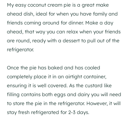
My easy coconut cream pie is a great make
ahead dish, ideal for when you have family and
friends coming around for dinner. Make a day
ahead, that way you can relax when your friends
are round, ready with a dessert to pull out of the
refrigerator.
Once the pie has baked and has cooled
completely place it in an airtight container,
ensuring it is well covered. As the custard like
filling contains both eggs and dairy you will need
to store the pie in the refrigerator. However, it will
stay fresh refrigerated for 2-3 days.