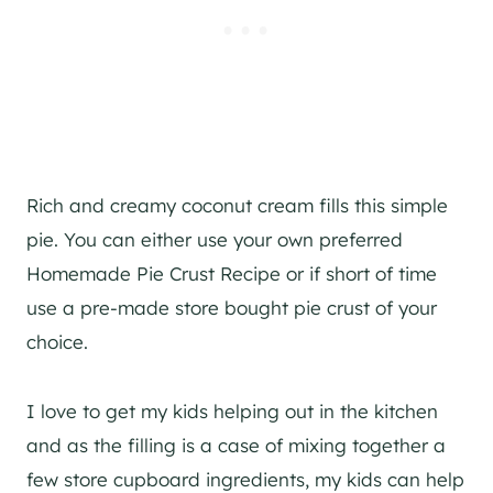
Rich and creamy coconut cream fills this simple
pie. You can either use your own preferred
Homemade Pie Crust Recipe or if short of time
use a pre-made store bought pie crust of your
choice.
I love to get my kids helping out in the kitchen
and as the filling is a case of mixing together a
few store cupboard ingredients, my kids can help