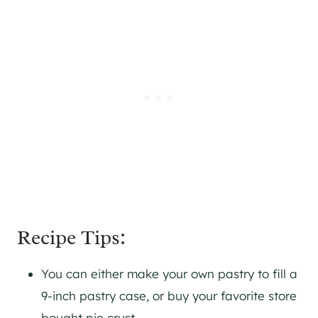
Recipe Tips:
You can either make your own pastry to fill a
9-inch pastry case, or buy your favorite store
bought pie crust.