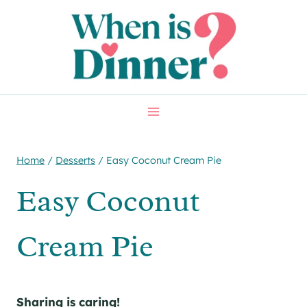
Skip
Skip
to
to
Recipe
content
Home
/
Desserts
/
Easy Coconut Cream Pie
Easy Coconut
Cream Pie
Sharing is caring!