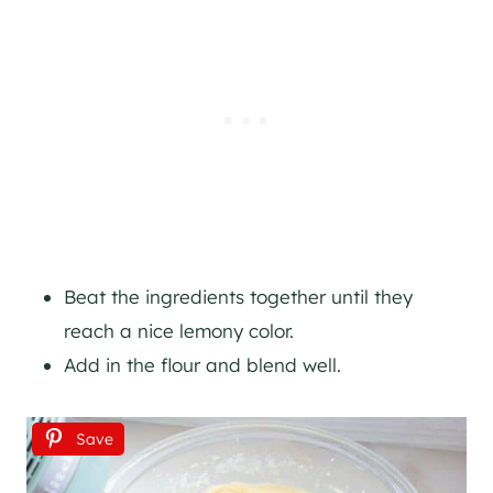
Beat the ingredients together until they
reach a nice lemony color.
Add in the flour and blend well.
Save