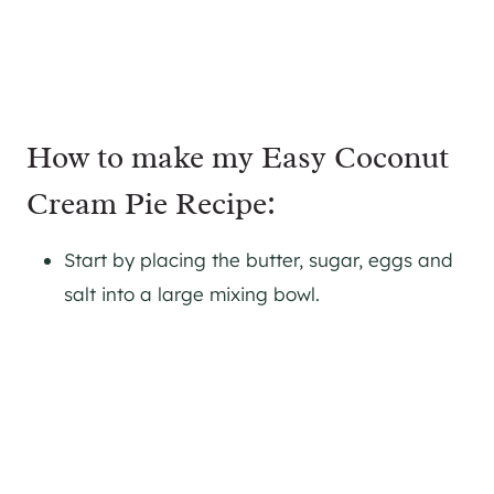
How to make my Easy Coconut
Cream Pie Recipe:
Start by placing the butter, sugar, eggs and
salt into a large mixing bowl.