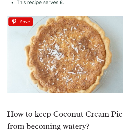
This recipe serves 8.
Save
How to keep Coconut Cream Pie
from becoming watery?