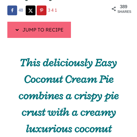
389
48
341
SHARES
JUMP TO RECIPE
This deliciously Easy
Coconut Cream Pie
combines a crispy pie
crust with a creamy
luxurious coconut