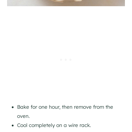
Bake for one hour, then remove from the
oven.
Cool completely on a wire rack.