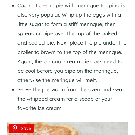
Coconut cream pie with meringue topping is
also very popular. Whip up the eggs with a
little sugar to form a stiff meringue, then
spread or pipe over the top of the baked
and cooled pie. Next place the pie under the
broiler to brown to the top of the meringue.
Again, the coconut cream pie does need to
be cool before you pipe on the meringue,
otherwise the meringue will melt.
Serve the pie warm from the oven and swap
the whipped cream for a scoop of your
favorite ice cream.
Save