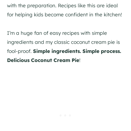
with the preparation. Recipes like this are ideal
for helping kids become confident in the kitchen!
I’m a huge fan of easy recipes with simple
ingredients and my classic coconut cream pie is
fool-proof.
Simple ingredients. Simple process.
Delicious Coconut Cream Pie
!