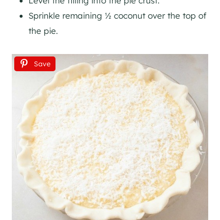
Level the filling into the pie crust.
Sprinkle remaining ½ coconut over the top of
the pie.
Save