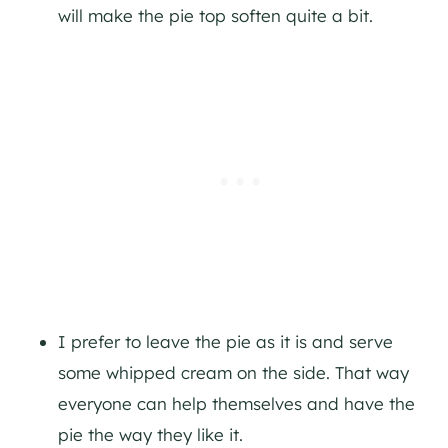
will make the pie top soften quite a bit.
I prefer to leave the pie as it is and serve
some whipped cream on the side. That way
everyone can help themselves and have the
pie the way they like it.