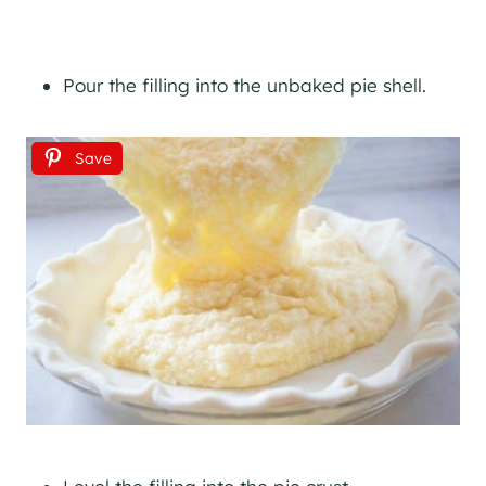
Pour the filling into the unbaked pie shell.
Save