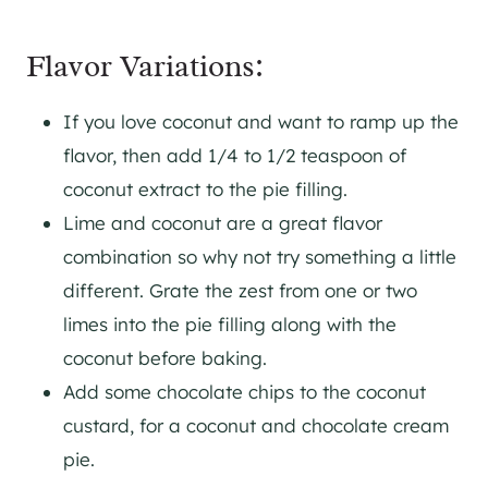
Flavor Variations:
If you love coconut and want to ramp up the
flavor, then add 1/4 to 1/2 teaspoon of
coconut extract to the pie filling.
Lime and coconut are a great flavor
combination so why not try something a little
different. Grate the zest from one or two
limes into the pie filling along with the
coconut before baking.
Add some chocolate chips to the coconut
custard, for a coconut and chocolate cream
pie.