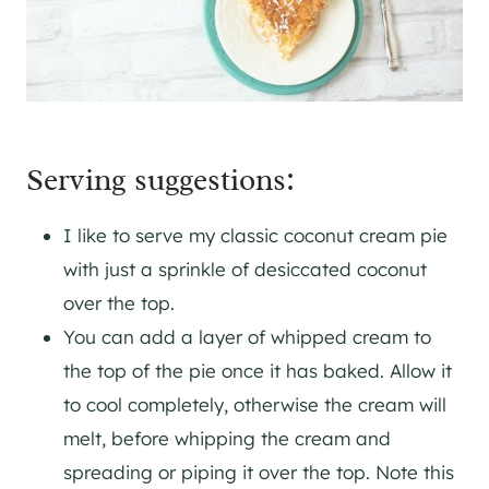
Serving suggestions:
I like to serve my classic coconut cream pie
with just a sprinkle of desiccated coconut
over the top.
You can add a layer of whipped cream to
the top of the pie once it has baked. Allow it
to cool completely, otherwise the cream will
melt, before whipping the cream and
spreading or piping it over the top. Note this