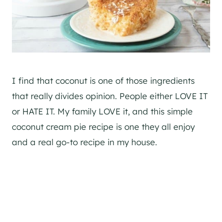
I find that coconut is one of those ingredients
that really divides opinion. People either LOVE IT
or HATE IT. My family LOVE it, and this simple
coconut cream pie recipe is one they all enjoy
and a real go-to recipe in my house.