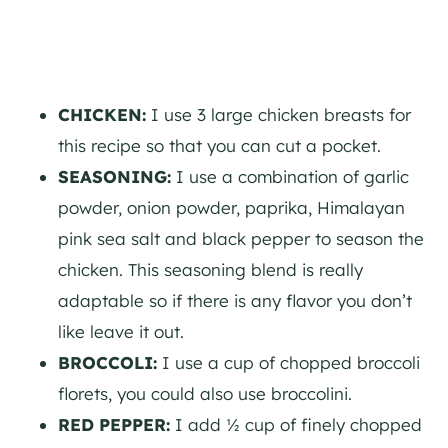
CHICKEN:
I use 3 large chicken breasts for
this recipe so that you can cut a pocket.
SEASONING:
I use a combination of garlic
powder, onion powder, paprika, Himalayan
pink sea salt and black pepper to season the
chicken. This seasoning blend is really
adaptable so if there is any flavor you don’t
like leave it out.
BROCCOLI:
I use a cup of chopped broccoli
florets, you could also use broccolini.
RED PEPPER:
I add ½ cup of finely chopped