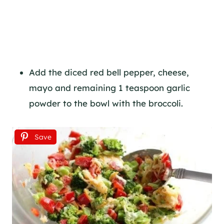
Add the diced red bell pepper, cheese,
mayo and remaining 1 teaspoon garlic
powder to the bowl with the broccoli.
Save