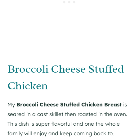
Broccoli Cheese Stuffed
Chicken
My
Broccoli Cheese Stuffed Chicken Breast
is
seared in a cast skillet then roasted in the oven.
This dish is super flavorful and one the whole
family will enjoy and keep coming back to.