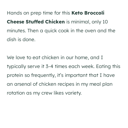
Hands on prep time for this
Keto Broccoli
Cheese Stuffed Chicken
is minimal, only 10
minutes. Then a quick cook in the oven and the
dish is done.
We love to eat chicken in our home, and I
typically serve it 3-4 times each week. Eating this
protein so frequently, it’s important that I have
an arsenal of chicken recipes in my meal plan
rotation as my crew likes variety.