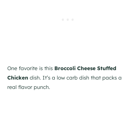
One favorite is this
Broccoli Cheese Stuffed
Chicken
dish. It’s a low carb dish that packs a
real flavor punch.