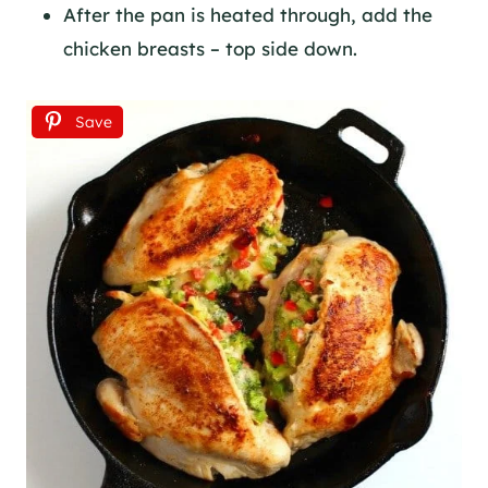
After the pan is heated through, add the
chicken breasts – top side down.
Save