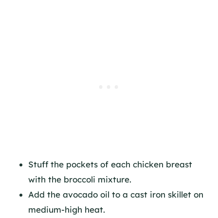
Stuff the pockets of each chicken breast
with the broccoli mixture.
Add the avocado oil to a cast iron skillet on
medium-high heat.