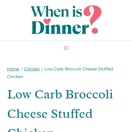
Skip
Skip
to
to
Recipe
content
Home
/
Chicken
/
Low Carb Broccoli Cheese Stuffed
Chicken
Low Carb Broccoli
Cheese Stuffed