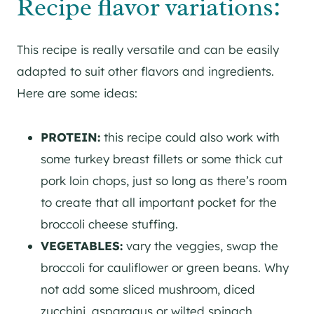
Recipe flavor variations:
This recipe is really versatile and can be easily
adapted to suit other flavors and ingredients.
Here are some ideas:
PROTEIN:
this recipe could also work with
some turkey breast fillets or some thick cut
pork loin chops, just so long as there’s room
to create that all important pocket for the
broccoli cheese stuffing.
VEGETABLES:
vary the veggies, swap the
broccoli for cauliflower or green beans. Why
not add some sliced mushroom, diced
zucchini, asparagus or wilted spinach.