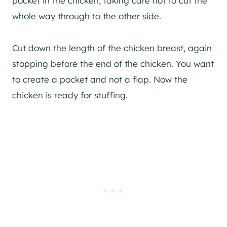
pocket in the chicken, taking care not to cut the
whole way through to the other side.
Cut down the length of the chicken breast, again
stopping before the end of the chicken. You want
to create a pocket and not a flap. Now the
chicken is ready for stuffing.