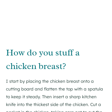
How do you stuff a
chicken breast?
I start by placing the chicken breast onto a
cutting board and flatten the top with a spatula
to keep it steady. Then insert a sharp kitchen
knife into the thickest side of the chicken. Cut a