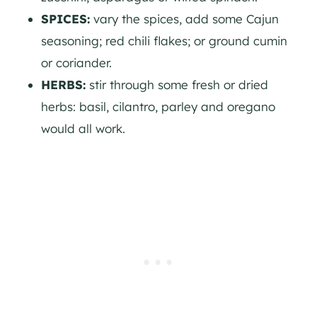
SPICES:
vary the spices, add some Cajun
seasoning; red chili flakes; or ground cumin
or coriander.
HERBS:
stir through some fresh or dried
herbs: basil, cilantro, parley and oregano
would all work.