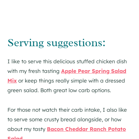
Serving suggestions:
I like to serve this delicious stuffed chicken dish
with my fresh tasting
Apple Pear Spring Salad
Mix
or keep things really simple with a dressed
green salad. Both great low carb options.
For those not watch their carb intake, I also like
to serve some crusty bread alongside, or how
about my tasty
Bacon Cheddar Ranch Potato
Salad
.