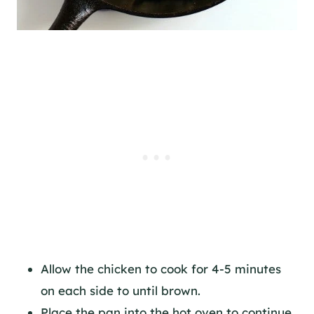
Allow the chicken to cook for 4-5 minutes
on each side to until brown.
Place the pan into the hot oven to continue