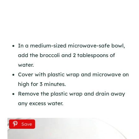
In a medium-sized microwave-safe bowl,
add the broccoli and 2 tablespoons of
water.
Cover with plastic wrap and microwave on
high for 3 minutes.
Remove the plastic wrap and drain away
any excess water.
Save