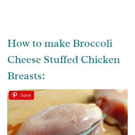
How to make Broccoli
Cheese Stuffed Chicken
Breasts:
Save