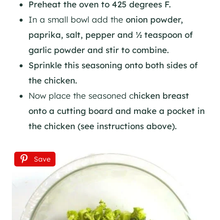
Preheat the oven to 425 degrees F.
In a small bowl add the
onion powder,
paprika, salt, pepper and ½ teaspoon of
garlic powder and stir to combine.
Sprinkle this seasoning onto both sides of
the chicken.
Now place the seasoned c
hicken breast
onto a cutting board and make a pocket in
the chicken (see instructions above).
Save