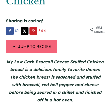
Chicken
Sharing is caring!
654
60
594
SHARES
JUMP TO RECIPE
My Low Carb Broccoli Cheese Stuffed Chicken
breast is a delicious family favorite dinner.
The chicken breast is seasoned and stuffed
with broccoli, red bell pepper and cheese
before being seared in a skillet and finished
off in a hot oven.