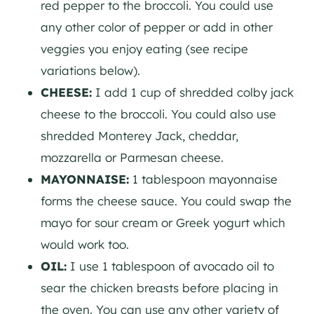
red pepper to the broccoli. You could use
any other color of pepper or add in other
veggies you enjoy eating (see recipe
variations below).
CHEESE:
I add 1 cup of shredded colby jack
cheese to the broccoli. You could also use
shredded Monterey Jack, cheddar,
mozzarella or Parmesan cheese.
MAYONNAISE:
1 tablespoon mayonnaise
forms the cheese sauce. You could swap the
mayo for sour cream or Greek yogurt which
would work too.
OIL:
I use 1 tablespoon of avocado oil to
sear the chicken breasts before placing in
the oven. You can use any other variety of