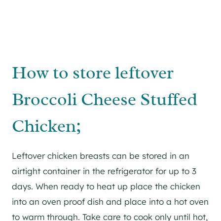
How to store leftover
Broccoli Cheese Stuffed
Chicken;
Leftover chicken breasts can be stored in an
airtight container in the refrigerator for up to 3
days. When ready to heat up place the chicken
into an oven proof dish and place into a hot oven
to warm through. Take care to cook only until hot,