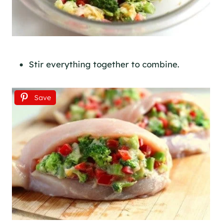
Stir everything together to combine.
Save