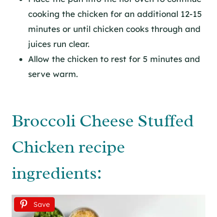
cooking the chicken for an additional 12-15
minutes or until chicken cooks through and
juices run clear.
Allow the chicken to rest for 5 minutes and
serve warm.
Broccoli Cheese Stuffed
Chicken recipe
ingredients:
Save