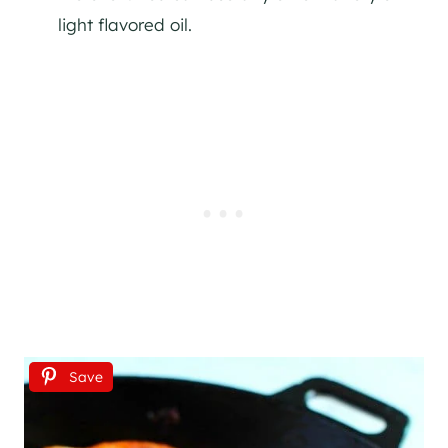
light flavored oil.
Save