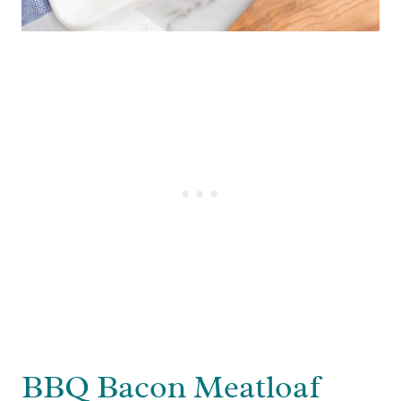
BBQ Bacon Meatloaf