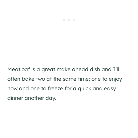
Meatloaf is a great make ahead dish and I’ll
often bake two at the same time; one to enjoy
now and one to freeze for a quick and easy
dinner another day.