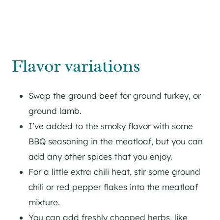
Flavor variations
Swap the ground beef for ground turkey, or
ground lamb.
I’ve added to the smoky flavor with some
BBQ seasoning in the meatloaf, but you can
add any other spices that you enjoy.
For a little extra chili heat, stir some ground
chili or red pepper flakes into the meatloaf
mixture.
You can add freshly chopped herbs, like