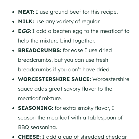
MEAT:
I use ground beef for this recipe.
MILK:
use any variety of regular.
E
GG:
I add a beaten egg to the meatloaf to
help the mixture bind together.
BREADCRUMBS:
for ease I use dried
breadcrumbs, but you can use fresh
breadcrumbs if you don’t have dried.
WORCESTERSHIRE SAUCE:
Worcestershire
sauce adds great savory flavor to the
meatloaf mixture.
SEASONING:
for extra smoky flavor, I
season the meatloaf with a tablespoon of
BBQ seasoning.
CHEESE:
I add a cup of shredded cheddar