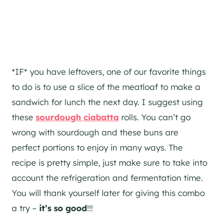
*IF* you have leftovers, one of our favorite things
to do is to use a slice of the meatloaf to make a
sandwich for lunch the next day. I suggest using
these
sourdough ciabatta
rolls. You can’t go
wrong with sourdough and these buns are
perfect portions to enjoy in many ways. The
recipe is pretty simple, just make sure to take into
account the refrigeration and fermentation time.
You will thank yourself later for giving this combo
a try –
it’s so good
!!!