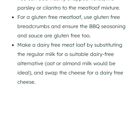
parsley or cilantro to the meatloaf mixture.
For a gluten free meatloaf, use gluten free
breadcrumbs and ensure the BBQ seasoning
and sauce are gluten free too.
Make a dairy free meat loaf by substituting
the regular milk for a suitable dairy-free
alternative (oat or almond milk would be
ideal), and swap the cheese for a dairy free
cheese.