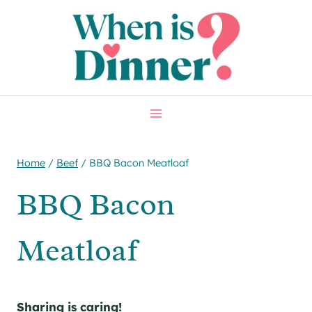
Skip
Skip
to
to
Recipe
content
Home
/
Beef
/
BBQ Bacon Meatloaf
BBQ Bacon
Meatloaf
Sharing is caring!