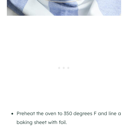
Preheat the oven to 350 degrees F and line a
baking sheet with foil.