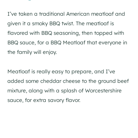
I’ve taken a traditional American meatloaf and
given it a smoky BBQ twist. The meatloaf is
flavored with BBQ seasoning, then topped with
BBQ sauce, for a BBQ Meatloaf that everyone in
the family will enjoy.
Meatloaf is really easy to prepare, and I’ve
added some cheddar cheese to the ground beef
mixture, along with a splash of Worcestershire
sauce, for extra savory flavor.