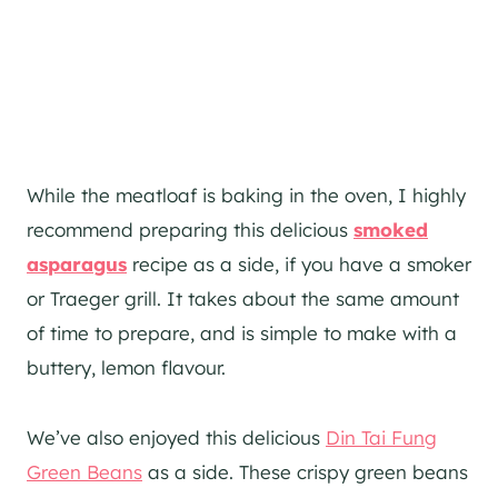
While the meatloaf is baking in the oven, I highly
recommend preparing this delicious
smoked
asparagus
recipe as a side, if you have a smoker
or Traeger grill. It takes about the same amount
of time to prepare, and is simple to make with a
buttery, lemon flavour.
We’ve also enjoyed this delicious
Din Tai Fung
Green Beans
as a side. These crispy green beans