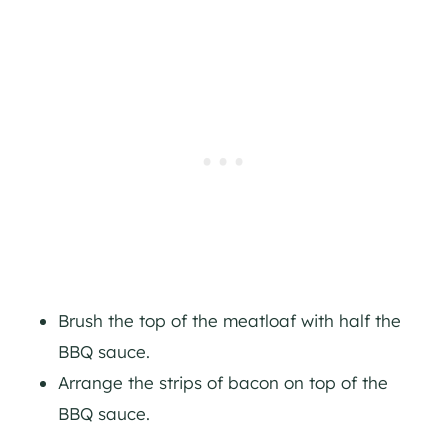
Brush the top of the meatloaf with half the
BBQ sauce.
Arrange the strips of bacon on top of the
BBQ sauce.