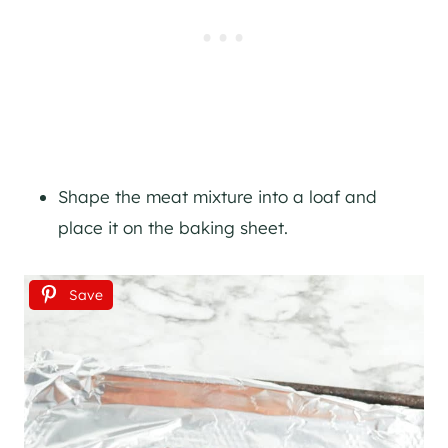
Shape the meat mixture into a loaf and
place it on the baking sheet.
Save