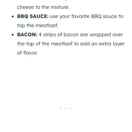
cheese to the mixture.
BBQ SAUCE:
use your favorite BBQ sauce to
top the meatloaf.
BACON:
4 strips of bacon are wrapped over
the top of the meatloaf to add an extra layer
of flavor.