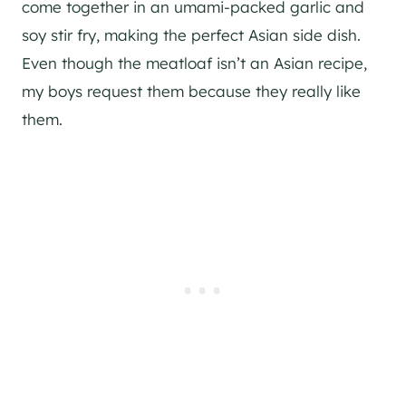
come together in an umami-packed garlic and
soy stir fry, making the perfect Asian side dish.
Even though the meatloaf isn’t an Asian recipe,
my boys request them because they really like
them.