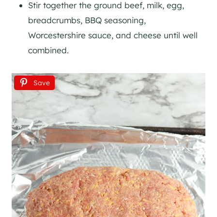
Stir together the ground beef, milk, egg,
breadcrumbs, BBQ seasoning,
Worcestershire sauce, and cheese until well
combined.
Save