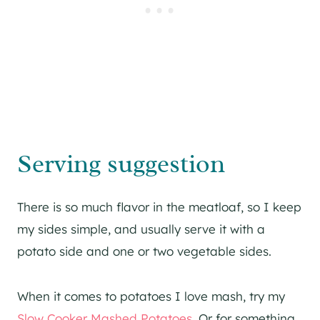
Serving suggestion
There is so much flavor in the meatloaf, so I keep
my sides simple, and usually serve it with a
potato side and one or two vegetable sides.
When it comes to potatoes I love mash, try my
Slow Cooker Mashed Potatoes
. Or for something