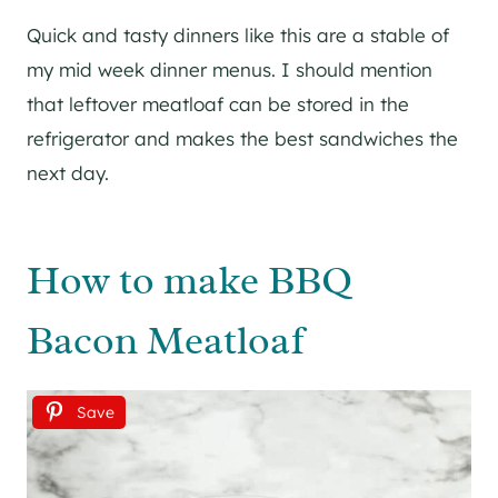
Quick and tasty dinners like this are a stable of
my mid week dinner menus. I should mention
that leftover meatloaf can be stored in the
refrigerator and makes the best sandwiches the
next day.
How to make BBQ
Bacon Meatloaf
Save