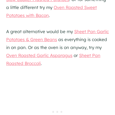
a little different try my
Oven Roasted Sweet
Potatoes with Bacon
.
A great alternative would be my
Sheet Pan Garlic
Potatoes & Green Beans
as everything is cooked
in on pan. Or as the oven is on anyway, try my
Oven Roasted Garlic Asparagus
or
Sheet Pan
Roasted Broccoli
.