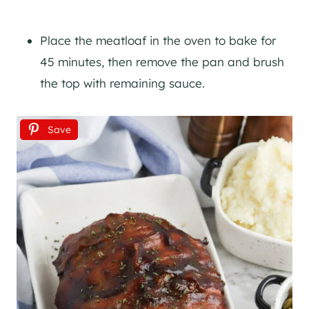
Place the meatloaf in the oven to bake for
45 minutes, then remove the pan and brush
the top with remaining sauce.
Save