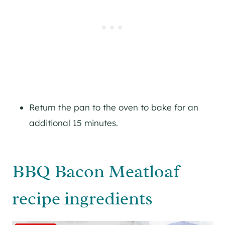
Return the pan to the oven to bake for an
additional 15 minutes.
BBQ Bacon Meatloaf
recipe ingredients