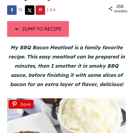
258
74
184
SHARES
JUMP TO RECIPE
My BBQ Bacon Meatloaf is a family favorite
recipe. This easy meatloaf can be prepared in
minutes, then I smother it in smoky BBQ
sauce, before finishing it with some slices of
bacon for an extra layer of flavor, delicious!
Save