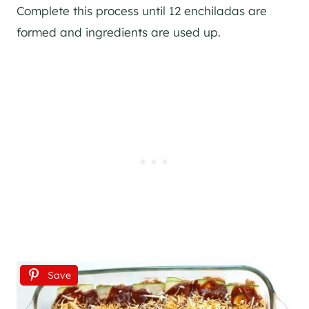
Complete this process until 12 enchiladas are
formed and ingredients are used up.
Save