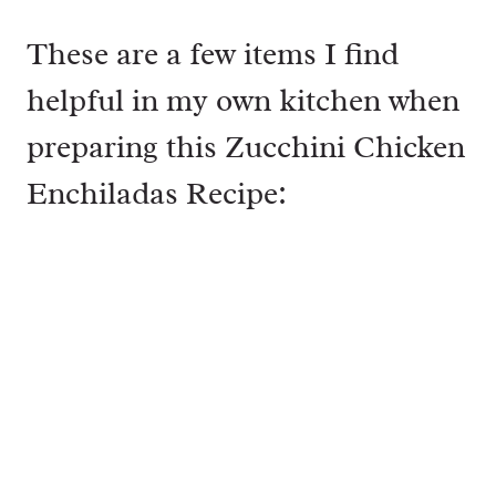
These are a few items I find
helpful in my own kitchen when
preparing this Zucchini Chicken
Enchiladas Recipe: