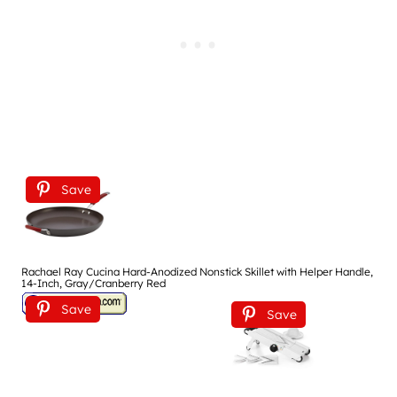
Save
Rachael Ray Cucina Hard-Anodized Nonstick Skillet with Helper Handle,
14-Inch, Gray/Cranberry Red
Save
Save