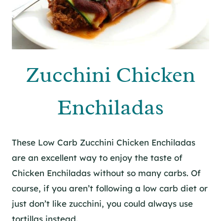
Zucchini Chicken
Enchiladas
These Low Carb Zucchini Chicken Enchiladas
are an excellent way to enjoy the taste of
Chicken Enchiladas without so many carbs. Of
course, if you aren’t following a low carb diet or
just don’t like zucchini, you could always use
tortillas instead.