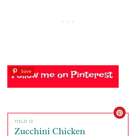
Save
C
YIELD: 12
R
Zucchini Chicken