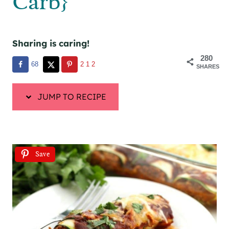
Carb}
Sharing is caring!
280
68
212
SHARES
JUMP TO RECIPE
Save