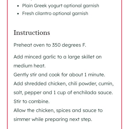
Plain Greek yogurt optional garnish
Fresh cilantro optional garnish
Instructions
Preheat oven to 350 degrees F.
Add minced garlic to a large skillet on
medium heat.
Gently stir and cook for about 1 minute.
Add shredded chicken, chili powder, cumin,
salt, pepper and 1 cup of enchilada sauce.
Stir to combine.
Allow the chicken, spices and sauce to
simmer while preparing next step.