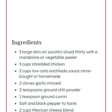
S
T
P
I
N
Ingredients
3 large skin-on zucchini sliced thinly with a
mandoline or vegetable peeler
3 cups shredded chicken
2 cups low carb enchilada sauce store-
bought or homemade
2 cloves garlic minced
2 teaspoons ground chili powder
1 teaspoon ground cumin
Salt and black pepper to taste
2 cups Mexican cheese blend