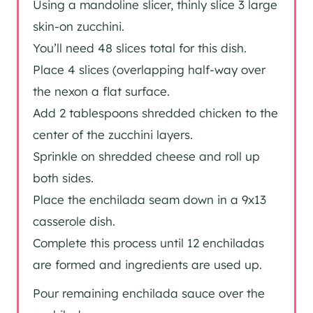
Using a mandoline slicer, thinly slice 3 large
skin-on zucchini.
You’ll need 48 slices total for this dish.
Place 4 slices (overlapping half-way over
the nexon a flat surface.
Add 2 tablespoons shredded chicken to the
center of the zucchini layers.
Sprinkle on shredded cheese and roll up
both sides.
Place the enchilada seam down in a 9x13
casserole dish.
Complete this process until 12 enchiladas
are formed and ingredients are used up.
Pour remaining enchilada sauce over the