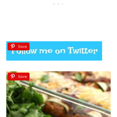
Save
Save