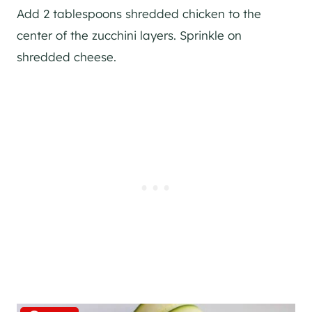
Add 2 tablespoons shredded chicken to the
center of the zucchini layers. Sprinkle on
shredded cheese.