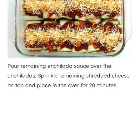
Pour remaining enchilada sauce over the
enchiladas. Sprinkle remaining shredded cheese
on top and place in the over for 20 minutes.