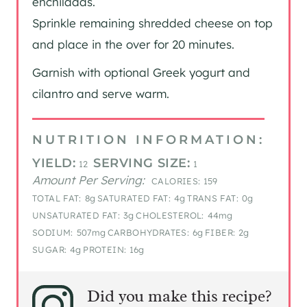
enchiladas.
Sprinkle remaining shredded cheese on top
and place in the over for 20 minutes.
Garnish with optional Greek yogurt and
cilantro and serve warm.
NUTRITION INFORMATION:
YIELD:
SERVING SIZE:
12
1
Amount Per Serving:
CALORIES:
159
TOTAL FAT:
8g
SATURATED FAT:
4g
TRANS FAT:
0g
UNSATURATED FAT:
3g
CHOLESTEROL:
44mg
SODIUM:
507mg
CARBOHYDRATES:
6g
FIBER:
2g
SUGAR:
4g
PROTEIN:
16g
Did you make this recipe?