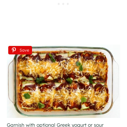
Save
Garnish with optional Greek yogurt or sour