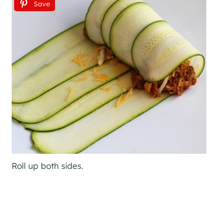
Save
Roll up both sides.