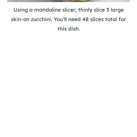
Using a mandoline slicer, thinly slice 3 large
skin-on zucchini. You’ll need 48 slices total for
this dish.