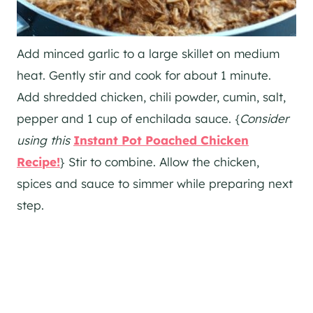
Add minced garlic to a large skillet on medium
heat. Gently stir and cook for about 1 minute.
Add shredded chicken, chili powder, cumin, salt,
pepper and 1 cup of enchilada sauce. {
Consider
using this
Instant Pot Poached Chicken
Recipe!
} Stir to combine. Allow the chicken,
spices and sauce to simmer while preparing next
step.