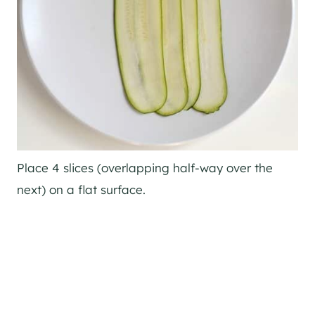
Place 4 slices (overlapping half-way over the
next) on a flat surface.