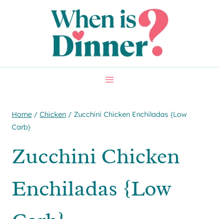
Skip
Skip
to
to
Recipe
content
Home
/
Chicken
/
Zucchini Chicken Enchiladas {Low
Carb}
Zucchini Chicken
Enchiladas {Low