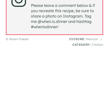
Please leave a comment below & if
you recreate this recipe, be sure to
share a photo on Instagram. Tag
me @when.is.dinner and hashtag
#whenisdinner!
© Karen Puleski
CUISINE:
Mexican
/
CATEGORY:
Chicken