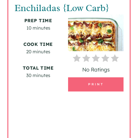
E
Enchiladas {Low Carb}
A
PREP TIME
T
10 minutes
E
COOK TIME
P
20 minutes
I
TOTAL TIME
No Ratings
30 minutes
N
PRINT
T
E
R
E