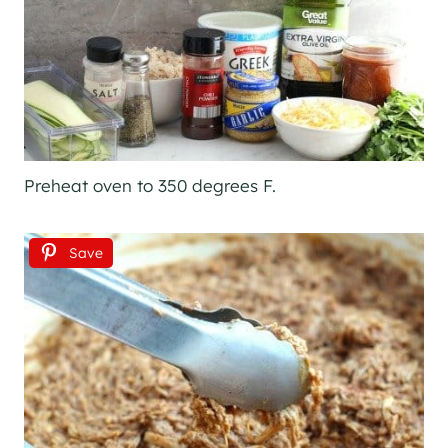
Preheat oven to 350 degrees F.
Save