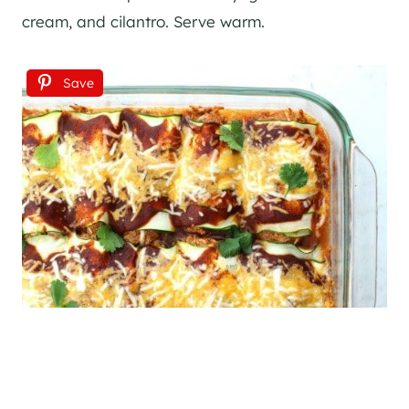
cream, and cilantro. Serve warm.
Save