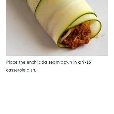
Place the enchilada seam down in a 9×13
casserole dish.