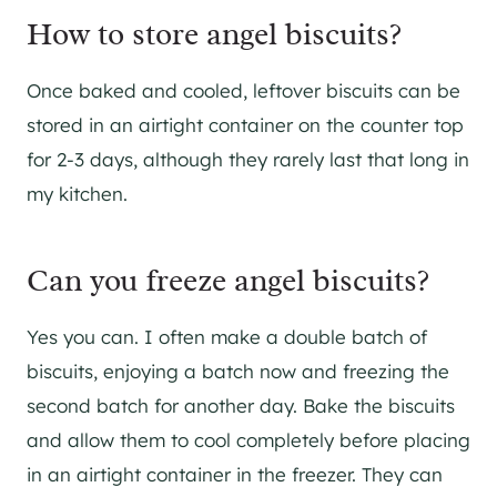
How to store angel biscuits?
Once baked and cooled, leftover biscuits can be
stored in an airtight container on the counter top
for 2-3 days, although they rarely last that long in
my kitchen.
Can you freeze angel biscuits?
Yes you can. I often make a double batch of
biscuits, enjoying a batch now and freezing the
second batch for another day. Bake the biscuits
and allow them to cool completely before placing
in an airtight container in the freezer. They can