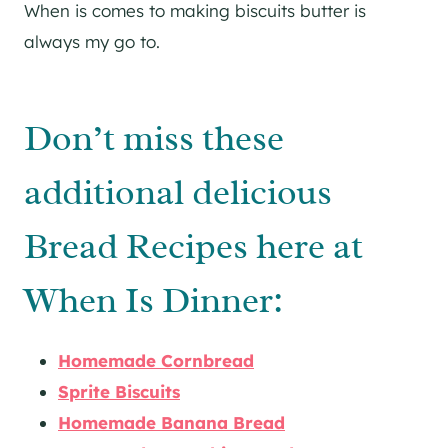
When is comes to making biscuits butter is
always my go to.
Don’t miss these
additional delicious
Bread Recipes here at
When Is Dinner:
Homemade Cornbread
Sprite Biscuits
Homemade Banana Bread