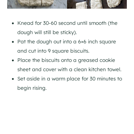
Knead for 30-60 second until smooth (the
dough will still be sticky).
Pat the dough out into a 6×6 inch square
and cut into 9 square biscuits.
Place the biscuits onto a greased cookie
sheet and cover with a clean kitchen towel.
Set aside in a warm place for 30 minutes to
begin rising.