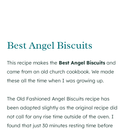
Best Angel Biscuits
This recipe makes the
Best
Angel Biscuits
and
came from an old church cookbook. We made
these all the time when I was growing up.
The Old Fashioned Angel Biscuits recipe has
been adapted slightly as the original recipe did
not call for any rise time outside of the oven. I
found that just 30 minutes resting time before