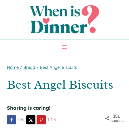
Skip
Skip
to
to
Recipe
content
Home
/
Bread
/
Best Angel Biscuits
Best Angel Biscuits
Sharing is caring!
351
203
148
SHARES