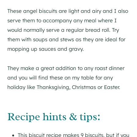
These angel biscuits are light and airy and I also
serve them to accompany any meal where I
would normally serve a regular bread roll. Try
them with soups and stews as they are ideal for
mopping up sauces and gravy.
They make a great addition to any roast dinner
and you will find these on my table for any
holiday like Thanksgiving, Christmas or Easter.
Recipe hints & tips:
This biscuit recipe makes 9 biscuits, but if you