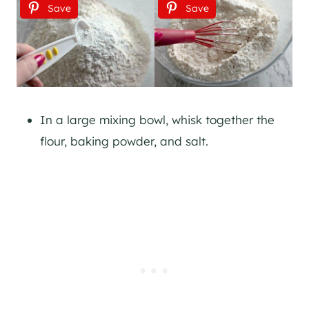
Save
Save
In a large mixing bowl, whisk together the
flour, baking powder, and salt.