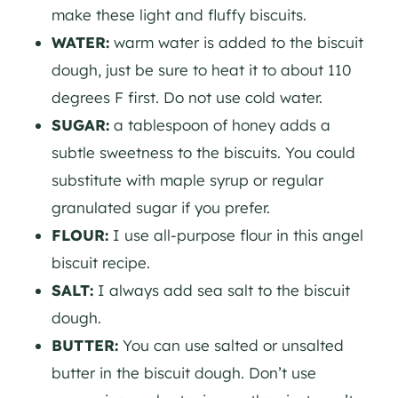
make these light and fluffy biscuits.
WATER:
warm water is added to the biscuit
dough, just be sure to heat it to about 110
degrees F first. Do not use cold water.
SUGAR:
a tablespoon of honey adds a
subtle sweetness to the biscuits. You could
substitute with maple syrup or regular
granulated sugar if you prefer.
FLOUR:
I use all-purpose flour in this angel
biscuit recipe.
SALT:
I always add sea salt to the biscuit
dough.
BUTTER:
You can use salted or unsalted
butter in the biscuit dough. Don’t use