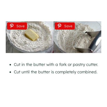
Save
Save
Cut in the butter with a fork or pastry cutter.
Cut until the butter is completely combined.