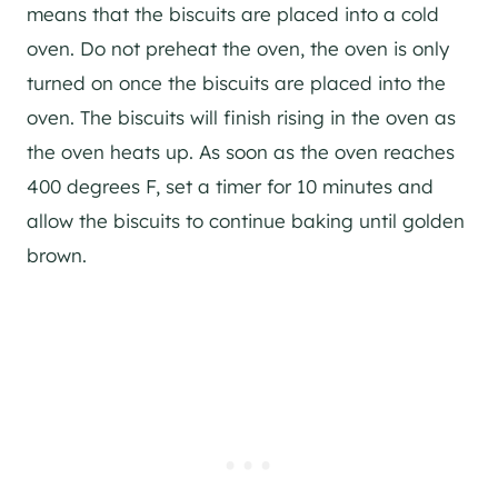
means that the biscuits are placed into a cold
oven. Do not preheat the oven, the oven is only
turned on once the biscuits are placed into the
oven. The biscuits will finish rising in the oven as
the oven heats up. As soon as the oven reaches
400 degrees F, set a timer for 10 minutes and
allow the biscuits to continue baking until golden
brown.