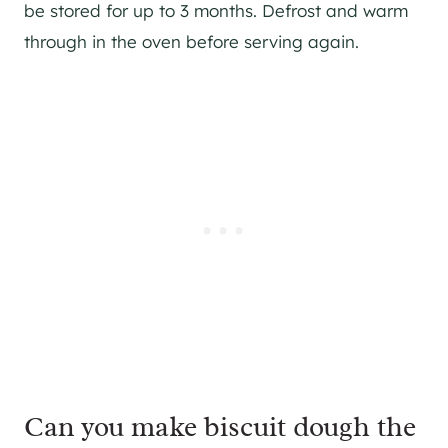
be stored for up to 3 months. Defrost and warm
through in the oven before serving again.
Can you make biscuit dough the