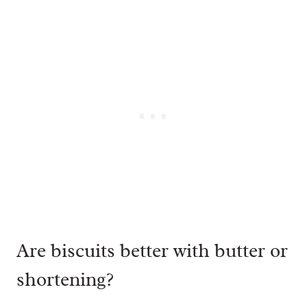
Are biscuits better with butter or
shortening?