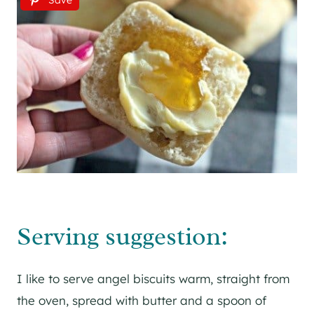
Save
Serving suggestion:
I like to serve angel biscuits warm, straight from
the oven, spread with butter and a spoon of