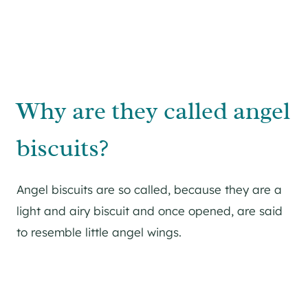
Why are they called angel
biscuits?
Angel biscuits are so called, because they are a
light and airy biscuit and once opened, are said
to resemble little angel wings.