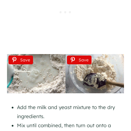
Save
Save
Add the milk and yeast mixture to the dry
ingredients.
Mix until combined, then turn out onto a