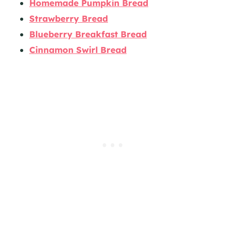
Homemade Pumpkin Bread
Strawberry Bread
Blueberry Breakfast Bread
Cinnamon Swirl Bread