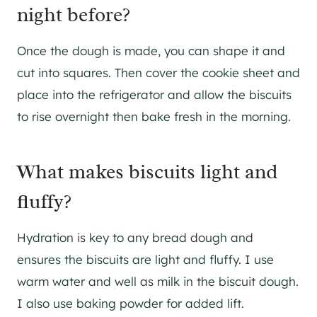
night before?
Once the dough is made, you can shape it and
cut into squares. Then cover the cookie sheet and
place into the refrigerator and allow the biscuits
to rise overnight then bake fresh in the morning.
What makes biscuits light and
fluffy?
Hydration is key to any bread dough and
ensures the biscuits are light and fluffy. I use
warm water and well as milk in the biscuit dough.
I also use baking powder for added lift.