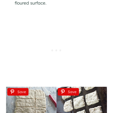
floured surface.
Save
Save