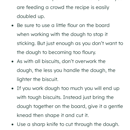
are feeding a crowd the recipe is easily
doubled up.
Be sure to use a little flour on the board
when working with the dough to stop it
sticking. But just enough as you don’t want to
the dough to becoming too floury.
As with all biscuits, don’t overwork the
dough, the less you handle the dough, the
lighter the biscuit.
If you work dough too much you will end up
with tough biscuits. Instead just bring the
dough together on the board, give it a gentle
knead then shape it and cut it.
Use a sharp knife to cut through the dough.