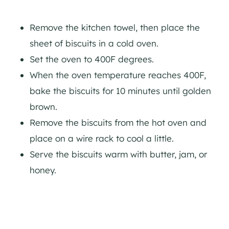
Remove the kitchen towel, then place the
sheet of biscuits in a cold oven.
Set the oven to 400F degrees.
When the oven temperature reaches 400F,
bake the biscuits for 10 minutes until golden
brown.
Remove the biscuits from the hot oven and
place on a wire rack to cool a little.
Serve the biscuits warm with butter, jam, or
honey.