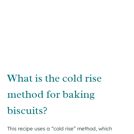
What is the cold rise
method for baking
biscuits?
This recipe uses a “cold rise” method, which