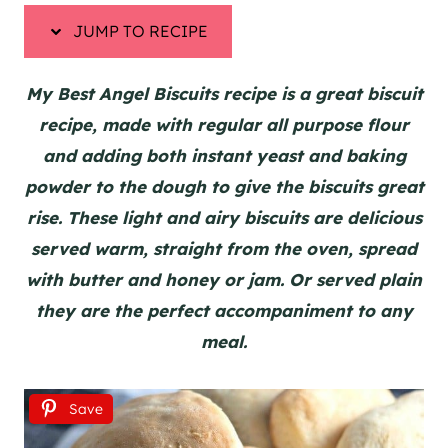
JUMP TO RECIPE
My Best Angel Biscuits recipe is a great biscuit
recipe, made with regular all purpose flour
and adding both instant yeast and baking
powder to the dough to give the biscuits great
rise. These light and airy biscuits are delicious
served warm, straight from the oven, spread
with butter and honey or jam. Or served plain
they are the perfect accompaniment to any
meal.
Save