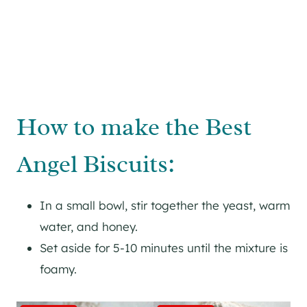
How to make the Best
Angel Biscuits:
In a small bowl, stir together the yeast, warm
water, and honey.
Set aside for 5-10 minutes until the mixture is
foamy.