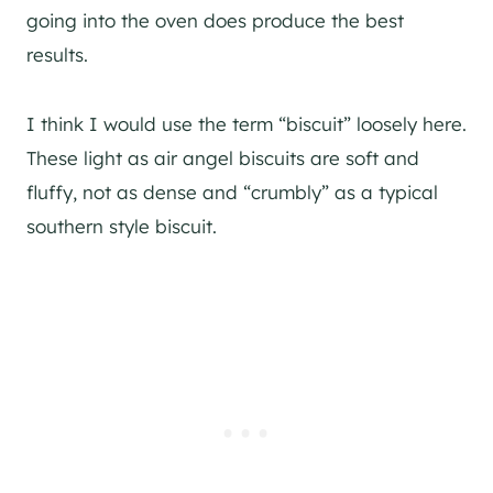
going into the oven does produce the best
results.
I think I would use the term “biscuit” loosely here.
These light as air angel biscuits are soft and
fluffy, not as dense and “crumbly” as a typical
southern style biscuit.