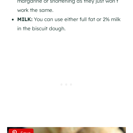
margarine or shortening as they just won’t
work the same.
MILK:
You can use either full fat or 2% milk
in the biscuit dough.