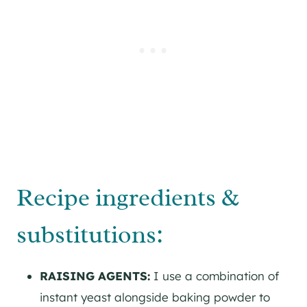
Recipe ingredients &
substitutions:
RAISING AGENTS:
I use a combination of
instant yeast alongside baking powder to