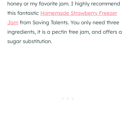
honey or my favorite jam. I highly recommend
this fantastic
Homemade Strawberry Freezer
Jam
from Saving Talents. You only need three
ingredients, it is a pectin free jam, and offers a
sugar substitution.