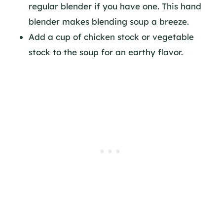
regular blender if you have one. This hand
blender makes blending soup a breeze.
Add a cup of chicken stock or vegetable
stock to the soup for an earthy flavor.