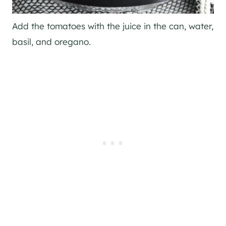
Add the tomatoes with the juice in the can, water,
basil, and oregano.