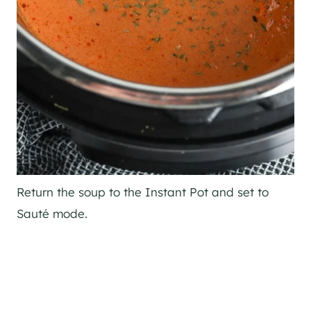
Return the soup to the Instant Pot and set to
Sauté mode.