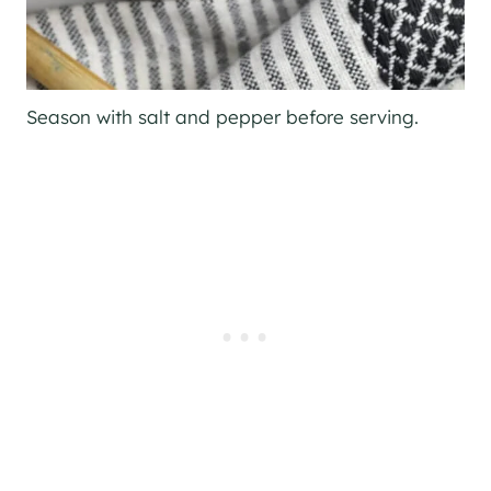
Season with salt and pepper before serving.