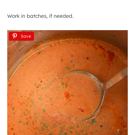
Work in batches, if needed.
Save