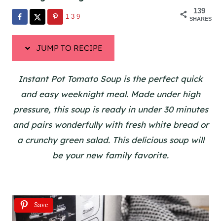
139
139
SHARES
JUMP TO RECIPE
Instant Pot Tomato Soup is the perfect quick
and easy weeknight meal. Made under high
pressure, this soup is ready in under 30 minutes
and pairs wonderfully with fresh white bread or
a crunchy green salad. This delicious soup will
be your new family favorite.
Save