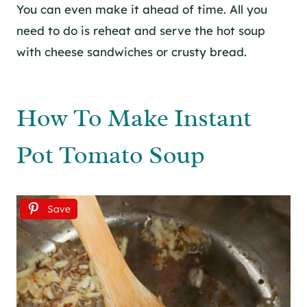
You can even make it ahead of time. All you
need to do is reheat and serve the hot soup
with cheese sandwiches or crusty bread.
How To Make Instant
Pot Tomato Soup
Save