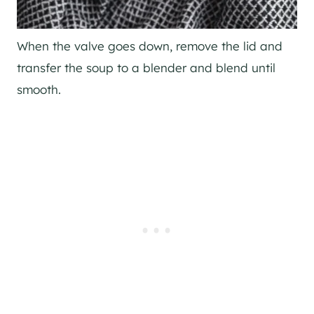
When the valve goes down, remove the lid and
transfer the soup to a blender and blend until
smooth.