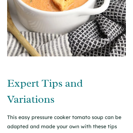
Expert Tips and
Variations
This easy pressure cooker tomato soup can be
adapted and made your own with these tips