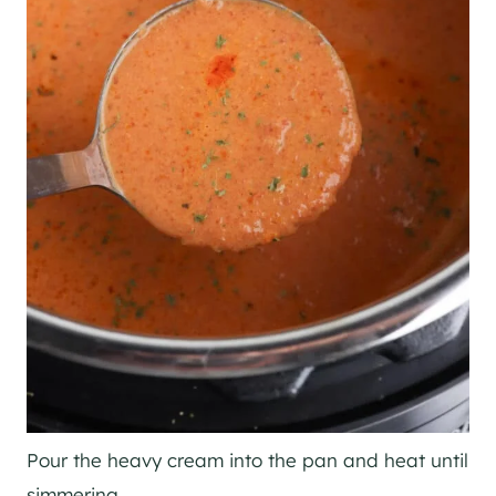
Pour the heavy cream into the pan and heat until
simmering.