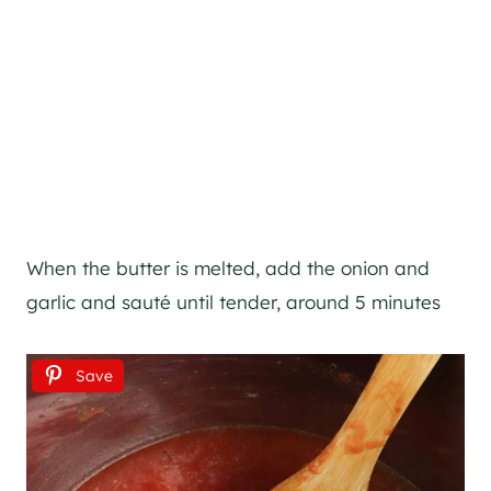
When the butter is melted, add the onion and
garlic and sauté until tender, around 5 minutes
Save