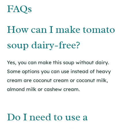
FAQs
How can I make tomato
soup dairy-free?
Yes, you can make this soup without dairy.
Some options you can use instead of heavy
cream are coconut cream or coconut milk,
almond milk or cashew cream.
Do I need to use a