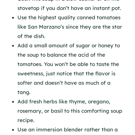
stovetop if you don’t have an instant pot.
Use the highest quality canned tomatoes
like San Marzano’s since they are the star
of the dish.
Add a small amount of sugar or honey to
the soup to balance the acid of the
tomatoes. You won’t be able to taste the
sweetness, just notice that the flavor is
softer and doesn’t have as much of a
tang.
Add fresh herbs like thyme, oregano,
rosemary, or basil to this comforting soup
recipe.
Use an immersion blender rather than a