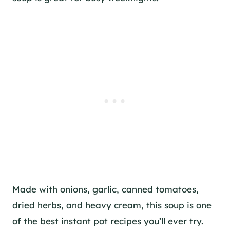
Made with onions, garlic, canned tomatoes,
dried herbs, and heavy cream, this soup is one
of the best instant pot recipes you’ll ever try.