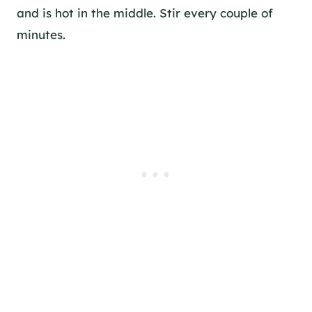
and is hot in the middle. Stir every couple of
minutes.