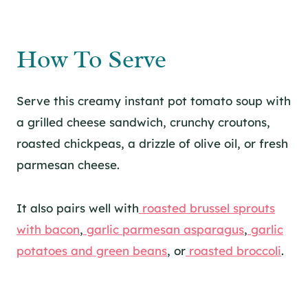
How To Serve
Serve this creamy instant pot tomato soup with
a grilled cheese sandwich, crunchy croutons,
roasted chickpeas, a drizzle of olive oil, or fresh
parmesan cheese.
It also pairs well with
roasted brussel sprouts
with bacon
,
garlic parmesan asparagus
,
garlic
potatoes and green beans
, or
roasted broccoli
.