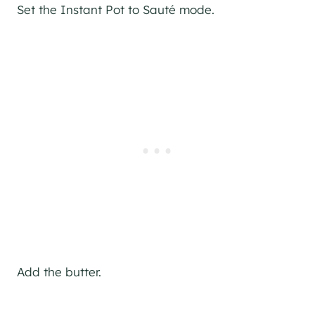
Set the Instant Pot to Sauté mode.
Add the butter.