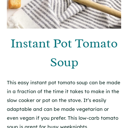
Instant Pot Tomato
Soup
This easy instant pot tomato soup can be made
in a fraction of the time it takes to make in the
slow cooker or pot on the stove. It’s easily
adaptable and can be made vegetarian or
even vegan if you prefer. This low-carb tomato
soup is great for busy weeknights.