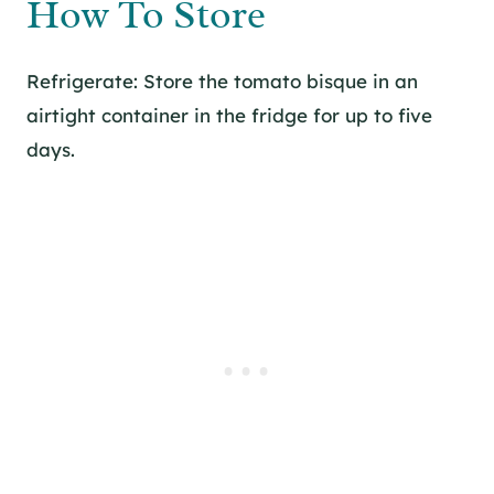
How To Store
Refrigerate: Store the tomato bisque in an
airtight container in the fridge for up to five
days.