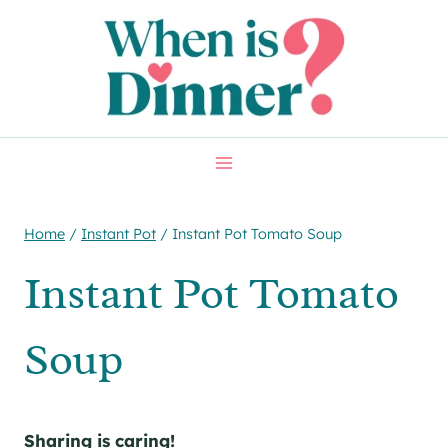
Skip
Skip
to
to
Recipe
content
Home
/
Instant Pot
/
Instant Pot Tomato Soup
Instant Pot Tomato
Soup
Sharing is caring!