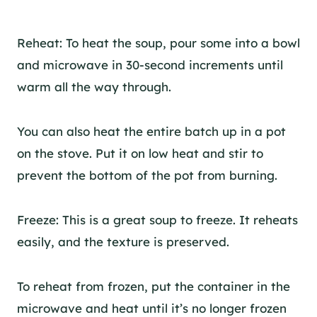
Reheat: To heat the soup, pour some into a bowl
and microwave in 30-second increments until
warm all the way through.
You can also heat the entire batch up in a pot
on the stove. Put it on low heat and stir to
prevent the bottom of the pot from burning.
Freeze: This is a great soup to freeze. It reheats
easily, and the texture is preserved.
To reheat from frozen, put the container in the
microwave and heat until it’s no longer frozen