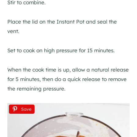
Stir to combine.
Place the lid on the Instant Pot and seal the
vent.
Set to cook on high pressure for 15 minutes.
When the cook time is up, allow a natural release
for 5 minutes, then do a quick release to remove
the remaining pressure.
Save