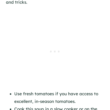
and tricks.
Use fresh tomatoes if you have access to
excellent, in-season tomatoes.
Cook this soup in a slow cooker or on the