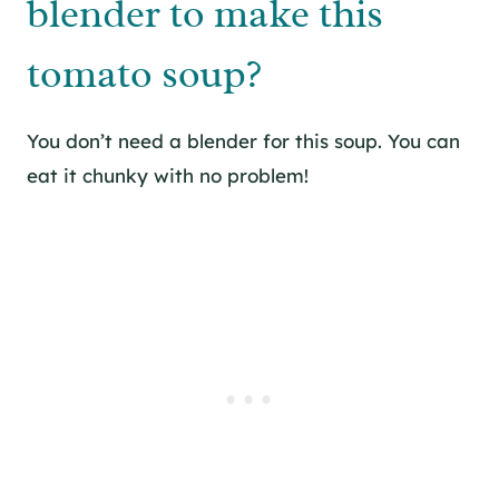
blender to make this
tomato soup?
You don’t need a blender for this soup. You can
eat it chunky with no problem!