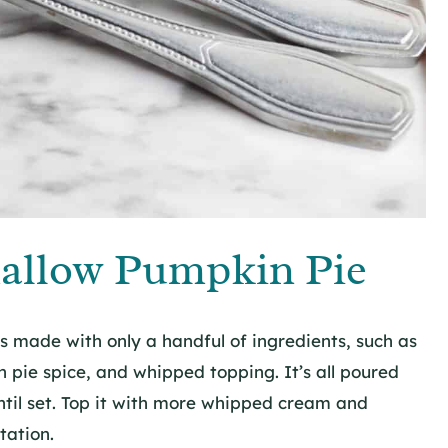
allow Pumpkin Pie
 made with only a handful of ingredients, such as
ie spice, and whipped topping. It’s all poured
ntil set. Top it with more whipped cream and
tation.