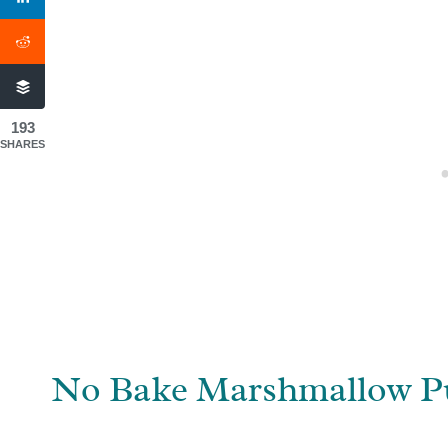
193
SHARES
No Bake Marshmallow P