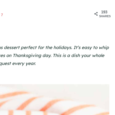
193
47
SHARES
dessert perfect for the holidays. It’s easy to whip
ices on Thanksgiving day. This is a dish your whole
equest every year.