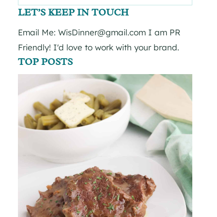
for:
LET’S KEEP IN TOUCH
Email Me: WisDinner@gmail.com I am PR
Friendly! I'd love to work with your brand.
TOP POSTS