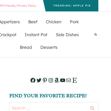
PR Friendly/Privacy Policy
TRENDING: APPLE PIE
Appetizers
Beef
Chicken
Pork
Crockpot
Instant Pot
Side Dishes
Bread
Desserts
Facebook
Twitter
Pinterest
Instagram
Amazon
YouTube
Mail
Etsy
FIND YOUR FAVORITE RECIPE!
Search