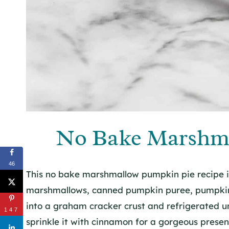
No Bake Marshm
46
This no bake marshmallow pumpkin pie recipe is
marshmallows, canned pumpkin puree, pumpkin p
into a graham cracker crust and refrigerated u
147
sprinkle it with cinnamon for a gorgeous presen