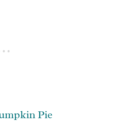
umpkin Pie