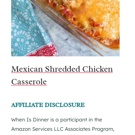
Mexican Shredded Chicken
Casserole
AFFILIATE DISCLOSURE
When Is Dinner is a participant in the
Amazon Services LLC Associates Program,