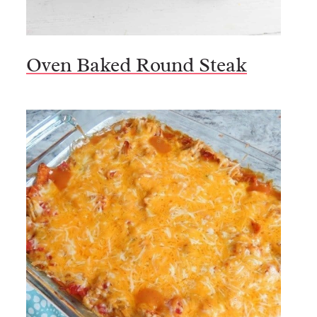
Oven Baked Round Steak