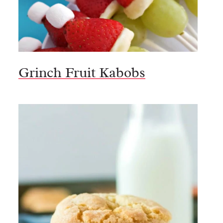
Grinch Fruit Kabobs