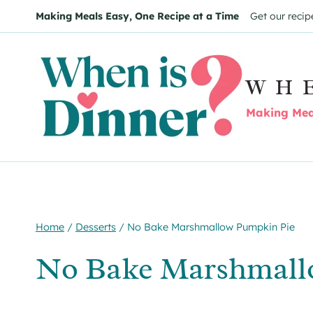
Skip
Skip
Making Meals Easy, One Recipe at a Time
Get our recip
to
to
Recipe
content
WH
Making Meal
Home
/
Desserts
/
No Bake Marshmallow Pumpkin Pie
No Bake Marshmall