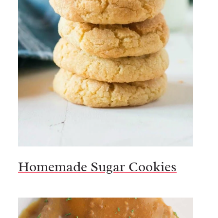
Homemade Sugar Cookies