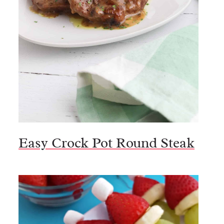
Easy Crock Pot Round Steak