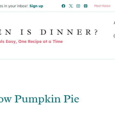
es in your inbox!
Sign up
Meet Karen
EN IS DINNER?
s Easy, One Recipe at a Time
ow Pumpkin Pie