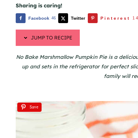
Sharing is caring!
Facebook
46
Twitter
Pinterest
1
JUMP TO RECIPE
No Bake Marshmallow Pumpkin Pie is a delicious 
up and sets in the refrigerator for perfect sl
family will r
Save