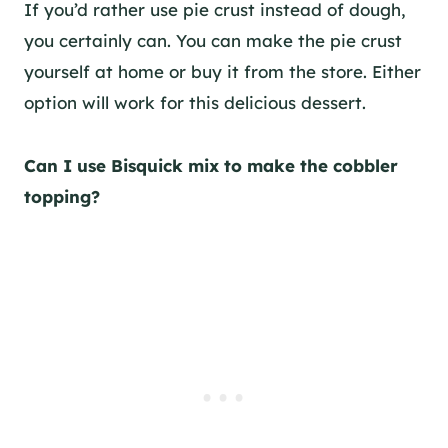
If you’d rather use pie crust instead of dough,
you certainly can. You can make the pie crust
yourself at home or buy it from the store. Either
option will work for this delicious dessert.
Can I use Bisquick mix to make the cobbler
topping?