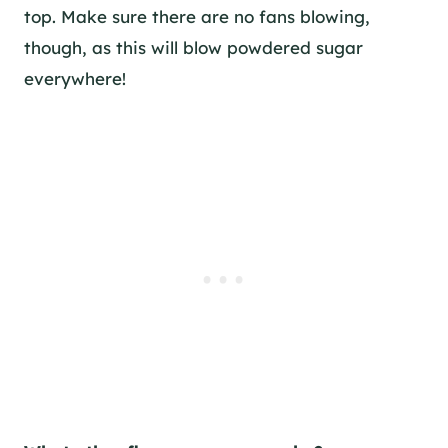
top. Make sure there are no fans blowing,
though, as this will blow powdered sugar
everywhere!