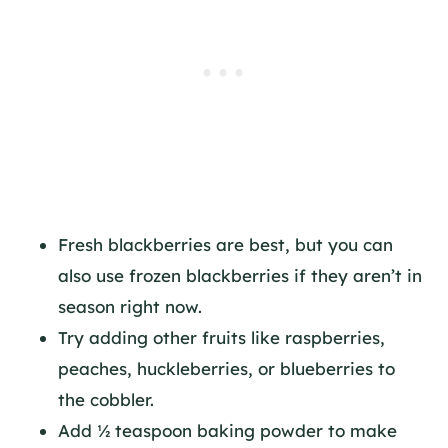
Fresh blackberries are best, but you can
also use frozen blackberries if they aren’t in
season right now.
Try adding other fruits like raspberries,
peaches, huckleberries, or blueberries to
the cobbler.
Add ½ teaspoon baking powder to make