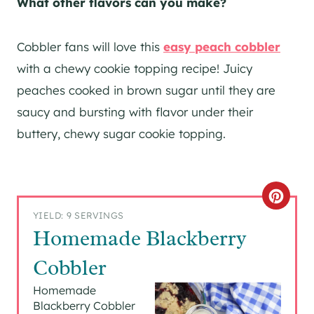
What other flavors can you make?
Cobbler fans will love this
easy peach cobbler
with a chewy cookie topping recipe! Juicy
peaches cooked in brown sugar until they are
saucy and bursting with flavor under their
buttery, chewy sugar cookie topping.
C
YIELD: 9 SERVINGS
R
Homemade Blackberry
E
Cobbler
A
Homemade
Blackberry Cobbler
T