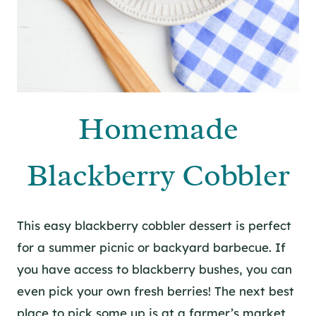
Homemade
Blackberry Cobbler
This easy blackberry cobbler dessert is perfect
for a summer picnic or backyard barbecue. If
you have access to blackberry bushes, you can
even pick your own fresh berries! The next best
place to pick some up is at a farmer’s market,