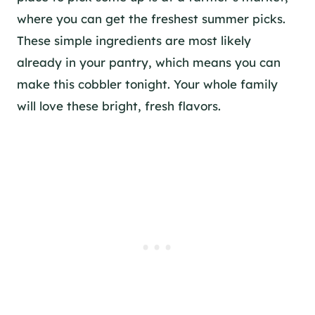
where you can get the freshest summer picks.
These simple ingredients are most likely
already in your pantry, which means you can
make this cobbler tonight. Your whole family
will love these bright, fresh flavors.