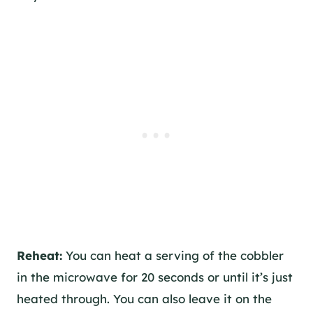
Reheat:
You can heat a serving of the cobbler
in the microwave for 20 seconds or until it’s just
heated through. You can also leave it on the