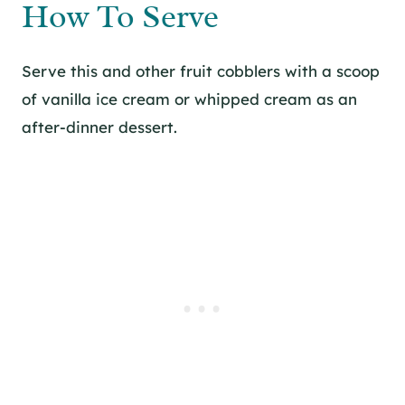
How To Serve
Serve this and other fruit cobblers with a scoop
of vanilla ice cream or whipped cream as an
after-dinner dessert.