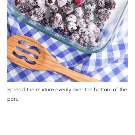
Spread the mixture evenly over the bottom of the
pan.