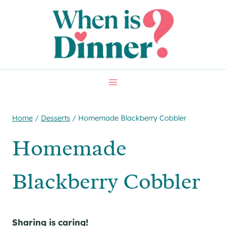
Skip
Skip
to
to
Recipe
content
Home
/
Desserts
/
Homemade Blackberry Cobbler
Homemade
Blackberry Cobbler
Sharing is caring!