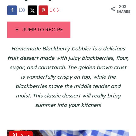
203
100
103
SHARES
JUMP TO RECIPE
Homemade Blackberry Cobbler is a delicious
fruit dessert made with juicy blackberries, flour,
sugar, and cornstarch. The golden brown crust
is wonderfully crispy on top, while the
blackberries make the middle tender and
moist. This classic dessert will really bring
summer into your kitchen!
Save