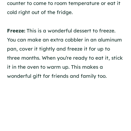
counter to come to room temperature or eat it
cold right out of the fridge.
Freeze:
This is a wonderful dessert to freeze.
You can make an extra cobbler in an aluminum
pan, cover it tightly and freeze it for up to
three months. When you’re ready to eat it, stick
it in the oven to warm up. This makes a
wonderful gift for friends and family too.