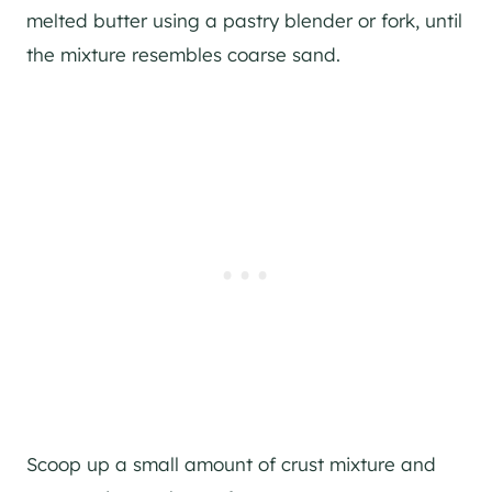
melted butter using a pastry blender or fork, until
the mixture resembles coarse sand.
Scoop up a small amount of crust mixture and