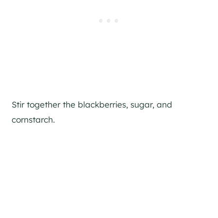
Stir together the blackberries, sugar, and
cornstarch.