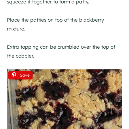
squeeze it together to form a patty.
Place the patties on top of the blackberry
mixture.
Extra topping can be crumbled over the top of
the cobbler.
Save