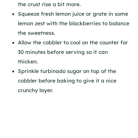
the crust rise a bit more.
Squeeze fresh lemon juice or grate in some
lemon zest with the blackberries to balance
the sweetness.
Allow the cobbler to cool on the counter for
30 minutes before serving so it can
thicken.
Sprinkle turbinado sugar on top of the
cobbler before baking to give it a nice
crunchy layer.