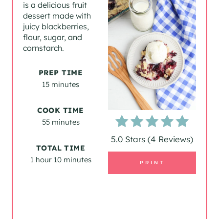
is a delicious fruit
dessert made with
E
juicy blackberries,
P
flour, sugar, and
cornstarch.
I
PREP TIME
N
15 minutes
T
COOK TIME
E
55 minutes
R
5.0 Stars
(
4 Reviews
)
TOTAL TIME
E
1 hour
10 minutes
PRINT
S
T
P