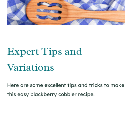
Expert Tips and
Variations
Here are some excellent tips and tricks to make
this easy blackberry cobbler recipe.