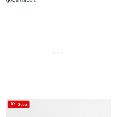
golden brown.
Save