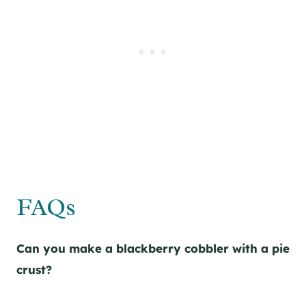
FAQs
Can you make a blackberry cobbler with a pie
crust?