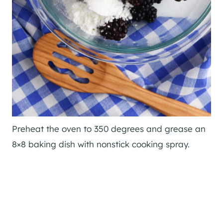
Preheat the oven to 350 degrees and grease an
8×8 baking dish with nonstick cooking spray.