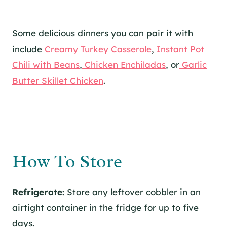
Some delicious dinners you can pair it with
include
Creamy Turkey Casserole
,
Instant Pot
Chili with Beans
,
Chicken Enchiladas
, or
Garlic
Butter Skillet Chicken
.
How To Store
Refrigerate:
Store any leftover cobbler in an
airtight container in the fridge for up to five
days.