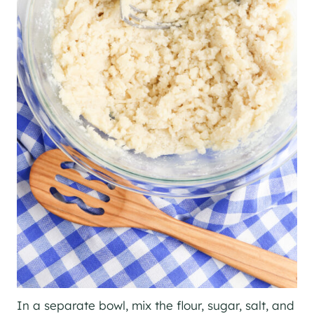
In a separate bowl, mix the flour, sugar, salt, and