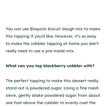
You can use Bisquick biscuit dough mix to make
this topping if you’d like. However, it’s so easy
to make the cobbler topping at home you don’t
really need to use a pre-made mix.
What can you top blackberry cobbler with?
The perfect topping to make this dessert really
stand out is powdered sugar. Using a fine mesh
sieve, gently shake powdered sugar from about
one foot above the cobbler to evenly coat the