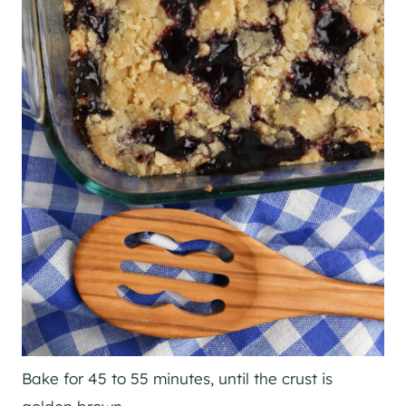
Bake for 45 to 55 minutes, until the crust is