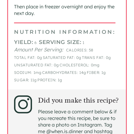
Then place in freezer overnight and enjoy the
next day.
NUTRITION INFORMATION:
YIELD:
SERVING SIZE:
6
1
Amount Per Serving:
CALORIES:
58
TOTAL FAT:
0g
SATURATED FAT:
0g
TRANS FAT:
0g
UNSATURATED FAT:
0g
CHOLESTEROL:
0mg
SODIUM:
1mg
CARBOHYDRATES:
14g
FIBER:
1g
SUGAR:
11g
PROTEIN:
1g
Did you make this recipe?
Please leave a comment below & if
you recreate this recipe, be sure to
share a photo on Instagram. Tag
me @when.is.dinner and hashtag