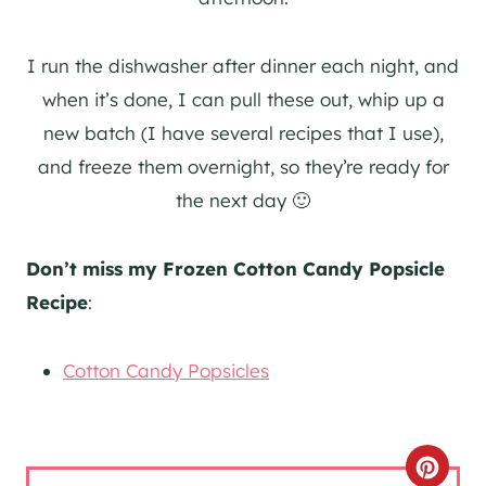
I run the dishwasher after dinner each night, and
when it’s done, I can pull these out, whip up a
new batch (I have several recipes that I use),
and freeze them overnight, so they’re ready for
the next day 🙂
Don’t miss my Frozen Cotton Candy Popsicle
Recipe
:
Cotton Candy Popsicles
C