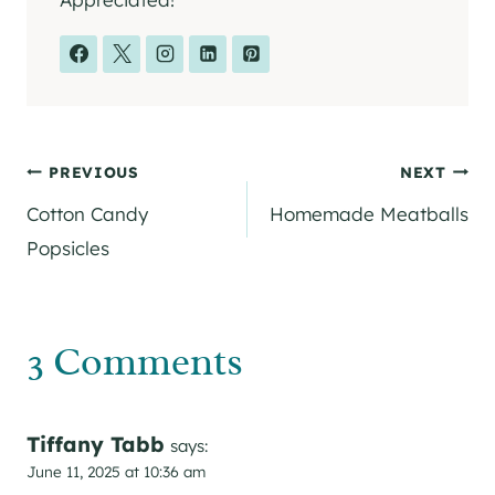
Post
PREVIOUS
NEXT
Cotton Candy
Homemade Meatballs
navigation
Popsicles
3 Comments
Tiffany Tabb
says:
June 11, 2025 at 10:36 am