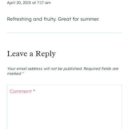
April 20, 2015 at 7:17 am
Refreshing and fruity. Great for summer.
Leave a Reply
Your email address will not be published.
Required fields are
marked
*
Comment
*