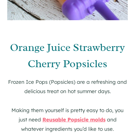
Orange Juice Strawberry
Cherry Popsicles
Frozen Ice Pops (Popsicles) are a refreshing and
delicious treat on hot summer days.
Making them yourself is pretty easy to do, you
just need
Reusable Popsicle molds
and
whatever ingredients you’d like to use.