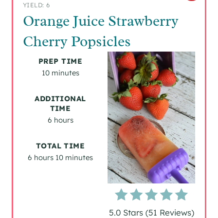
YIELD: 6
R
Orange Juice Strawberry
E
Cherry Popsicles
A
PREP TIME
T
10 minutes
E
ADDITIONAL
TIME
P
6 hours
I
TOTAL TIME
N
6 hours
10 minutes
T
E
R
5.0 Stars
(
51 Reviews
)