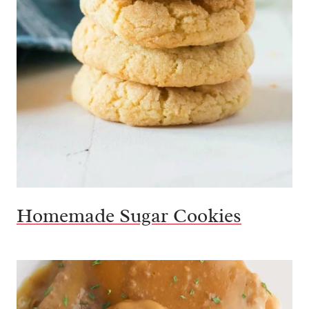
Homemade Sugar Cookies