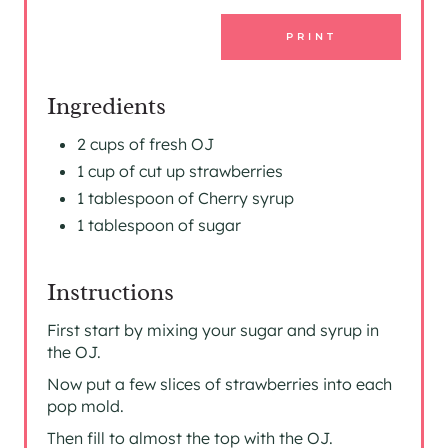
E
PRINT
S
T
Ingredients
P
2 cups of fresh OJ
1 cup of cut up strawberries
I
1 tablespoon of Cherry syrup
N
1 tablespoon of sugar
Instructions
First start by mixing your sugar and syrup in
the OJ.
Now put a few slices of strawberries into each
pop mold.
Then fill to almost the top with the OJ.