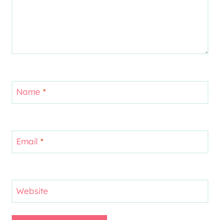
Name
*
Email
*
Website