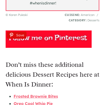
#whenisdinner!
© Karen Puleski
CUISINE:
American
/
CATEGORY:
Desserts
Save
Don’t miss these additional
delicious Dessert Recipes here at
When Is Dinner:
Frosted Brownie Bites
Oreo Cool Whip Pie