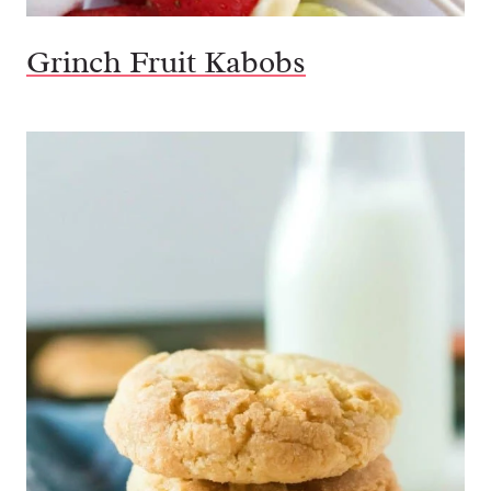
Grinch Fruit Kabobs