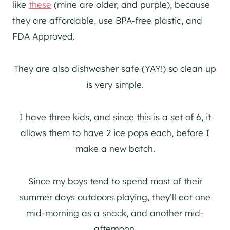
like
these
(mine are older, and purple), because
they are affordable, use BPA-free plastic, and
FDA Approved.
They are also dishwasher safe (YAY!) so clean up
is very simple.
I have three kids, and since this is a set of 6, it
allows them to have 2 ice pops each, before I
make a new batch.
Since my boys tend to spend most of their
summer days outdoors playing, they’ll eat one
mid-morning as a snack, and another mid-
afternoon.