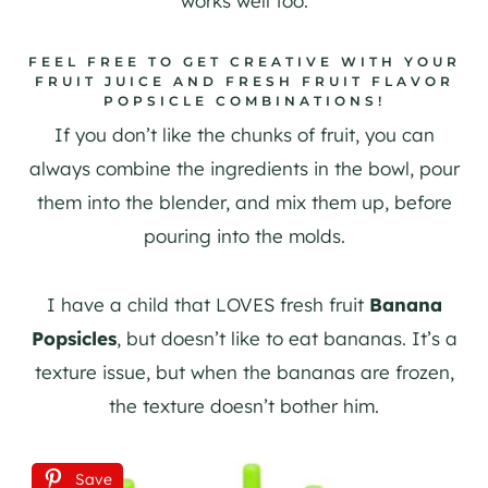
works well too.
FEEL FREE TO GET CREATIVE WITH YOUR
FRUIT JUICE AND FRESH FRUIT FLAVOR
POPSICLE COMBINATIONS!
If you don’t like the chunks of fruit, you can
always combine the ingredients in the bowl, pour
them into the blender, and mix them up, before
pouring into the molds.
I have a child that LOVES fresh fruit
Banana
Popsicles
, but doesn’t like to eat bananas. It’s a
texture issue, but when the bananas are frozen,
the texture doesn’t bother him.
Save