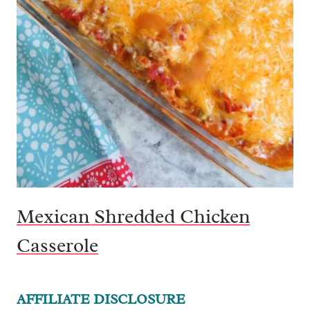
Mexican Shredded Chicken
Casserole
AFFILIATE DISCLOSURE