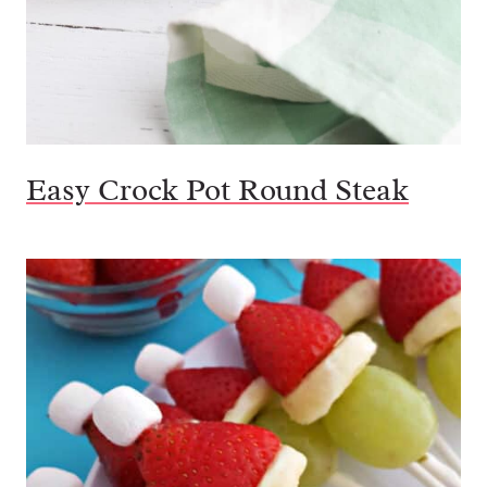
Easy Crock Pot Round Steak