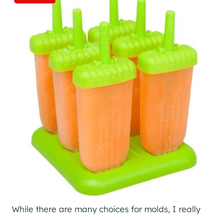
While there are many choices for molds, I really