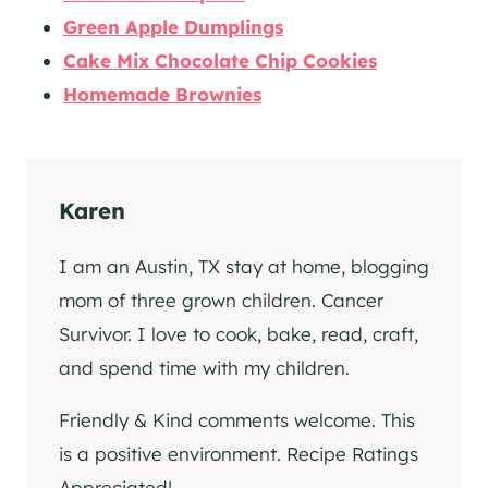
Green Apple Dumplings
Cake Mix Chocolate Chip Cookies
Homemade Brownies
Karen
I am an Austin, TX stay at home, blogging
mom of three grown children. Cancer
Survivor. I love to cook, bake, read, craft,
and spend time with my children.
Friendly & Kind comments welcome. This
is a positive environment. Recipe Ratings
Appreciated!