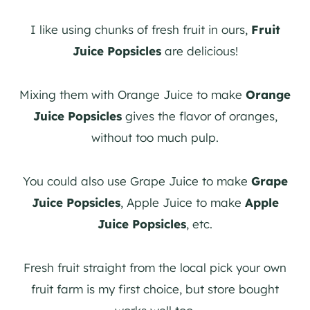
I like using chunks of fresh fruit in ours,
Fruit
Juice Popsicles
are delicious!
Mixing them with Orange Juice to make
Orange
Juice Popsicles
gives the flavor of oranges,
without too much pulp.
You could also use Grape Juice to make
Grape
Juice Popsicles
, Apple Juice to make
Apple
Juice Popsicles
, etc.
Fresh fruit straight from the local pick your own
fruit farm is my first choice, but store bought