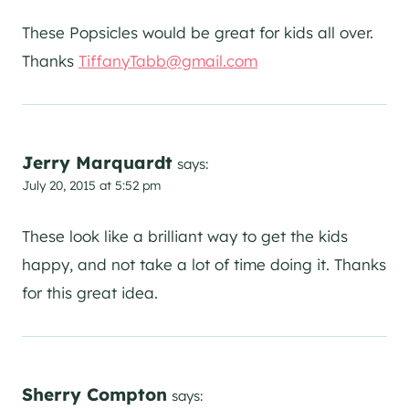
These Popsicles would be great for kids all over.
Thanks
TiffanyTabb@gmail.com
Jerry Marquardt
says:
July 20, 2015 at 5:52 pm
These look like a brilliant way to get the kids
happy, and not take a lot of time doing it. Thanks
for this great idea.
Sherry Compton
says: