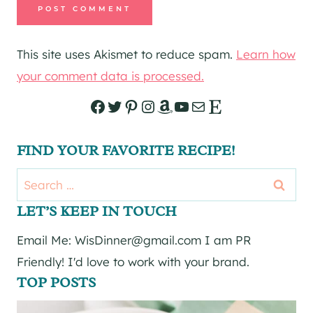
This site uses Akismet to reduce spam.
Learn how
your comment data is processed.
Facebook
Twitter
Pinterest
Instagram
Amazon
YouTube
Mail
Etsy
FIND YOUR FAVORITE RECIPE!
Search
for:
LET’S KEEP IN TOUCH
Email Me: WisDinner@gmail.com I am PR
Friendly! I'd love to work with your brand.
TOP POSTS