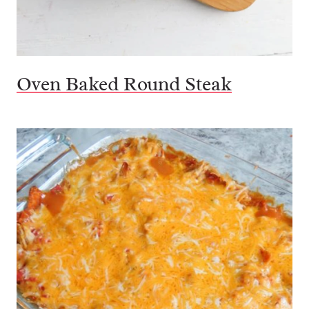
Oven Baked Round Steak