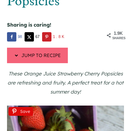
Popsicles
Sharing is caring!
1.9K
98
67
1.8K
SHARES
JUMP TO RECIPE
These Orange Juice Strawberry Cherry Popsicles
are refreshing and fruity. A perfect treat for a hot
summer day!
Save