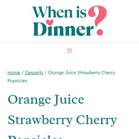
Skip
Skip
to
to
Recipe
content
Home
/
Desserts
/
Orange Juice Strawberry Cherry
Popsicles
Orange Juice
Strawberry Cherry