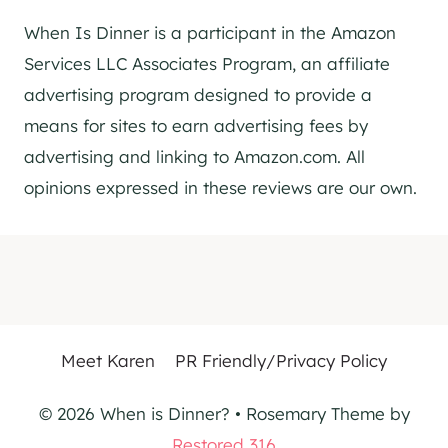
When Is Dinner is a participant in the Amazon
Services LLC Associates Program, an affiliate
advertising program designed to provide a
means for sites to earn advertising fees by
advertising and linking to Amazon.com. All
opinions expressed in these reviews are our own.
Meet Karen
PR Friendly/Privacy Policy
© 2026 When is Dinner? • Rosemary Theme by
Restored 316