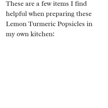
These are a few items I find
helpful when preparing these
Lemon Turmeric Popsicles in
my own kitchen: