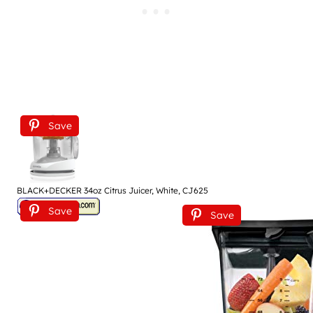
Save
BLACK+DECKER 34oz Citrus Juicer, White, CJ625
Save
Save