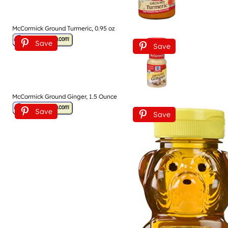
McCormick Ground Turmeric, 0.95 oz
Save
Save
McCormick Ground Ginger, 1.5 Ounce
Save
Save