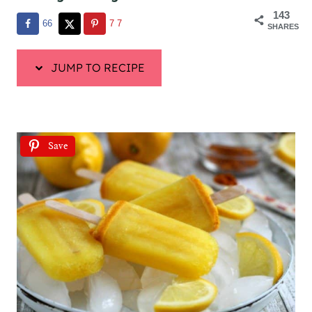
143
66
77
SHARES
JUMP TO RECIPE
Save