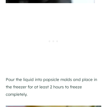
Pour the liquid into popsicle molds and place in
the freezer for at least 2 hours to freeze
completely.