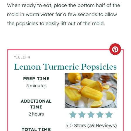
When ready to eat, place the bottom half of the
mold in warm water for a few seconds to allow
the popsicles to easily lift out of the mold.
C
YIELD: 4
R
Lemon Turmeric Popsicles
E
PREP TIME
A
5 minutes
T
ADDITIONAL
TIME
E
2 hours
P
5.0 Stars
(
39 Reviews
)
TOTAL TIME