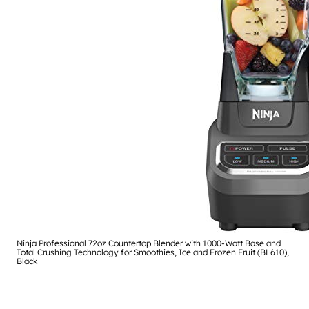
Ninja Professional 72oz Countertop Blender with 1000-Watt Base and
Total Crushing Technology for Smoothies, Ice and Frozen Fruit (BL610),
Black