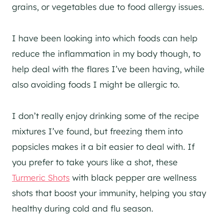
grains, or vegetables due to food allergy issues.
I have been looking into which foods can help
reduce the inflammation in my body though, to
help deal with the flares I’ve been having, while
also avoiding foods I might be allergic to.
I don’t really enjoy drinking some of the recipe
mixtures I’ve found, but freezing them into
popsicles makes it a bit easier to deal with. If
you prefer to take yours like a shot, these
Turmeric Shots
with black pepper are wellness
shots that boost your immunity, helping you stay
healthy during cold and flu season.