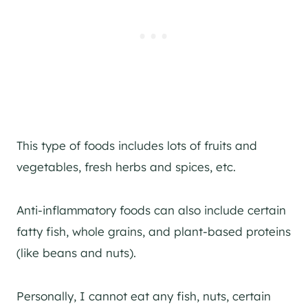
This type of foods includes lots of fruits and
vegetables, fresh herbs and spices, etc.
Anti-inflammatory foods can also include certain
fatty fish, whole grains, and plant-based proteins
(like beans and nuts).
Personally, I cannot eat any fish, nuts, certain