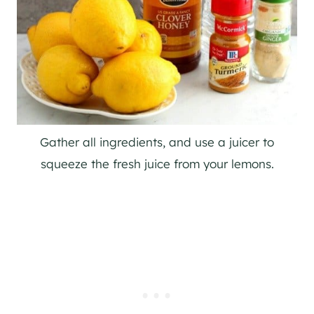
Gather all ingredients, and use a juicer to
squeeze the fresh juice from your lemons.