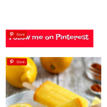
Save
Save