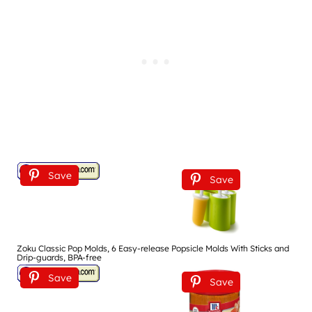
Save
Save
Zoku Classic Pop Molds, 6 Easy-release Popsicle Molds With Sticks and
Drip-guards, BPA-free
Save
Save