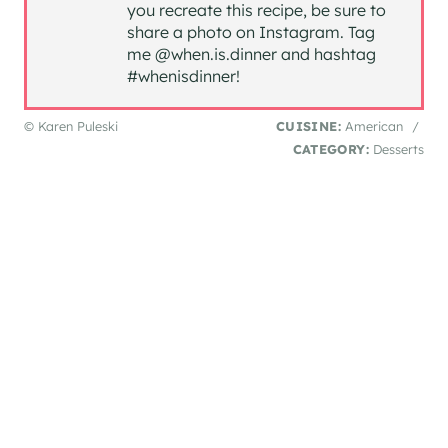
you recreate this recipe, be sure to
share a photo on Instagram. Tag
me @when.is.dinner and hashtag
#whenisdinner!
© Karen Puleski
CUISINE:
American
/
CATEGORY:
Desserts