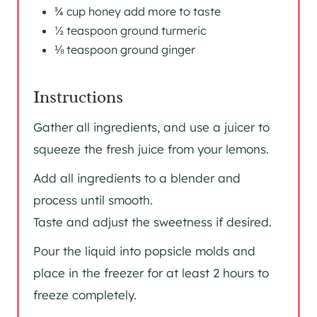
¾ cup honey add more to taste
½ teaspoon ground turmeric
⅛ teaspoon ground ginger
Instructions
Gather all ingredients, and use a juicer to
squeeze the fresh juice from your lemons.
Add all ingredients to a blender and
process until smooth.
Taste and adjust the sweetness if desired.
Pour the liquid into popsicle molds and
place in the freezer for at least 2 hours to
freeze completely.