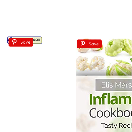
Save
Save