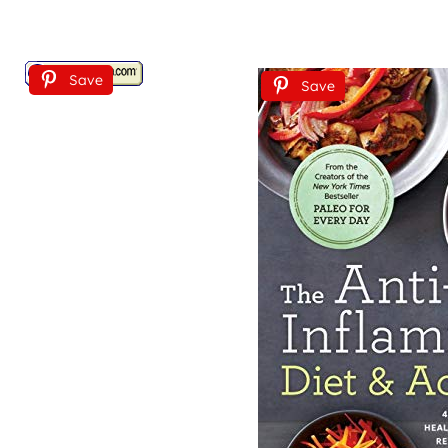
Save
Save