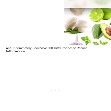
Anti-Inflammatory Cookbook: 500 Tasty Recipes to Reduce
Inflammation