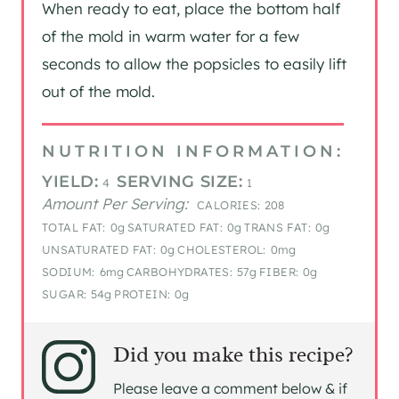
When ready to eat, place the bottom half
of the mold in warm water for a few
seconds to allow the popsicles to easily lift
out of the mold.
NUTRITION INFORMATION:
YIELD:
SERVING SIZE:
4
1
Amount Per Serving:
CALORIES:
208
TOTAL FAT:
0g
SATURATED FAT:
0g
TRANS FAT:
0g
UNSATURATED FAT:
0g
CHOLESTEROL:
0mg
SODIUM:
6mg
CARBOHYDRATES:
57g
FIBER:
0g
SUGAR:
54g
PROTEIN:
0g
Did you make this recipe?
Please leave a comment below & if