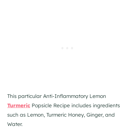
This particular Anti-Inflammatory Lemon
Turmeric
Popsicle Recipe includes ingredients
such as Lemon, Turmeric Honey, Ginger, and
Water.