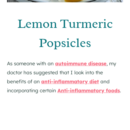
Lemon Turmeric
Popsicles
As someone with an
autoimmune disease
, my
doctor has suggested that I look into the
benefits of an
anti-inflammatory diet
and
incorporating certain
Anti-inflammatory foods
.