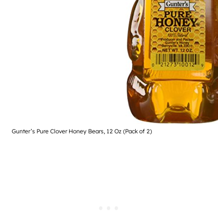
Gunter’s Pure Clover Honey Bears, 12 Oz (Pack of 2)