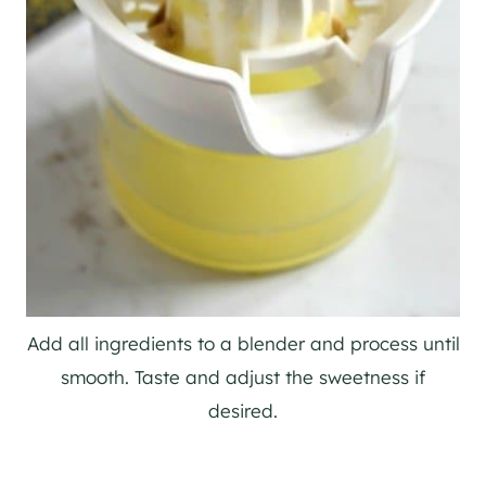
Add all ingredients to a blender and process until
smooth. Taste and adjust the sweetness if
desired.