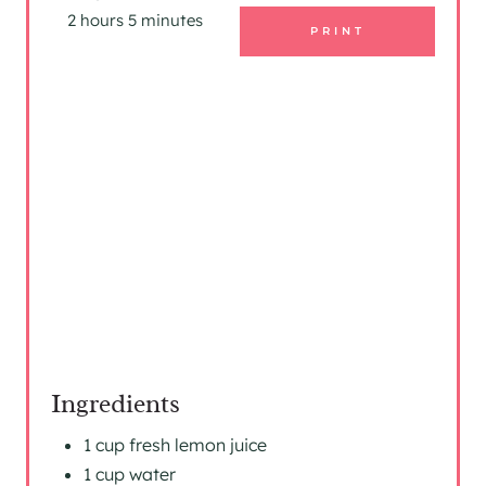
I
2 hours
5 minutes
PRINT
N
T
E
R
E
S
T
P
I
Ingredients
N
1 cup fresh lemon juice
1 cup water