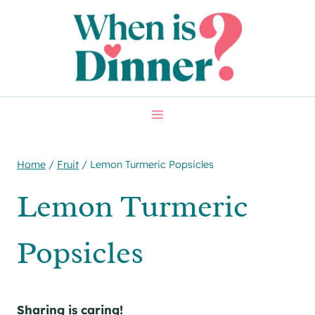
Skip
Skip
to
to
Recipe
content
Home
/
Fruit
/
Lemon Turmeric Popsicles
Lemon Turmeric
Popsicles
Sharing is caring!