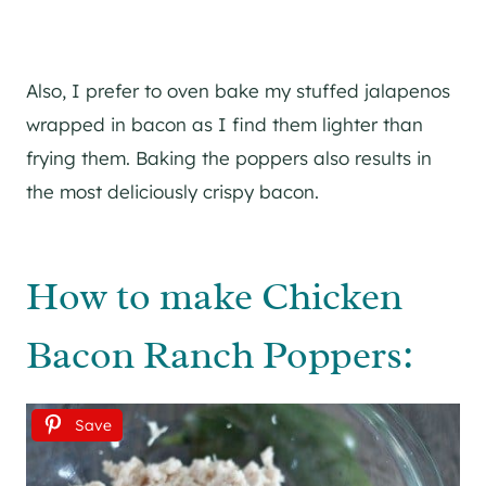
Also, I prefer to oven bake my stuffed jalapenos
wrapped in bacon as I find them lighter than
frying them. Baking the poppers also results in
the most deliciously crispy bacon.
How to make Chicken
Bacon Ranch Poppers:
Save