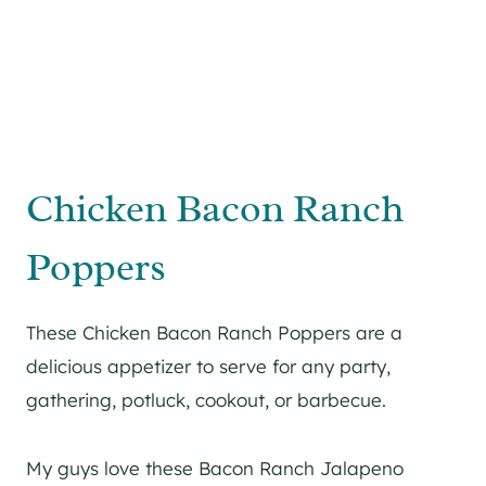
Chicken Bacon Ranch
Poppers
These Chicken Bacon Ranch Poppers are a
delicious appetizer to serve for any party,
gathering, potluck, cookout, or barbecue.
My guys love these Bacon Ranch Jalapeno