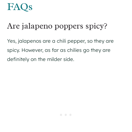
FAQs
Are jalapeno poppers spicy?
Yes, jalapenos are a chili pepper, so they are
spicy. However, as far as chilies go they are
definitely on the milder side.