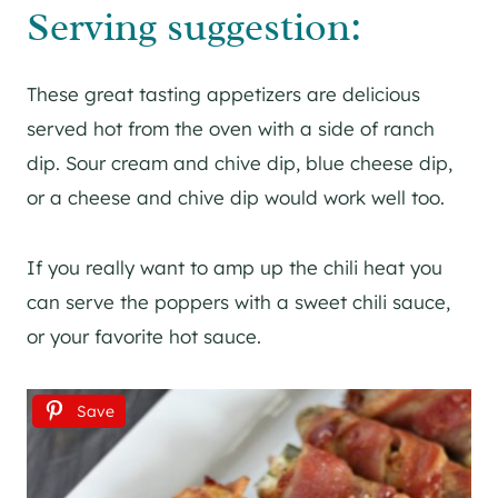
Serving suggestion:
These great tasting appetizers are delicious
served hot from the oven with a side of ranch
dip. Sour cream and chive dip, blue cheese dip,
or a cheese and chive dip would work well too.
If you really want to amp up the chili heat you
can serve the poppers with a sweet chili sauce,
or your favorite hot sauce.
Save