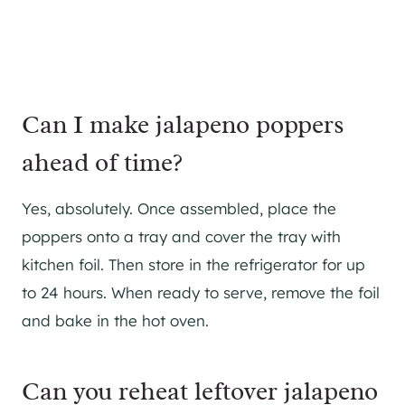
Can I make jalapeno poppers
ahead of time?
Yes, absolutely. Once assembled, place the
poppers onto a tray and cover the tray with
kitchen foil. Then store in the refrigerator for up
to 24 hours. When ready to serve, remove the foil
and bake in the hot oven.
Can you reheat leftover jalapeno