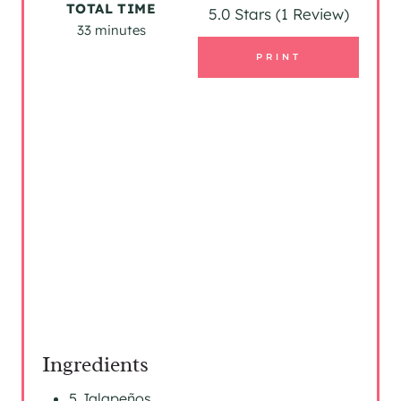
TOTAL TIME
5.0 Stars
(
1 Review
)
33 minutes
N
PRINT
T
E
R
E
S
T
P
I
N
Ingredients
5 Jalapeños