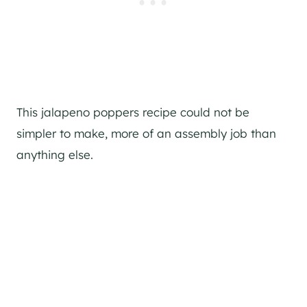
This jalapeno poppers recipe could not be
simpler to make, more of an assembly job than
anything else.