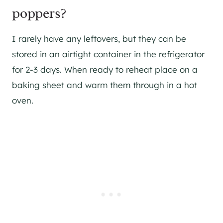
poppers?
I rarely have any leftovers, but they can be
stored in an airtight container in the refrigerator
for 2-3 days. When ready to reheat place on a
baking sheet and warm them through in a hot
oven.