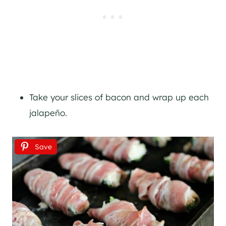
Take your slices of bacon and wrap up each
jalapeño.
Save