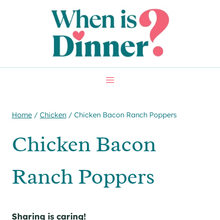
Skip
Skip
to
to
Recipe
content
Home
/
Chicken
/
Chicken Bacon Ranch Poppers
Chicken Bacon
Ranch Poppers
Sharing is caring!