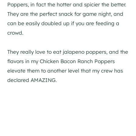
Poppers, in fact the hotter and spicier the better.
They are the perfect snack for game night, and
can be easily doubled up if you are feeding a
crowd.
They really love to eat jalapeno poppers, and the
flavors in my Chicken Bacon Ranch Poppers
elevate them to another level that my crew has
declared AMAZING.