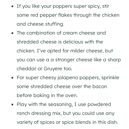
If you like your poppers super spicy, stir
some red pepper flakes through the chicken
and cheese stuffing.
The combination of cream cheese and
shredded cheese is delicious with the
chicken. I’ve opted for milder cheese, but
you can use a a stronger cheese like a sharp
cheddar or Gruyere too.
For super cheesy jalapeno poppers, sprinkle
some shredded cheese over the bacon
before baking in the oven.
Play with the seasoning, I use powdered
ranch dressing mix, but you could use any
variety of spices or spice blends in this dish.