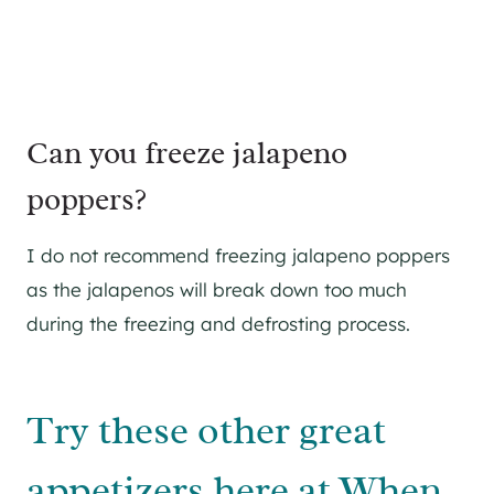
Can you freeze jalapeno
poppers?
I do not recommend freezing jalapeno poppers
as the jalapenos will break down too much
during the freezing and defrosting process.
Try these other great
appetizers here at When