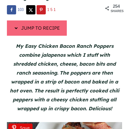
254
103
151
SHARES
JUMP TO RECIPE
My Easy Chicken Bacon Ranch Poppers
combine jalapenos which I stuff with
shredded chicken, cheese, bacon bits and
ranch seasoning. The poppers are then
wrapped in a strip of bacon and baked in a
hot oven. The result is perfectly cooked chili
peppers with a cheesy chicken stuffing all
wrapped up in crispy bacon. Delicious!
Save