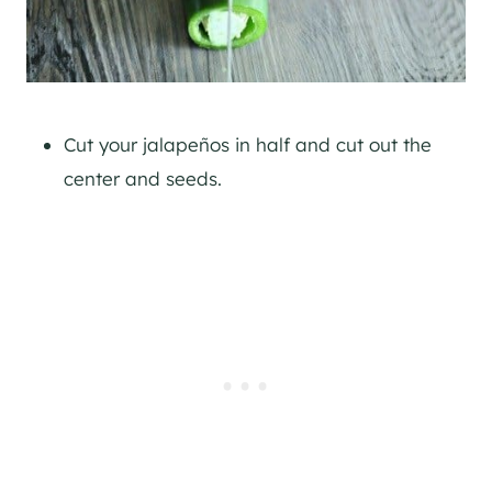
Cut your jalapeños in half and cut out the
center and seeds.