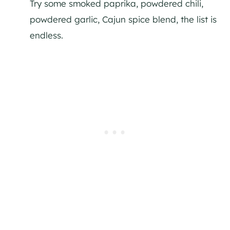
Try some smoked paprika, powdered chili,
powdered garlic, Cajun spice blend, the list is
endless.