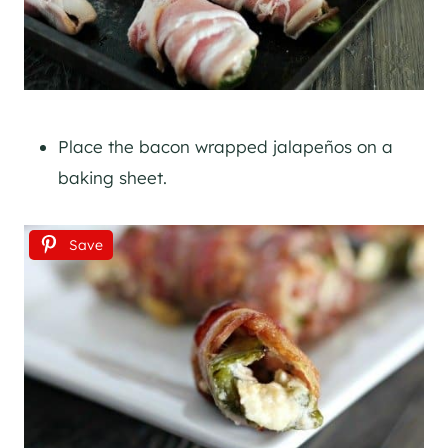
Place the bacon wrapped jalapeños on a
baking sheet.
Save