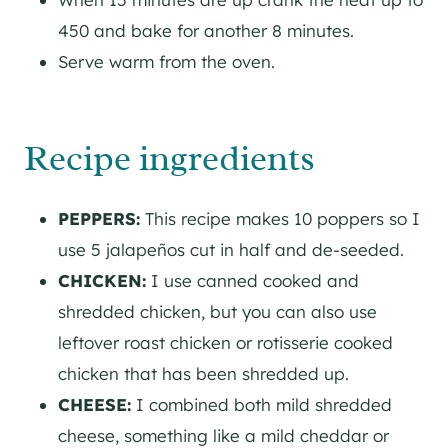
450 and bake for another 8 minutes.
Serve warm from the oven.
Recipe ingredients
PEPPERS:
This recipe makes 10 poppers so I
use 5 jalapeños cut in half and de-seeded.
CHICKEN:
I use canned cooked and
shredded chicken, but you can also use
leftover roast chicken or rotisserie cooked
chicken that has been shredded up.
CHEESE:
I combined both mild shredded
cheese, something like a mild cheddar or