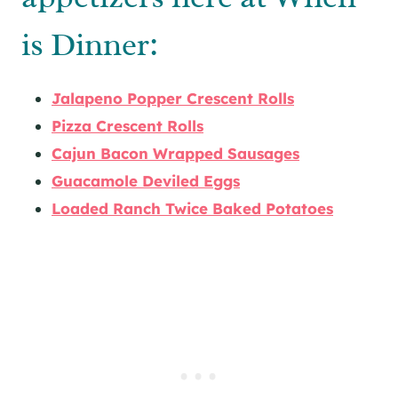
is Dinner:
Jalapeno Popper Crescent Rolls
Pizza Crescent Rolls
Cajun Bacon Wrapped Sausages
Guacamole Deviled Eggs
Loaded Ranch Twice Baked Potatoes