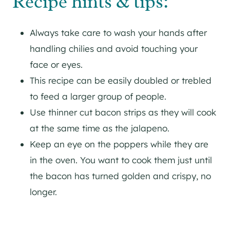
Recipe hints & tips:
Always take care to wash your hands after
handling chilies and avoid touching your
face or eyes.
This recipe can be easily doubled or trebled
to feed a larger group of people.
Use thinner cut bacon strips as they will cook
at the same time as the jalapeno.
Keep an eye on the poppers while they are
in the oven. You want to cook them just until
the bacon has turned golden and crispy, no
longer.