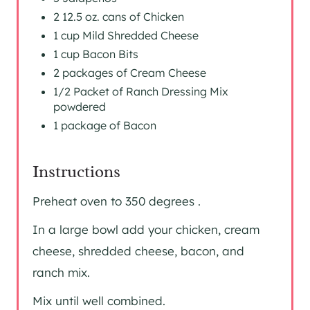
2 12.5 oz. cans of Chicken
1 cup Mild Shredded Cheese
1 cup Bacon Bits
2 packages of Cream Cheese
1/2 Packet of Ranch Dressing Mix
powdered
1 package of Bacon
Instructions
Preheat oven to 350 degrees .
In a large bowl add your chicken, cream
cheese, shredded cheese, bacon, and
ranch mix.
Mix until well combined.