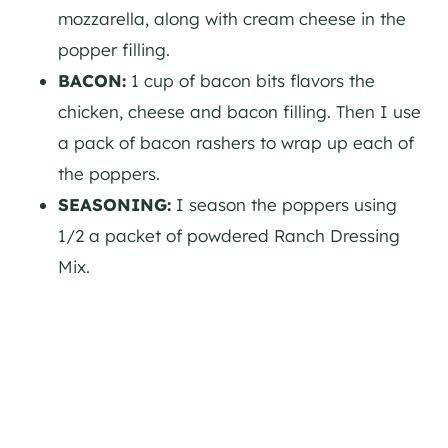
mozzarella, along with cream cheese in the
popper filling.
BACON:
1 cup of bacon bits flavors the
chicken, cheese and bacon filling. Then I use
a pack of bacon rashers to wrap up each of
the poppers.
SEASONING:
I season the poppers using
1/2 a packet of powdered Ranch Dressing
Mix.