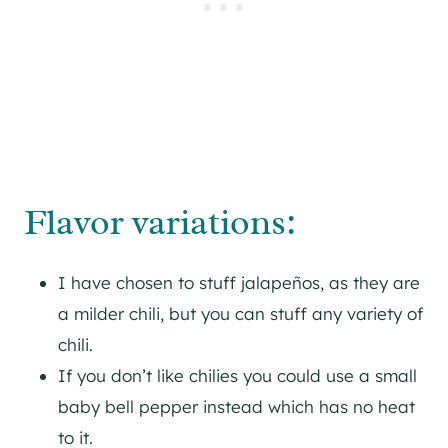
Flavor variations:
I have chosen to stuff jalapeños, as they are
a milder chili, but you can stuff any variety of
chili.
If you don’t like chilies you could use a small
baby bell pepper instead which has no heat
to it.