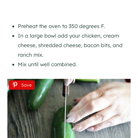
Preheat the oven to 350 degrees F.
In a large bowl add your chicken, cream
cheese, shredded cheese, bacon bits, and
ranch mix.
Mix until well combined.
Save