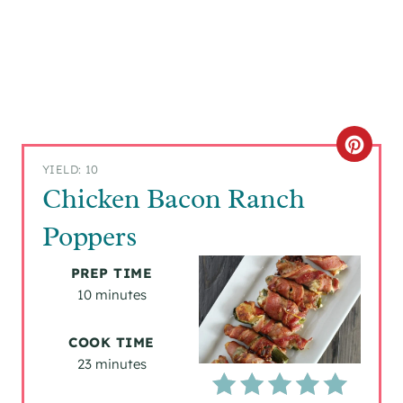
C
YIELD: 10
R
Chicken Bacon Ranch
E
Poppers
A
PREP TIME
T
10 minutes
E
COOK TIME
P
23 minutes
I