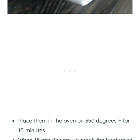
Place them in the oven on 350 degrees F for
15 minutes.
When 15 minutes are up crank the heat up to