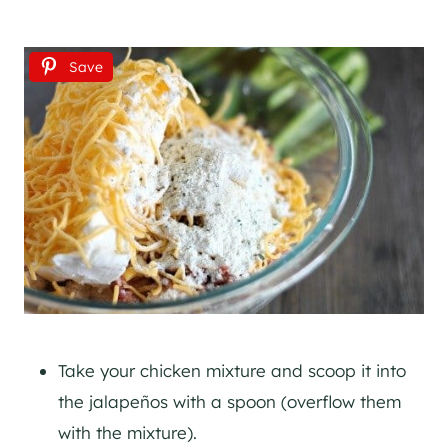
Save
Take your chicken mixture and scoop it into
the jalapeños with a spoon (overflow them
with the mixture).