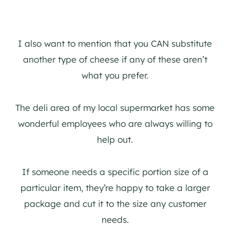
I also want to mention that you CAN substitute
another type of cheese if any of these aren’t
what you prefer.
The deli area of my local supermarket has some
wonderful employees who are always willing to
help out.
If someone needs a specific portion size of a
particular item, they’re happy to take a larger
package and cut it to the size any customer
needs.