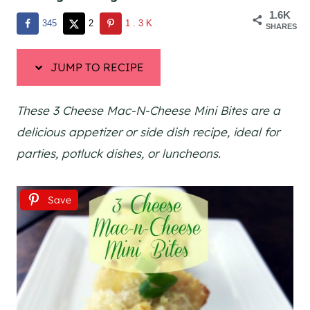
1.6K
345
2
1.3K
SHARES
JUMP TO RECIPE
These 3 Cheese Mac-N-Cheese Mini Bites are a
delicious appetizer or side dish recipe, ideal for
parties, potluck dishes, or luncheons.
Save