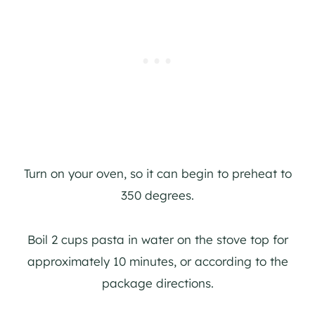
Turn on your oven, so it can begin to preheat to
350 degrees.
Boil 2 cups pasta in water on the stove top for
approximately 10 minutes, or according to the
package directions.