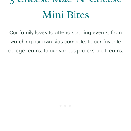
Mini Bites
Our family loves to attend sporting events, from
watching our own kids compete, to our favorite
college teams, to our various professional teams.