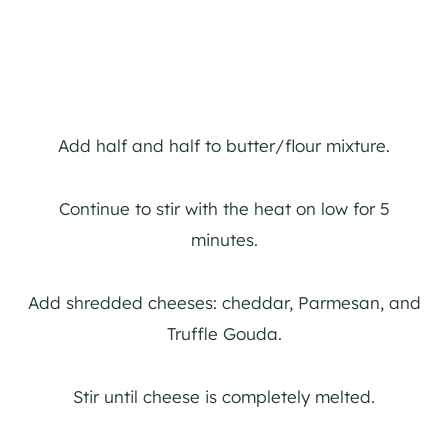
Add half and half to butter/flour mixture.
Continue to stir with the heat on low for 5
minutes.
Add shredded cheeses: cheddar, Parmesan, and
Truffle Gouda.
Stir until cheese is completely melted.