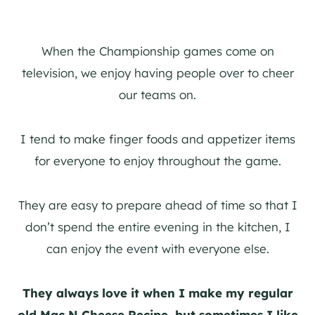
When the Championship games come on
television, we enjoy having people over to cheer
our teams on.
I tend to make finger foods and appetizer items
for everyone to enjoy throughout the game.
They are easy to prepare ahead of time so that I
don’t spend the entire evening in the kitchen, I
can enjoy the event with everyone else.
They always love it when I make my regular
old Mac N Cheese Recipe, but sometimes I like