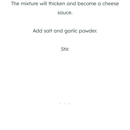
The mixture will thicken and become a cheese
sauce.
Add salt and garlic powder.
Stir.