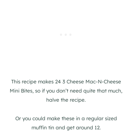
This recipe makes 24 3 Cheese Mac-N-Cheese
Mini Bites, so if you don’t need quite that much,
halve the recipe.
Or you could make these in a regular sized
muffin tin and get around 12.