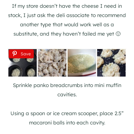
If my store doesn’t have the cheese I need in
stock, I just ask the deli associate to recommend
another type that would work well as a
substitute, and they haven’t failed me yet 🙂
Save
Sprinkle panko breadcrumbs into mini muffin
cavities.
Using a spoon or ice cream scooper, place 2.5”
macaroni balls into each cavity.