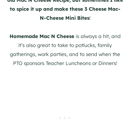
to spice it up and make these 3 Cheese Mac-
N-Cheese Mini Bites
!
Homemade Mac N Cheese
is always a hit, and
it’s also great to take to potlucks, family
gatherings, work parties, and to send when the
PTO sponsors Teacher Luncheons or Dinners!