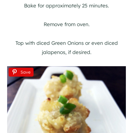
Bake for approximately 25 minutes.
Remove from oven.
Top with diced Green Onions or even diced
jalapenos, if desired.
Save