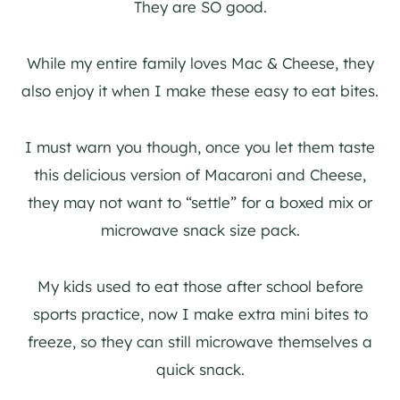
They are SO good.
While my entire family loves Mac & Cheese, they
also enjoy it when I make these easy to eat bites.
I must warn you though, once you let them taste
this delicious version of Macaroni and Cheese,
they may not want to “settle” for a boxed mix or
microwave snack size pack.
My kids used to eat those after school before
sports practice, now I make extra mini bites to
freeze, so they can still microwave themselves a
quick snack.