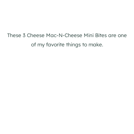
These 3 Cheese Mac-N-Cheese Mini Bites are one
of my favorite things to make.