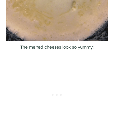
The melted cheeses look so yummy!