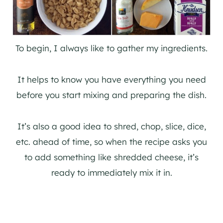
To begin, I always like to gather my ingredients.
It helps to know you have everything you need
before you start mixing and preparing the dish.
It’s also a good idea to shred, chop, slice, dice,
etc. ahead of time, so when the recipe asks you
to add something like shredded cheese, it’s
ready to immediately mix it in.