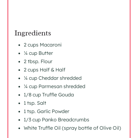
Ingredients
2 cups Macaroni
¼ cup Butter
2 tbsp. Flour
2 cups Half & Half
¼ cup Cheddar shredded
¼ cup Parmesan shredded
1/8 cup Truffle Gouda
1 tsp. Salt
1 tsp. Garlic Powder
1/3 cup Panko Breadcrumbs
White Truffle Oil (spray bottle of Olive Oil)