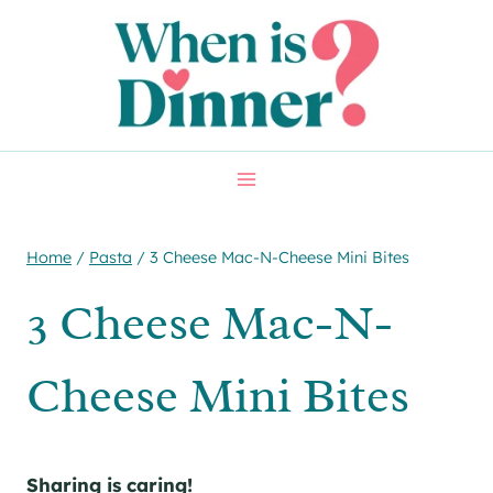
Skip
Skip
to
to
Recipe
content
Home
/
Pasta
/
3 Cheese Mac-N-Cheese Mini Bites
3 Cheese Mac-N-
Cheese Mini Bites
Sharing is caring!