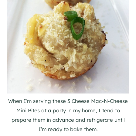
When I’m serving these 3 Cheese Mac-N-Cheese
Mini Bites at a party in my home, I tend to
prepare them in advance and refrigerate until
I’m ready to bake them.