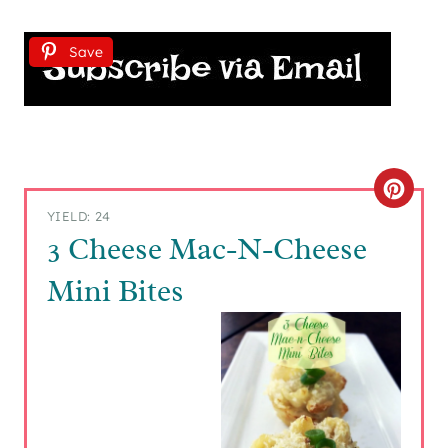
Save
C
YIELD: 24
R
3 Cheese Mac-N-Cheese
E
Mini Bites
A
T
E
P