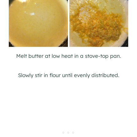
Melt butter at low heat in a stove-top pan.
Slowly stir in flour until evenly distributed.