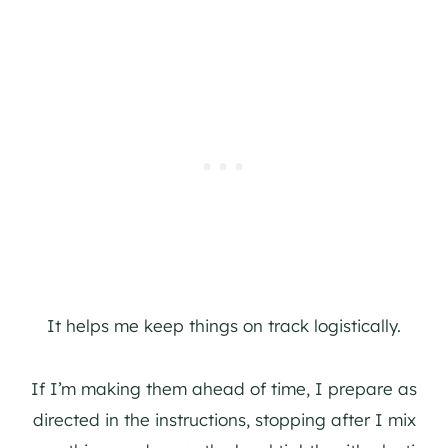
It helps me keep things on track logistically.
If I’m making them ahead of time, I prepare as
directed in the instructions, stopping after I mix