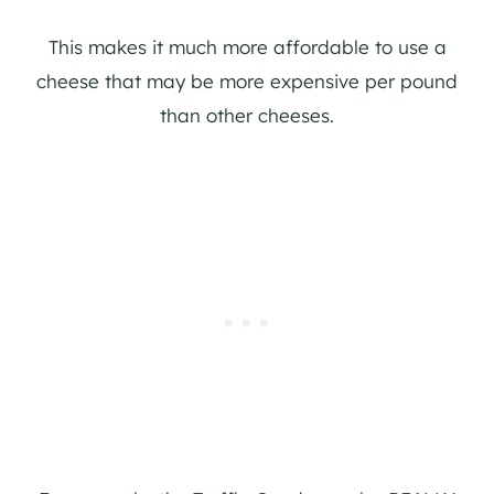
This makes it much more affordable to use a
cheese that may be more expensive per pound
than other cheeses.