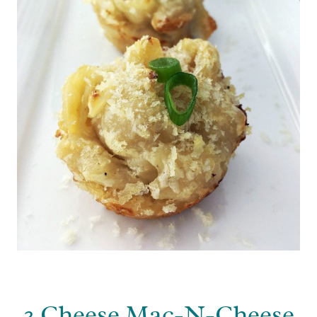
3 Cheese Mac-N-Cheese