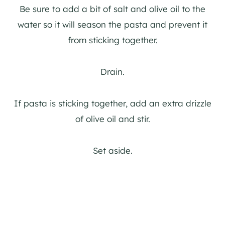
Be sure to add a bit of salt and olive oil to the
water so it will season the pasta and prevent it
from sticking together.
Drain.
If pasta is sticking together, add an extra drizzle
of olive oil and stir.
Set aside.