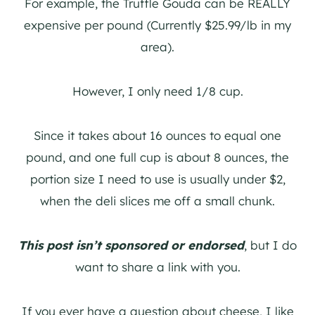
For example, the Truffle Gouda can be REALLY
expensive per pound (Currently $25.99/lb in my
area).
However, I only need 1/8 cup.
Since it takes about 16 ounces to equal one
pound, and one full cup is about 8 ounces, the
portion size I need to use is usually under $2,
when the deli slices me off a small chunk.
This post isn’t sponsored or endorsed
, but I do
want to share a link with you.
If you ever have a question about cheese, I like