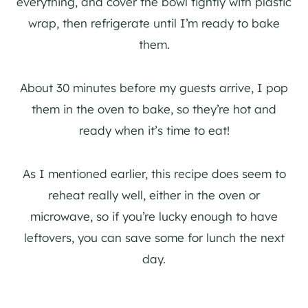
everything, and cover the bowl tightly with plastic
wrap, then refrigerate until I’m ready to bake
them.
About 30 minutes before my guests arrive, I pop
them in the oven to bake, so they’re hot and
ready when it’s time to eat!
As I mentioned earlier, this recipe does seem to
reheat really well, either in the oven or
microwave, so if you’re lucky enough to have
leftovers, you can save some for lunch the next
day.