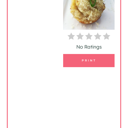
I
N
T
E
No Ratings
R
PRINT
E
S
T
P
I
N