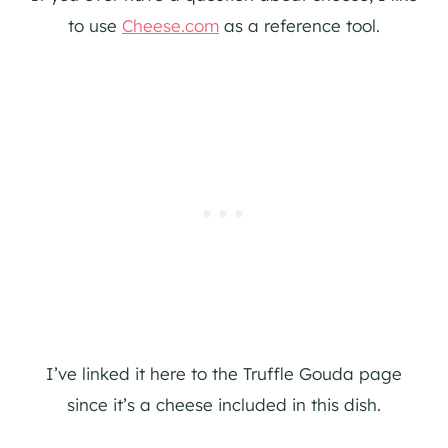
to use
Cheese.com
as a reference tool.
I’ve linked it here to the Truffle Gouda page
since it’s a cheese included in this dish.