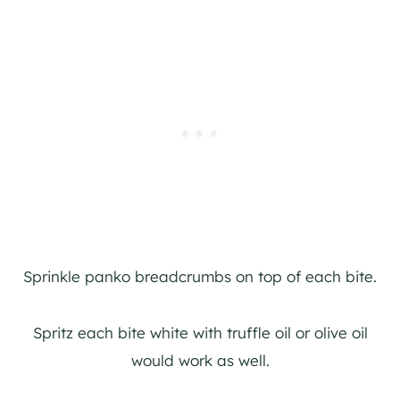
Sprinkle panko breadcrumbs on top of each bite.
Spritz each bite white with truffle oil or olive oil
would work as well.