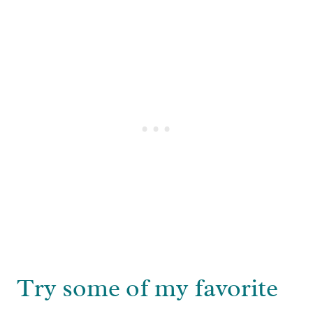
Try some of my favorite