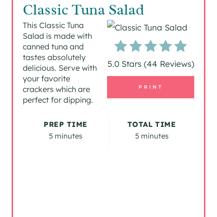
R
Classic Tuna Salad
E
This Classic Tuna
Salad is made with
A
canned tuna and
tastes absolutely
T
5.0 Stars
(
44 Reviews
)
delicious. Serve with
your favorite
E
PRINT
crackers which are
P
perfect for dipping.
I
PREP TIME
TOTAL TIME
5 minutes
5 minutes
N
T
E
R
E