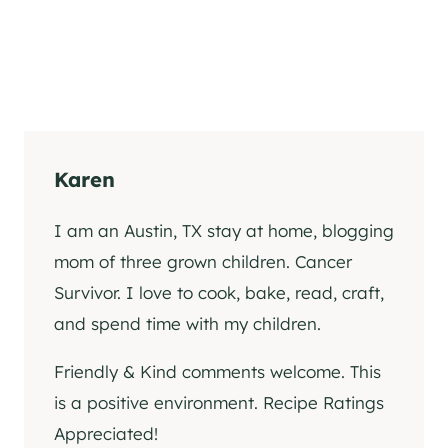
Karen
I am an Austin, TX stay at home, blogging
mom of three grown children. Cancer
Survivor. I love to cook, bake, read, craft,
and spend time with my children.
Friendly & Kind comments welcome. This
is a positive environment. Recipe Ratings
Appreciated!