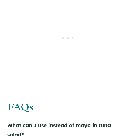
FAQs
What can I use instead of mayo in tuna
salad?