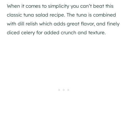
When it comes to simplicity you can’t beat this
classic tuna salad recipe. The tuna is combined
with dill relish which adds great flavor, and finely
diced celery for added crunch and texture.