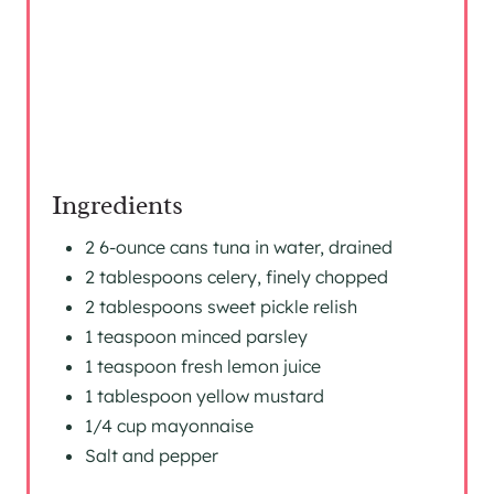
S
T
P
I
Ingredients
N
2 6-ounce cans tuna in water, drained
2 tablespoons celery, finely chopped
2 tablespoons sweet pickle relish
1 teaspoon minced parsley
1 teaspoon fresh lemon juice
1 tablespoon yellow mustard
1/4 cup mayonnaise
Salt and pepper