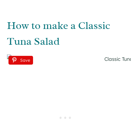
How to make a Classic
Tuna Salad
Save