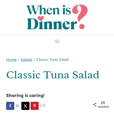
Skip
Skip
to
to
Recipe
content
Home
/
Salads
/
Classic Tuna Salad
Classic Tuna Salad
Sharing is caring!
29
16
13
SHARES