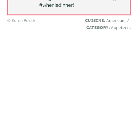
#whenisdinner!
© Karen Puleski
CUISINE:
American
/
CATEGORY:
Appetizers