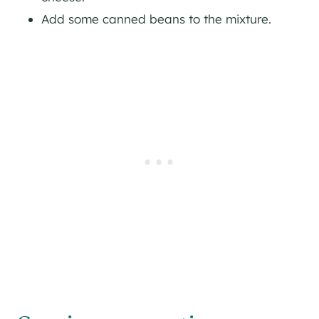
Add some canned beans to the mixture.