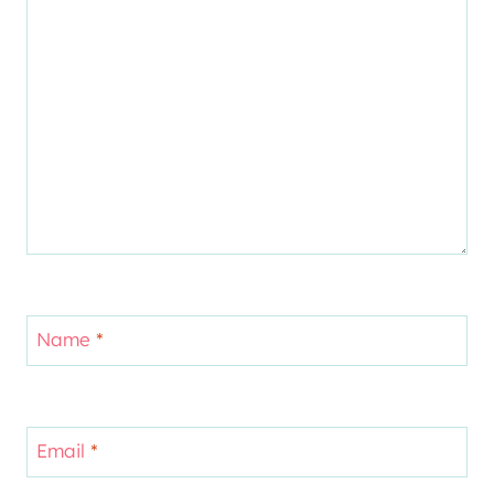
Name
*
Email
*