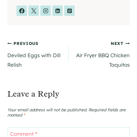
Post
PREVIOUS
NEXT
Deviled Eggs with Dill
Air Fryer BBQ Chicken
navigation
Relish
Taquitos
Leave a Reply
Your email address will not be published.
Required fields are
marked
*
Comment
*