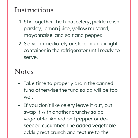
Instructions
Stir together the tuna, celery, pickle relish,
parsley, lemon juice, yellow mustard,
mayonnaise, and salt and pepper.
Serve immediately or store in an airtight
container in the refrigerator until ready to
serve.
Notes
Take time to properly drain the canned
tuna otherwise the tuna salad will be too
wet.
If you don't like celery leave it out, but
swap it with another crunchy salad
vegetable like red bell pepper or de-
seeded cucumber. The added vegetable
adds great crunch and texture to the