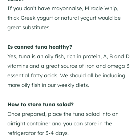
If you don’t have mayonnaise, Miracle Whip,
thick Greek yogurt or natural yogurt would be
great substitutes.
Is canned tuna healthy?
Yes, tuna is an oily fish, rich in protein, A, B and D
vitamins and a great source of iron and omega 3
essential fatty acids. We should all be including
more oily fish in our weekly diets.
How to store tuna salad?
Once prepared, place the tuna salad into an
airtight container and you can store in the
refrigerator for 3-4 days.