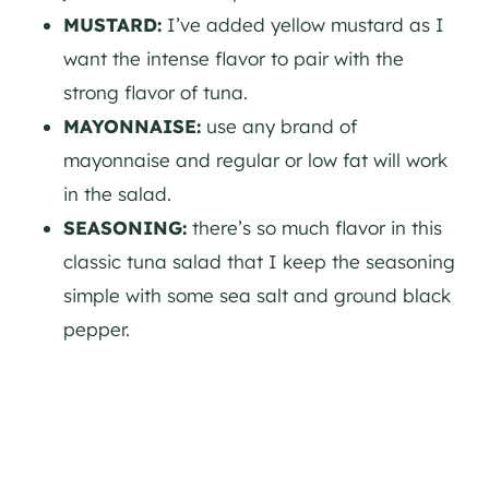
MUSTARD:
I’ve added yellow mustard as I
want the intense flavor to pair with the
strong flavor of tuna.
MAYONNAISE:
use any brand of
mayonnaise and regular or low fat will work
in the salad.
SEASONING:
there’s so much flavor in this
classic tuna salad that I keep the seasoning
simple with some sea salt and ground black
pepper.