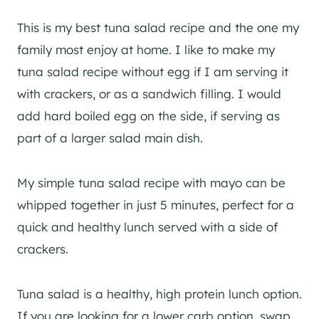
This is my best tuna salad recipe and the one my
family most enjoy at home. I like to make my
tuna salad recipe without egg if I am serving it
with crackers, or as a sandwich filling. I would
add hard boiled egg on the side, if serving as
part of a larger salad main dish.
My simple tuna salad recipe with mayo can be
whipped together in just 5 minutes, perfect for a
quick and healthy lunch served with a side of
crackers.
Tuna salad is a healthy, high protein lunch option.
If you are looking for a lower carb option, swap