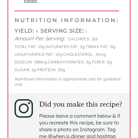
salad.
NUTRITION INFORMATION:
YIELD:
SERVING SIZE:
4
1
Amount Per Serving:
CALORIES:
216
TOTAL FAT:
13g
SATURATED FAT:
2g
TRANS FAT:
0g
UNSATURATED FAT:
10g
CHOLESTEROL:
41mg
SODIUM:
588mg
CARBOHYDRATES:
3g
FIBER:
0g
SUGAR:
2g
PROTEIN:
20g
Nutritional information is approximate and for guidance
only.
Did you make this recipe?
Please leave a comment below & if
you recreate this recipe, be sure to
share a photo on Instagram. Tag
me @when.is.dinner and hashtag