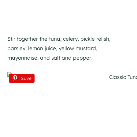
Stir together the tuna, celery, pickle relish,
parsley, lemon juice, yellow mustard,
mayonnaise, and salt and pepper.
Save