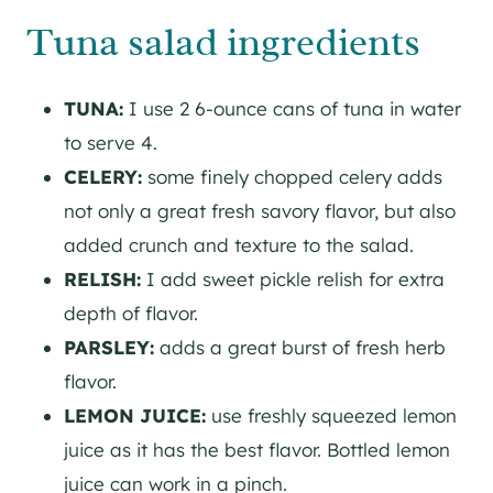
Tuna salad ingredients
TUNA:
I use 2 6-ounce cans of tuna in water
to serve 4.
CELERY:
some finely chopped celery adds
not only a great fresh savory flavor, but also
added crunch and texture to the salad.
RELISH:
I add sweet pickle relish for extra
depth of flavor.
PARSLEY:
adds a great burst of fresh herb
flavor.
LEMON JUICE:
use freshly squeezed lemon
juice as it has the best flavor. Bottled lemon
juice can work in a pinch.