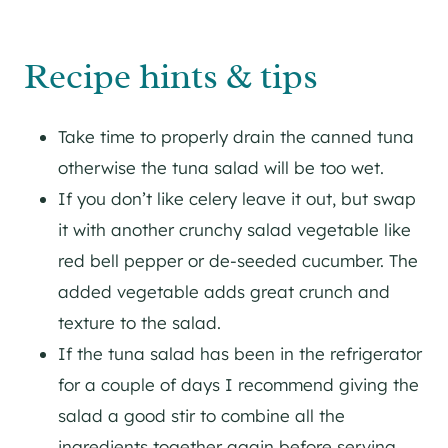
Recipe hints & tips
Take time to properly drain the canned tuna
otherwise the tuna salad will be too wet.
If you don’t like celery leave it out, but swap
it with another crunchy salad vegetable like
red bell pepper or de-seeded cucumber. The
added vegetable adds great crunch and
texture to the salad.
If the tuna salad has been in the refrigerator
for a couple of days I recommend giving the
salad a good stir to combine all the
ingredients together again before serving.