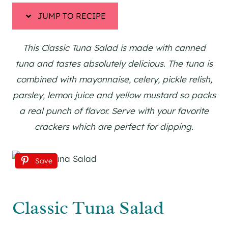
JUMP TO RECIPE
This Classic Tuna Salad is made with canned
tuna and tastes absolutely delicious. The tuna is
combined with mayonnaise, celery, pickle relish,
parsley, lemon juice and yellow mustard so packs
a real punch of flavor. Serve with your favorite
crackers which are perfect for dipping.
Save
Classic Tuna Salad