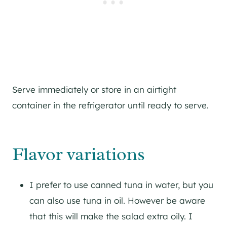
Serve immediately or store in an airtight
container in the refrigerator until ready to serve.
Flavor variations
I prefer to use canned tuna in water, but you
can also use tuna in oil. However be aware
that this will make the salad extra oily. I