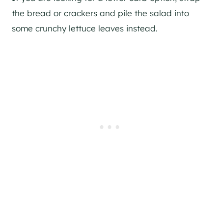
the bread or crackers and pile the salad into
some crunchy lettuce leaves instead.