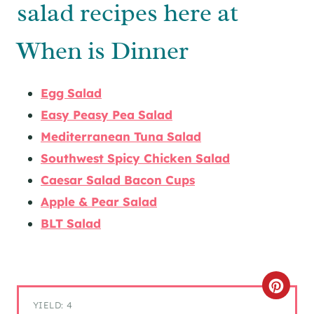
salad recipes here at
When is Dinner
Egg Salad
Easy Peasy Pea Salad
Mediterranean Tuna Salad
Southwest Spicy Chicken Salad
Caesar Salad Bacon Cups
Apple & Pear Salad
BLT Salad
C
YIELD: 4