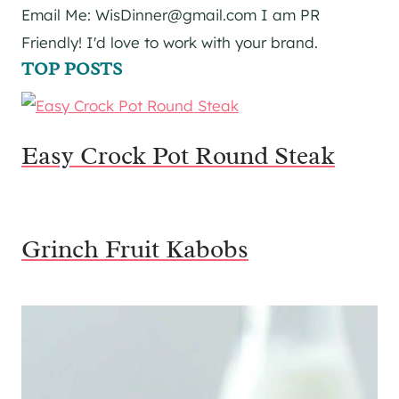
Email Me: WisDinner@gmail.com I am PR
Friendly! I'd love to work with your brand.
TOP POSTS
Easy Crock Pot Round Steak
Grinch Fruit Kabobs