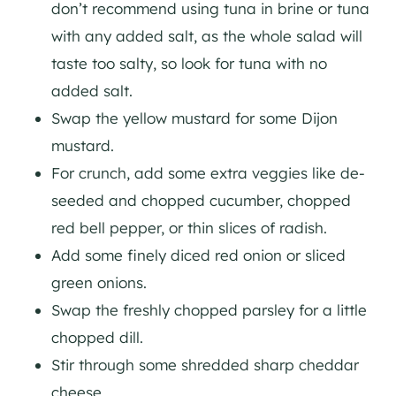
don’t recommend using tuna in brine or tuna
with any added salt, as the whole salad will
taste too salty, so look for tuna with no
added salt.
Swap the yellow mustard for some Dijon
mustard.
For crunch, add some extra veggies like de-
seeded and chopped cucumber, chopped
red bell pepper, or thin slices of radish.
Add some finely diced red onion or sliced
green onions.
Swap the freshly chopped parsley for a little
chopped dill.
Stir through some shredded sharp cheddar
cheese.