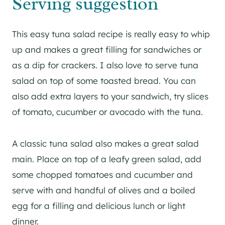
Serving suggestion
This easy tuna salad recipe is really easy to whip
up and makes a great filling for sandwiches or
as a dip for crackers. I also love to serve tuna
salad on top of some toasted bread. You can
also add extra layers to your sandwich, try slices
of tomato, cucumber or avocado with the tuna.
A classic tuna salad also makes a great salad
main. Place on top of a leafy green salad, add
some chopped tomatoes and cucumber and
serve with and handful of olives and a boiled
egg for a filling and delicious lunch or light
dinner.