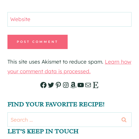
Website
This site uses Akismet to reduce spam.
Learn how
your comment data is processed.
Facebook
Twitter
Pinterest
Instagram
Amazon
YouTube
Mail
Etsy
FIND YOUR FAVORITE RECIPE!
Search
for:
LET’S KEEP IN TOUCH