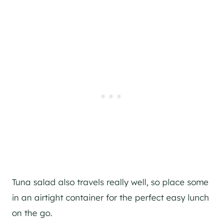
Tuna salad also travels really well, so place some
in an airtight container for the perfect easy lunch
on the go.