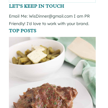
for:
LET’S KEEP IN TOUCH
Email Me: WisDinner@gmail.com I am PR
Friendly! I'd love to work with your brand.
TOP POSTS