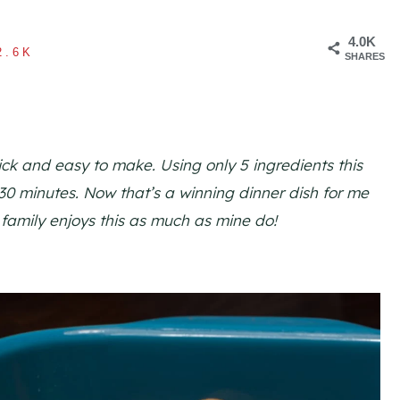
4.0K
2.6K
SHARES
ick and easy to make. Using only 5 ingredients this
 30 minutes. Now that’s a winning dinner dish for me
 family enjoys this as much as mine do!