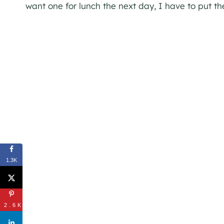
want one for lunch the next day, I have to put t
1.3K
2.6K