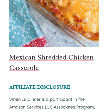
Mexican Shredded Chicken
Casserole
AFFILIATE DISCLOSURE
When Is Dinner is a participant in the
Amazon Services LLC Associates Program,