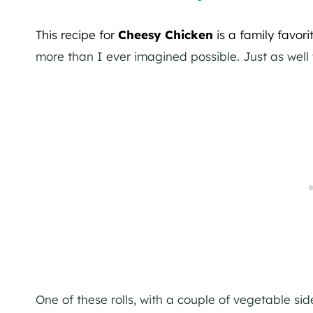
This recipe for
Cheesy Chicken
is a family favori
more than I ever imagined possible. Just as well t
One of these rolls, with a couple of vegetable sid