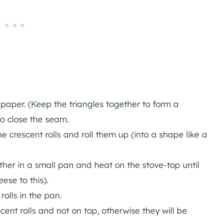
 paper. (Keep the triangles together to form a
to close the seam.
 crescent rolls and roll them up (into a shape like a
her in a small pan and heat on the stove-top until
ese to this).
olls in the pan.
ent rolls and not on top, otherwise they will be