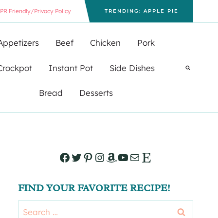
PR Friendly/Privacy Policy
TRENDING: APPLE PIE
Appetizers
Beef
Chicken
Pork
Crockpot
Instant Pot
Side Dishes
Bread
Desserts
Facebook
Twitter
Pinterest
Instagram
Amazon
YouTube
Mail
Etsy
FIND YOUR FAVORITE RECIPE!
Search