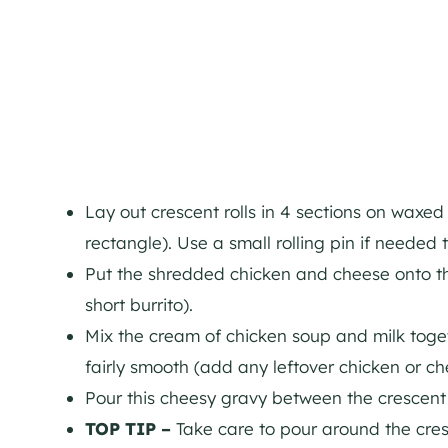
Lay out crescent rolls in 4 sections on waxed
rectangle). Use a small rolling pin if needed 
Put the shredded chicken and cheese onto the
short burrito).
Mix the cream of chicken soup and milk toget
fairly smooth (add any leftover chicken or che
Pour this cheesy gravy between the crescent r
TOP TIP –
Take care to pour around the cresc