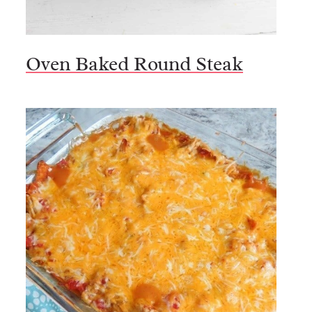
Oven Baked Round Steak