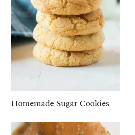
Homemade Sugar Cookies