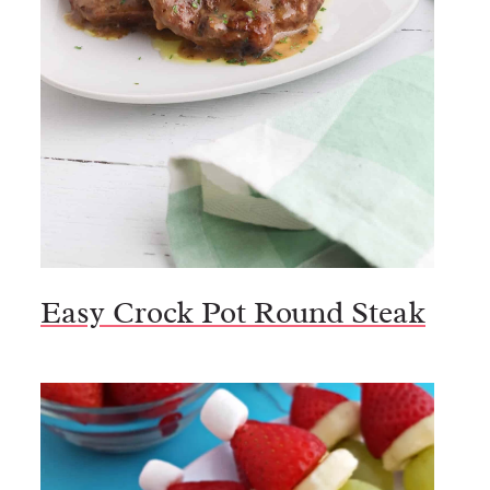
Easy Crock Pot Round Steak