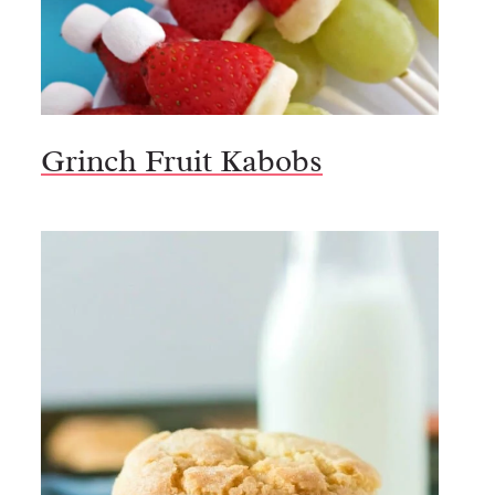
Grinch Fruit Kabobs