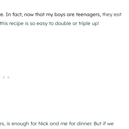
te.
In fact, now that my boys are teenagers,
they eat
his recipe is so easy to double or triple up!
es, is enough for Nick and me for dinner. But if we