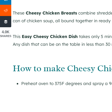
These
Cheesy Chicken Breasts
combine shredded
can of chicken soup, all bound together in ready ro
4.0K
This
Easy Cheesy Chicken Dish
takes only 5 min
SHARES
Any dish that can be on the table in less than 30
How to make Cheesy Chic
Preheat oven to 375F degrees and spray a 9