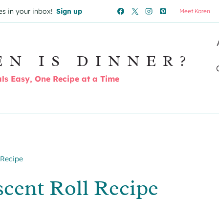
es in your inbox!
Sign up
Meet Karen
EN IS DINNER?
s Easy, One Recipe at a Time
 Recipe
cent Roll Recipe