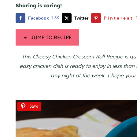
Sharing is caring!
Facebook
1.3K
Twitter
Pinterest
JUMP TO RECIPE
This Cheesy Chicken Crescent Roll Recipe is qu
easy chicken dish is ready to enjoy in less than
any night of the week. I hope your
Save