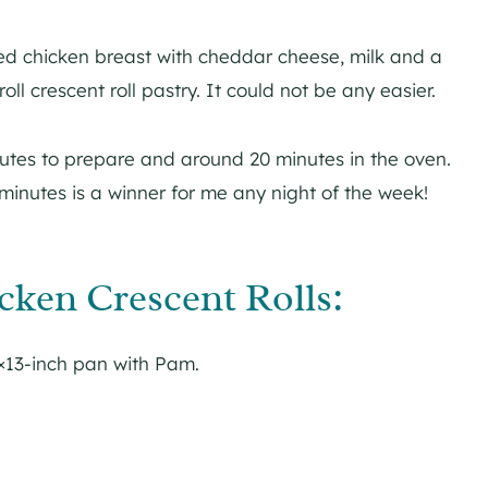
 chicken breast with cheddar cheese, milk and a
ll crescent roll pastry. It could not be any easier.
utes to prepare and around 20 minutes in the oven.
 minutes is a winner for me any night of the week!
ken Crescent Rolls:
×13-inch pan with Pam.