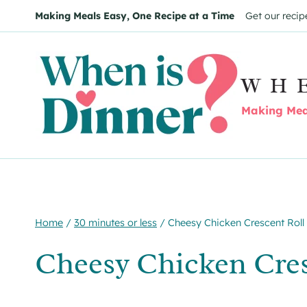
Skip
Skip
Making Meals Easy, One Recipe at a Time
Get our recip
to
to
Recipe
content
WH
Making Meal
Home
/
30 minutes or less
/
Cheesy Chicken Crescent Roll
Cheesy Chicken Cres