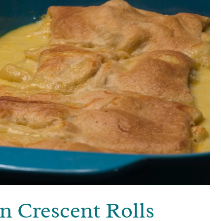
n Crescent Rolls