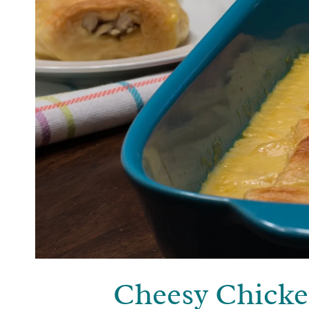
Cheesy Chicke