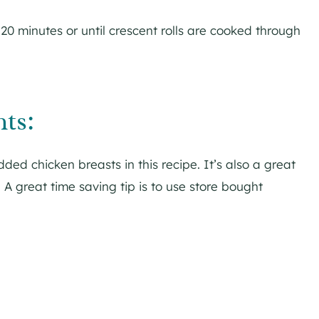
20 minutes or until crescent rolls are cooked through
ts:
ed chicken breasts in this recipe. It’s also a great
. A great time saving tip is to use store bought