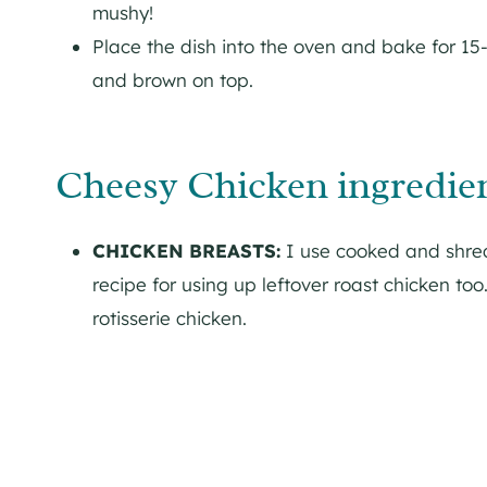
mushy!
Place the dish into the oven and bake for 15-
and brown on top.
Cheesy Chicken ingredien
CHICKEN BREASTS:
I use cooked and shredd
recipe for using up leftover roast chicken too
rotisserie chicken.