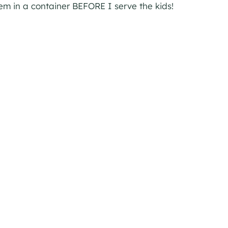
hem in a container BEFORE I serve the kids!