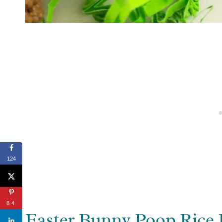
124
84
Easter Bunny Poop Rice 