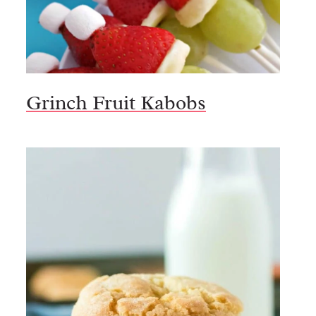
Grinch Fruit Kabobs