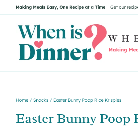
Skip
Skip
Making Meals Easy, One Recipe at a Time
Get our recip
to
to
Recipe
content
WH
Making Meal
Home
/
Snacks
/
Easter Bunny Poop Rice Krispies
Easter Bunny Poop R