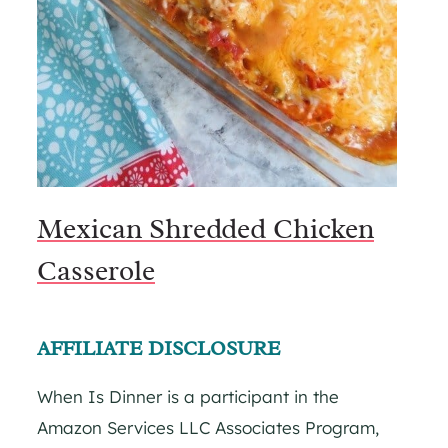
Mexican Shredded Chicken
Casserole
AFFILIATE DISCLOSURE
When Is Dinner is a participant in the
Amazon Services LLC Associates Program,