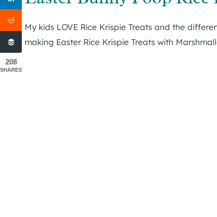
My kids LOVE Rice Krispie Treats and the differen
making Easter Rice Krispie Treats with Marshmal
208
SHARES