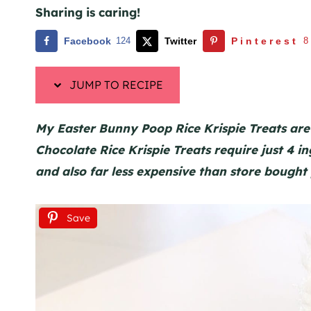
Sharing is caring!
Facebook
124
Twitter
Pinterest
8
JUMP TO RECIPE
My Easter Bunny Poop Rice Krispie Treats are
Chocolate Rice Krispie Treats require just 4 
and also far less expensive than store bought
Save