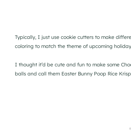
Typically, I just use cookie cutters to make diff
coloring to match the theme of upcoming holiday
I thought it’d be cute and fun to make some Choco
balls and call them Easter Bunny Poop Rice Krispi