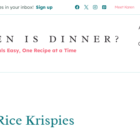
es in your inbox!
Sign up
Meet Karen
EN IS DINNER?
s Easy, One Recipe at a Time
ice Krispies