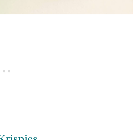
Krispies