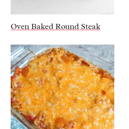
Oven Baked Round Steak