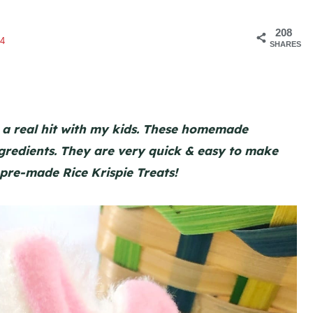
208
4
SHARES
 a real hit with my kids. These homemade
ingredients. They are very quick & easy to make
 pre-made Rice Krispie Treats!