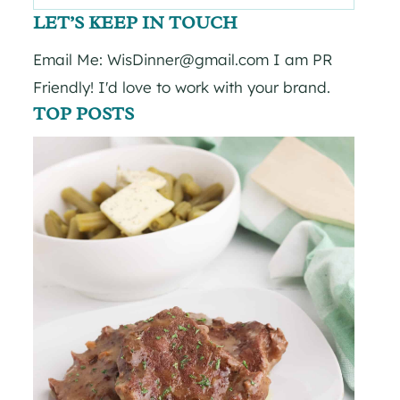
for:
LET’S KEEP IN TOUCH
Email Me: WisDinner@gmail.com I am PR
Friendly! I'd love to work with your brand.
TOP POSTS