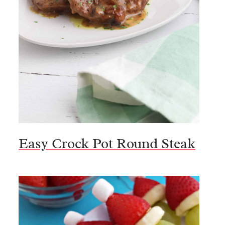
Easy Crock Pot Round Steak