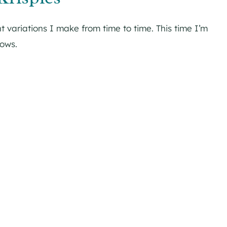
t variations I make from time to time. This time I’m
lows.