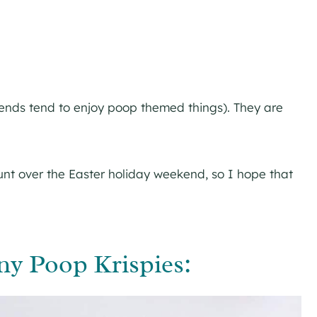
iends tend to enjoy poop themed things). They are
nt over the Easter holiday weekend, so I hope that
y Poop Krispies: