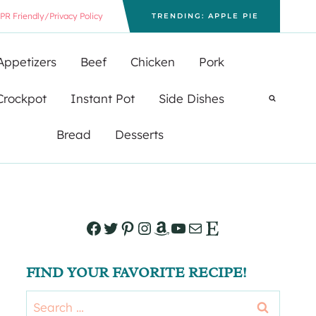
PR Friendly/Privacy Policy
TRENDING: APPLE PIE
Appetizers
Beef
Chicken
Pork
Crockpot
Instant Pot
Side Dishes
Bread
Desserts
Facebook
Twitter
Pinterest
Instagram
Amazon
YouTube
Mail
Etsy
FIND YOUR FAVORITE RECIPE!
Search