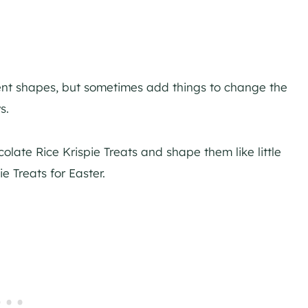
erent shapes, but sometimes add things to change the
s.
late Rice Krispie Treats and shape them like little
e Treats for Easter.