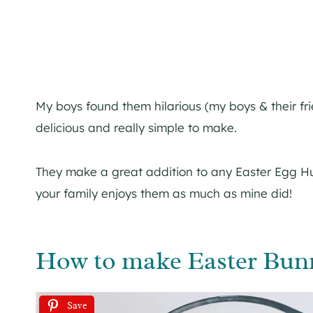
My boys found them hilarious (my boys & their fr
delicious and really simple to make.
They make a great addition to any Easter Egg Hu
your family enjoys them as much as mine did!
How to make Easter Bunn
Save