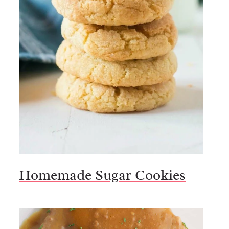
Homemade Sugar Cookies