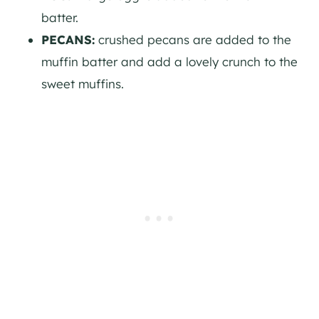
batter.
PECANS:
crushed pecans are added to the
muffin batter and add a lovely crunch to the
sweet muffins.