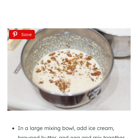
Save
In a large mixing bowl, add ice cream,
browned butter, and egg and mix together.