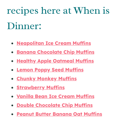
recipes here at When is
Dinner:
Neapolitan Ice Cream Muffins
Banana Chocolate Chip Muffins
Healthy Apple Oatmeal Muffins
Lemon Poppy Seed Muffins
Chunky Monkey Muffins
Strawberry Muffins
Vanilla Bean Ice Cream Muffins
Double Chocolate Chip Muffins
Peanut Butter Banana Oat Muffins