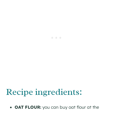
Recipe ingredients:
OAT FLOUR:
you can buy oat flour at the