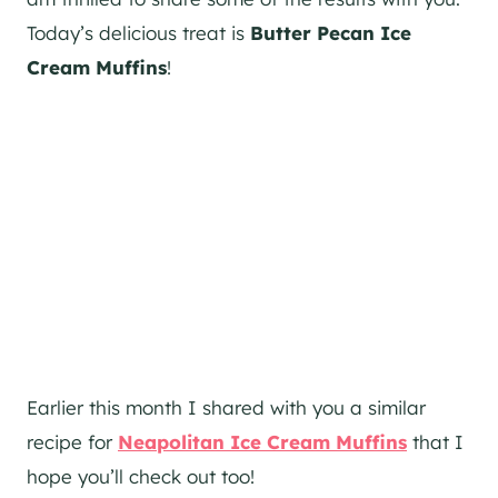
Today’s delicious treat is
Butter Pecan Ice
Cream Muffins
!
Earlier this month I shared with you a similar
recipe for
Neapolitan Ice Cream Muffins
that I
hope you’ll check out too!