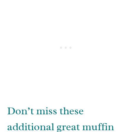
Don’t miss these
additional great muffin