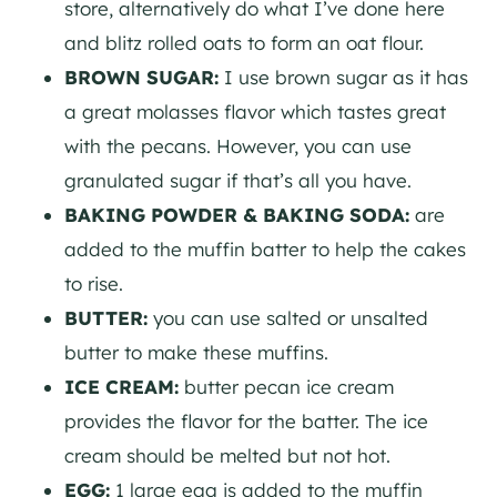
store, alternatively do what I’ve done here
and blitz rolled oats to form an oat flour.
BROWN SUGAR:
I use brown sugar as it has
a great molasses flavor which tastes great
with the pecans. However, you can use
granulated sugar if that’s all you have.
BAKING POWDER & BAKING SODA:
are
added to the muffin batter to help the cakes
to rise.
BUTTER:
you can use salted or unsalted
butter to make these muffins.
ICE CREAM:
butter pecan ice cream
provides the flavor for the batter. The ice
cream should be melted but not hot.
EGG:
1 large egg is added to the muffin