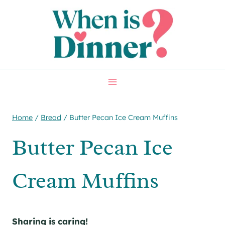
Skip
Skip
to
to
Recipe
content
Home
/
Bread
/
Butter Pecan Ice Cream Muffins
Butter Pecan Ice
Cream Muffins
Sharing is caring!