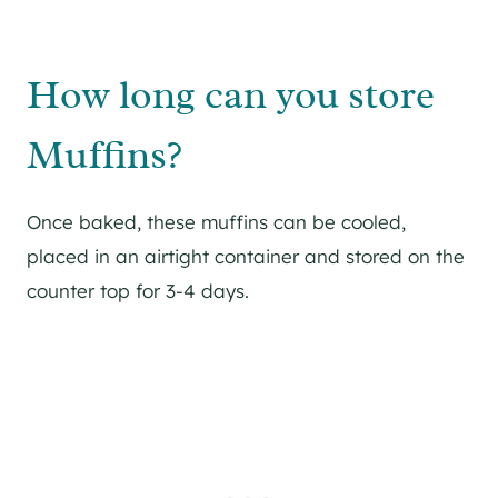
How long can you store
Muffins?
Once baked, these muffins can be cooled,
placed in an airtight container and stored on the
counter top for 3-4 days.