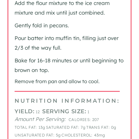
Add the flour mixture to the ice cream
mixture and mix until just combined.
Gently fold in pecans.
Pour batter into muffin tin, filling just over
2/3 of the way full.
Bake for 16-18 minutes or until beginning to
brown on top.
Remove from pan and allow to cool.
NUTRITION INFORMATION:
YIELD:
SERVING SIZE:
12
1
Amount Per Serving:
CALORIES:
207
TOTAL FAT:
13g
SATURATED FAT:
7g
TRANS FAT:
0g
UNSATURATED FAT:
5g
CHOLESTEROL:
43mg