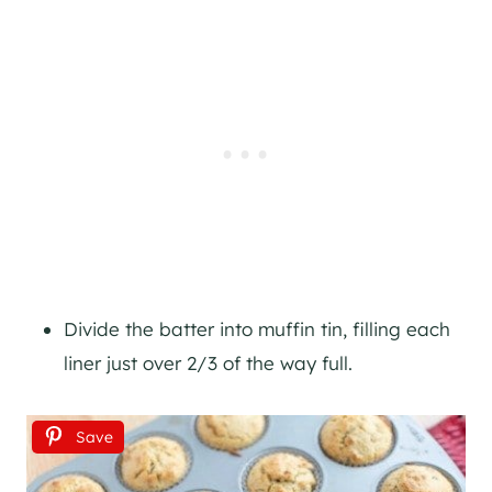
Divide the batter into muffin tin, filling each
liner just over 2/3 of the way full.
Save