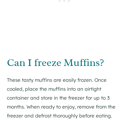
Can I freeze Muffins?
These tasty muffins are easily frozen. Once
cooled, place the muffins into an airtight
container and store in the freezer for up to 3
months. When ready to enjoy, remove from the
freezer and defrost thoroughly before eating.