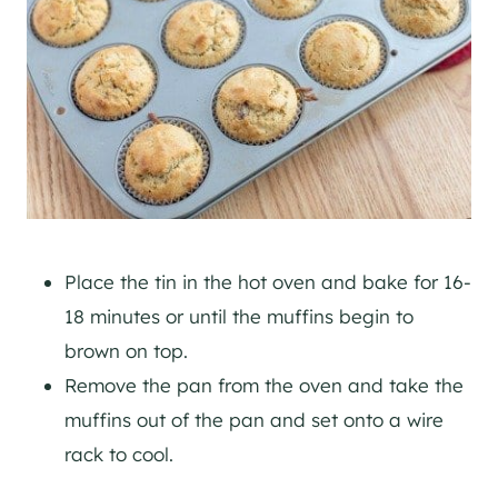
Place the tin in the hot oven and bake for 16-
18 minutes or until the muffins begin to
brown on top.
Remove the pan from the oven and take the
muffins out of the pan and set onto a wire
rack to cool.