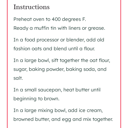
Instructions
Preheat oven to 400 degrees F.
Ready a muffin tin with liners or grease.
In a food processor or blender, add old
fashion oats and blend until a flour.
In a large bowl, sift together the oat flour,
sugar, baking powder, baking soda, and
salt.
In a small saucepan, heat butter until
beginning to brown.
In a large mixing bowl, add ice cream,
browned butter, and egg and mix together.