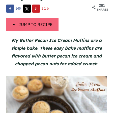
261
146
115
SHARES
JUMP TO RECIPE
My Butter Pecan Ice Cream Muffins are a
simple bake. These easy bake muffins are
flavored with butter pecan ice cream and
chopped pecan nuts for added crunch.