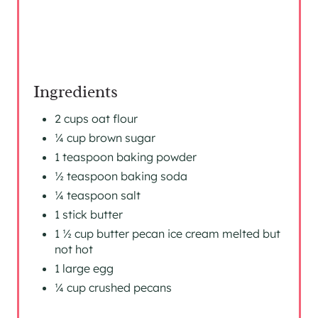
P
I
N
Ingredients
2 cups oat flour
¼ cup brown sugar
1 teaspoon baking powder
½ teaspoon baking soda
¼ teaspoon salt
1 stick butter
1 ½ cup butter pecan ice cream melted but
not hot
1 large egg
¼ cup crushed pecans