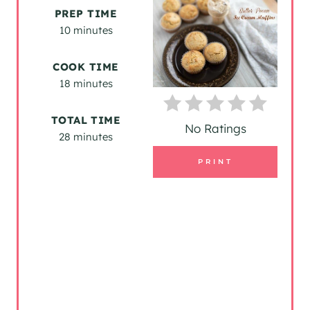
A
PREP TIME
T
10 minutes
E
COOK TIME
P
18 minutes
I
TOTAL TIME
No Ratings
28 minutes
N
PRINT
T
E
R
E
S
T