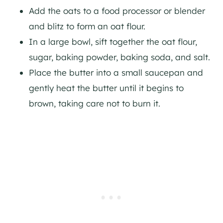
Add the oats to a food processor or blender
and blitz to form an oat flour.
In a large bowl, sift together the oat flour,
sugar, baking powder, baking soda, and salt.
Place the butter into a small saucepan and
gently heat the butter until it begins to
brown, taking care not to burn it.