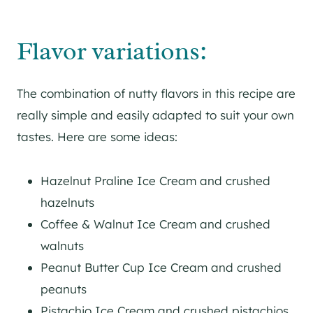
Flavor variations:
The combination of nutty flavors in this recipe are
really simple and easily adapted to suit your own
tastes. Here are some ideas:
Hazelnut Praline Ice Cream and crushed
hazelnuts
Coffee & Walnut Ice Cream and crushed
walnuts
Peanut Butter Cup Ice Cream and crushed
peanuts
Pistachio Ice Cream and crushed pistachios