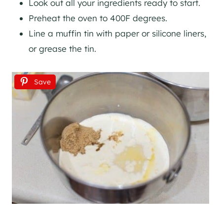
Look out all your ingredients ready to start.
Preheat the oven to 400F degrees.
Line a muffin tin with paper or silicone liners,
or grease the tin.
Save