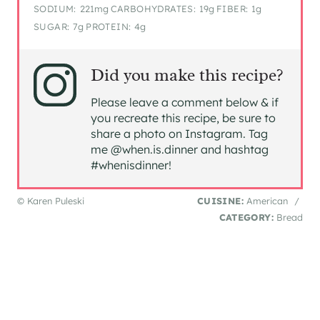
SODIUM:
221mg
CARBOHYDRATES:
19g
FIBER:
1g
SUGAR:
7g
PROTEIN:
4g
Did you make this recipe?
Please leave a comment below & if
you recreate this recipe, be sure to
share a photo on Instagram. Tag
me @when.is.dinner and hashtag
#whenisdinner!
© Karen Puleski
CUISINE:
American
/
CATEGORY:
Bread