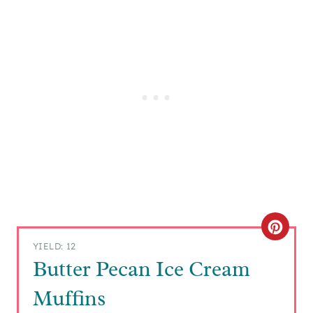
C
YIELD: 12
R
Butter Pecan Ice Cream
E
Muffins