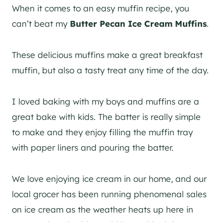
When it comes to an easy muffin recipe, you
can’t beat my
Butter Pecan Ice Cream Muffins
.
These delicious muffins make a great breakfast
muffin, but also a tasty treat any time of the day.
I loved baking with my boys and muffins are a
great bake with kids. The batter is really simple
to make and they enjoy filling the muffin tray
with paper liners and pouring the batter.
We love enjoying ice cream in our home, and our
local grocer has been running phenomenal sales
on ice cream as the weather heats up here in