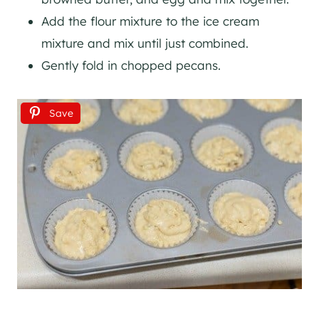
Add the flour mixture to the ice cream
mixture and mix until just combined.
Gently fold in chopped pecans.
Save