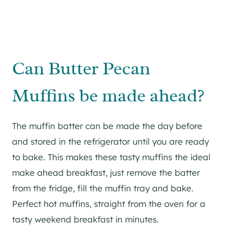
Can Butter Pecan
Muffins be made ahead?
The muffin batter can be made the day before
and stored in the refrigerator until you are ready
to bake. This makes these tasty muffins the ideal
make ahead breakfast, just remove the batter
from the fridge, fill the muffin tray and bake.
Perfect hot muffins, straight from the oven for a
tasty weekend breakfast in minutes.