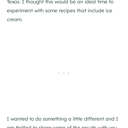
Texas. I thought this would be an ideal time to
experiment with some recipes that include ice
cream.
I wanted to do something a little different and I
am thrilled to share some of the results with you.