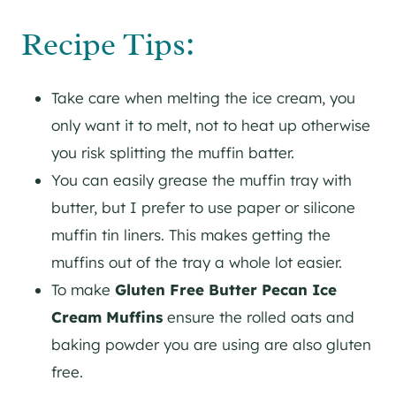
Recipe Tips:
Take care when melting the ice cream, you
only want it to melt, not to heat up otherwise
you risk splitting the muffin batter.
You can easily grease the muffin tray with
butter, but I prefer to use paper or silicone
muffin tin liners. This makes getting the
muffins out of the tray a whole lot easier.
To make
Gluten Free Butter Pecan Ice
Cream Muffins
ensure the rolled oats and
baking powder you are using are also gluten
free.