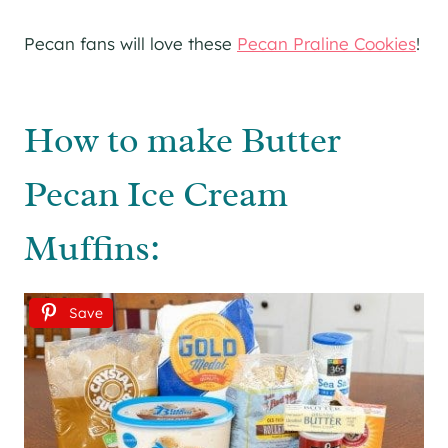
Pecan fans will love these
Pecan Praline Cookies
!
How to make Butter
Pecan Ice Cream
Muffins:
Save