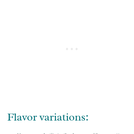
Flavor variations: