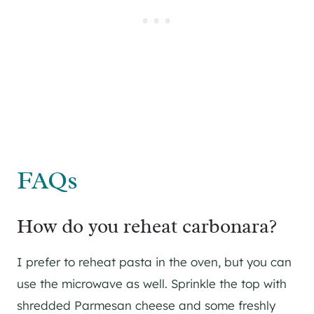
FAQs
How do you reheat carbonara?
I prefer to reheat pasta in the oven, but you can
use the microwave as well. Sprinkle the top with
shredded Parmesan cheese and some freshly