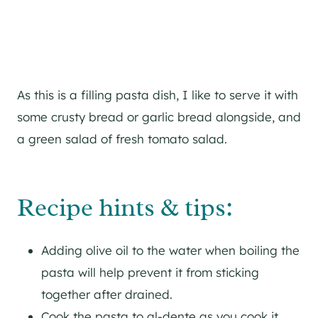
As this is a filling pasta dish, I like to serve it with
some crusty bread or garlic bread alongside, and
a green salad of fresh tomato salad.
Recipe hints & tips:
Adding olive oil to the water when boiling the
pasta will help prevent it from sticking
together after drained.
Cook the pasta to al-dente as you cook it