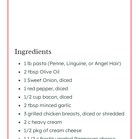
T
P
I
N
Ingredients
1 lb pasta (Penne, Linguine, or Angel Hair)
2 tbsp Olive Oil
1 Sweet Onion, diced
1 red pepper, diced
1/2 cup bacon, diced
2 tbsp minced garlic
3 grilled chicken breasts, diced or shredded
2 c heavy cream
1/2 pkg of cream cheese
1 1/2 c freshly grated Parmesan cheese -