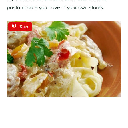
pasta noodle you have in your own stores.
Save