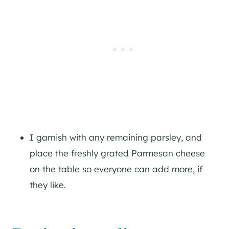
I garnish with any remaining parsley, and
place the freshly grated Parmesan cheese
on the table so everyone can add more, if
they like.