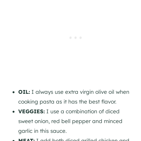
OIL:
I always use extra virgin olive oil when
cooking pasta as it has the best flavor.
VEGGIES:
I use a combination of diced
sweet onion, red bell pepper and minced
garlic in this sauce.
MEAT:
I add both diced grilled chicken and