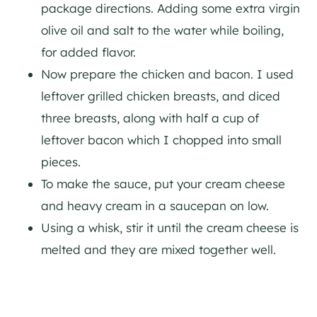
package directions. Adding some extra virgin
olive oil and salt to the water while boiling,
for added flavor.
Now prepare the chicken and bacon. I used
leftover grilled chicken breasts, and diced
three breasts, along with half a cup of
leftover bacon which I chopped into small
pieces.
To make the sauce, put your cream cheese
and heavy cream in a saucepan on low.
Using a whisk, stir it until the cream cheese is
melted and they are mixed together well.