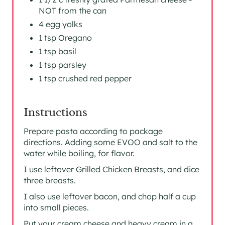
NOT from the can
4 egg yolks
1 tsp Oregano
1 tsp basil
1 tsp parsley
1 tsp crushed red pepper
Instructions
Prepare pasta according to package
directions. Adding some EVOO and salt to the
water while boiling, for flavor.
I use leftover Grilled Chicken Breasts, and dice
three breasts.
I also use leftover bacon, and chop half a cup
into small pieces.
Put your cream cheese and heavy cream in a