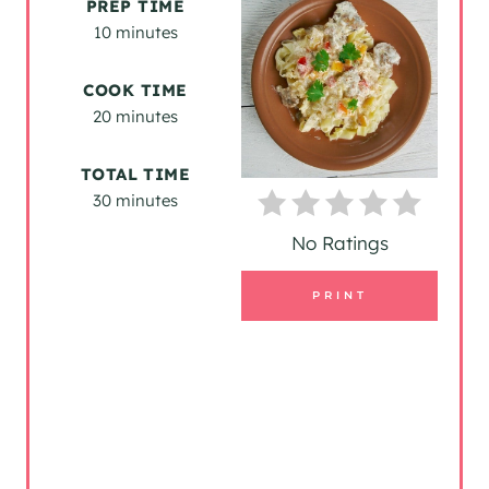
PREP TIME
A
10 minutes
T
COOK TIME
20 minutes
E
P
TOTAL TIME
30 minutes
I
No Ratings
N
T
PRINT
E
R
E
S