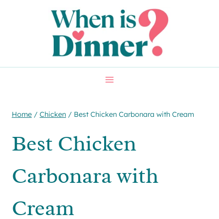
Skip
Skip
to
to
Recipe
content
Home
/
Chicken
/
Best Chicken Carbonara with Cream
Best Chicken
Carbonara with
Cream