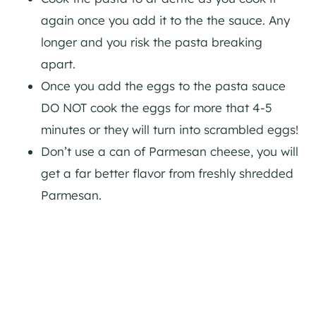
again once you add it to the the sauce. Any
longer and you risk the pasta breaking
apart.
Once you add the eggs to the pasta sauce
DO NOT cook the eggs for more that 4-5
minutes or they will turn into scrambled eggs!
Don’t use a can of Parmesan cheese, you will
get a far better flavor from freshly shredded
Parmesan.