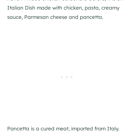
Italian Dish made with chicken, pasta, creamy
sauce, Parmesan cheese and pancetta.
Pancetta is a cured meat, imported from Italy.