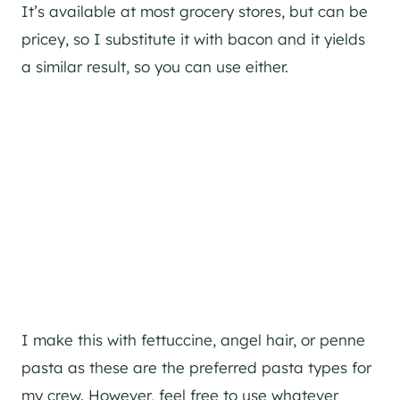
It’s available at most grocery stores, but can be
pricey, so I substitute it with bacon and it yields
a similar result, so you can use either.
I make this with fettuccine, angel hair, or penne
pasta as these are the preferred pasta types for
my crew. However, feel free to use whatever