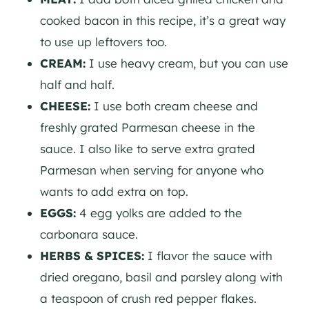
cooked bacon in this recipe, it’s a great way
to use up leftovers too.
CREAM:
I use heavy cream, but you can use
half and half.
CHEESE:
I use both cream cheese and
freshly grated Parmesan cheese in the
sauce. I also like to serve extra grated
Parmesan when serving for anyone who
wants to add extra on top.
EGGS:
4 egg yolks are added to the
carbonara sauce.
HERBS & SPICES:
I flavor the sauce with
dried oregano, basil and parsley along with
a teaspoon of crush red pepper flakes.