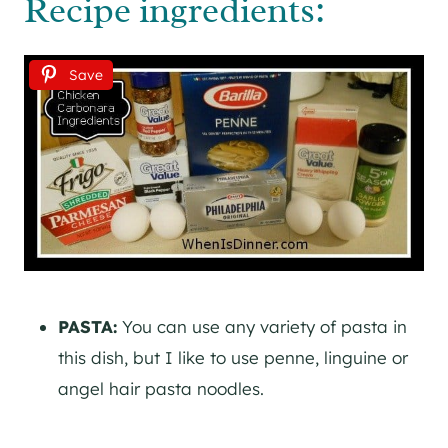
Recipe ingredients:
Save
PASTA:
You can use any variety of pasta in
this dish, but I like to use penne, linguine or
angel hair pasta noodles.