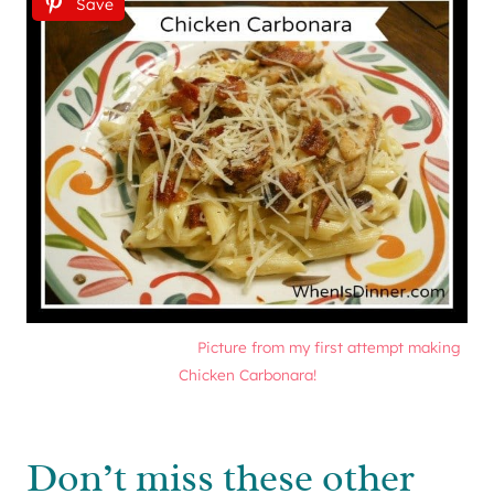
Save
Picture from my first attempt making
Chicken Carbonara!
Don’t miss these other