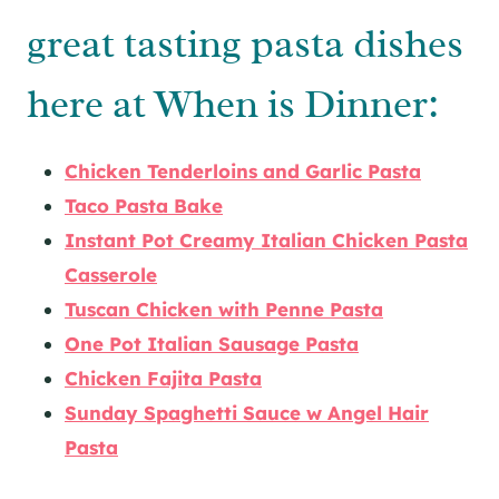
great tasting pasta dishes
here at When is Dinner:
Chicken Tenderloins and Garlic Pasta
Taco Pasta Bake
Instant Pot Creamy Italian Chicken Pasta
Casserole
Tuscan Chicken with Penne Pasta
One Pot Italian Sausage Pasta
Chicken Fajita Pasta
Sunday Spaghetti Sauce w Angel Hair
Pasta