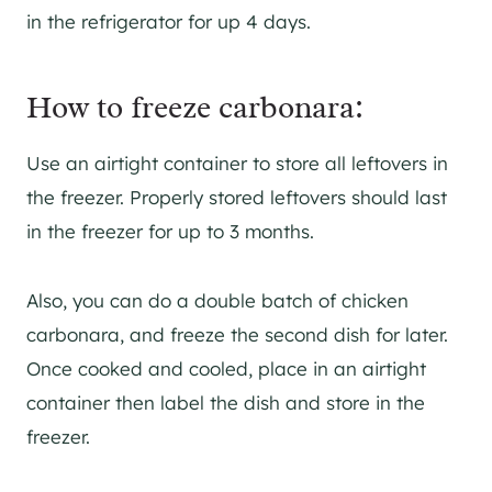
in the refrigerator for up 4 days.
How to freeze carbonara:
Use an airtight container to store all leftovers in
the freezer. Properly stored leftovers should last
in the freezer for up to 3 months.
Also, you can do a double batch of chicken
carbonara, and freeze the second dish for later.
Once cooked and cooled, place in an airtight
container then label the dish and store in the
freezer.