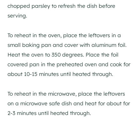
chopped parsley to refresh the dish before
serving.
To reheat in the oven, place the leftovers in a
small baking pan and cover with aluminum foil.
Heat the oven to 350 degrees. Place the foil
covered pan in the preheated oven and cook for
about 10-15 minutes until heated through.
To reheat in the microwave, place the leftovers
on a microwave safe dish and heat for about for
2-3 minutes until heated through.