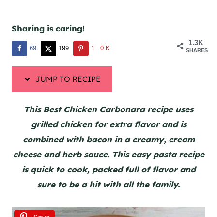
Sharing is caring!
1.3K
69
199
1.0K
SHARES
JUMP TO RECIPE
This Best Chicken Carbonara recipe uses
grilled chicken for extra flavor and is
combined with bacon in a creamy, cream
cheese and herb sauce. This easy pasta recipe
is quick to cook, packed full of flavor and
sure to be a hit with all the family.
Save