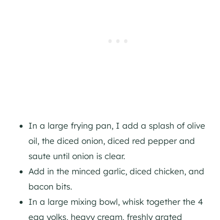
In a large frying pan, I add a splash of olive
oil, the diced onion, diced red pepper and
saute until onion is clear.
Add in the minced garlic, diced chicken, and
bacon bits.
In a large mixing bowl, whisk together the 4
egg yolks, heavy cream, freshly grated