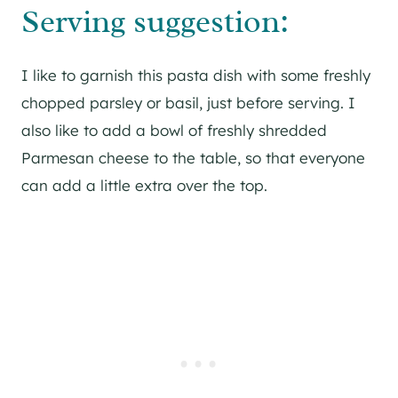
Serving suggestion:
I like to garnish this pasta dish with some freshly
chopped parsley or basil, just before serving. I
also like to add a bowl of freshly shredded
Parmesan cheese to the table, so that everyone
can add a little extra over the top.