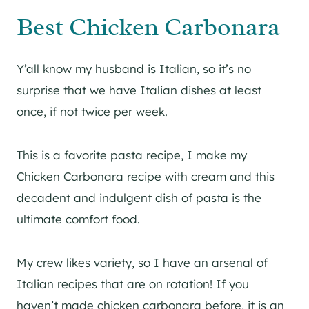
Best Chicken Carbonara
Y’all know my husband is Italian, so it’s no
surprise that we have Italian dishes at least
once, if not twice per week.
This is a favorite pasta recipe, I make my
Chicken Carbonara recipe with cream and this
decadent and indulgent dish of pasta is the
ultimate comfort food.
My crew likes variety, so I have an arsenal of
Italian recipes that are on rotation! If you
haven’t made chicken carbonara before, it is an