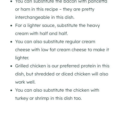
You can substitute the bacon with pancetta
or ham in this recipe – they are pretty
interchangeable in this dish.
For a lighter sauce, substitute the heavy
cream with half and half.
You can also substitute regular cream
cheese with low fat cream cheese to make it
lighter.
Grilled chicken is our preferred protein in this
dish, but shredded or diced chicken will also
work well.
You can also substitute the chicken with
turkey or shrimp in this dish too.