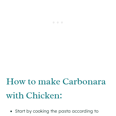
How to make Carbonara
with Chicken:
Start by cooking the pasta according to