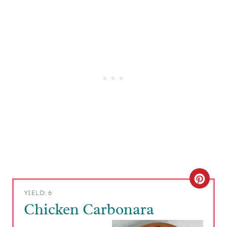
C
YIELD: 6
R
Chicken Carbonara
E