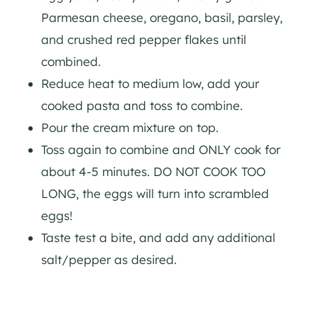
Parmesan cheese, oregano, basil, parsley,
and crushed red pepper flakes until
combined.
Reduce heat to medium low, add your
cooked pasta and toss to combine.
Pour the cream mixture on top.
Toss again to combine and ONLY cook for
about 4-5 minutes. DO NOT COOK TOO
LONG, the eggs will turn into scrambled
eggs!
Taste test a bite, and add any additional
salt/pepper as desired.