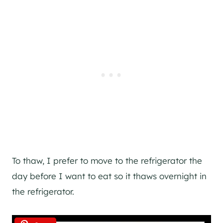
To thaw, I prefer to move to the refrigerator the
day before I want to eat so it thaws overnight in
the refrigerator.