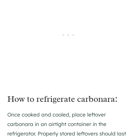
How to refrigerate carbonara:
Once cooked and cooled, place leftover
carbonara in an airtight container in the
refrigerator. Properly stored leftovers should last