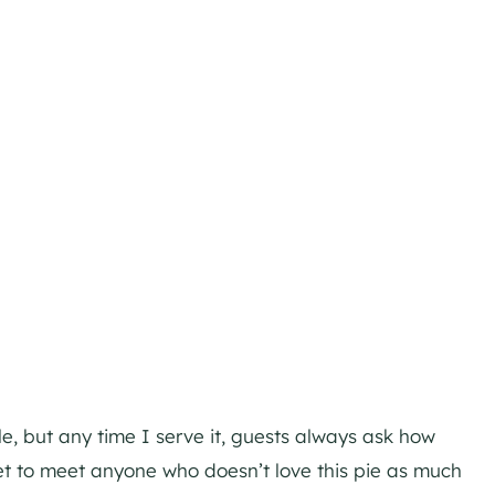
le, but any time I serve it, guests always ask how
yet to meet anyone who doesn’t love this pie as much