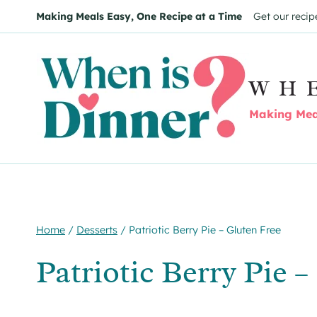
Skip
Skip
Making Meals Easy, One Recipe at a Time
Get our recip
to
to
Recipe
content
WH
Making Meal
Home
/
Desserts
/
Patriotic Berry Pie – Gluten Free
Patriotic Berry Pie 