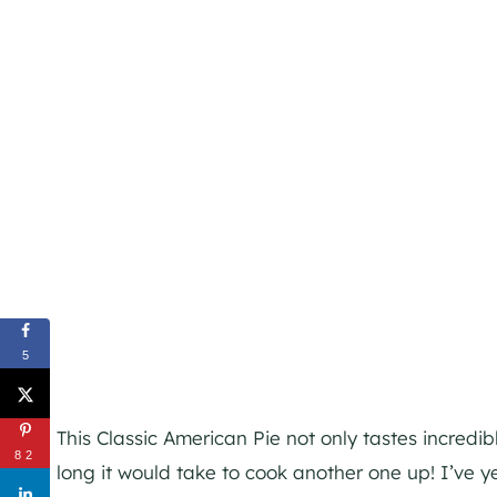
5
This Classic American Pie not only tastes incredib
82
long it would take to cook another one up! I’ve 