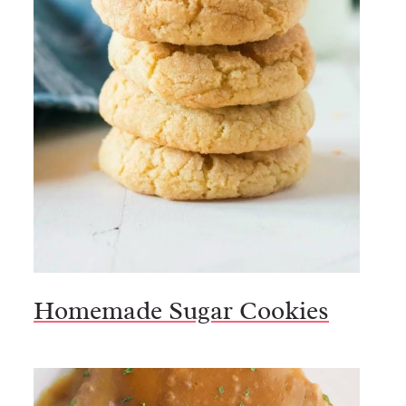
Homemade Sugar Cookies