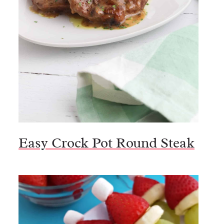
Easy Crock Pot Round Steak