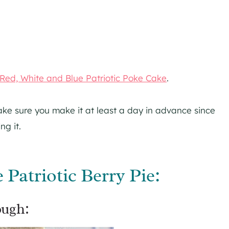
Red, White and Blue Patriotic Poke Cake
.
ke sure you make it at least a day in advance since
ng it.
Patriotic Berry Pie:
ough: