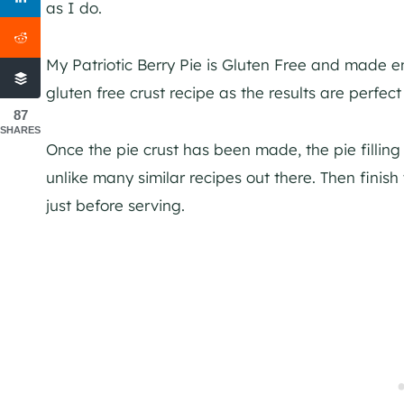
as I do.
My Patriotic Berry Pie is Gluten Free and made ent
gluten free crust recipe as the results are perfect
87
SHARES
Once the pie crust has been made, the pie filling
unlike many similar recipes out there. Then finis
just before serving.