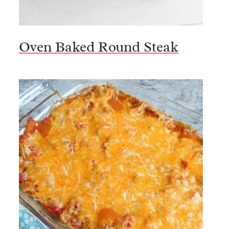
Oven Baked Round Steak