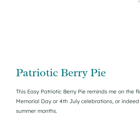
Patriotic Berry Pie
This Easy Patriotic Berry Pie reminds me on the fl
Memorial Day or 4th July celebrations, or indeed
summer months.