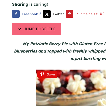
Sharing is caring!
Facebook
5
Twitter
Pinterest
82
JUMP TO RECIPE
My Patriotic Berry Pie with Gluten Free Pi
blueberries and topped with freshly whipped 
is just bursting wi
Save