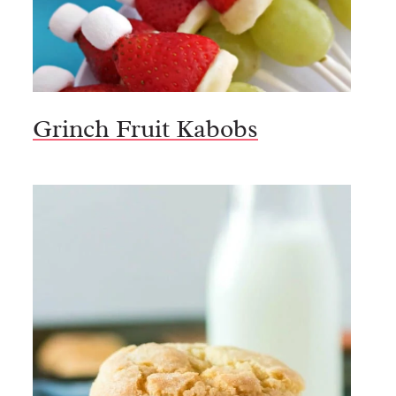
Grinch Fruit Kabobs