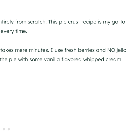
irely from scratch. This pie crust recipe is my go-to
 every time.
 takes mere minutes. I use fresh berries and NO jello
h the pie with some vanilla flavored whipped cream