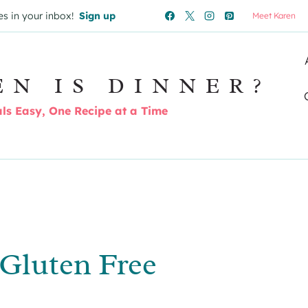
es in your inbox!
Sign up
Meet Karen
EN IS DINNER?
s Easy, One Recipe at a Time
– Gluten Free