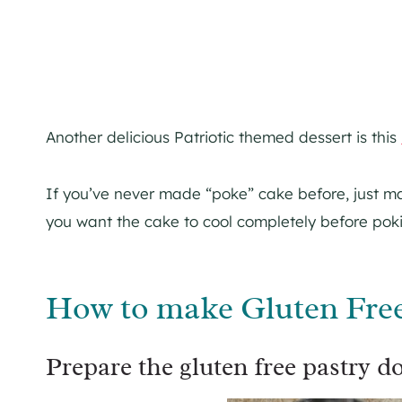
Another delicious Patriotic themed dessert is this
If you’ve never made “poke” cake before, just ma
you want the cake to cool completely before poki
How to make Gluten Free 
Prepare the gluten free pastry d