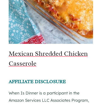
Mexican Shredded Chicken
Casserole
AFFILIATE DISCLOSURE
When Is Dinner is a participant in the
Amazon Services LLC Associates Program,