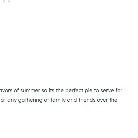
avors of summer so its the perfect pie to serve for
 at any gathering of family and friends over the