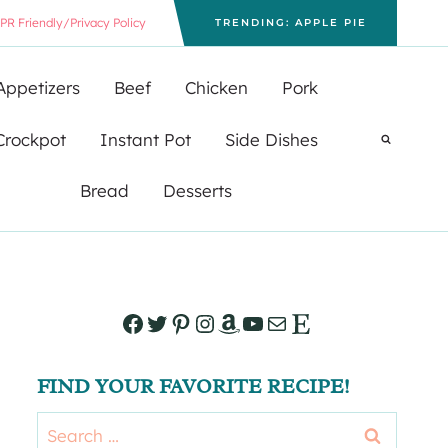
PR Friendly/Privacy Policy
TRENDING: APPLE PIE
Appetizers
Beef
Chicken
Pork
Crockpot
Instant Pot
Side Dishes
Bread
Desserts
Facebook
Twitter
Pinterest
Instagram
Amazon
YouTube
Mail
Etsy
FIND YOUR FAVORITE RECIPE!
Search