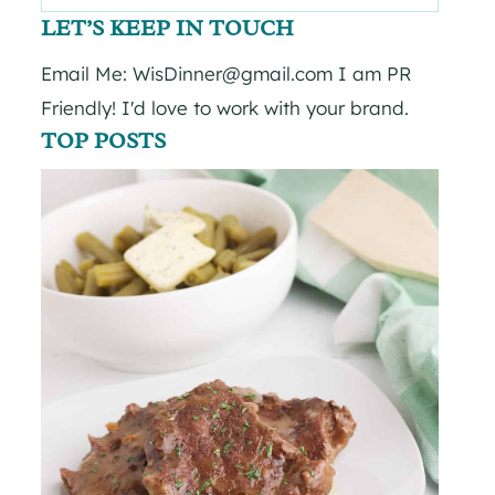
for:
LET’S KEEP IN TOUCH
Email Me: WisDinner@gmail.com I am PR
Friendly! I'd love to work with your brand.
TOP POSTS