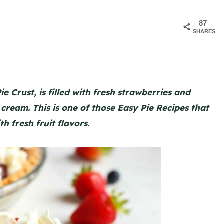
87
SHARES
e Crust, is filled with fresh strawberries and
cream. This is one of those Easy Pie Recipes that
th fresh fruit flavors.