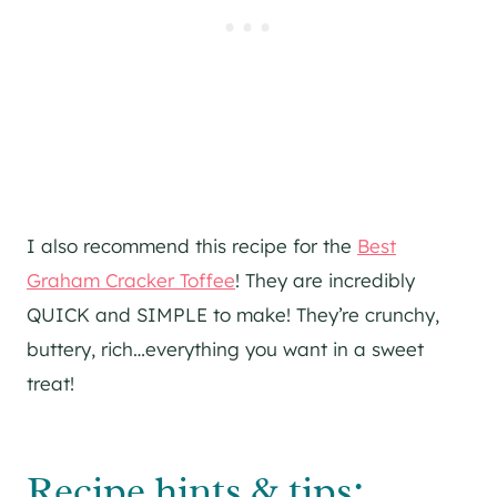
I also recommend this recipe for the
Best
Graham Cracker Toffee
! They are incredibly
QUICK and SIMPLE to make! They’re crunchy,
buttery, rich…everything you want in a sweet
treat!
Recipe hints & tips: