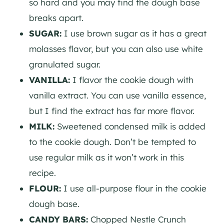
so hard and you may find the dough base
breaks apart.
SUGAR:
I use brown sugar as it has a great
molasses flavor, but you can also use white
granulated sugar.
VANILLA:
I flavor the cookie dough with
vanilla extract. You can use vanilla essence,
but I find the extract has far more flavor.
MILK:
Sweetened condensed milk is added
to the cookie dough. Don’t be tempted to
use regular milk as it won’t work in this
recipe.
FLOUR:
I use all-purpose flour in the cookie
dough base.
CANDY BARS:
Chopped Nestle Crunch