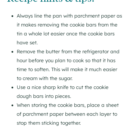
Always line the pan with parchment paper as
it makes removing the cookie bars from the
tin a whole lot easier once the cookie bars
have set.
Remove the butter from the refrigerator and
hour before you plan to cook so that it has
time to soften. This will make it much easier
to cream with the sugar.
Use a nice sharp knife to cut the cookie
dough bars into pieces.
When storing the cookie bars, place a sheet
of parchment paper between each layer to
stop them sticking together.