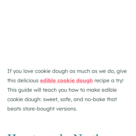
If you love cookie dough as much as we do, give
this delicious
edible cookie dough
recipe a try!
This guide will teach you how to make edible
cookie dough: sweet, safe, and no-bake that
beats store-bought versions.