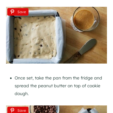
Save
Once set, take the pan from the fridge and
spread the peanut butter on top of cookie
dough.
Save