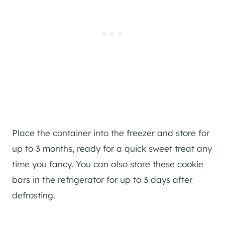
Place the container into the freezer and store for
up to 3 months, ready for a quick sweet treat any
time you fancy. You can also store these cookie
bars in the refrigerator for up to 3 days after
defrosting.