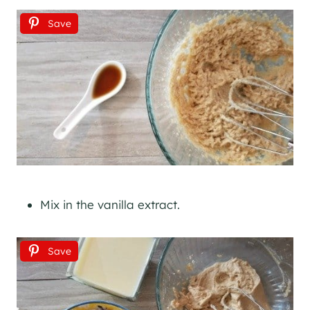
Save
Mix in the vanilla extract.
Save