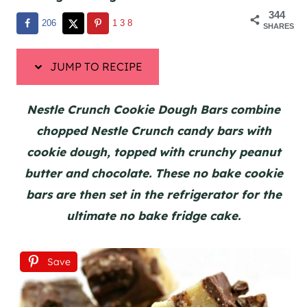
344
206
138
SHARES
JUMP TO RECIPE
Nestle Crunch Cookie Dough Bars combine
chopped Nestle Crunch candy bars with
cookie dough, topped with crunchy peanut
butter and chocolate. These no bake cookie
bars are then set in the refrigerator for the
ultimate no bake fridge cake.
Save