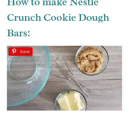
How to make Nestle
Crunch Cookie Dough
Bars:
Save