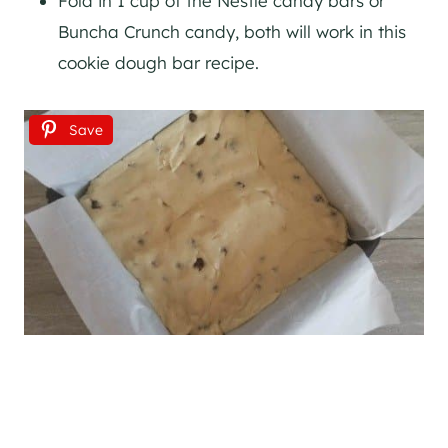
Fold in 1 cup of the Nestle candy bars or
Buncha Crunch candy, both will work in this
cookie dough bar recipe.
Save