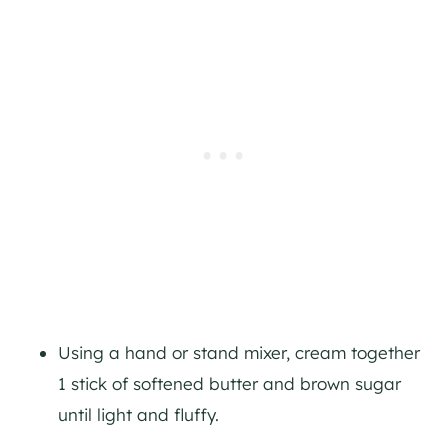
Using a hand or stand mixer, cream together
1 stick of softened butter and brown sugar
until light and fluffy.