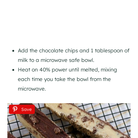
Add the chocolate chips and 1 tablespoon of
milk to a microwave safe bowl.
Heat on 40% power until melted, mixing
each time you take the bowl from the
microwave.
Save