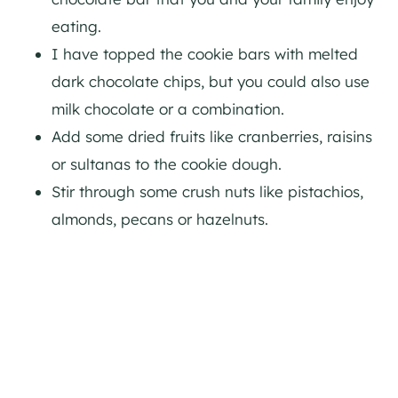
eating.
I have topped the cookie bars with melted
dark chocolate chips, but you could also use
milk chocolate or a combination.
Add some dried fruits like cranberries, raisins
or sultanas to the cookie dough.
Stir through some crush nuts like pistachios,
almonds, pecans or hazelnuts.