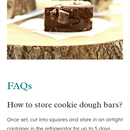
FAQs
How to store cookie dough bars?
Once set, cut into squares and store in an airtight
container in the refrigerator for up to 5 days.