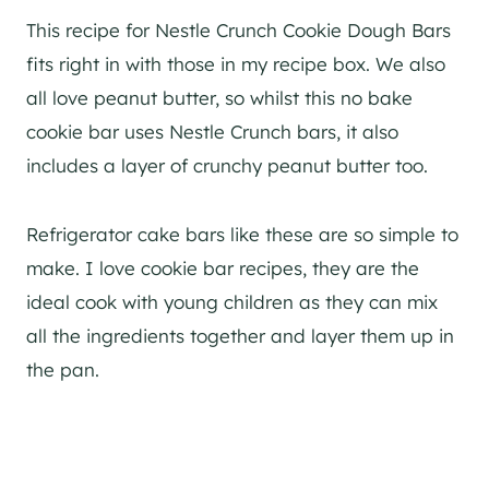
This recipe for Nestle Crunch Cookie Dough Bars
fits right in with those in my recipe box. We also
all love peanut butter, so whilst this no bake
cookie bar uses Nestle Crunch bars, it also
includes a layer of crunchy peanut butter too.
Refrigerator cake bars like these are so simple to
make. I love cookie bar recipes, they are the
ideal cook with young children as they can mix
all the ingredients together and layer them up in
the pan.