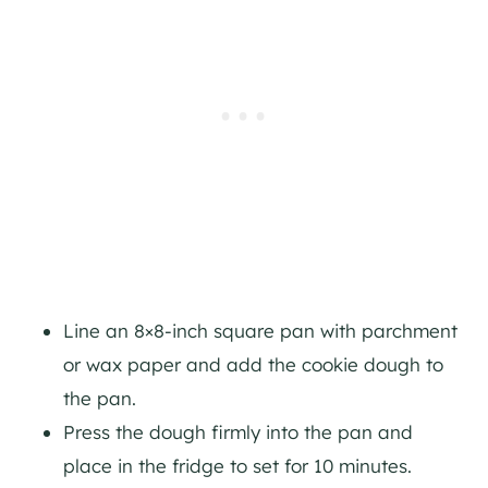
Line an 8×8-inch square pan with parchment
or wax paper and add the cookie dough to
the pan.
Press the dough firmly into the pan and
place in the fridge to set for 10 minutes.