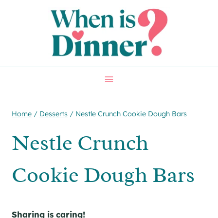
Skip
Skip
to
to
Recipe
content
Home
/
Desserts
/
Nestle Crunch Cookie Dough Bars
Nestle Crunch
Cookie Dough Bars
Sharing is caring!