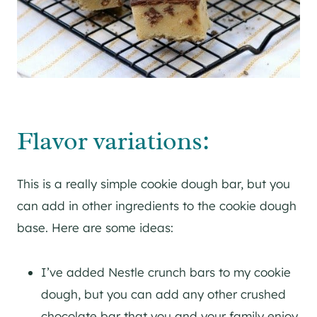
Flavor variations:
This is a really simple cookie dough bar, but you
can add in other ingredients to the cookie dough
base. Here are some ideas:
I’ve added Nestle crunch bars to my cookie
dough, but you can add any other crushed
chocolate bar that you and your family enjoy