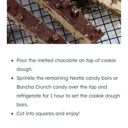
Pour the melted chocolate on top of cookie
dough.
Sprinkle the remaining Nestle candy bars or
Buncha Crunch candy over the top and
refrigerate for 1 hour to set the cookie dough
bars.
Cut into squares and enjoy!