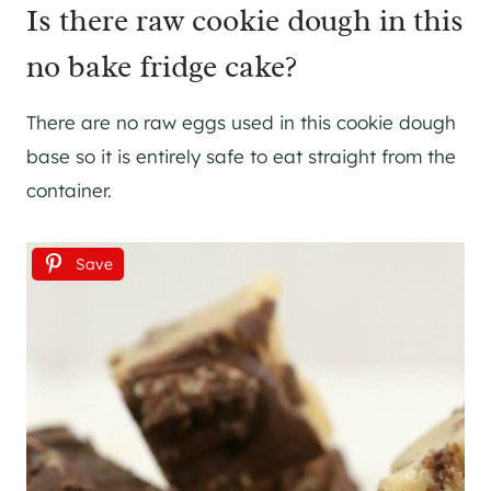
Is there raw cookie dough in this
no bake fridge cake?
There are no raw eggs used in this cookie dough
base so it is entirely safe to eat straight from the
container.
Save