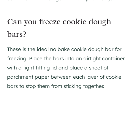
Can you freeze cookie dough
bars?
These is the ideal no bake cookie dough bar for
freezing. Place the bars into an airtight container
with a tight fitting lid and place a sheet of
parchment paper between each layer of cookie
bars to stop them from sticking together.