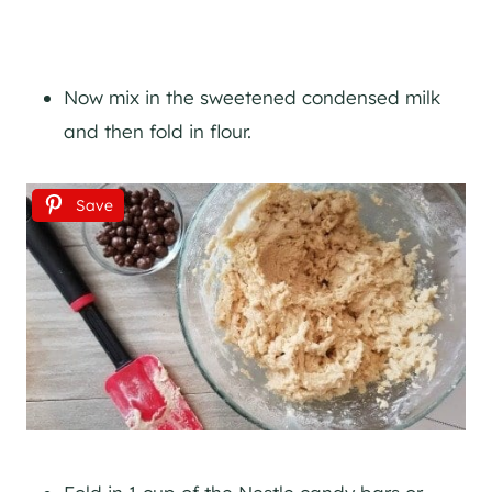
Now mix in the sweetened condensed milk
and then fold in flour.
Save