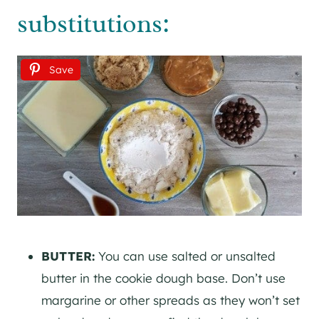
substitutions:
Save
BUTTER:
You can use salted or unsalted
butter in the cookie dough base. Don’t use
margarine or other spreads as they won’t set