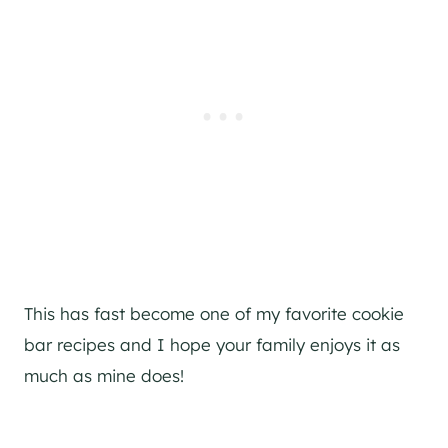
This has fast become one of my favorite cookie
bar recipes and I hope your family enjoys it as
much as mine does!