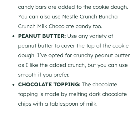
candy bars are added to the cookie dough.
You can also use Nestle Crunch Buncha
Crunch Milk Chocolate candy too.
PEANUT BUTTER:
Use any variety of
peanut butter to cover the top of the cookie
dough. I’ve opted for crunchy peanut butter
as I like the added crunch, but you can use
smooth if you prefer.
CHOCOLATE TOPPING:
The chocolate
topping is made by melting dark chocolate
chips with a tablespoon of milk.