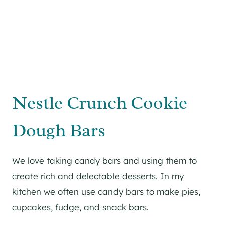
Nestle Crunch Cookie
Dough Bars
We love taking candy bars and using them to
create rich and delectable desserts. In my
kitchen we often use candy bars to make pies,
cupcakes, fudge, and snack bars.