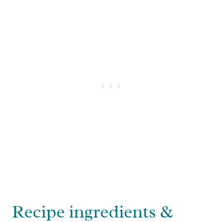
Recipe ingredients &