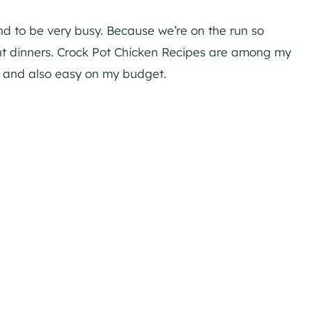
nd to be very busy. Because we’re on the run so
ght dinners. Crock Pot Chicken Recipes are among my
r and also easy on my budget.