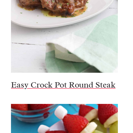
Easy Crock Pot Round Steak