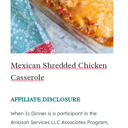
Mexican Shredded Chicken
Casserole
AFFILIATE DISCLOSURE
When Is Dinner is a participant in the
Amazon Services LLC Associates Program,