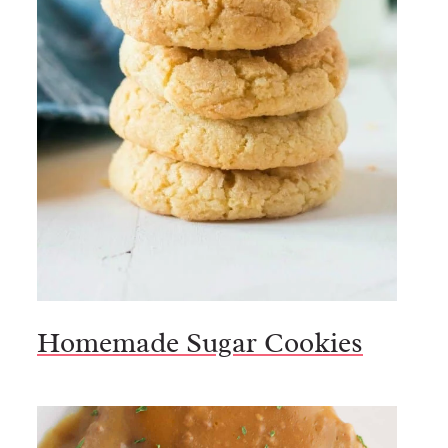
Homemade Sugar Cookies