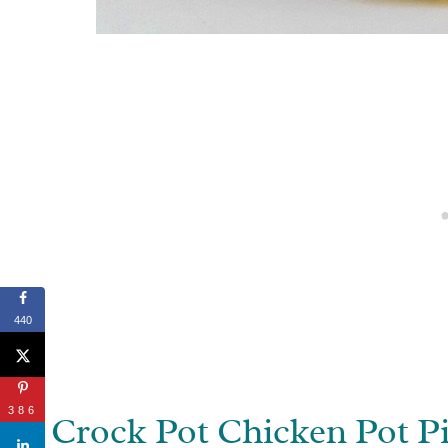
440
386
Crock Pot Chicken Pot P