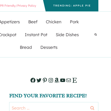
PR Friendly/Privacy Policy
TRENDING: APPLE PIE
Appetizers
Beef
Chicken
Pork
Crockpot
Instant Pot
Side Dishes
Bread
Desserts
Facebook
Twitter
Pinterest
Instagram
Amazon
YouTube
Mail
Etsy
FIND YOUR FAVORITE RECIPE!
Search