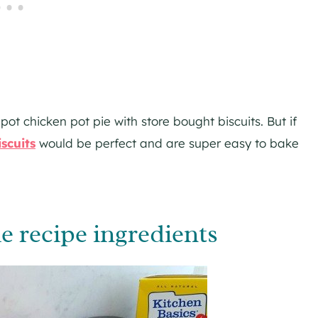
pot chicken pot pie with store bought biscuits. But if
iscuits
would be perfect and are super easy to bake
e recipe ingredients