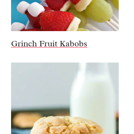
Grinch Fruit Kabobs