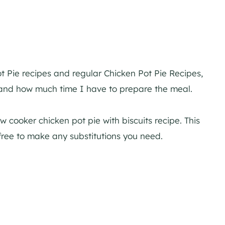
t Pie recipes and regular Chicken Pot Pie Recipes,
and how much time I have to prepare the meal.
w cooker chicken pot pie with biscuits recipe. This
l free to make any substitutions you need.