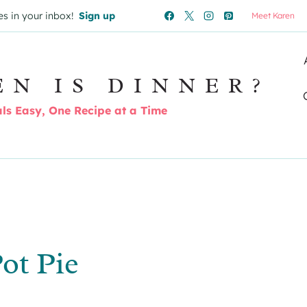
es in your inbox!
Sign up
Meet Karen
EN IS DINNER?
s Easy, One Recipe at a Time
ot Pie