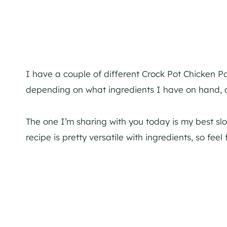
I have a couple of different Crock Pot Chicken Po
depending on what ingredients I have on hand, 
The one I’m sharing with you today is my best slo
recipe is pretty versatile with ingredients, so fee