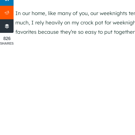
In our home, like many of you, our weeknights te
much, I rely heavily on my crock pot for weekni
favorites because they’re so easy to put togethe
826
SHARES