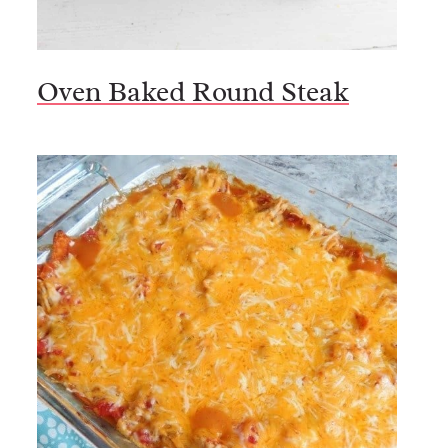
Oven Baked Round Steak