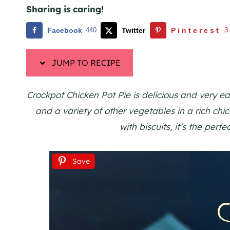
Sharing is caring!
Facebook
440
Twitter
Pinterest
3
JUMP TO RECIPE
Crockpot Chicken Pot Pie is delicious and very e
and a variety of other vegetables in a rich chic
with biscuits, it’s the perf
Save