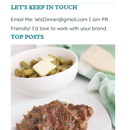
for:
LET’S KEEP IN TOUCH
Email Me: WisDinner@gmail.com I am PR
Friendly! I'd love to work with your brand.
TOP POSTS