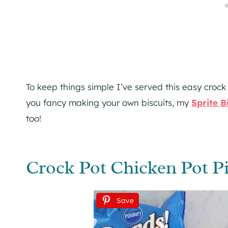
To keep things simple I’ve served this easy crock 
you fancy making your own biscuits, my
Sprite B
too!
Crock Pot Chicken Pot Pi
Save