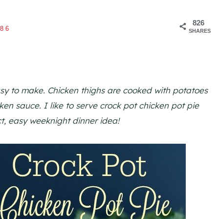
826
86
SHARES
asy to make. Chicken thighs are cooked with potatoes
ken sauce. I like to serve crock pot chicken pot pie
ect, easy weeknight dinner idea!