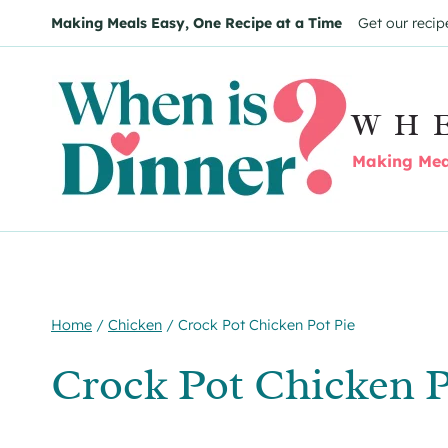
Skip
Skip
Making Meals Easy, One Recipe at a Time
Get our recip
to
to
Recipe
content
WH
Making Meal
Home
/
Chicken
/
Crock Pot Chicken Pot Pie
Crock Pot Chicken P