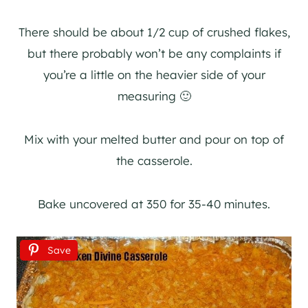
There should be about 1/2 cup of crushed flakes,
but there probably won’t be any complaints if
you’re a little on the heavier side of your
measuring 🙂
Mix with your melted butter and pour on top of
the casserole.
Bake uncovered at 350 for 35-40 minutes.
Save