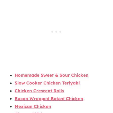
Homemade Sweet & Sour Chicken
Slow Cooker Chicken Teriyaki
Chicken Crescent Rolls
Bacon Wrapped Baked Chicken
Mexican Chicken