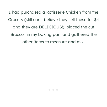
I had purchased a Rotisserie Chicken from the
Grocery (still can’t believe they sell these for $4
and they are DELICIOUS!), placed the cut
Broccoli in my baking pan, and gathered the
other items to measure and mix.