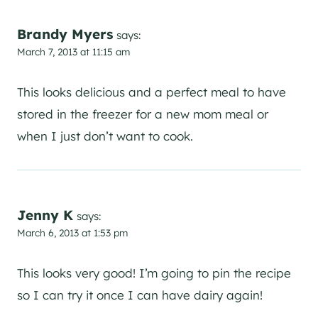
Brandy Myers
says:
March 7, 2013 at 11:15 am
This looks delicious and a perfect meal to have
stored in the freezer for a new mom meal or
when I just don’t want to cook.
Jenny K
says:
March 6, 2013 at 1:53 pm
This looks very good! I’m going to pin the recipe
so I can try it once I can have dairy again!