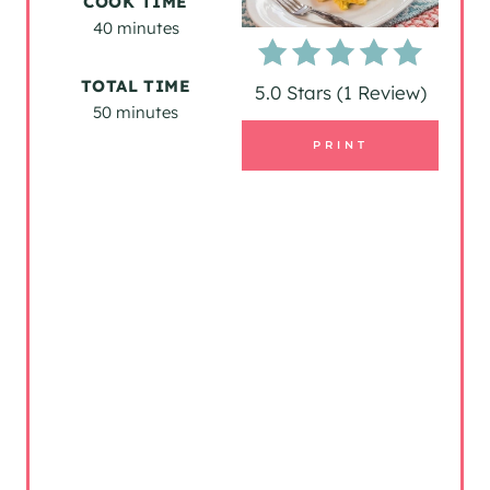
COOK TIME
40 minutes
E
P
TOTAL TIME
5.0 Stars
(
1 Review
)
50 minutes
I
PRINT
N
T
E
R
E
S
T
P