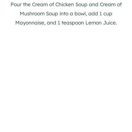
Pour the Cream of Chicken Soup and Cream of
Mushroom Soup into a bowl, add 1 cup
Mayonnaise, and 1 teaspoon Lemon Juice.