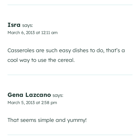
Isra
says:
March 6, 2013 at 12:11 am
Casseroles are such easy dishes to do, that’s a
cool way to use the cereal.
Gena Lazcano
says:
March 5, 2013 at 2:58 pm
That seems simple and yummy!