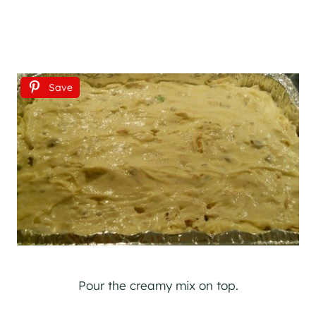
Save
Pour the creamy mix on top.