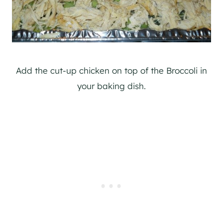
Add the cut-up chicken on top of the Broccoli in
your baking dish.