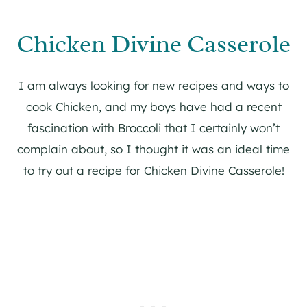
Chicken Divine Casserole
I am always looking for new recipes and ways to
cook Chicken, and my boys have had a recent
fascination with Broccoli that I certainly won’t
complain about, so I thought it was an ideal time
to try out a recipe for Chicken Divine Casserole!