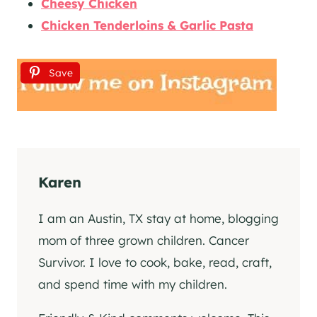
Cheesy Chicken
Chicken Tenderloins & Garlic Pasta
Save
Karen
I am an Austin, TX stay at home, blogging
mom of three grown children. Cancer
Survivor. I love to cook, bake, read, craft,
and spend time with my children.