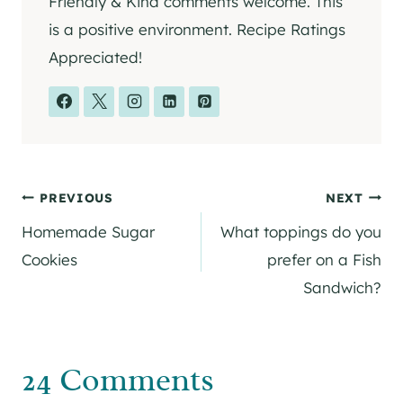
Friendly & Kind comments welcome. This
is a positive environment. Recipe Ratings
Appreciated!
Post
PREVIOUS
NEXT
Homemade Sugar
What toppings do you
navigation
Cookies
prefer on a Fish
Sandwich?
24 Comments