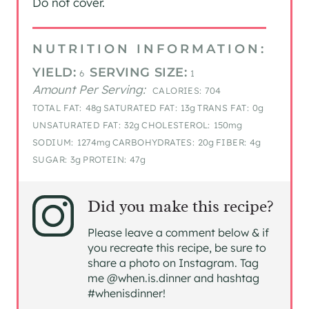
Do not cover.
NUTRITION INFORMATION:
YIELD:
SERVING SIZE:
6
1
Amount Per Serving:
CALORIES:
704
TOTAL FAT:
48g
SATURATED FAT:
13g
TRANS FAT:
0g
UNSATURATED FAT:
32g
CHOLESTEROL:
150mg
SODIUM:
1274mg
CARBOHYDRATES:
20g
FIBER:
4g
SUGAR:
3g
PROTEIN:
47g
Did you make this recipe?
Please leave a comment below & if
you recreate this recipe, be sure to
share a photo on Instagram. Tag
me @when.is.dinner and hashtag
#whenisdinner!