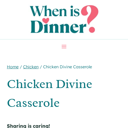
Skip
Skip
to
to
Recipe
content
Home
/
Chicken
/
Chicken Divine Casserole
Chicken Divine
Casserole
Sharing is caring!