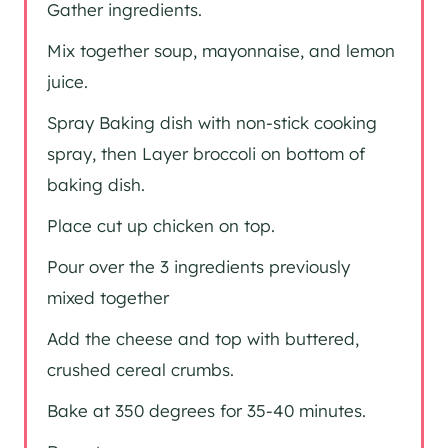
Gather ingredients.
Mix together soup, mayonnaise, and lemon
juice.
Spray Baking dish with non-stick cooking
spray, then Layer broccoli on bottom of
baking dish.
Place cut up chicken on top.
Pour over the 3 ingredients previously
mixed together
Add the cheese and top with buttered,
crushed cereal crumbs.
Bake at 350 degrees for 35-40 minutes.