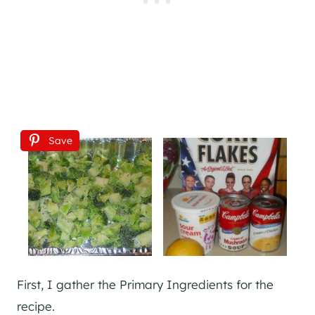
Save
First, I gather the Primary Ingredients for the
recipe.