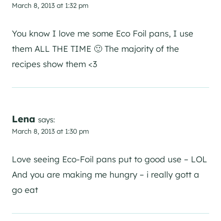
March 8, 2013 at 1:32 pm
You know I love me some Eco Foil pans, I use
them ALL THE TIME 🙂 The majority of the
recipes show them <3
Lena
says:
March 8, 2013 at 1:30 pm
Love seeing Eco-Foil pans put to good use – LOL
And you are making me hungry – i really gott a
go eat