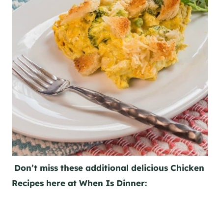
Don’t miss these additional delicious Chicken
Recipes here at When Is Dinner: