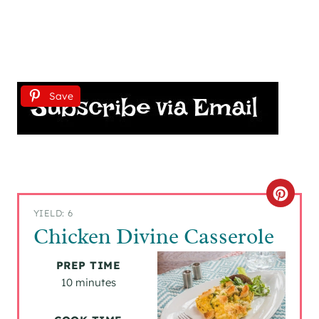
Save
C
YIELD: 6
R
Chicken Divine Casserole
E
PREP TIME
A
10 minutes
T