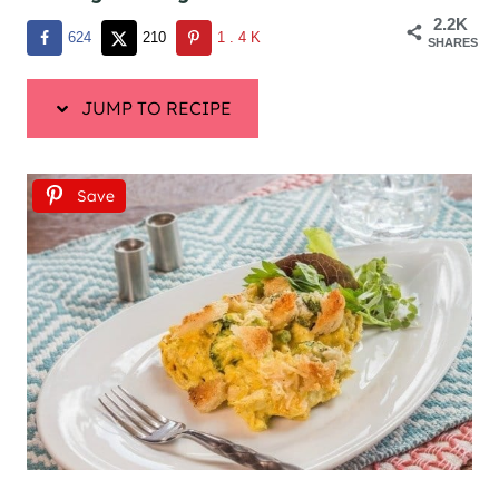
2.2K
624
210
1.4K
SHARES
JUMP TO RECIPE
Save