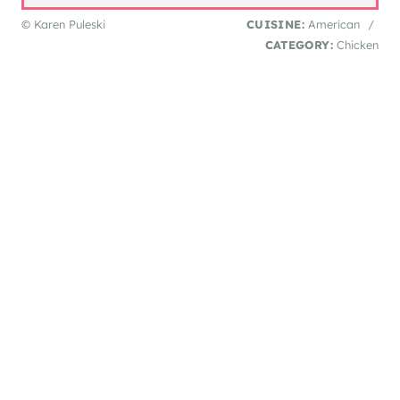
© Karen Puleski
CUISINE:
American
/
CATEGORY:
Chicken