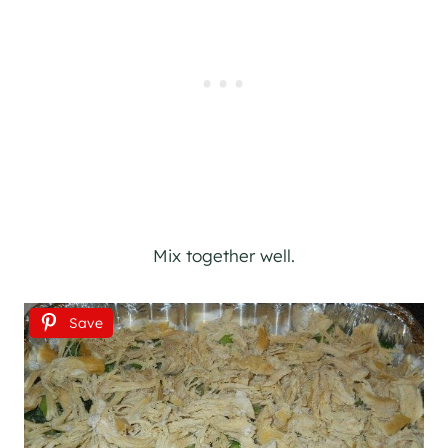
Mix together well.
Save