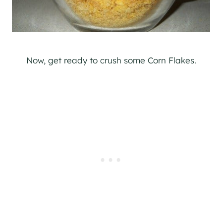
Now, get ready to crush some Corn Flakes.