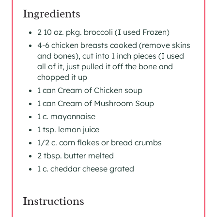
I
Ingredients
N
2 10 oz. pkg. broccoli (I used Frozen)
4-6 chicken breasts cooked (remove skins
and bones), cut into 1 inch pieces (I used
all of it, just pulled it off the bone and
chopped it up
1 can Cream of Chicken soup
1 can Cream of Mushroom Soup
1 c. mayonnaise
1 tsp. lemon juice
1/2 c. corn flakes or bread crumbs
2 tbsp. butter melted
1 c. cheddar cheese grated
Instructions