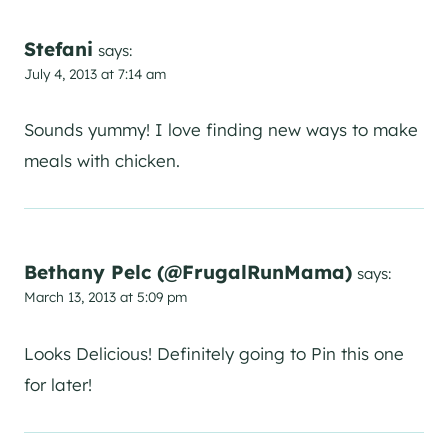
Stefani
says:
July 4, 2013 at 7:14 am
Sounds yummy! I love finding new ways to make
meals with chicken.
Bethany Pelc (@FrugalRunMama)
says:
March 13, 2013 at 5:09 pm
Looks Delicious! Definitely going to Pin this one
for later!