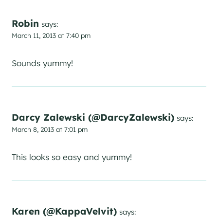
Robin
says:
March 11, 2013 at 7:40 pm
Sounds yummy!
Darcy Zalewski (@DarcyZalewski)
says:
March 8, 2013 at 7:01 pm
This looks so easy and yummy!
Karen (@KappaVelvit)
says: