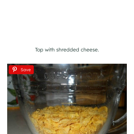
Top with shredded cheese.
Save