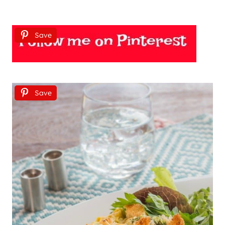
Save
Save