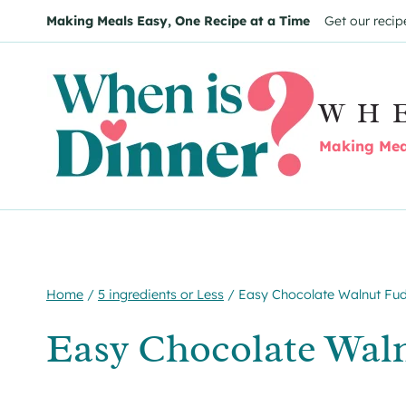
Skip
Skip
Making Meals Easy, One Recipe at a Time
Get our recip
to
to
Recipe
content
WH
Making Meal
Home
/
5 ingredients or Less
/
Easy Chocolate Walnut Fu
Easy Chocolate Wal