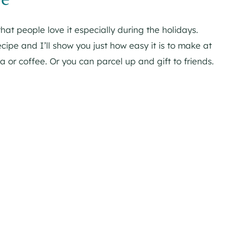
that people love it especially during the holidays.
ipe and I’ll show you just how easy it is to make at
a or coffee. Or you can parcel up and gift to friends.