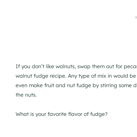
If you don’t like walnuts, swap them out for peca
walnut fudge recipe. Any type of mix in would be 
even make fruit and nut fudge by stirring some dr
the nuts.
What is your favorite flavor of fudge?