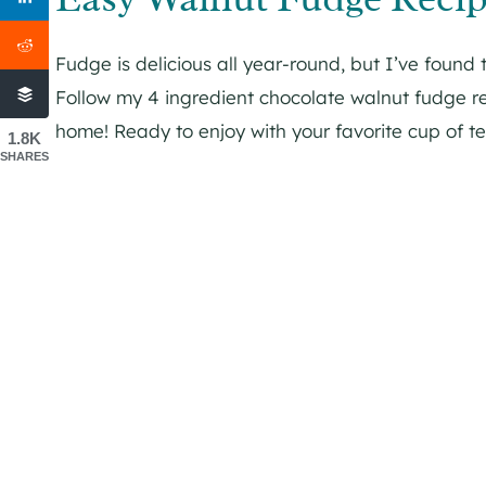
Fudge is delicious all year-round, but I’ve found 
Follow my 4 ingredient chocolate walnut fudge rec
home! Ready to enjoy with your favorite cup of te
1.8K
SHARES