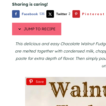
Sharing is caring!
Facebook
536
Twitter
2
Pinterest
JUMP TO RECIPE
This delicious and easy Chocolate Walnut Fudge 
are melted together with condensed milk, chop
paste for extra depth of flavor. Then simply pour
un
Save