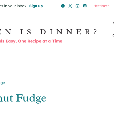
es in your inbox!
Sign up
Meet Karen
EN IS DINNER?
s Easy, One Recipe at a Time
dge
nut Fudge