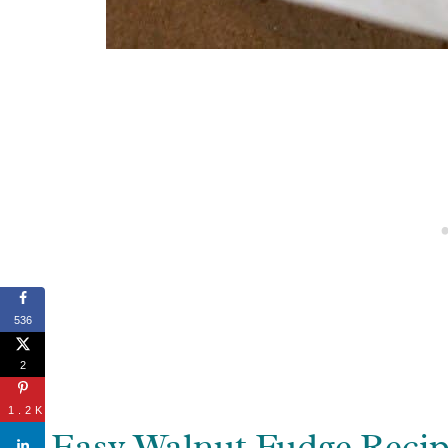
536
2
1.2K
Easy Walnut Fudge Reci