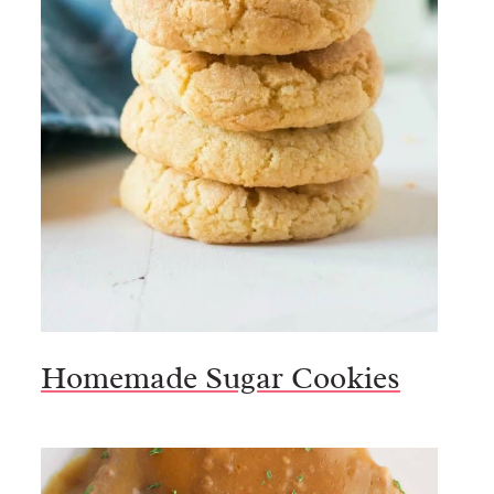
Homemade Sugar Cookies