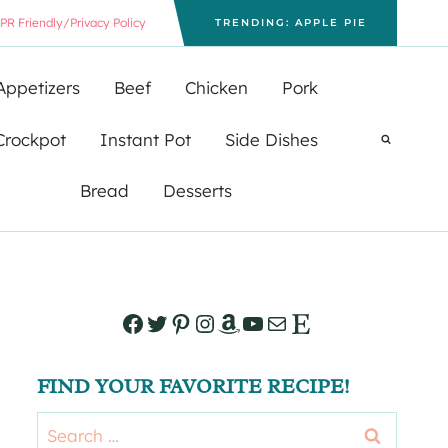
PR Friendly/Privacy Policy
TRENDING: APPLE PIE
Appetizers
Beef
Chicken
Pork
Crockpot
Instant Pot
Side Dishes
Bread
Desserts
Facebook
Twitter
Pinterest
Instagram
Amazon
YouTube
Mail
Etsy
FIND YOUR FAVORITE RECIPE!
Search