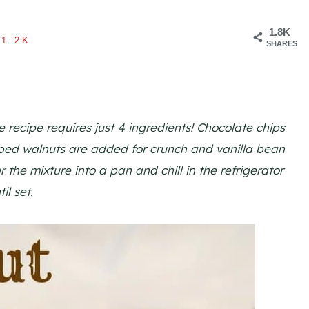
1.8K
1.2K
SHARES
recipe requires just 4 ingredients! Chocolate chips
ped walnuts are added for crunch and vanilla bean
 the mixture into a pan and chill in the refrigerator
til set.