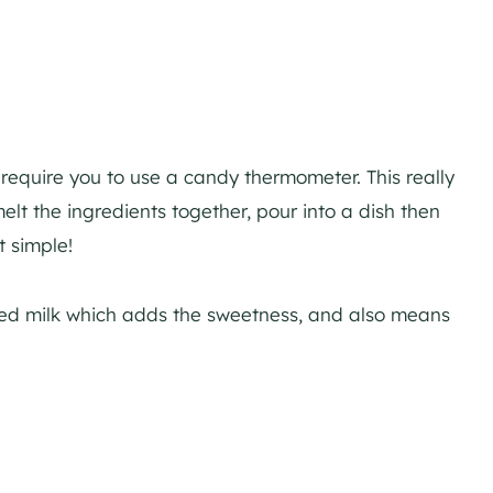
equire you to use a candy thermometer. This really
elt the ingredients together, pour into a dish then
at simple!
ed milk which adds the sweetness, and also means