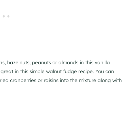
ns, hazelnuts, peanuts or almonds in this vanilla
great in this simple walnut fudge recipe. You can
ied cranberries or raisins into the mixture along with