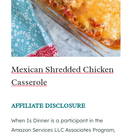
Mexican Shredded Chicken
Casserole
AFFILIATE DISCLOSURE
When Is Dinner is a participant in the
Amazon Services LLC Associates Program,