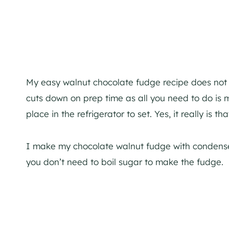
My easy walnut chocolate fudge recipe does not r
cuts down on prep time as all you need to do is m
place in the refrigerator to set. Yes, it really is th
I make my chocolate walnut fudge with condens
you don’t need to boil sugar to make the fudge.