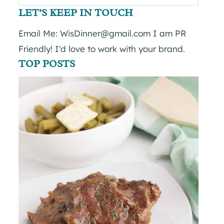
for:
LET’S KEEP IN TOUCH
Email Me: WisDinner@gmail.com I am PR
Friendly! I'd love to work with your brand.
TOP POSTS