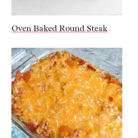
Oven Baked Round Steak