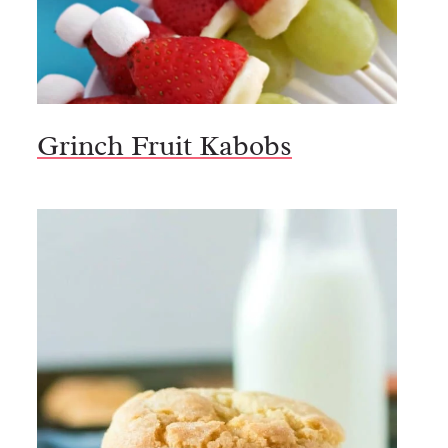
Grinch Fruit Kabobs