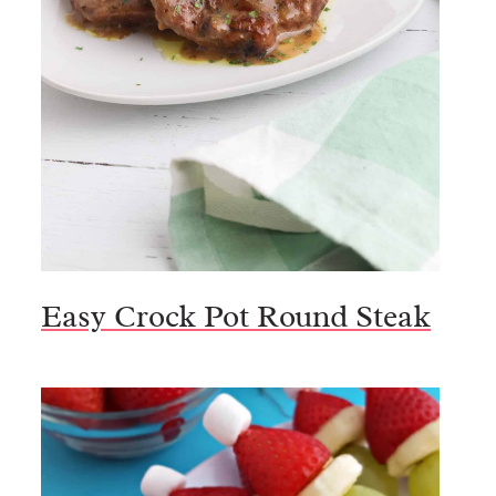
Easy Crock Pot Round Steak