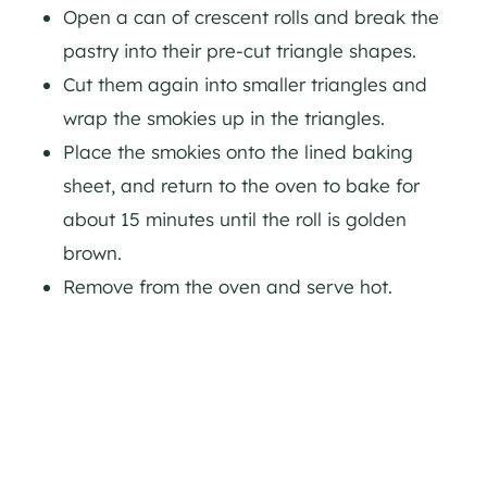
Open a can of crescent rolls and break the
pastry into their pre-cut triangle shapes.
Cut them again into smaller triangles and
wrap the smokies up in the triangles.
Place the smokies onto the lined baking
sheet, and return to the oven to bake for
about 15 minutes until the roll is golden
brown.
Remove from the oven and serve hot.