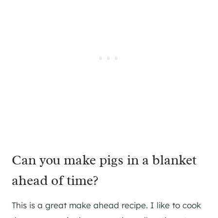
Can you make pigs in a blanket
ahead of time?
This is a great make ahead recipe. I like to cook