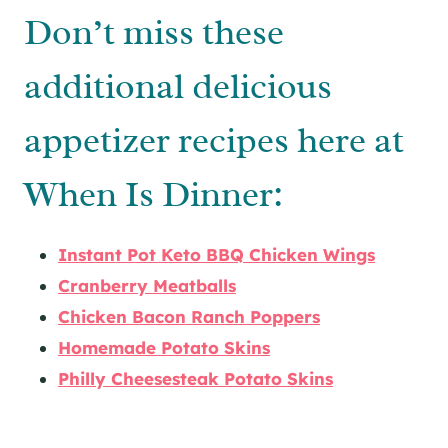
Don’t miss these
additional delicious
appetizer recipes here at
When Is Dinner:
Instant Pot Keto BBQ Chicken Wings
Cranberry Meatballs
Chicken Bacon Ranch Poppers
Homemade Potato Skins
Philly Cheesesteak Potato Skins