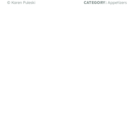
© Karen Puleski
CATEGORY:
Appetizers