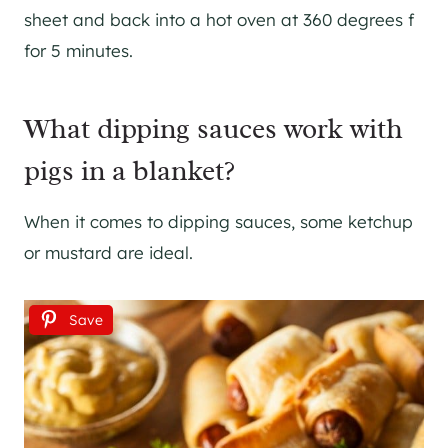
sheet and back into a hot oven at 360 degrees f
for 5 minutes.
What dipping sauces work with
pigs in a blanket?
When it comes to dipping sauces, some ketchup
or mustard are ideal.
Save