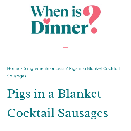
Skip
Skip
to
to
Recipe
content
Home
/
5 ingredients or Less
/
Pigs in a Blanket Cocktail
Sausages
Pigs in a Blanket
Cocktail Sausages