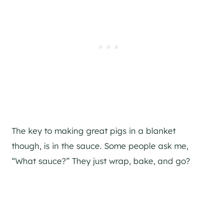
The key to making great pigs in a blanket
though, is in the sauce. Some people ask me,
“What sauce?” They just wrap, bake, and go?