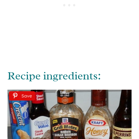
Recipe ingredients:
Save