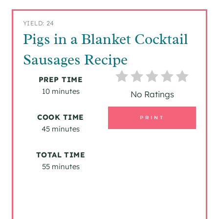
YIELD: 24
Pigs in a Blanket Cocktail
Sausages Recipe
PREP TIME
10 minutes
No Ratings
COOK TIME
PRINT
45 minutes
TOTAL TIME
55 minutes