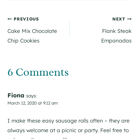
Post
PREVIOUS
NEXT
Cake Mix Chocolate
Flank Steak
navigation
Chip Cookies
Empanadas
6 Comments
Fiona
says:
March 12, 2020 at 9:12 am
I make these easy sausage rolls often – they are
always welcome at a picnic or party. Feel free to