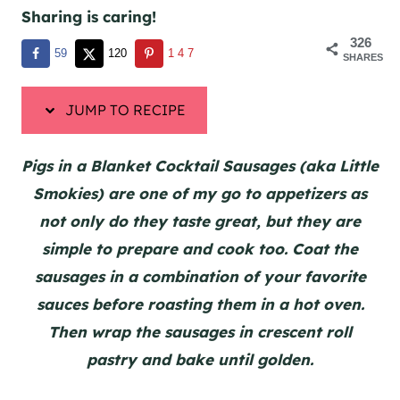
Sharing is caring!
326
59
120
147
SHARES
JUMP TO RECIPE
Pigs in a Blanket Cocktail Sausages (aka Little
Smokies) are one of my go to appetizers as
not only do they taste great, but they are
simple to prepare and cook too. Coat the
sausages in a combination of your favorite
sauces before roasting them in a hot oven.
Then wrap the sausages in crescent roll
pastry and bake until golden.