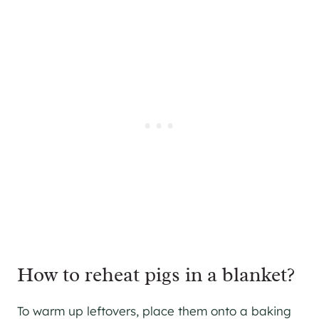
How to reheat pigs in a blanket?
To warm up leftovers, place them onto a baking