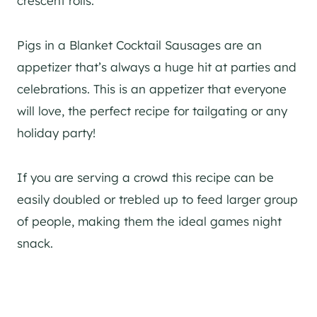
crescent rolls.
Pigs in a Blanket Cocktail Sausages are an
appetizer that’s always a huge hit at parties and
celebrations. This is an appetizer that everyone
will love, the perfect recipe for tailgating or any
holiday party!
If you are serving a crowd this recipe can be
easily doubled or trebled up to feed larger group
of people, making them the ideal games night
snack.