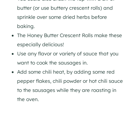
butter (or use buttery crescent rolls) and
sprinkle over some dried herbs before
baking.
The Honey Butter Crescent Rolls make these
especially delicious!
Use any flavor or variety of sauce that you
want to cook the sausages in.
Add some chili heat, by adding some red
pepper flakes, chili powder or hot chili sauce
to the sausages while they are roasting in
the oven.