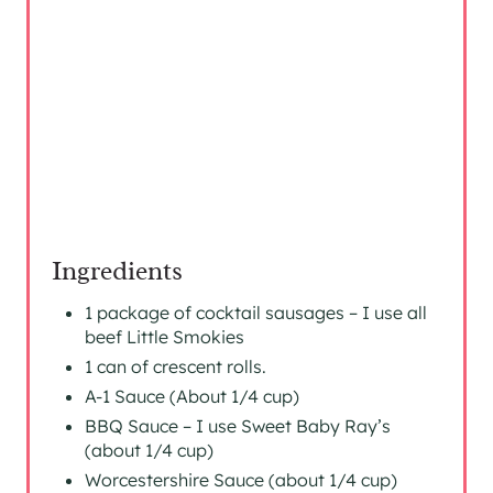
Ingredients
1 package of cocktail sausages – I use all
beef Little Smokies
1 can of crescent rolls.
A-1 Sauce (About 1/4 cup)
BBQ Sauce – I use Sweet Baby Ray’s
(about 1/4 cup)
Worcestershire Sauce (about 1/4 cup)