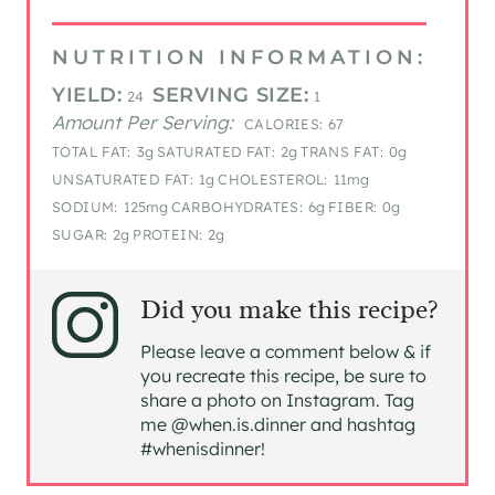
NUTRITION INFORMATION:
YIELD:
SERVING SIZE:
24
1
Amount Per Serving:
CALORIES:
67
TOTAL FAT:
3g
SATURATED FAT:
2g
TRANS FAT:
0g
UNSATURATED FAT:
1g
CHOLESTEROL:
11mg
SODIUM:
125mg
CARBOHYDRATES:
6g
FIBER:
0g
SUGAR:
2g
PROTEIN:
2g
Did you make this recipe?
Please leave a comment below & if
you recreate this recipe, be sure to
share a photo on Instagram. Tag
me @when.is.dinner and hashtag
#whenisdinner!