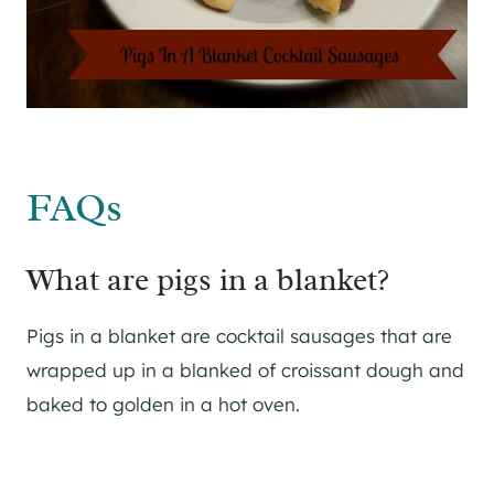
FAQs
What are pigs in a blanket?
Pigs in a blanket are cocktail sausages that are
wrapped up in a blanked of croissant dough and
baked to golden in a hot oven.