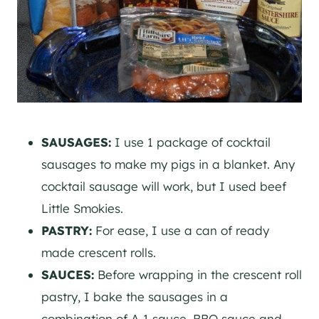
SAUSAGES:
I use 1 package of cocktail
sausages to make my pigs in a blanket. Any
cocktail sausage will work, but I used beef
Little Smokies.
PASTRY:
For ease, I use a can of ready
made crescent rolls.
SAUCES:
Before wrapping in the crescent roll
pastry, I bake the sausages in a
combination of A-1 sauce, BBQ sauce and