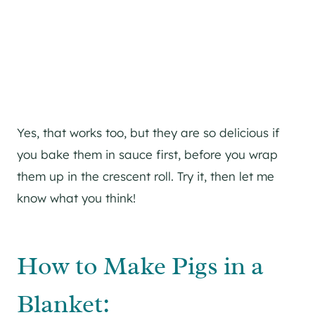
Yes, that works too, but they are so delicious if
you bake them in sauce first, before you wrap
them up in the crescent roll. Try it, then let me
know what you think!
How to Make Pigs in a
Blanket: