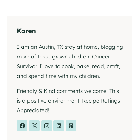
Karen
I am an Austin, TX stay at home, blogging
mom of three grown children. Cancer
Survivor. I love to cook, bake, read, craft,
and spend time with my children.
Friendly & Kind comments welcome. This
is a positive environment. Recipe Ratings
Appreciated!