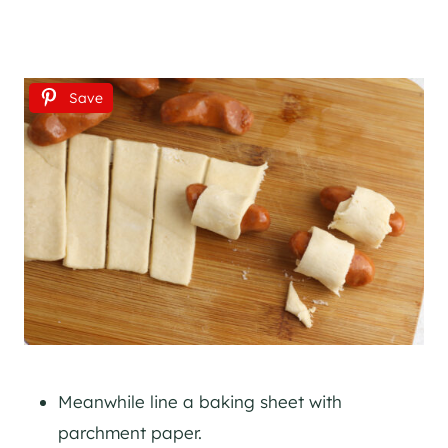
Save
Meanwhile line a baking sheet with
parchment paper.