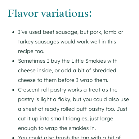
Flavor variations:
I’ve used beef sausage, but pork, lamb or
turkey sausages would work well in this
recipe too.
Sometimes I buy the Little Smokies with
cheese inside, or add a bit of shredded
cheese to them before I wrap them.
Crescent roll pastry works a treat as the
pastry is light a flaky, but you could also use
a sheet of ready rolled puff pastry too. Just
cut it up into small triangles, just large
enough to wrap the smokies in.
You could also brush the top with a bit of