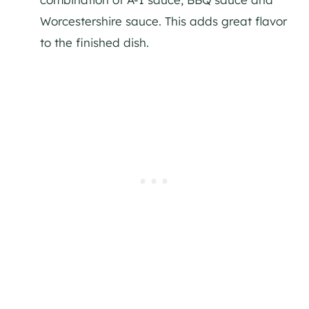
Worcestershire sauce. This adds great flavor
to the finished dish.