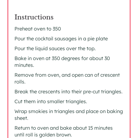
Instructions
Preheat oven to 350
Pour the cocktail sausages in a pie plate
Pour the liquid sauces over the top.
Bake in oven at 350 degrees for about 30
minutes.
Remove from oven, and open can of crescent
rolls.
Break the crescents into their pre-cut triangles.
Cut them into smaller triangles.
Wrap smokies in triangles and place on baking
sheet.
Return to oven and bake about 15 minutes
until roll is golden brown.