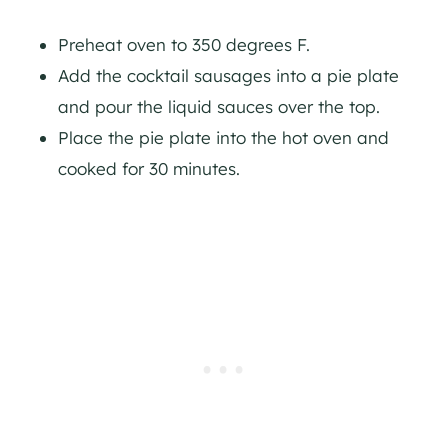
Preheat oven to 350 degrees F.
Add the cocktail sausages into a pie plate
and pour the liquid sauces over the top.
Place the pie plate into the hot oven and
cooked for 30 minutes.