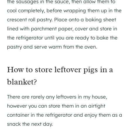
the sausages in the sauce, then allow them to
cool completely, before wrapping them up in the
crescent roll pastry. Place onto a baking sheet
lined with parchment paper, cover and store in
the refrigerator until you are ready to bake the
pastry and serve warm from the oven.
How to store leftover pigs in a
blanket?
There are rarely any leftovers in my house,
however you can store them in an airtight
container in the refrigerator and enjoy them as a
snack the next day.