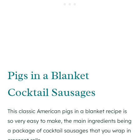
Pigs in a Blanket
Cocktail Sausages
This classic American pigs in a blanket recipe is
so very easy to make, the main ingredients being
a package of cocktail sausages that you wrap in