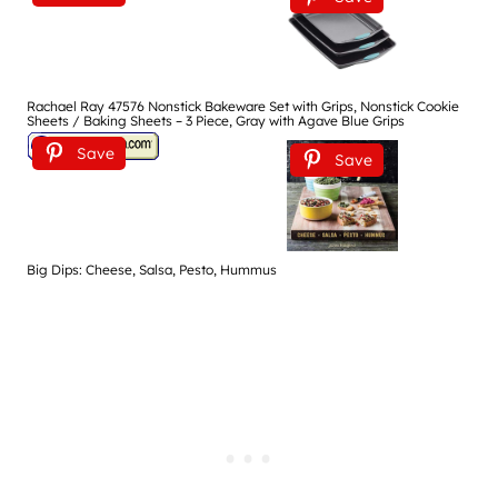
Rachael Ray 47576 Nonstick Bakeware Set with Grips, Nonstick Cookie
Sheets / Baking Sheets – 3 Piece, Gray with Agave Blue Grips
Save
Save
Big Dips: Cheese, Salsa, Pesto, Hummus