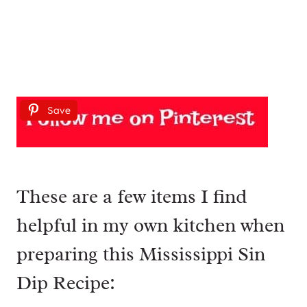
Save
These are a few items I find
helpful in my own kitchen when
preparing this Mississippi Sin
Dip Recipe: