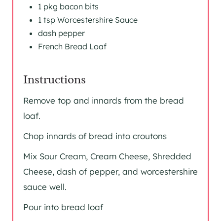
1 pkg bacon bits
1 tsp Worcestershire Sauce
dash pepper
French Bread Loaf
Instructions
Remove top and innards from the bread
loaf.
Chop innards of bread into croutons
Mix Sour Cream, Cream Cheese, Shredded
Cheese, dash of pepper, and worcestershire
sauce well.
Pour into bread loaf