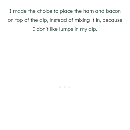
I made the choice to place the ham and bacon
on top of the dip, instead of mixing it in, because
I don’t like lumps in my dip.