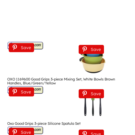
Save
Save
OXO 1169600 Good Grips 3-piece Mixing Set, White Bowls Brown
Handles, Blue/Green/Yellow
Save
Save
Oxo Good Grips 3-piece Silicone Spatula Set
Save
Save