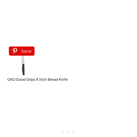
Save
OXO Good Grips 8 Inch Bread Knife