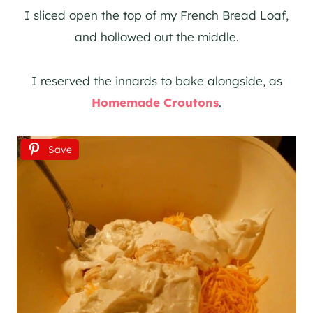
I sliced open the top of my French Bread Loaf,
and hollowed out the middle.
I reserved the innards to bake alongside, as
Homemade Croutons
.
Save