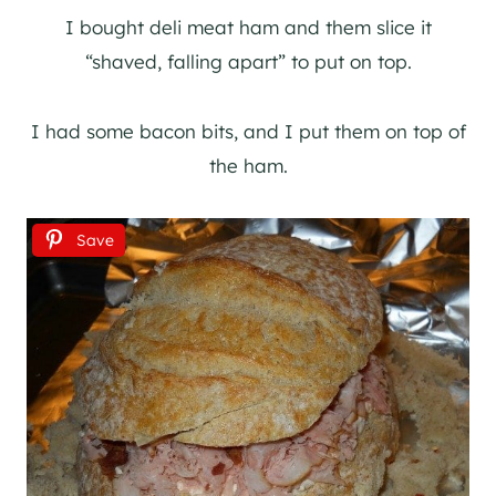
I bought deli meat ham and them slice it
“shaved, falling apart” to put on top.
I had some bacon bits, and I put them on top of
the ham.
Save