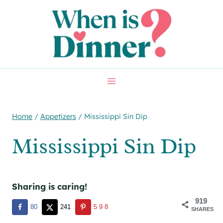
Skip
Skip
to
to
Recipe
content
Home
/
Appetizers
/
Mississippi Sin Dip
Mississippi Sin Dip
Sharing is caring!
919
80
241
598
SHARES