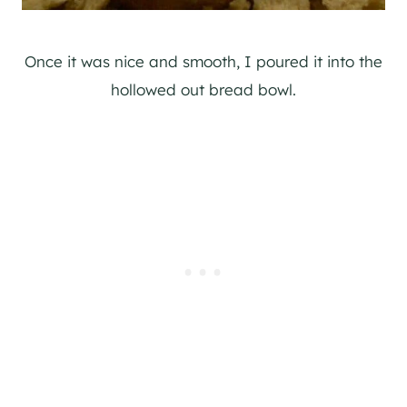
Once it was nice and smooth, I poured it into the
hollowed out bread bowl.