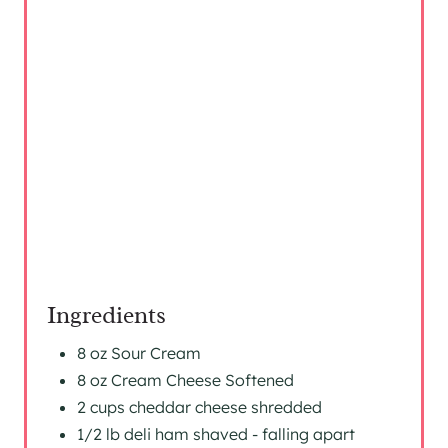
T
E
R
E
S
T
P
I
Ingredients
N
8 oz Sour Cream
8 oz Cream Cheese Softened
2 cups cheddar cheese shredded
1/2 lb deli ham shaved - falling apart