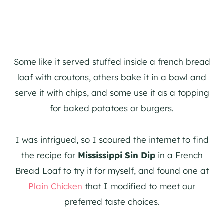
Some like it served stuffed inside a french bread
loaf with croutons, others bake it in a bowl and
serve it with chips, and some use it as a topping
for baked potatoes or burgers.
I was intrigued, so I scoured the internet to find
the recipe for
Mississippi Sin Dip
in a French
Bread Loaf to try it for myself, and found one at
Plain Chicken
that I modified to meet our
preferred taste choices.