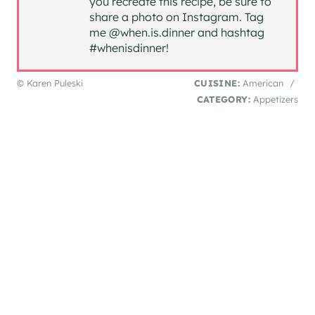
you recreate this recipe, be sure to
share a photo on Instagram. Tag
me @when.is.dinner and hashtag
#whenisdinner!
© Karen Puleski
CUISINE:
American
/
CATEGORY:
Appetizers