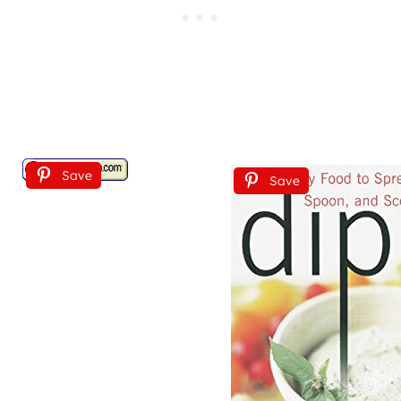
Save
Save