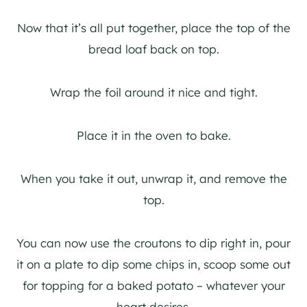
Now that it’s all put together, place the top of the
bread loaf back on top.
Wrap the foil around it nice and tight.
Place it in the oven to bake.
When you take it out, unwrap it, and remove the
top.
You can now use the croutons to dip right in, pour
it on a plate to dip some chips in, scoop some out
for topping for a baked potato – whatever your
heart desires.