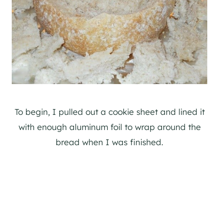
To begin, I pulled out a cookie sheet and lined it
with enough aluminum foil to wrap around the
bread when I was finished.