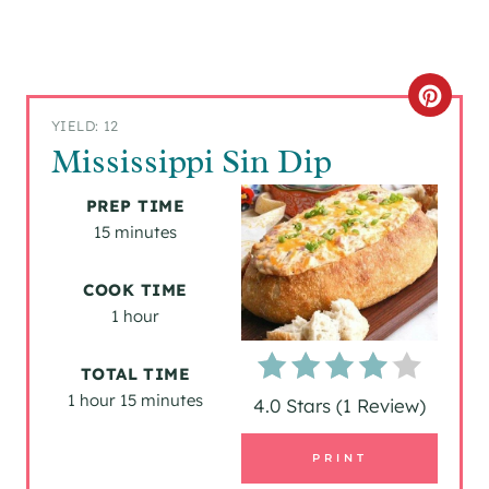
C
YIELD: 12
R
Mississippi Sin Dip
E
PREP TIME
A
15 minutes
T
COOK TIME
1 hour
E
P
TOTAL TIME
1 hour
15 minutes
I
4.0 Stars
(
1 Review
)
N
PRINT