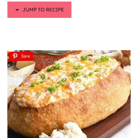
JUMP TO RECIPE
Save