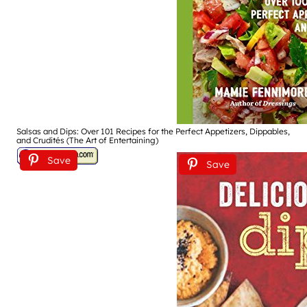
Salsas and Dips: Over 101 Recipes for the Perfect Appetizers, Dippables,
and Crudités (The Art of Entertaining)
Save
Save