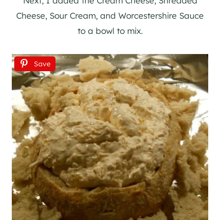
Next, I added the Cream Cheese, Shredded
Cheese, Sour Cream, and Worcestershire Sauce
to a bowl to mix.
Save