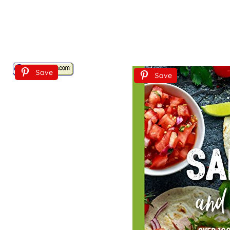
Save
Save