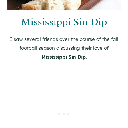
Mississippi Sin Dip
I saw several friends over the course of the fall
football season discussing their love of
Mississippi Sin Dip
.