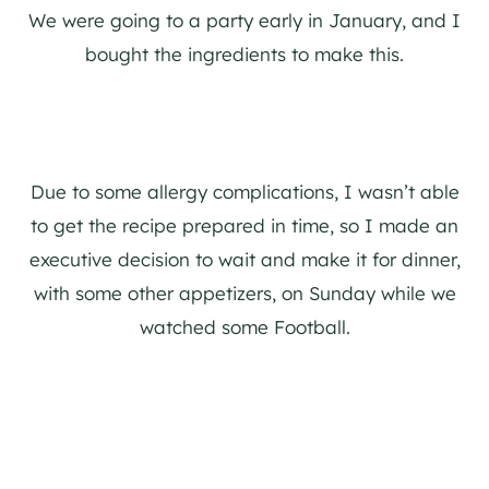
We were going to a party early in January, and I
bought the ingredients to make this.
Due to some allergy complications, I wasn’t able
to get the recipe prepared in time, so I made an
executive decision to wait and make it for dinner,
with some other appetizers, on Sunday while we
watched some Football.