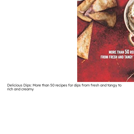
Delicious Dips: More than 50 recipes for dips from fresh and tangy to
rich and creamy