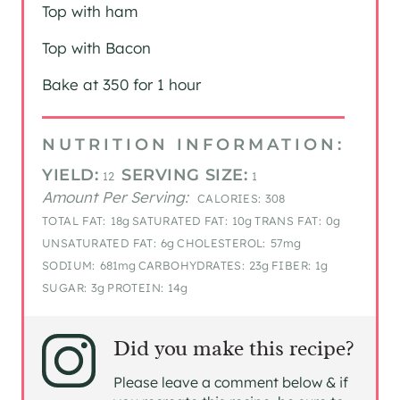
Top with ham
Top with Bacon
Bake at 350 for 1 hour
NUTRITION INFORMATION:
YIELD:
SERVING SIZE:
12
1
Amount Per Serving:
CALORIES:
308
TOTAL FAT:
18g
SATURATED FAT:
10g
TRANS FAT:
0g
UNSATURATED FAT:
6g
CHOLESTEROL:
57mg
SODIUM:
681mg
CARBOHYDRATES:
23g
FIBER:
1g
SUGAR:
3g
PROTEIN:
14g
Did you make this recipe?
Please leave a comment below & if