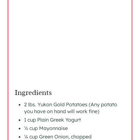
E
R
E
S
T
P
I
N
Ingredients
2 lbs. Yukon Gold Potatoes (Any potato
you have on hand will work fine)
1 cup Plain Greek Yogurt
½ cup Mayonnaise
¼ cup Green Onion, chopped