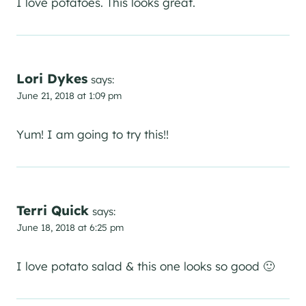
I love potatoes. This looks great.
Lori Dykes
says:
June 21, 2018 at 1:09 pm
Yum! I am going to try this!!
Terri Quick
says:
June 18, 2018 at 6:25 pm
I love potato salad & this one looks so good 🙂