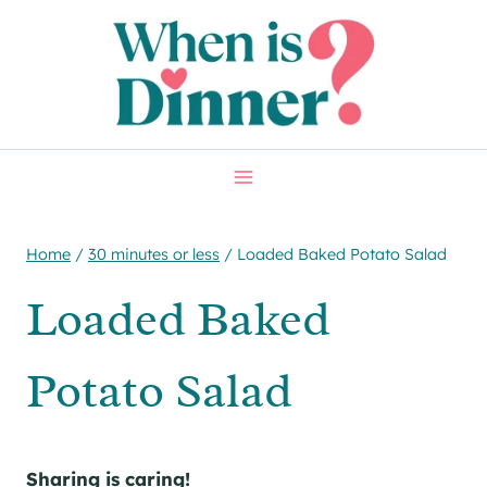
Skip
Skip
to
to
Recipe
content
Home
/
30 minutes or less
/
Loaded Baked Potato Salad
Loaded Baked
Potato Salad
Sharing is caring!