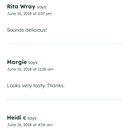
Rita Wray
says:
June 16, 2018 at 2:07 pm
Sounds delicious!
Margie
says:
June 16, 2018 at 11:26 am
Looks very tasty. Thanks.
Heidi c
says:
June 16, 2018 at 4:56 am