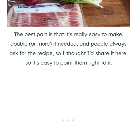
The best part is that it’s really easy to make,
double (or more) if needed, and people always
ask for the recipe, so I thought I’d share it here,
so it’s easy to point them right to it.