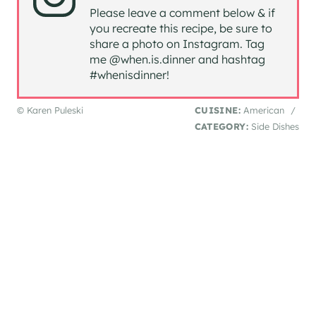
Please leave a comment below & if
you recreate this recipe, be sure to
share a photo on Instagram. Tag
me @when.is.dinner and hashtag
#whenisdinner!
© Karen Puleski
CUISINE:
American
/
CATEGORY:
Side Dishes