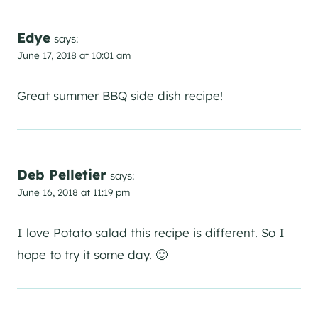
Edye
says:
June 17, 2018 at 10:01 am
Great summer BBQ side dish recipe!
Deb Pelletier
says:
June 16, 2018 at 11:19 pm
I love Potato salad this recipe is different. So I
hope to try it some day. 🙂