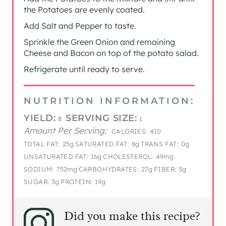
the Potatoes are evenly coated.
Add Salt and Pepper to taste.
Sprinkle the Green Onion and remaining
Cheese and Bacon on top of the potato salad.
Refrigerate until ready to serve.
NUTRITION INFORMATION:
YIELD:
SERVING SIZE:
8
1
Amount Per Serving:
CALORIES:
410
TOTAL FAT:
25g
SATURATED FAT:
8g
TRANS FAT:
0g
UNSATURATED FAT:
16g
CHOLESTEROL:
49mg
SODIUM:
752mg
CARBOHYDRATES:
27g
FIBER:
3g
SUGAR:
3g
PROTEIN:
19g
Did you make this recipe?