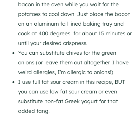
bacon in the oven while you wait for the
potatoes to cool down. Just place the bacon
on an aluminum foil lined baking tray and
cook at 400 degrees for about 15 minutes or
until your desired crispness.
You can substitute chives for the green
onions (or leave them out altogether. I have
weird allergies, I’m allergic to onions!)
I use full fat sour cream in this recipe, BUT
you can use low fat sour cream or even
substitute non-fat Greek yogurt for that
added tang.