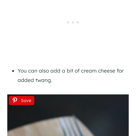
You can also add a bit of cream cheese for
added twang.
Save