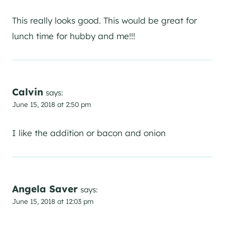
This really looks good. This would be great for
lunch time for hubby and me!!!
Calvin
says:
June 15, 2018 at 2:50 pm
I like the addition or bacon and onion
Angela Saver
says:
June 15, 2018 at 12:03 pm