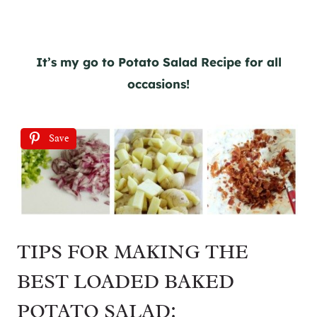
It’s my go to Potato Salad Recipe for all
occasions!
Save
TIPS FOR MAKING THE
BEST LOADED BAKED
POTATO SALAD: