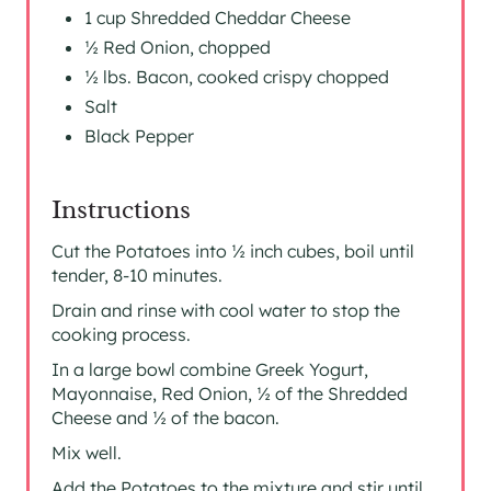
1 cup Shredded Cheddar Cheese
½ Red Onion, chopped
½ lbs. Bacon, cooked crispy chopped
Salt
Black Pepper
Instructions
Cut the Potatoes into ½ inch cubes, boil until
tender, 8-10 minutes.
Drain and rinse with cool water to stop the
cooking process.
In a large bowl combine Greek Yogurt,
Mayonnaise, Red Onion, ½ of the Shredded
Cheese and ½ of the bacon.
Mix well.
Add the Potatoes to the mixture and stir until