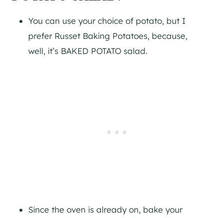
You can use your choice of potato, but I
prefer Russet Baking Potatoes, because,
well, it’s BAKED POTATO salad.
Since the oven is already on, bake your