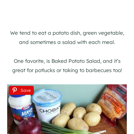
We tend to eat a potato dish, green vegetable,
and sometimes a salad with each meal.
One favorite, is Baked Potato Salad, and it’s
great for potlucks or taking to barbecues too!
Save