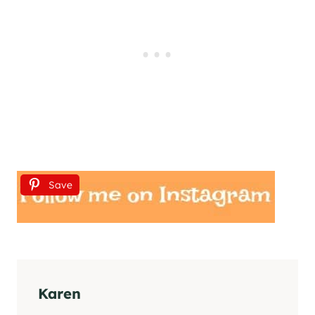
Save
Karen