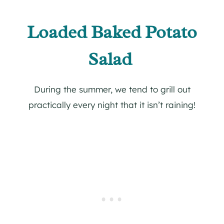
Loaded Baked Potato
Salad
During the summer, we tend to grill out
practically every night that it isn’t raining!