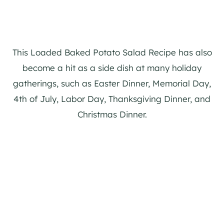
This Loaded Baked Potato Salad Recipe has also
become a hit as a side dish at many holiday
gatherings, such as Easter Dinner, Memorial Day,
4th of July, Labor Day, Thanksgiving Dinner, and
Christmas Dinner.