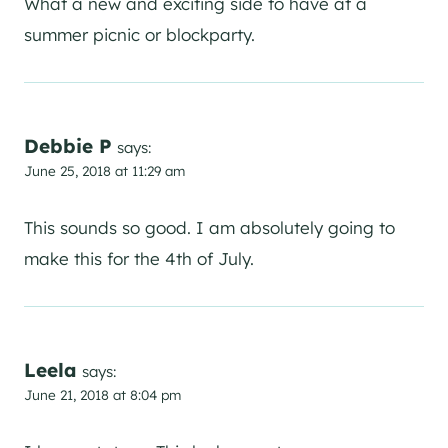
What a new and exciting side to have at a
summer picnic or blockparty.
Debbie P
says:
June 25, 2018 at 11:29 am
This sounds so good. I am absolutely going to
make this for the 4th of July.
Leela
says:
June 21, 2018 at 8:04 pm