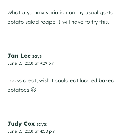
What a yummy variation on my usual go-to
potato salad recipe. I will have to try this.
Jan Lee
says:
June 15, 2018 at 9:29 pm
Looks great, wish I could eat loaded baked
potatoes 🙂
Judy Cox
says:
June 15, 2018 at 4:50 pm