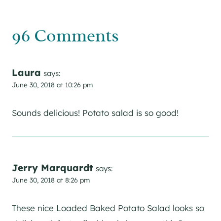
96 Comments
Laura
says:
June 30, 2018 at 10:26 pm
Sounds delicious! Potato salad is so good!
Jerry Marquardt
says:
June 30, 2018 at 8:26 pm
These nice Loaded Baked Potato Salad looks so