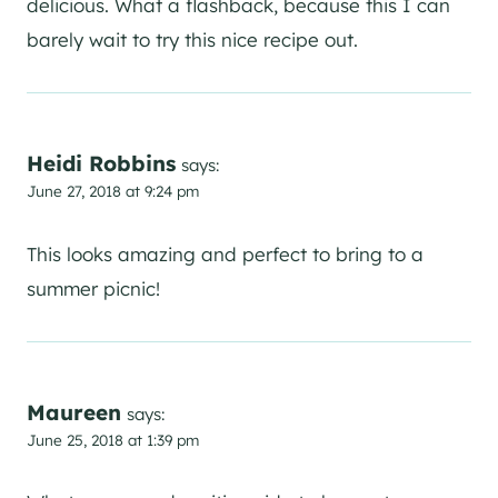
delicious. What a flashback, because this I can
barely wait to try this nice recipe out.
Heidi Robbins
says:
June 27, 2018 at 9:24 pm
This looks amazing and perfect to bring to a
summer picnic!
Maureen
says:
June 25, 2018 at 1:39 pm