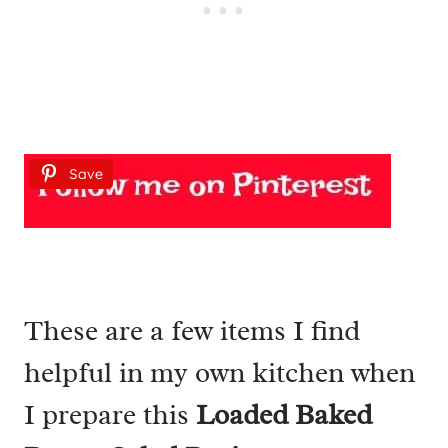
Save
These are a few items I find
helpful in my own kitchen when
I prepare this
Loaded Baked