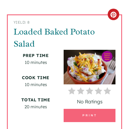
C
YIELD: 8
R
Loaded Baked Potato
E
Salad
A
PREP TIME
T
10 minutes
E
COOK TIME
P
10 minutes
I
TOTAL TIME
No Ratings
20 minutes
N
PRINT
T