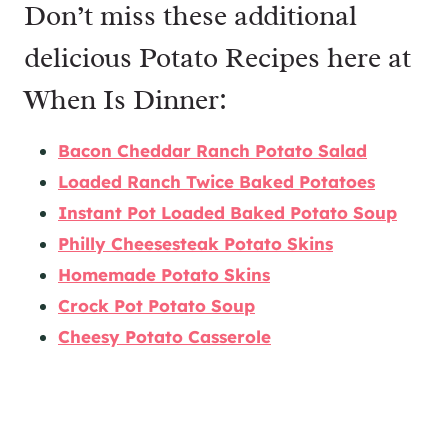
Don’t miss these additional
delicious Potato Recipes here at
When Is Dinner:
Bacon Cheddar Ranch Potato Salad
Loaded Ranch Twice Baked Potatoes
Instant Pot Loaded Baked Potato Soup
Philly Cheesesteak Potato Skins
Homemade Potato Skins
Crock Pot Potato Soup
Cheesy Potato Casserole