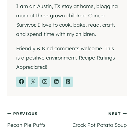
I am an Austin, TX stay at home, blogging
mom of three grown children. Cancer
Survivor. I love to cook, bake, read, craft,
and spend time with my children.
Friendly & Kind comments welcome. This
is a positive environment. Recipe Ratings
Appreciated!
Post
PREVIOUS
NEXT
Pecan Pie Puffs
Crock Pot Potato Soup
navigation