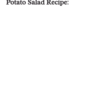
Potato Salad Recipe
: