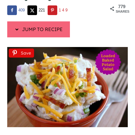
779
409
221
149
SHARES
JUMP TO RECIPE
Save